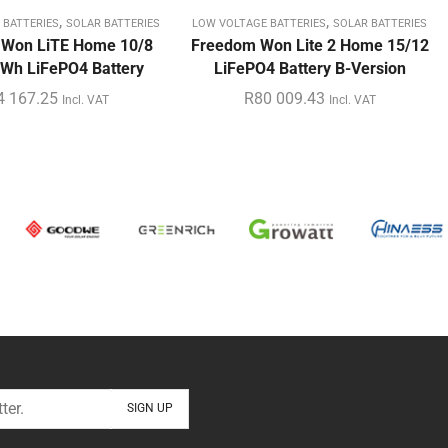
,
,
 BATTERIES
SOLAR BATTERIES
LOW VOLTAGE BATTERIES
SOLAR BATTERIES
 Won LiTE Home 10/8
Freedom Won Lite 2 Home 15/12
Wh LiFePO4 Battery
LiFePO4 Battery B-Version
4 167.25
R
80 009.43
Incl. VAT
Incl. VAT