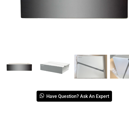
Have Question? Ask An Expert