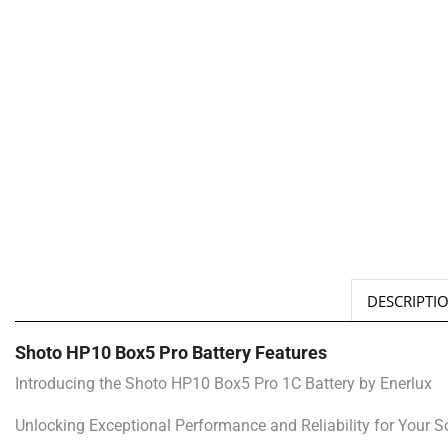
DESCRIPTI
Shoto HP10 Box5 Pro Battery Features
Introducing the Shoto HP10 Box5 Pro 1C Battery by Enerlux
Unlocking Exceptional Performance and Reliability for Your 