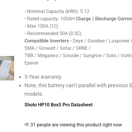
• Nominal Capacity (kWh): 5.12
• Rated capacity: 100AH
Charge / Discharge Curren
• Max 100A (1C)
• Recommended 50A (0.5C)
Compatible Inverters
• Deye / Goodwe / Luxpower /
SMA / Growatt / Sofar / SRNE /
TBB / Megarevo / Soruide / Sungrow / Solis / Voltro
Epever
5-Year warranty
Note, this battery can’t parallel with previous 
models.
Shoto HP10 Box5 Pro Datasheet
31 people are viewing this product right now