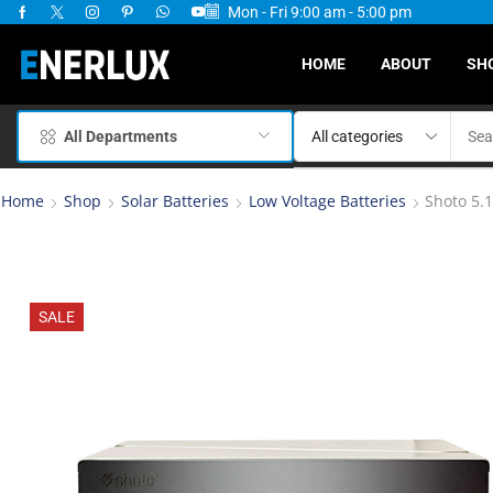
Mon - Fri 9:00 am - 5:00 pm
ervices Available
HOME
ABOUT
SH
All Departments
Home
Shop
Solar Batteries
Low Voltage Batteries
Shoto 5.
SALE