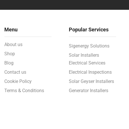
Menu
Popular Services
About us
Sigenergy Solutions
Shop
Solar Installers
Blog
Electrical Services
Contact us
Electrical Inspections
Cookie Policy
Solar Geyser Installers
Terms & Conditions
Generator Installers