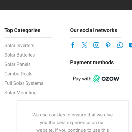
Top Categories
Our social networks
Solar Inverters
Solar Batteries
Payment methods
Solar Panels
Combo Deals
Full Solar Systems
Solar Mounting
We use cookies to ensure that we give
you the best experience on our
website. If you continue to use this