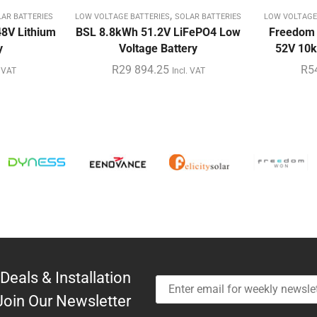
,
AR BATTERIES
LOW VOLTAGE BATTERIES
SOLAR BATTERIES
LOW VOLTAGE
8V Lithium
BSL 8.8kWh 51.2V LiFePO4 Low
Freedom
y
Voltage Battery
52V 10k
R
29 894.25
R
5
. VAT
Incl. VAT
Deals & Installation
Join Our Newsletter