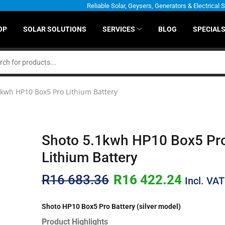
Reliable Solar, Geysers, Generators & Electrical 
OP
SOLAR SOLUTIONS
SERVICES
BLOG
SPECIAL
1kwh HP10 Box5 Pro Lithium Battery
Shoto 5.1kwh HP10 Box5 Pr
Lithium Battery
R
16 683.36
R
16 422.24
Incl. VAT
Shoto HP10 Box5 Pro Battery (silver model)
Product Highlights