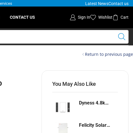
Latest News
Contact us
Services
S
CONTACT US
Sign In
Wishlist
Cart
Return to previous page
o
You May Also Like
Dyness 4.8kwh Lithium-ion battery
Felicity Solar 5.12kwh Lithium-ion battery