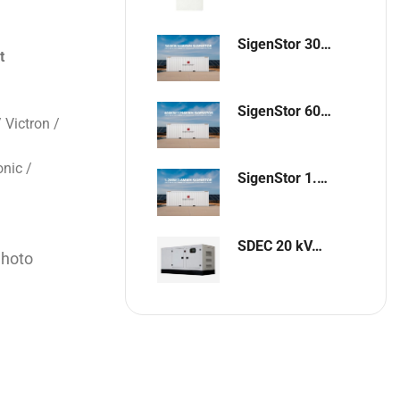
SigenStor 300kW / 648kWh Containerized Solar & Energy Storage Solution
t
SigenStor 600kW/1296kWh Containerized Solar & Energy Storage Solution
 Victron /
nic /
SigenStor 1.2MW 2.6MWh Containerized Solar & Energy Storage Solution
SDEC 20 kVA Single-Phase Silent Diesel Generator with ATS
Shoto