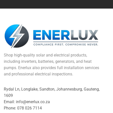
Shop high-quality solar and electrical products,
including inverters, batteries, generators, and heat
pumps. Enerlux also provides full installation services
and professional electrical inspections.
Rydal Ln, Longlake, Sandton, Johannesburg, Gauteng,
1609
Email: info@enerlux.co.za
Phone: 078 026 7114