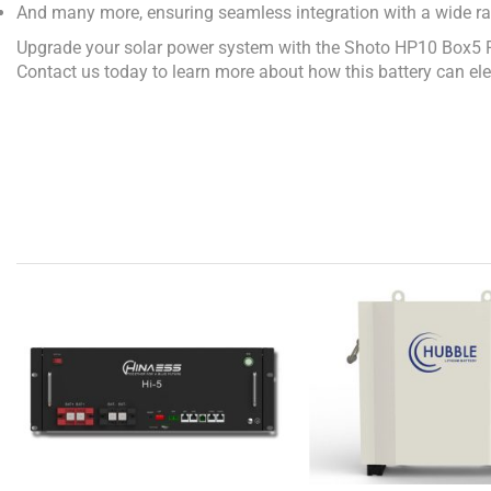
And many more, ensuring seamless integration with a wide ra
Upgrade your solar power system with the Shoto HP10 Box5 Pro 
Contact us today to learn more about how this battery can ele