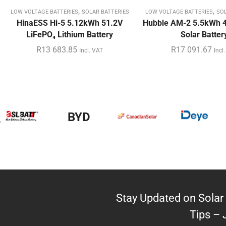
,
,
LOW VOLTAGE BATTERIES
SOLAR BATTERIES
LOW VOLTAGE BATTERIES
SOL
HinaESS Hi-5 5.12kWh 51.2V
Hubble AM-2 5.5kWh 4
LiFePO₄ Lithium Battery
Solar Batter
R
13 683.85
R
17 091.67
Incl. VAT
Incl
y
BYD
Stay Updated on Solar 
Tips – 