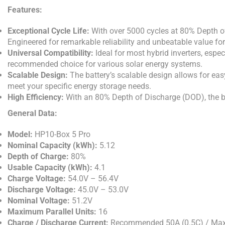
Features:
Exceptional Cycle Life:
With over 5000 cycles at 80% Depth of
Engineered for remarkable reliability and unbeatable value fo
Universal Compatibility:
Ideal for most hybrid inverters, espec
recommended choice for various solar energy systems.
Scalable Design:
The battery’s scalable design allows for easy
meet your specific energy storage needs.
High Efficiency:
With an 80% Depth of Discharge (DOD), the bat
General Data:
Model:
HP10-Box 5 Pro
Nominal Capacity (kWh):
5.12
Depth of Charge:
80%
Usable Capacity (kWh):
4.1
Charge Voltage:
54.0V – 56.4V
Discharge Voltage:
45.0V – 53.0V
Nominal Voltage:
51.2V
Maximum Parallel Units:
16
Charge / Discharge Current:
Recommended 50A (0.5C) / Max