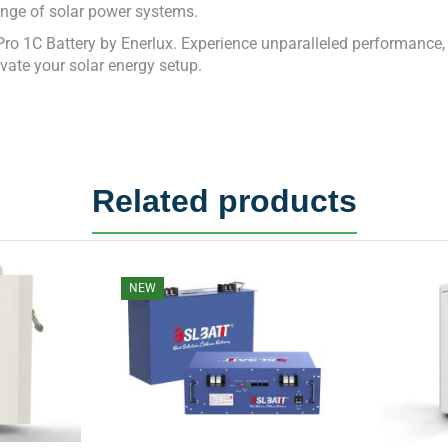
nge of solar power systems.
1C Battery by Enerlux. Experience unparalleled performance, reli
vate your solar energy setup.
Related products
NEW