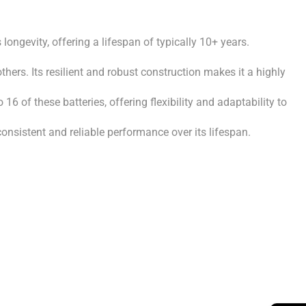
ngevity, offering a lifespan of typically 10+ years.
hers. Its resilient and robust construction makes it a highly
6 of these batteries, offering flexibility and adaptability to
nsistent and reliable performance over its lifespan.