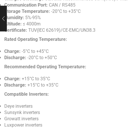
Communication Port:
CAN / RS485
Storage Temperature:
-20°C to +35°C
Humidity:
5%-95%
Altitude:
≤ 4000m
Certificate:
TUV(IEC 62619)/CE-EMC/UN38.3
Rated Operating Temperature:
Charge:
-5°C to +45°C
Discharge:
-20°C to +50°C
Recommended Operating Temperature:
Charge:
+15°C to 35°C
Discharge:
+15°C to +35°C
Compatible Inverters:
Deye inverters
Sunsynk inverters
Growatt inverters
Luxpower inverters