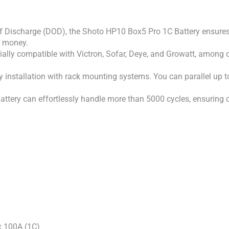
 Discharge (DOD), the Shoto HP10 Box5 Pro 1C Battery ensures lo
r money.
ially compatible with Victron, Sofar, Deye, and Growatt, among ot
 installation with rack mounting systems. You can parallel up to 1
tery can effortlessly handle more than 5000 cycles, ensuring co
 100A (1C)