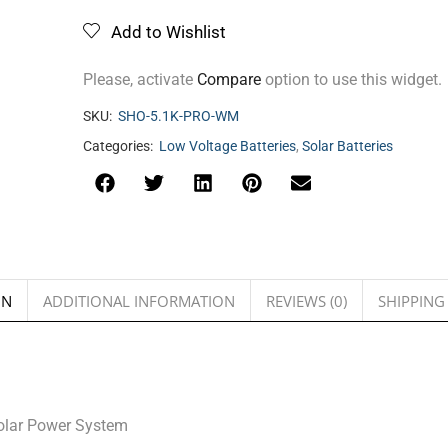
Add to Wishlist
Please, activate
Compare
option to use this widget.
SKU:
SHO-5.1K-PRO-WM
Categories:
Low Voltage Batteries
,
Solar Batteries
ON
ADDITIONAL INFORMATION
REVIEWS (0)
SHIPPING
Solar Power System