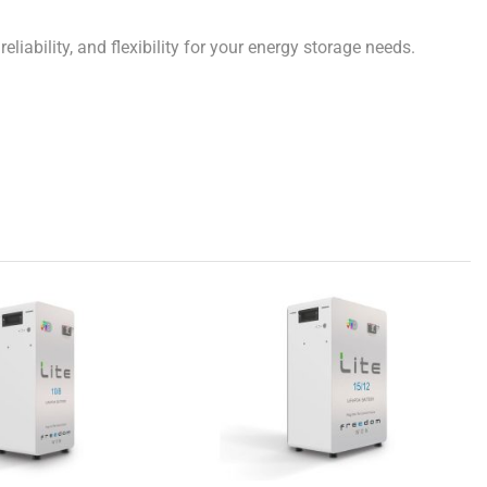
ability, and flexibility for your energy storage needs.