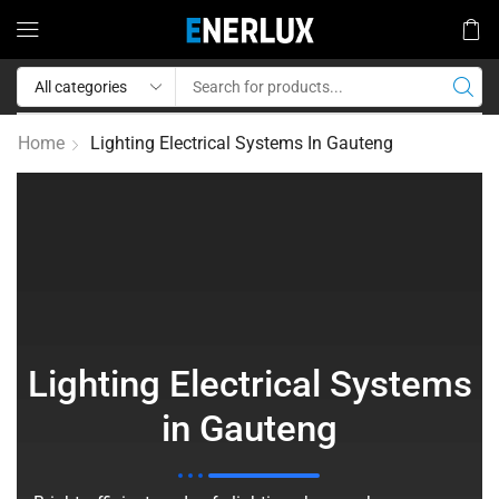
Home
Lighting Electrical Systems In Gauteng
Lighting Electrical Systems
in Gauteng