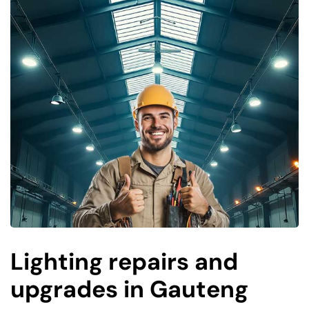
Lighting repairs and
upgrades in Gauteng