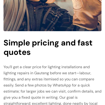
Simple pricing and fast
quotes
You’ll get a clear price for lighting installations and
lighting repairs in Gauteng before we start—labour,
fittings, and any extras itemised so you can compare
easily. Send a few photos by WhatsApp for a quick
estimate; for larger jobs we can visit, confirm details, and
give you a fixed quote in writing. Our goal is
straightforward: excellent lighting, done neatly by local