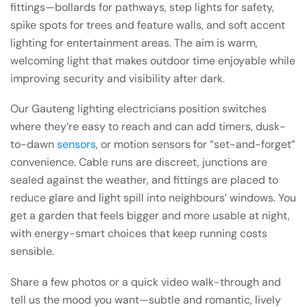
fittings—bollards for pathways, step lights for safety,
spike spots for trees and feature walls, and soft accent
lighting for entertainment areas. The aim is warm,
welcoming light that makes outdoor time enjoyable while
improving security and visibility after dark.
Our Gauteng lighting electricians position switches
where they’re easy to reach and can add timers, dusk-
to-dawn
sensors
, or motion sensors for “set-and-forget”
convenience. Cable runs are discreet, junctions are
sealed against the weather, and fittings are placed to
reduce glare and light spill into neighbours’ windows. You
get a garden that feels bigger and more usable at night,
with energy-smart choices that keep running costs
sensible.
Share a few photos or a quick video walk-through and
tell us the mood you want—subtle and romantic, lively