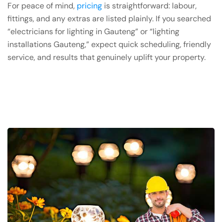
For peace of mind,
pricing
is straightforward: labour,
fittings, and any extras are listed plainly. If you searched
“electricians for lighting in Gauteng” or “lighting
installations Gauteng,” expect quick scheduling, friendly
service, and results that genuinely uplift your property.