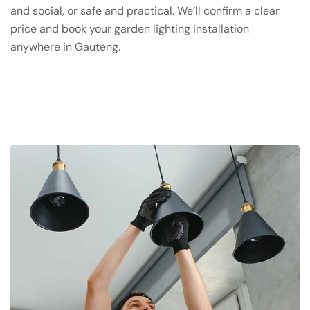
and social, or safe and practical. We’ll confirm a clear
price and book your garden lighting installation
anywhere in Gauteng.