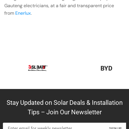
Gauteng electricians, at a fair and transparent price
from
Enerlux
.
BYD
Stay Updated on Solar Deals & Installation
Tips – Join Our Newsletter