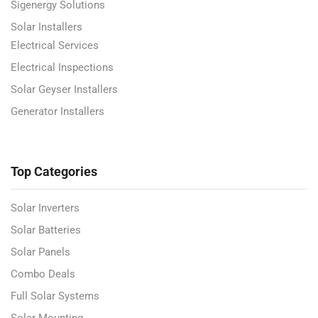
Sigenergy Solutions
Solar Installers
Electrical Services
Electrical Inspections
Solar Geyser Installers
Generator Installers
Top Categories
Solar Inverters
Solar Batteries
Solar Panels
Combo Deals
Full Solar Systems
Solar Mounting