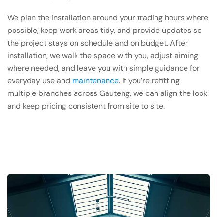
We plan the installation around your trading hours where
possible, keep work areas tidy, and provide updates so
the project stays on schedule and on budget. After
installation, we walk the space with you, adjust aiming
where needed, and leave you with simple guidance for
everyday use and
maintenance
. If you’re refitting
multiple branches across Gauteng, we can align the look
and keep pricing consistent from site to site.