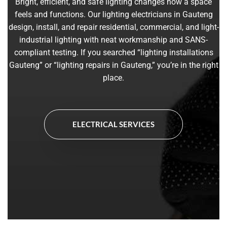
Bright, efficient, and safe lighting changes how a space
feels and functions. Our lighting electricians in Gauteng
design, install, and repair residential, commercial, and light-
industrial lighting with neat workmanship and SANS-
compliant testing. If you searched “lighting installations
Gauteng” or “lighting repairs in Gauteng,” you’re in the right
place.
ELECTRICAL SERVICES