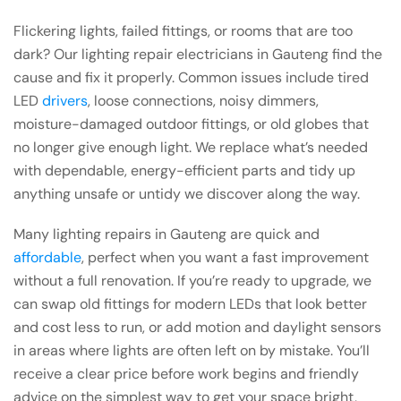
Flickering lights, failed fittings, or rooms that are too
dark? Our lighting repair electricians in Gauteng find the
cause and fix it properly. Common issues include tired
LED
drivers
, loose connections, noisy dimmers,
moisture-damaged outdoor fittings, or old globes that
no longer give enough light. We replace what’s needed
with dependable, energy-efficient parts and tidy up
anything unsafe or untidy we discover along the way.
Many lighting repairs in Gauteng are quick and
affordable
, perfect when you want a fast improvement
without a full renovation. If you’re ready to upgrade, we
can swap old fittings for modern LEDs that look better
and cost less to run, or add motion and daylight sensors
in areas where lights are often left on by mistake. You’ll
receive a clear price before work begins and friendly
advice on the simplest way to get your space bright,