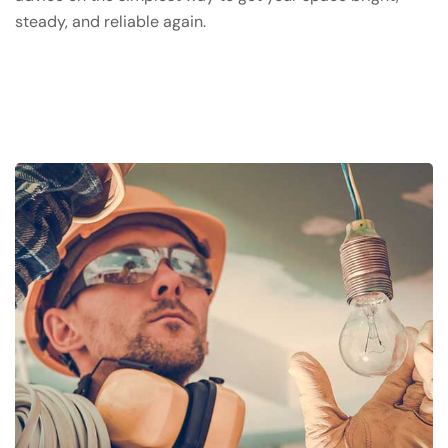
steady, and reliable again.