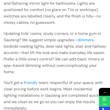
and flattering mirror light for bathrooms. Lights are
positioned for comfort (no glare on TVs or worktops),
switches are labelled clearly, and the finish is tidy—no
messy cables, no guesswork.
Updating kids’ rooms, study corners, or a home gym in
Gauteng? We suggest simple upgrades—
dimmers
,
bedside reading lights, desk task lights, stair and hallway
accents—that lift the look and make everyday life easier.
Prefer a little smart control? We can add basic timers or
app-based dimming without overcomplicating your
home.
You’ll get a
friendly
team, respectful of your space, with
clear pricing before work begins. Most residential
→
lighting installations in Gauteng are completed quickly,
and we clean as we go so you can enjoy the results
Chat
immediately.