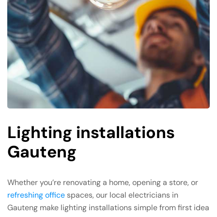
Lighting installations
Gauteng
Whether you’re renovating a home, opening a store, or
refreshing office
spaces, our local electricians in
Gauteng make lighting installations simple from first idea