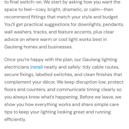
to final switch-on. We start by asking how you want the
space to feel—cosy, bright, dramatic, or calm—then
recommend fittings that match your style and budget.
You’ll get practical suggestions for downlights, pendants,
wall washers, tracks, and feature accents, plus clear
advice on where warm or cool light works best in
Gauteng homes and businesses.
Once you’re happy with the plan, our Gauteng lighting
electricians
install
neatly and safely: tidy cable routes,
secure fixings, labelled switches, and clean finishes that
complement your décor. We keep disruption low, protect
floors and counters, and communicate timing clearly so
you always know what’s happening. Before we leave, we
show you how everything works and share simple care
tips to keep your lighting looking great and running
efficiently.