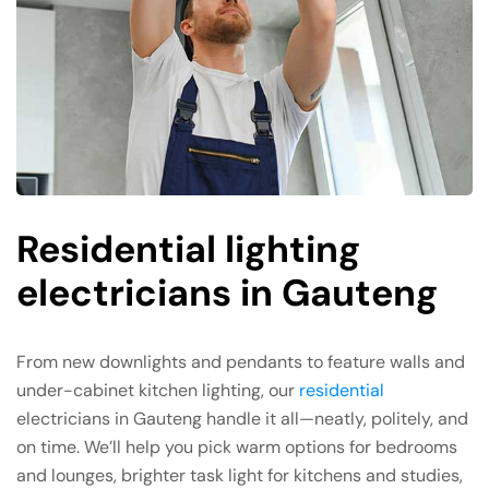
Residential lighting
electricians in Gauteng
From new downlights and pendants to feature walls and
under-cabinet kitchen lighting, our
residential
electricians in Gauteng handle it all—neatly, politely, and
on time. We’ll help you pick warm options for bedrooms
and lounges, brighter task light for kitchens and studies,