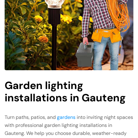
Garden lighting
installations in Gauteng
Turn paths, patios, and
gardens
into inviting night spaces
with professional garden lighting installations in
Gauteng. We help you choose durable, weather-ready