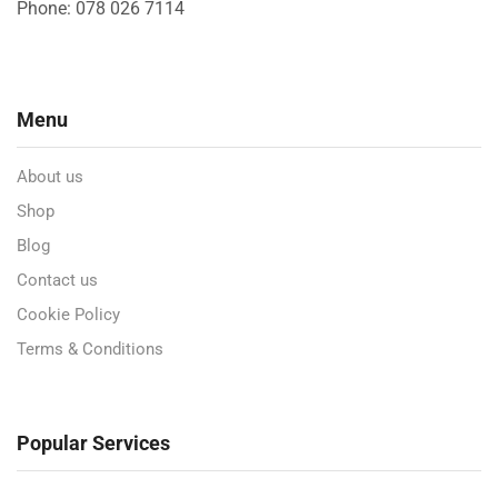
Phone: 078 026 7114
Menu
About us
Shop
Blog
Contact us
Cookie Policy
Terms & Conditions
Popular Services