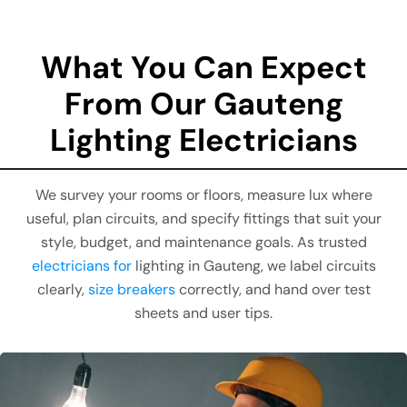
What You Can Expect
From Our Gauteng
Lighting Electricians
We survey your rooms or floors, measure lux where
useful, plan circuits, and specify fittings that suit your
style, budget, and maintenance goals. As trusted
electricians for
lighting in Gauteng, we label circuits
clearly,
size breakers
correctly, and hand over test
sheets and user tips.