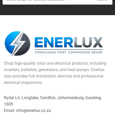
Shop high-quality solar and electrical products, including
inverters, batteries, generators, and heat pumps. Enerlux
also provides full installation services and professional
electrical inspections.
Rydal Ln, Longlake, Sandton, Johannesburg, Gauteng,
1609
Email: info@enerlux.co.za