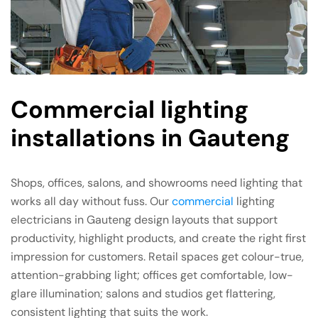
Commercial lighting
installations in Gauteng
Shops, offices, salons, and showrooms need lighting that
works all day without fuss. Our
commercial
lighting
electricians in Gauteng design layouts that support
productivity, highlight products, and create the right first
impression for customers. Retail spaces get colour-true,
attention-grabbing light; offices get comfortable, low-
glare illumination; salons and studios get flattering,
consistent lighting that suits the work.