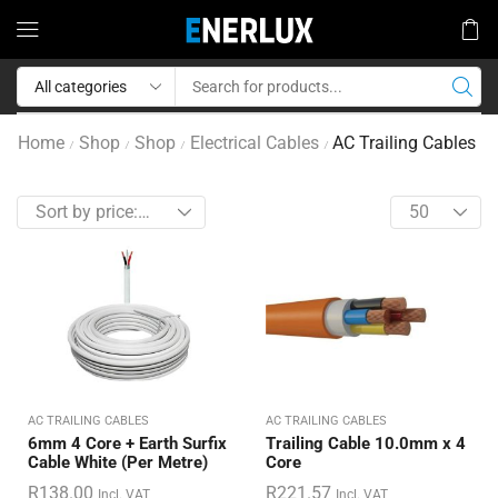
Home
Shop
Shop
Electrical Cables
AC Trailing Cables
/
/
/
/
AC TRAILING CABLES
AC TRAILING CABLES
6mm 4 Core + Earth Surfix
Trailing Cable 10.0mm x 4
Cable White (Per Metre)
Core
R
138.00
R
221.57
Incl. VAT
Incl. VAT