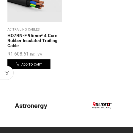
AC TRAILING CABLES
HO7RN-F 95mm² 4 Core
Rubber Insulated Trailing
Cable
R
1 608.61
Incl. VAT
ADD TO CART
Astronergy