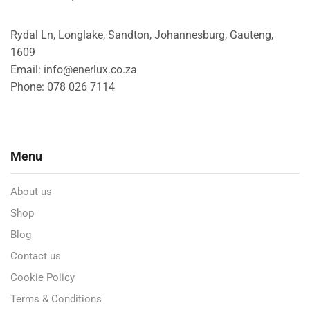
Rydal Ln, Longlake, Sandton, Johannesburg, Gauteng,
1609
Email: info@enerlux.co.za
Phone: 078 026 7114
Menu
About us
Shop
Blog
Contact us
Cookie Policy
Terms & Conditions