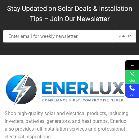
Stay Updated on Solar Deals & Installation
Tips – Join Our Newsletter
→
Chat
Call
Shop high-quality solar and electrical products, including
inverters, batteries, generators, and heat pumps. Enerlux
also provides full installation services and professional
electrical inspections.