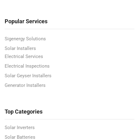
Popular Services
Sigenergy Solutions
Solar Installers
Electrical Services
Electrical Inspections
Solar Geyser Installers
Generator Installers
Top Categories
Solar Inverters
Solar Batteries