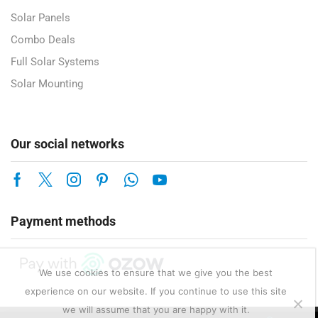
Solar Panels
Combo Deals
Full Solar Systems
Solar Mounting
Our social networks
Payment methods
We use cookies to ensure that we give you the best
experience on our website. If you continue to use this site
we will assume that you are happy with it.