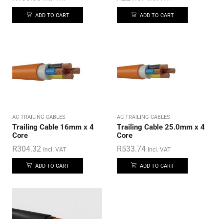
ADD TO CART
ADD TO CART
AC TRAILING CABLES
AC TRAILING CABLES
Trailing Cable 16mm x 4
Trailing Cable 25.0mm x 4
Core
Core
R
304.32
R
533.74
Incl. VAT
Incl. VAT
ADD TO CART
ADD TO CART