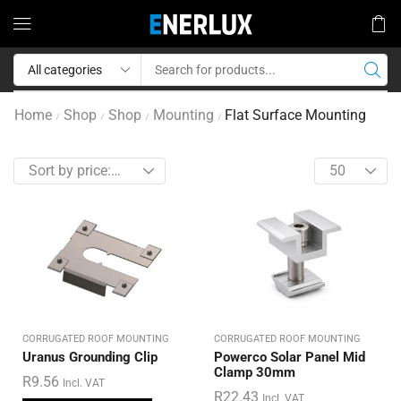
Home
Shop
Shop
Mounting
Flat Surface Mounting
/
/
/
/
CORRUGATED ROOF MOUNTING
CORRUGATED ROOF MOUNTING
Uranus Grounding Clip
Powerco Solar Panel Mid
Clamp 30mm
R
9.56
Incl. VAT
R
22.43
Incl. VAT