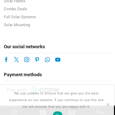
Solar Panels
Combo Deals
Full Solar Systems
Solar Mounting
Our social networks
Payment methods
We use cookies to ensure that we give you the best
experience on our website. If you continue to use this site
we will assume that you are happy with it.
Copyright © 2025 Enerlux Pty Ltd — Solar, Electrical & Energy Solutions.