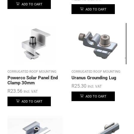
ADD TO CART
ADD TO CART
CORRUGATED ROOF MOUNTING
CORRUGATED ROOF MOUNTING
Powerco Solar Panel End
Uranus Grounding Lug
Clamp 30mm
R
25.30
Incl. VAT
R
23.56
Incl. VAT
ADD TO CART
ADD TO CART