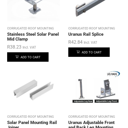
CORRUGATED ROOF MOUNTING
CORRUGATED ROOF MOUNTING
Stainless Steel Solar Panel
Uranus Rail Splice
Mid Clamp
R
42.84
Incl. VAT
R
38.23
Incl. VAT
ADD TO CART
ADD TO CART
CORRUGATED ROOF MOUNTING
CORRUGATED ROOF MOUNTING
Solar Panel Mounting Rail
Uranus Adjustable Front
Joiner
and Back Leg Mounting