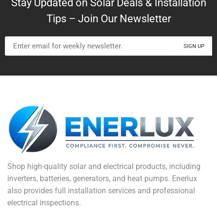
Stay Updated on Solar Deals & Installation
Tips – Join Our Newsletter
Shop high-quality solar and electrical products, including
inverters, batteries, generators, and heat pumps. Enerlux
also provides full installation services and professional
electrical inspections.