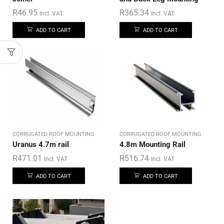
R
46.95
R
365.34
Incl. VAT
Incl. VAT
ADD TO CART
ADD TO CART
CORRUGATED ROOF MOUNTING
CORRUGATED ROOF MOUNTING
Uranus 4.7m rail
4.8m Mounting Rail
R
471.01
R
516.74
Incl. VAT
Incl. VAT
ADD TO CART
ADD TO CART