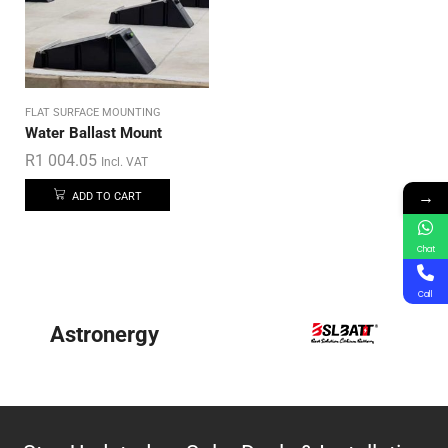
FLAT SURFACE MOUNTING
Water Ballast Mount
R
1 004.05
Incl. VAT
→
ADD TO CART
Chat
Call
Astronergy