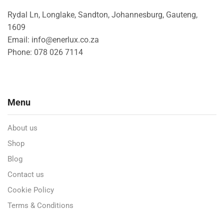
Rydal Ln, Longlake, Sandton, Johannesburg, Gauteng,
1609
Email: info@enerlux.co.za
Phone: 078 026 7114
Menu
About us
Shop
Blog
Contact us
Cookie Policy
Terms & Conditions