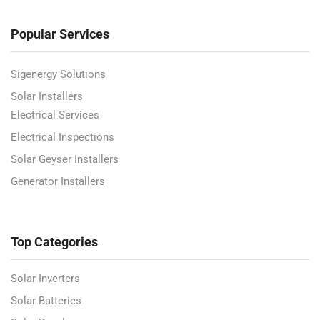
Popular Services
Sigenergy Solutions
Solar Installers
Electrical Services
Electrical Inspections
Solar Geyser Installers
Generator Installers
Top Categories
Solar Inverters
Solar Batteries