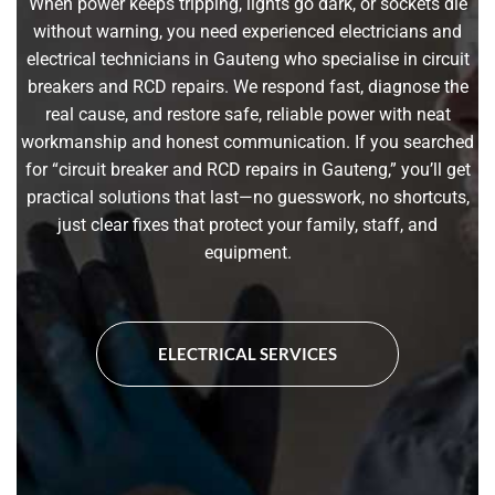
When power keeps tripping, lights go dark, or sockets die
without warning, you need experienced electricians and
electrical technicians in Gauteng who specialise in circuit
breakers and RCD repairs. We respond fast, diagnose the
real cause, and restore safe, reliable power with neat
workmanship and honest communication. If you searched
for “circuit breaker and RCD repairs in Gauteng,” you’ll get
practical solutions that last—no guesswork, no shortcuts,
just clear fixes that protect your family, staff, and
equipment.
ELECTRICAL SERVICES