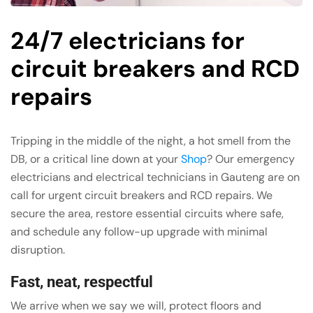
24/7 electricians for
circuit breakers and RCD
repairs
Tripping in the middle of the night, a hot smell from the
DB, or a critical line down at your
Shop
? Our emergency
electricians and electrical technicians in Gauteng are on
call for urgent circuit breakers and RCD repairs. We
secure the area, restore essential circuits where safe,
and schedule any follow-up upgrade with minimal
disruption.
Fast, neat, respectful
We arrive when we say we will, protect floors and