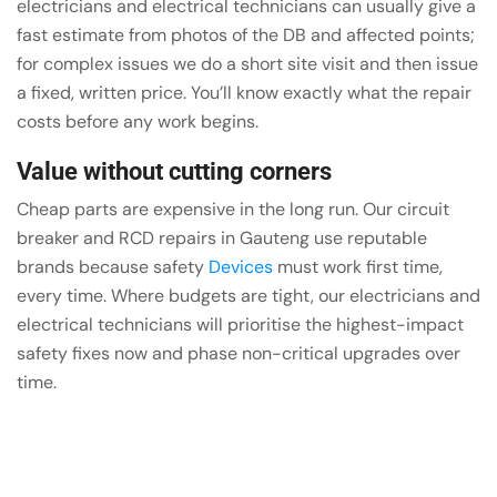
electricians and electrical technicians can usually give a
fast estimate from photos of the DB and affected points;
for complex issues we do a short site visit and then issue
a fixed, written price. You’ll know exactly what the repair
costs before any work begins.
Value without cutting corners
Cheap parts are expensive in the long run. Our circuit
breaker and RCD repairs in Gauteng use reputable
brands because safety
Devices
must work first time,
every time. Where budgets are tight, our electricians and
electrical technicians will prioritise the highest-impact
safety fixes now and phase non-critical upgrades over
time.