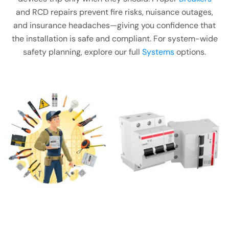
and RCD repairs prevent fire risks, nuisance outages,
and insurance headaches—giving you confidence that
the installation is safe and compliant. For system-wide
safety planning, explore our full
Systems
options.