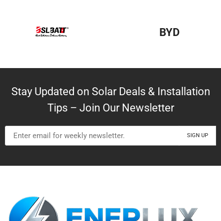
BYD
Stay Updated on Solar Deals & Installation
Tips – Join Our Newsletter