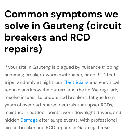
Common symptoms we
solve in Gauteng (circuit
breakers and RCD
repairs)
If your site in Gauteng is plagued by nuisance tripping,
humming breakers, warm switchgear, or an RCD that
trips randomly at night, our
Electricians
and electrical
technicians know the pattern and the fix. We regularly
resolve issues like undersized breakers, fatigue from
years of overload, shared neutrals that upset RCDs,
moisture in outdoor points, worn downlight drivers, and
hidden
Damage
after surge events. With professional
circuit breaker and RCD repairs in Gauteng, these