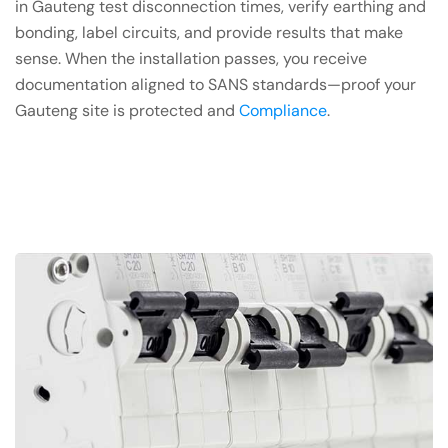
in Gauteng test disconnection times, verify earthing and
bonding, label circuits, and provide results that make
sense. When the installation passes, you receive
documentation aligned to SANS standards—proof your
Gauteng site is protected and
Compliance
.