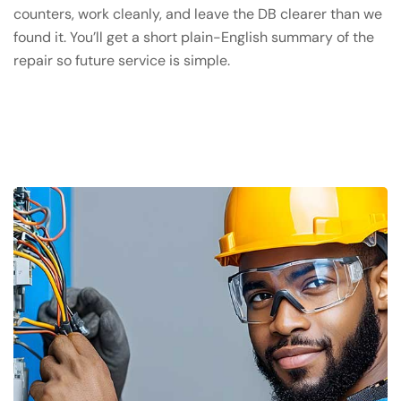
counters, work cleanly, and leave the DB clearer than we
found it. You’ll get a short plain-English summary of the
repair so future service is simple.