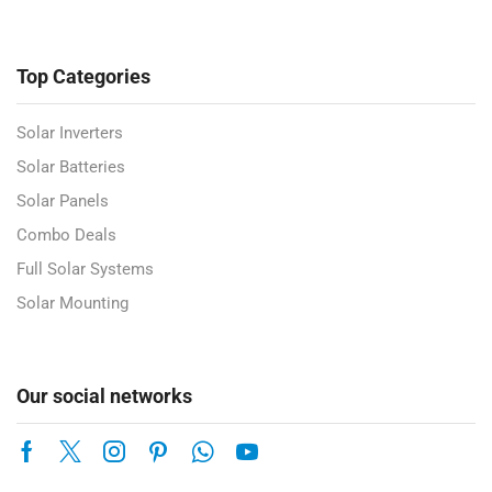
Top Categories
Solar Inverters
Solar Batteries
Solar Panels
Combo Deals
Full Solar Systems
Solar Mounting
Our social networks