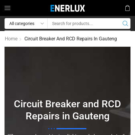
Home
Circuit Breaker And RCD Repairs In Gauteng
Circuit Breaker and RCD
Repairs in Gauteng