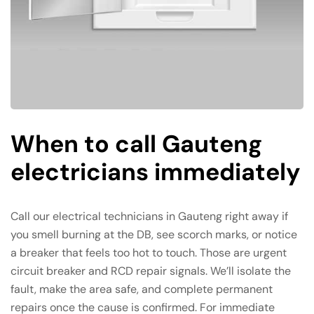
When to call Gauteng
electricians immediately
Call our electrical technicians in Gauteng right away if
you smell burning at the DB, see scorch marks, or notice
a breaker that feels too hot to touch. Those are urgent
circuit breaker and RCD repair signals. We’ll isolate the
fault, make the area safe, and complete permanent
repairs once the cause is confirmed. For immediate