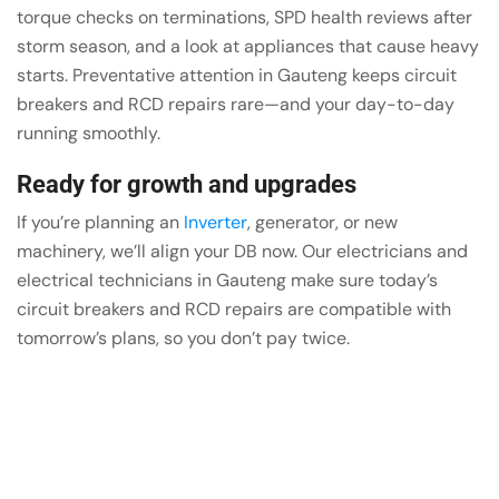
torque checks on terminations, SPD health reviews after
storm season, and a look at appliances that cause heavy
starts. Preventative attention in Gauteng keeps circuit
breakers and RCD repairs rare—and your day-to-day
running smoothly.
Ready for growth and upgrades
If you’re planning an
Inverter
, generator, or new
machinery, we’ll align your DB now. Our electricians and
electrical technicians in Gauteng make sure today’s
circuit breakers and RCD repairs are compatible with
tomorrow’s plans, so you don’t pay twice.