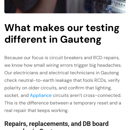
What makes our testing
different in Gauteng
Because our focus is circuit breakers and RCD repairs,
we know how small wiring errors trigger big headaches.
Our electricians and electrical technicians in Gauteng
check neutral-to-earth leakage that fools RCDs, verify
polarity on older circuits, and confirm that lighting,
socket, and
Appliance
circuits aren’t cross-connected.
This is the difference between a temporary reset and a
real repair that keeps working.
Repairs, replacements, and DB board