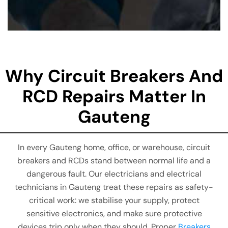
Why Circuit Breakers And
RCD Repairs Matter In
Gauteng
In every Gauteng home, office, or warehouse, circuit
breakers and RCDs stand between normal life and a
dangerous fault. Our electricians and electrical
technicians in Gauteng treat these repairs as safety-
critical work: we stabilise your supply, protect
sensitive electronics, and make sure protective
devices trip only when they should. Proper
Breakers