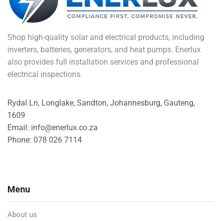
Shop high-quality solar and electrical products, including
inverters, batteries, generators, and heat pumps. Enerlux
also provides full installation services and professional
electrical inspections.
Rydal Ln, Longlake, Sandton, Johannesburg, Gauteng,
1609
Email: info@enerlux.co.za
Phone: 078 026 7114
Menu
About us