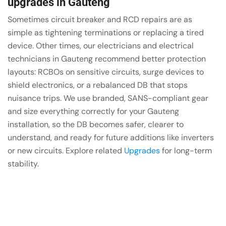
upgrades in Gauteng
Sometimes circuit breaker and RCD repairs are as
simple as tightening terminations or replacing a tired
device. Other times, our electricians and electrical
technicians in Gauteng recommend better protection
layouts: RCBOs on sensitive circuits, surge devices to
shield electronics, or a rebalanced DB that stops
nuisance trips. We use branded, SANS-compliant gear
and size everything correctly for your Gauteng
installation, so the DB becomes safer, clearer to
understand, and ready for future additions like inverters
or new circuits. Explore related
Upgrades
for long-term
stability.