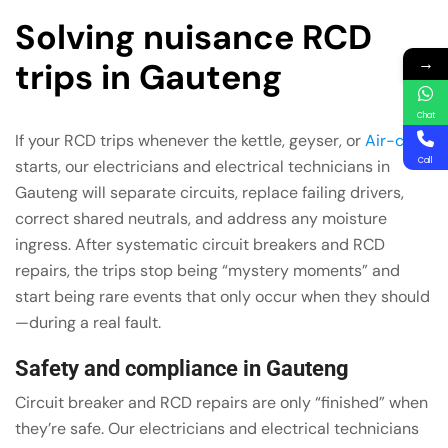
Solving nuisance RCD
→
trips in Gauteng
Chat
If your RCD trips whenever the kettle, geyser, or
Air-con
Call
starts, our electricians and electrical technicians in
Gauteng will separate circuits, replace failing drivers,
correct shared neutrals, and address any moisture
ingress. After systematic circuit breakers and RCD
repairs, the trips stop being “mystery moments” and
start being rare events that only occur when they should
—during a real fault.
Safety and compliance in Gauteng
Circuit breaker and RCD repairs are only “finished” when
they’re safe. Our electricians and electrical technicians