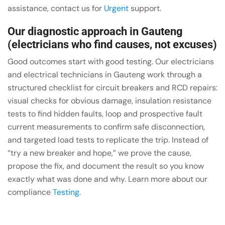
assistance, contact us for
Urgent
support.
Our diagnostic approach in Gauteng
(electricians who find causes, not excuses)
Good outcomes start with good testing. Our electricians
and electrical technicians in Gauteng work through a
structured checklist for circuit breakers and RCD repairs:
visual checks for obvious damage, insulation resistance
tests to find hidden faults, loop and prospective fault
current measurements to confirm safe disconnection,
and targeted load tests to replicate the trip. Instead of
“try a new breaker and hope,” we prove the cause,
propose the fix, and document the result so you know
exactly what was done and why. Learn more about our
compliance
Testing
.