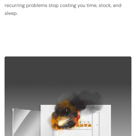
recurring problems stop costing you time, stock, and
sleep.