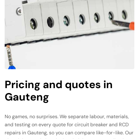
Pricing and quotes in
Gauteng
No games, no surprises. We separate labour, materials,
and testing on every quote for circuit breaker and RCD
repairs in Gauteng, so you can compare like-for-like. Our