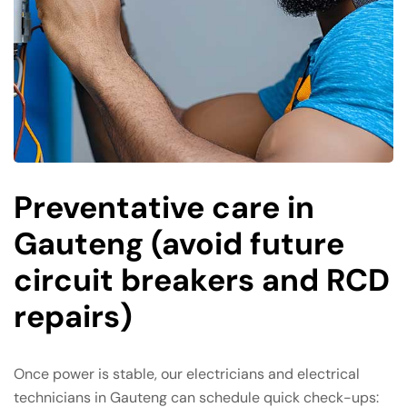
Preventative care in
Gauteng (avoid future
circuit breakers and RCD
repairs)
Once power is stable, our electricians and electrical
technicians in Gauteng can schedule quick check-ups: