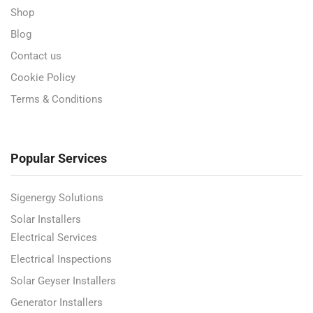
Shop
Blog
Contact us
Cookie Policy
Terms & Conditions
Popular Services
Sigenergy Solutions
Solar Installers
Electrical Services
Electrical Inspections
Solar Geyser Installers
Generator Installers