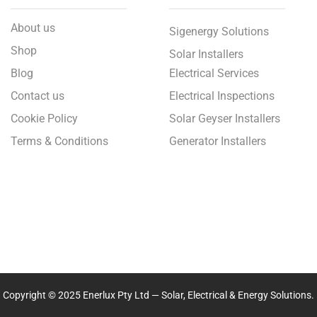
About us
Sigenergy Solutions
Shop
Solar Installers
Blog
Electrical Services
Contact us
Electrical Inspections
Cookie Policy
Solar Geyser Installers
Terms & Conditions
Generator Installers
Copyright © 2025 Enerlux Pty Ltd — Solar, Electrical & Energy Solutions.