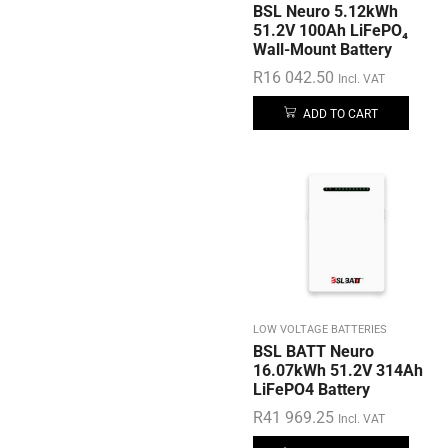
BSL Neuro 5.12kWh
51.2V 100Ah LiFePO₄
Wall-Mount Battery
R
16 042.50
Incl. VAT
ADD TO CART
LOW VOLTAGE BATTERIES
BSL BATT Neuro
16.07kWh 51.2V 314Ah
LiFePO4 Battery
R
41 969.25
Incl. VAT