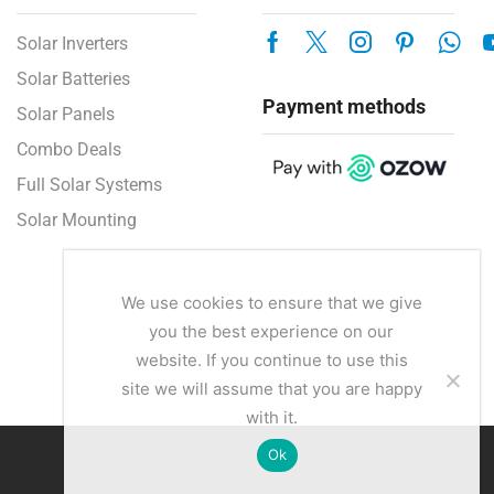
Solar Inverters
Solar Batteries
Payment methods
Solar Panels
Combo Deals
Full Solar Systems
Solar Mounting
We use cookies to ensure that we give
you the best experience on our
website. If you continue to use this
site we will assume that you are happy
with it.
Ok