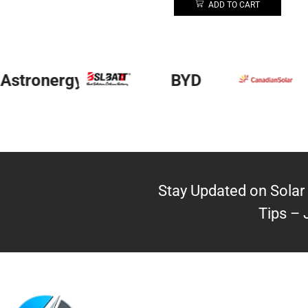
ADD TO CART
Astronergy
BYD
Stay Updated on Solar 
Tips – 