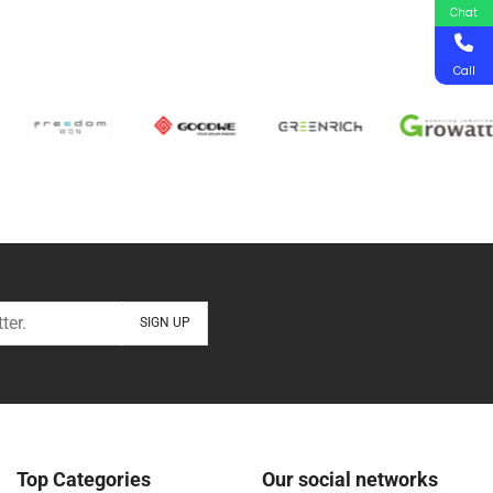
Chat
Call
Top Categories
Our social networks