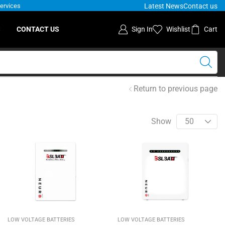
Latest News
Contact us
Services
S
CONTACT US
Sign In
Wishlist
Cart
Return to previous page
Show
LOW VOLTAGE BATTERIES
LOW VOLTAGE BATTERIES