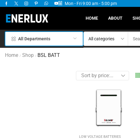
Mon - Fri 9:00 am - 5:00 pm
ervices Available
HOME
ABOUT
SH
All Departments
Home
Shop
BSL BATT
/
/
LOW VOLTAGE BATTERIES