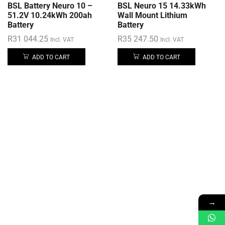
BSL Battery Neuro 10 –
BSL Neuro 15 14.33kWh
51.2V 10.24kWh 200ah
Wall Mount Lithium
Battery
Battery
R
31 044.25
R
35 247.50
Incl. VAT
Incl. VAT
ADD TO CART
ADD TO CART
→