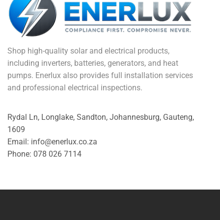
Shop high-quality solar and electrical products,
including inverters, batteries, generators, and heat
pumps. Enerlux also provides full installation services
and professional electrical inspections.
Rydal Ln, Longlake, Sandton, Johannesburg, Gauteng,
1609
Email: info@enerlux.co.za
Phone: 078 026 7114