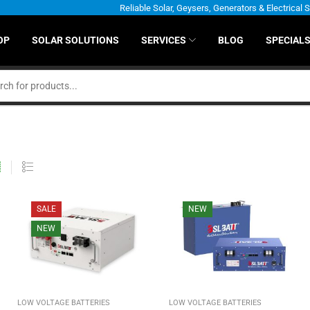
Reliable Solar, Geysers, Generators & Electrical 
OP
SOLAR SOLUTIONS
SERVICES
BLOG
SPECIAL
SALE
NEW
NEW
LOW VOLTAGE BATTERIES
LOW VOLTAGE BATTERIES