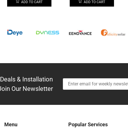
ADD TO CART
ADD TO CART
Deals & Installation
Join Our Newsletter
Menu
Popular Services