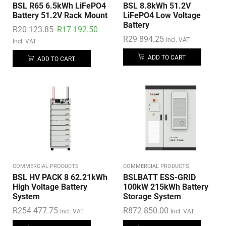
BSL R65 6.5kWh LiFePO4
BSL 8.8kWh 51.2V
Battery 51.2V Rack Mount
LiFePO4 Low Voltage
Battery
R
20 123.85
R
17 192.50
R
29 894.25
Incl. VAT
Incl. VAT
ADD TO CART
ADD TO CART
COMMERCIAL PRODUCTS
COMMERCIAL PRODUCTS
BSL HV PACK 8 62.21kWh
BSLBATT ESS-GRID
High Voltage Battery
100kW 215kWh Battery
System
Storage System
R
254 477.75
R
872 850.00
Incl. VAT
Incl. VAT