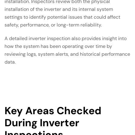
installation. Inspectors review both the physical
installation of the inverter and its internal system
settings to identify potential issues that could affect
safety, performance, or long-term reliability.
A detailed inverter inspection also provides insight into
how the system has been operating over time by
reviewing logs, system alerts, and historical performance
data.
Key Areas Checked
During Inverter
Inspections