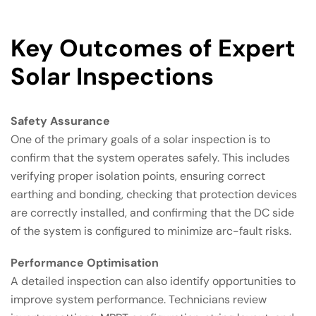
Key Outcomes of Expert
Solar Inspections
Safety Assurance
One of the primary goals of a solar inspection is to
confirm that the system operates safely. This includes
verifying proper isolation points, ensuring correct
earthing and bonding, checking that protection devices
are correctly installed, and confirming that the DC side
of the system is configured to minimize arc-fault risks.
Performance Optimisation
A detailed inspection can also identify opportunities to
improve system performance. Technicians review