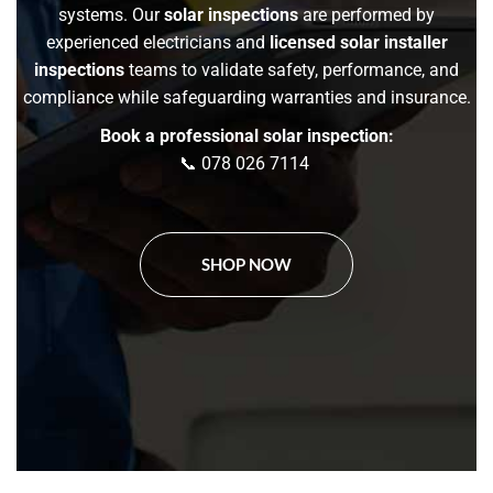
systems. Our
solar inspections
are performed by
experienced electricians and
licensed solar installer
inspections
teams to validate safety, performance, and
compliance while safeguarding warranties and insurance.
Book a professional solar inspection:
📞 078 026 7114
SHOP NOW