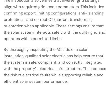
The inspection also verifies that inverter grid settings
align with required grid-code parameters. This includes
confirming export limiting configurations, anti-islanding
protections, and correct CT (current transformer)
orientation when applicable. These settings ensure that
the solar system interacts safely with the utility grid and
operates within permitted limits.
By thoroughly inspecting the AC side of a solar
installation, qualified solar electricians help ensure that
the system is safe, compliant, and correctly integrated
with the property’s electrical infrastructure. This reduces
the risk of electrical faults while supporting reliable and
efficient solar system performance.