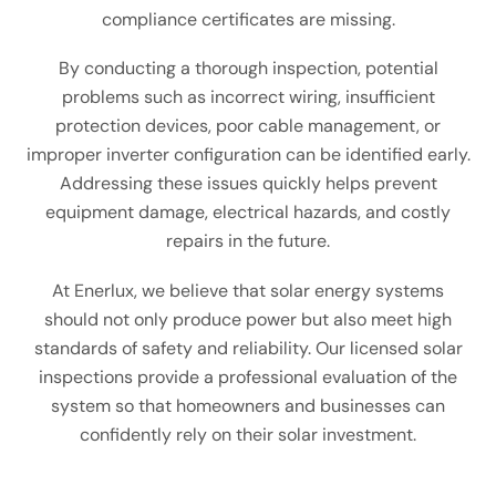
compliance certificates are missing.
By conducting a thorough inspection, potential
problems such as incorrect wiring, insufficient
protection devices, poor cable management, or
improper inverter configuration can be identified early.
Addressing these issues quickly helps prevent
equipment damage, electrical hazards, and costly
repairs in the future.
At Enerlux, we believe that solar energy systems
should not only produce power but also meet high
standards of safety and reliability. Our licensed solar
inspections provide a professional evaluation of the
system so that homeowners and businesses can
confidently rely on their solar investment.