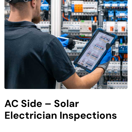
AC Side – Solar
Electrician Inspections