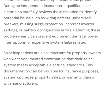
During an independent inspection, a qualified solar
electrician carefully reviews the installation to identify
potential issues such as wiring defects, undersized
breakers, missing surge protection, incorrect inverter
settings, or battery configuration errors. Detecting these
problems early can prevent equipment damage, power
interruptions, or expensive system failures later.
Solar inspections are also important for property owners
who want documented confirmation that their solar
system meets acceptable electrical standards. This
documentation can be valuable for insurance purposes,
system upgrades, property sales, or warranty claims
with manufacturers.