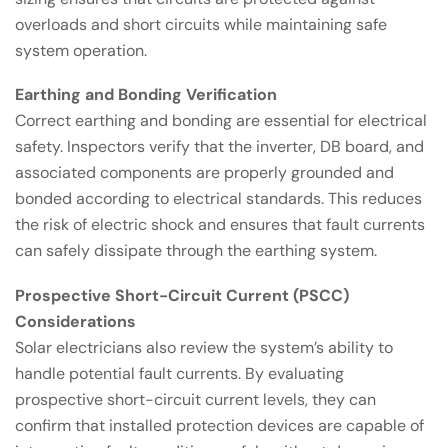
overloads and short circuits while maintaining safe
system operation.
Earthing and Bonding Verification
Correct earthing and bonding are essential for electrical
safety. Inspectors verify that the inverter, DB board, and
associated components are properly grounded and
bonded according to electrical standards. This reduces
the risk of electric shock and ensures that fault currents
can safely dissipate through the earthing system.
Prospective Short-Circuit Current (PSCC)
Considerations
Solar electricians also review the system’s ability to
handle potential fault currents. By evaluating
prospective short-circuit current levels, they can
confirm that installed protection devices are capable of