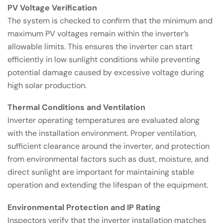
PV Voltage Verification
The system is checked to confirm that the minimum and
maximum PV voltages remain within the inverter’s
allowable limits. This ensures the inverter can start
efficiently in low sunlight conditions while preventing
potential damage caused by excessive voltage during
high solar production.
Thermal Conditions and Ventilation
Inverter operating temperatures are evaluated along
with the installation environment. Proper ventilation,
sufficient clearance around the inverter, and protection
from environmental factors such as dust, moisture, and
direct sunlight are important for maintaining stable
operation and extending the lifespan of the equipment.
Environmental Protection and IP Rating
Inspectors verify that the inverter installation matches