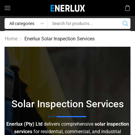
Home
Enerlux Solar Inspection Services
Solar Inspection Services
Enerlux (Pty) Ltd
delivers comprehensive
solar inspection
services
for residential, commercial, and industrial