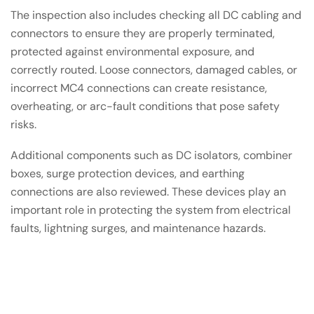
The inspection also includes checking all DC cabling and
connectors to ensure they are properly terminated,
protected against environmental exposure, and
correctly routed. Loose connectors, damaged cables, or
incorrect MC4 connections can create resistance,
overheating, or arc-fault conditions that pose safety
risks.
Additional components such as DC isolators, combiner
boxes, surge protection devices, and earthing
connections are also reviewed. These devices play an
important role in protecting the system from electrical
faults, lightning surges, and maintenance hazards.