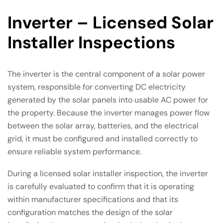
Inverter – Licensed Solar
Installer Inspections
The inverter is the central component of a solar power
system, responsible for converting DC electricity
generated by the solar panels into usable AC power for
the property. Because the inverter manages power flow
between the solar array, batteries, and the electrical
grid, it must be configured and installed correctly to
ensure reliable system performance.
During a licensed solar installer inspection, the inverter
is carefully evaluated to confirm that it is operating
within manufacturer specifications and that its
configuration matches the design of the solar