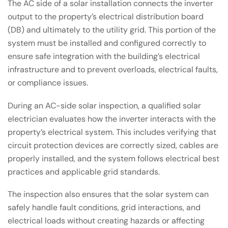
The AC side of a solar installation connects the inverter
output to the property’s electrical distribution board
(DB) and ultimately to the utility grid. This portion of the
system must be installed and configured correctly to
ensure safe integration with the building’s electrical
infrastructure and to prevent overloads, electrical faults,
or compliance issues.
During an AC-side solar inspection, a qualified solar
electrician evaluates how the inverter interacts with the
property’s electrical system. This includes verifying that
circuit protection devices are correctly sized, cables are
properly installed, and the system follows electrical best
practices and applicable grid standards.
The inspection also ensures that the solar system can
safely handle fault conditions, grid interactions, and
electrical loads without creating hazards or affecting