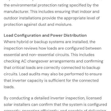
the environmental protection rating specified by the
manufacturer. This includes ensuring that indoor and
outdoor installations provide the appropriate level of
protection against dust and moisture.
Load Configuration and Power Distribution
Where hybrid or backup systems are installed, the
inspection reviews how loads are configured between
essential and non-essential circuits. This includes
checking AC changeover arrangements and confirming
that critical loads are correctly connected to backup
circuits. Load audits may also be performed to ensure
that inverter capacity is sufficient for the connected
loads.
By conducting a detailed inverter inspection, licensed
solar installers can confirm that the system is configured
correctly, operating efficiently, and capable of delivering