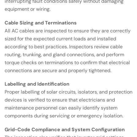
interrupting fault conditions safely without damaging
equipment or wiring.
Cable Sizing and Terminations
All AC cables are inspected to ensure they are correctly
sized for the expected current loads and installed
according to best practices. Inspectors review cable
routing, trunking, and gland connections, and perform
torque checks on terminations to confirm that electrical
connections are secure and properly tightened.
Labelling and Identification
Proper labelling of solar circuits, isolators, and protection
devices is verified to ensure that electricians and
maintenance personnel can easily identify system
components during servicing or emergency isolation.
Grid-Code Compliance and System Configuration