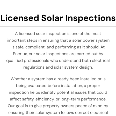
Licensed Solar Inspections
A licensed solar inspection is one of the most
important steps in ensuring that a solar power system
is safe, compliant, and performing as it should. At
Enerlux, our solar inspections are carried out by
qualified professionals who understand both electrical
regulations and solar system design.
Whether a system has already been installed or is
being evaluated before installation, a proper
inspection helps identify potential issues that could
affect safety, efficiency, or long-term performance.
Our goal is to give property owners peace of mind by
ensuring their solar system follows correct electrical