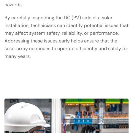
hazards.
By carefully inspecting the DC (PV) side of a solar
installation, technicians can identify potential issues that
may affect system safety, reliability, or performance.
Addressing these issues early helps ensure that the
solar array continues to operate efficiently and safely for
many years.