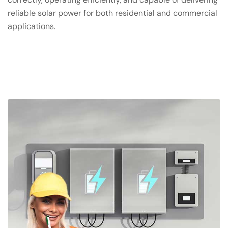
reliable solar power for both residential and commercial
applications.