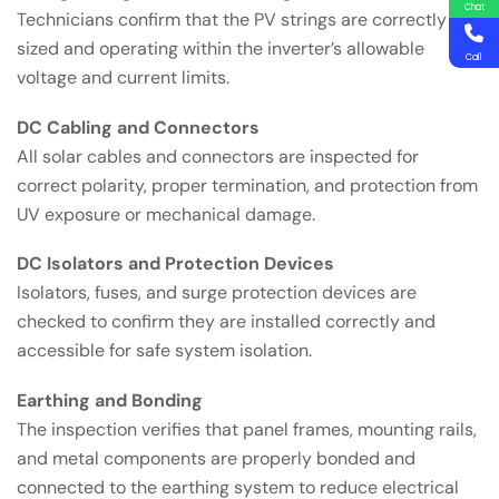
Chat
Technicians confirm that the PV strings are correctly
sized and operating within the inverter’s allowable
Call
voltage and current limits.
DC Cabling and Connectors
All solar cables and connectors are inspected for
correct polarity, proper termination, and protection from
UV exposure or mechanical damage.
DC Isolators and Protection Devices
Isolators, fuses, and surge protection devices are
checked to confirm they are installed correctly and
accessible for safe system isolation.
Earthing and Bonding
The inspection verifies that panel frames, mounting rails,
and metal components are properly bonded and
connected to the earthing system to reduce electrical