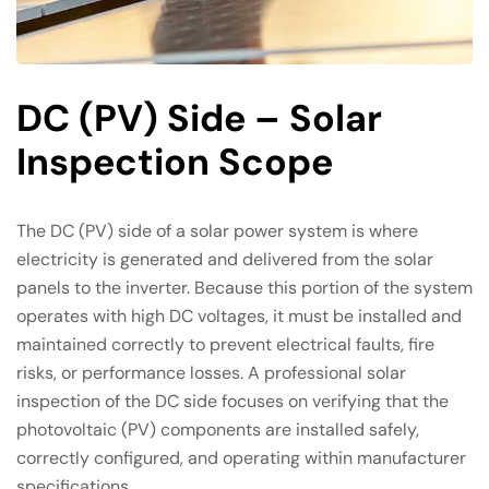
DC (PV) Side – Solar
Inspection Scope
The DC (PV) side of a solar power system is where
electricity is generated and delivered from the solar
panels to the inverter. Because this portion of the system
operates with high DC voltages, it must be installed and
maintained correctly to prevent electrical faults, fire
risks, or performance losses. A professional solar
inspection of the DC side focuses on verifying that the
photovoltaic (PV) components are installed safely,
correctly configured, and operating within manufacturer
specifications.