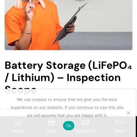
Battery Storage (LiFePO₄
/ Lithium) – Inspection
Scope
We use cookies to ensure that we give you the best
experience on our website. If you continue to use this site
Battery storage systems are a critical part of many
we will assume that you are happy with it.
modern solar installations, especially where backup
power and energy storage are required. Lithium iron
Ok
Home
Shop
Contact us
More
phosphate (LiFePO₄) batteries are widely used due to