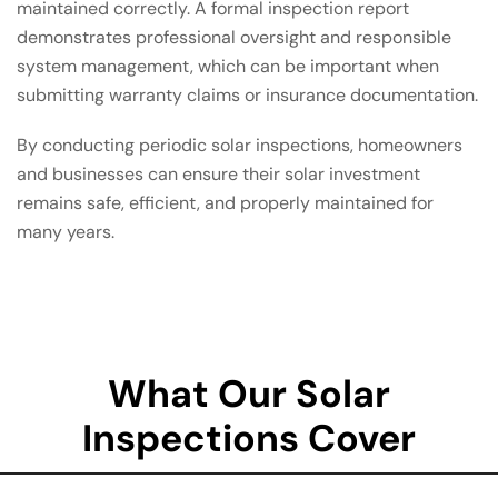
maintained correctly. A formal inspection report
demonstrates professional oversight and responsible
system management, which can be important when
submitting warranty claims or insurance documentation.
By conducting periodic solar inspections, homeowners
and businesses can ensure their solar investment
remains safe, efficient, and properly maintained for
many years.
What Our Solar
Inspections Cover