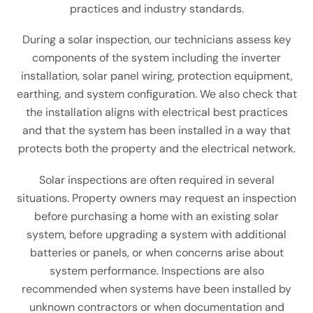
practices and industry standards.
During a solar inspection, our technicians assess key
components of the system including the inverter
installation, solar panel wiring, protection equipment,
earthing, and system configuration. We also check that
the installation aligns with electrical best practices
and that the system has been installed in a way that
protects both the property and the electrical network.
Solar inspections are often required in several
situations. Property owners may request an inspection
before purchasing a home with an existing solar
system, before upgrading a system with additional
batteries or panels, or when concerns arise about
system performance. Inspections are also
recommended when systems have been installed by
unknown contractors or when documentation and