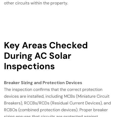
other circuits within the property.
Key Areas Checked
During AC Solar
Inspections
Breaker Sizing and Protection Devices
The inspection confirms that the correct protection
devices are installed, including MCBs (Miniature Circuit
Breakers), RCCBs/RCDs (Residual Current Devices), and
RCBOs (combined protection devices). Proper breaker
sizing ensures that circuits are protected against