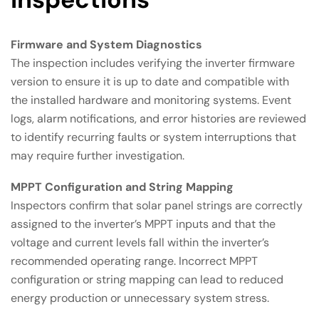
Firmware and System Diagnostics
The inspection includes verifying the inverter firmware
version to ensure it is up to date and compatible with
the installed hardware and monitoring systems. Event
logs, alarm notifications, and error histories are reviewed
to identify recurring faults or system interruptions that
may require further investigation.
MPPT Configuration and String Mapping
Inspectors confirm that solar panel strings are correctly
assigned to the inverter’s MPPT inputs and that the
voltage and current levels fall within the inverter’s
recommended operating range. Incorrect MPPT
configuration or string mapping can lead to reduced
energy production or unnecessary system stress.