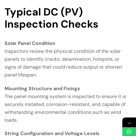
Typical DC (PV)
Inspection Checks
Solar Panel Condition
Inspectors review the physical condition of the solar
panels to identify cracks, delamination, hotspots, or
signs of damage that could reduce output or shorten
panel lifespan.
Mounting Structure and Fixings
The panel mounting system is inspected to ensure it is
securely installed, corrosion-resistant, and capable of
withstanding environmental conditions such as wind
loads.
→
String Configuration and Voltage Levels