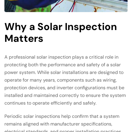
Why a Solar Inspection
Matters
A professional solar inspection plays a critical role in
protecting both the performance and safety of a solar
power system. While solar installations are designed to
operate for many years, components such as wiring,
protection devices, and inverter configurations must be
installed and maintained correctly to ensure the system
continues to operate efficiently and safely.
Periodic solar inspections help confirm that a system
remains aligned with manufacturer specifications,
electrical standards, and proper installation practices.