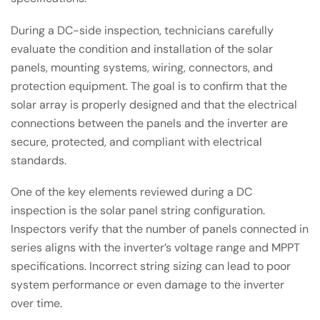
During a DC-side inspection, technicians carefully
evaluate the condition and installation of the solar
panels, mounting systems, wiring, connectors, and
protection equipment. The goal is to confirm that the
solar array is properly designed and that the electrical
connections between the panels and the inverter are
secure, protected, and compliant with electrical
standards.
One of the key elements reviewed during a DC
inspection is the solar panel string configuration.
Inspectors verify that the number of panels connected in
series aligns with the inverter’s voltage range and MPPT
specifications. Incorrect string sizing can lead to poor
system performance or even damage to the inverter
over time.