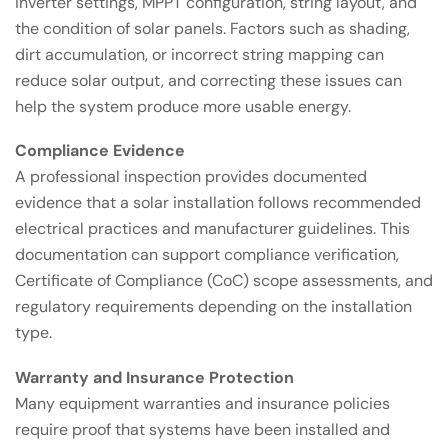
inverter settings, MPPT configuration, string layout, and
the condition of solar panels. Factors such as shading,
dirt accumulation, or incorrect string mapping can
reduce solar output, and correcting these issues can
help the system produce more usable energy.
Compliance Evidence
A professional inspection provides documented
evidence that a solar installation follows recommended
electrical practices and manufacturer guidelines. This
documentation can support compliance verification,
Certificate of Compliance (CoC) scope assessments, and
regulatory requirements depending on the installation
type.
Warranty and Insurance Protection
Many equipment warranties and insurance policies
require proof that systems have been installed and