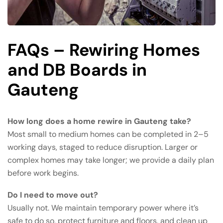
FAQs – Rewiring Homes
and DB Boards in
Gauteng
How long does a home rewire in Gauteng take?
Most small to medium homes can be completed in 2–5
working days, staged to reduce disruption. Larger or
complex homes may take longer; we provide a daily plan
before work begins.
Do I need to move out?
Usually not. We maintain temporary power where it’s
safe to do so, protect furniture and floors, and clean up