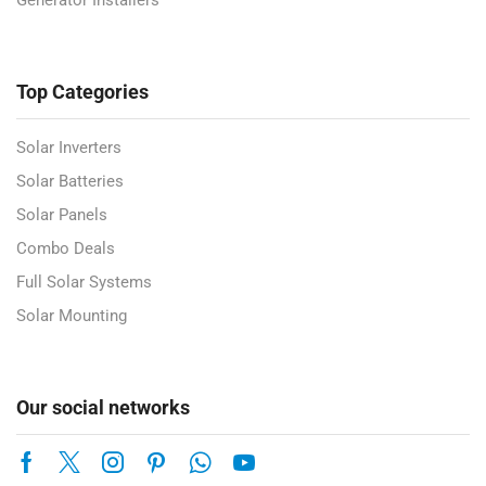
Generator Installers
Top Categories
Solar Inverters
Solar Batteries
Solar Panels
Combo Deals
Full Solar Systems
Solar Mounting
Our social networks