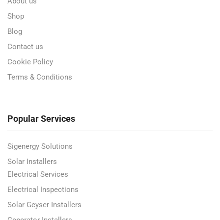
About us
Shop
Blog
Contact us
Cookie Policy
Terms & Conditions
Popular Services
Sigenergy Solutions
Solar Installers
Electrical Services
Electrical Inspections
Solar Geyser Installers