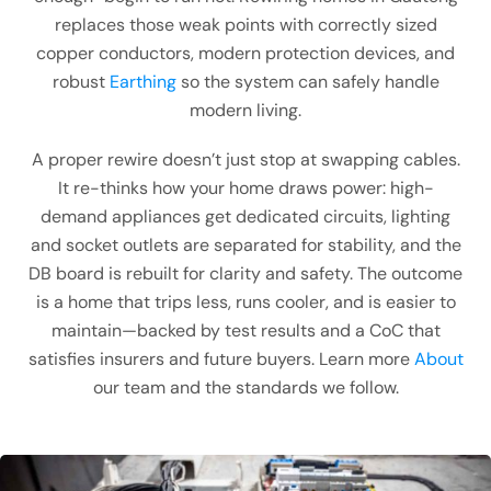
replaces those weak points with correctly sized
copper conductors, modern protection devices, and
robust
Earthing
so the system can safely handle
modern living.
A proper rewire doesn’t just stop at swapping cables.
It re-thinks how your home draws power: high-
demand appliances get dedicated circuits, lighting
and socket outlets are separated for stability, and the
DB board is rebuilt for clarity and safety. The outcome
is a home that trips less, runs cooler, and is easier to
maintain—backed by test results and a CoC that
satisfies insurers and future buyers. Learn more
About
our team and the standards we follow.