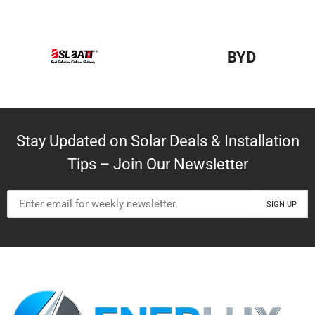
BYD
Stay Updated on Solar Deals & Installation
Tips – Join Our Newsletter