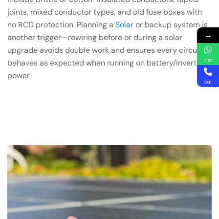
joints, mixed conductor types, and old fuse boxes with
no RCD protection. Planning a
Solar
or backup system is
→
another trigger—rewiring before or during a solar
upgrade avoids double work and ensures every circuit
Chat
behaves as expected when running on battery/inverter
power.
Call