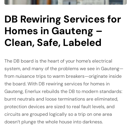
DB Rewiring Services for
Homes in Gauteng –
Clean, Safe, Labeled
The DB board is the heart of your home’s electrical
system, and many of the problems we see in Gauteng—
from nuisance trips to warm breakers—originate inside
the board. With DB rewiring services for homes in
Gauteng, Enerlux rebuilds the DB to modern standards:
burnt neutrals and loose terminations are eliminated,
protection devices are sized to real fault levels, and
circuits are grouped logically so a trip on one area
doesn’t plunge the whole house into darkness.