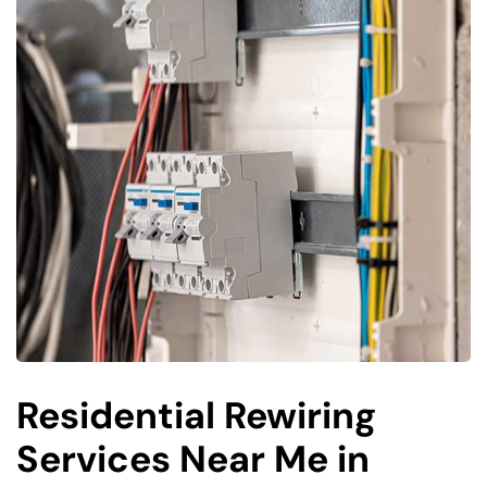
Residential Rewiring
Services Near Me in