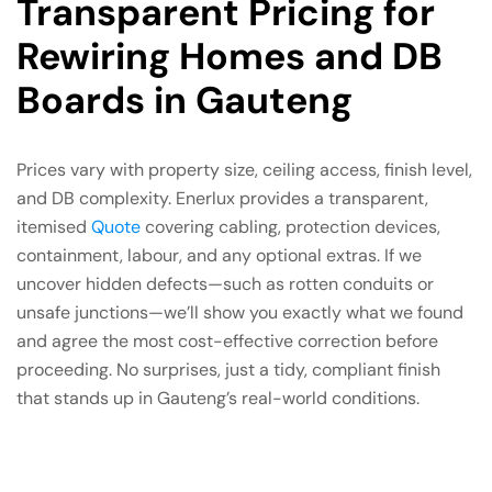
Transparent Pricing for
Rewiring Homes and DB
Boards in Gauteng
Prices vary with property size, ceiling access, finish level,
and DB complexity. Enerlux provides a transparent,
itemised
Quote
covering cabling, protection devices,
containment, labour, and any optional extras. If we
uncover hidden defects—such as rotten conduits or
unsafe junctions—we’ll show you exactly what we found
and agree the most cost-effective correction before
proceeding. No surprises, just a tidy, compliant finish
that stands up in Gauteng’s real-world conditions.