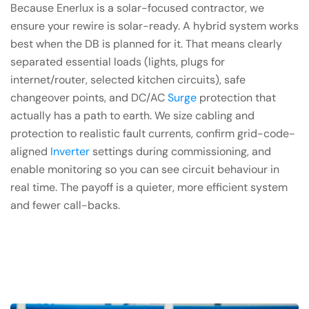
Because Enerlux is a solar-focused contractor, we
ensure your rewire is solar-ready. A hybrid system works
best when the DB is planned for it. That means clearly
separated essential loads (lights, plugs for
internet/router, selected kitchen circuits), safe
changeover points, and DC/AC
Surge
protection that
actually has a path to earth. We size cabling and
protection to realistic fault currents, confirm grid-code-
aligned
Inverter
settings during commissioning, and
enable monitoring so you can see circuit behaviour in
real time. The payoff is a quieter, more efficient system
and fewer call-backs.