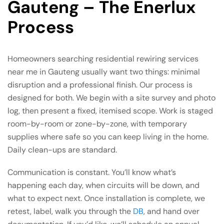
Gauteng – The Enerlux
Process
Homeowners searching residential rewiring services
near me in Gauteng usually want two things: minimal
disruption and a professional finish. Our process is
designed for both. We begin with a site survey and photo
log, then present a fixed, itemised scope. Work is staged
room-by-room or zone-by-zone, with temporary
supplies where safe so you can keep living in the home.
Daily clean-ups are standard.
Communication is constant. You’ll know what’s
happening each day, when circuits will be down, and
what to expect next. Once installation is complete, we
retest, label, walk you through the
DB
, and hand over