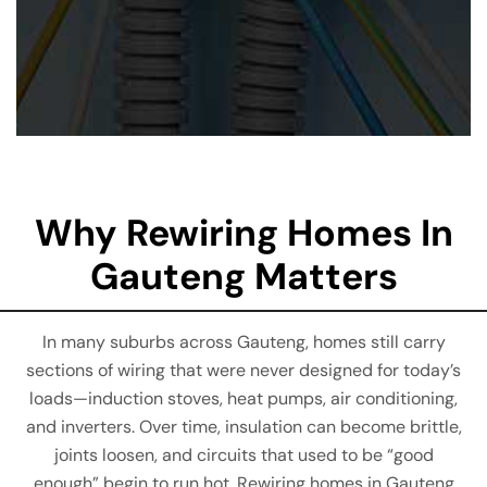
Why Rewiring Homes In
Gauteng Matters
In many suburbs across Gauteng, homes still carry
sections of wiring that were never designed for today’s
loads—induction stoves, heat pumps, air conditioning,
and inverters. Over time, insulation can become brittle,
joints loosen, and circuits that used to be “good
enough” begin to run hot. Rewiring homes in Gauteng