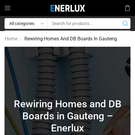
Home
Rewiring Homes And DB Boards In Gauteng
Rewiring Homes and DB
Boards in Gauteng –
Enerlux