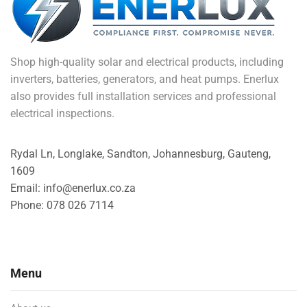
Shop high-quality solar and electrical products, including
inverters, batteries, generators, and heat pumps. Enerlux
also provides full installation services and professional
electrical inspections.
Rydal Ln, Longlake, Sandton, Johannesburg, Gauteng,
1609
Email: info@enerlux.co.za
Phone: 078 026 7114
Menu