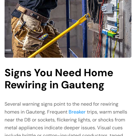
Signs You Need Home
Rewiring in Gauteng
Several warning signs point to the need for rewiring
homes in Gauteng. Frequent
Breaker
trips, warm smells
near the DB or sockets, flickering lights, or shocks from
metal appliances indicate deeper issues. Visual cues
include brittle or cotton-insulated conductors, taped