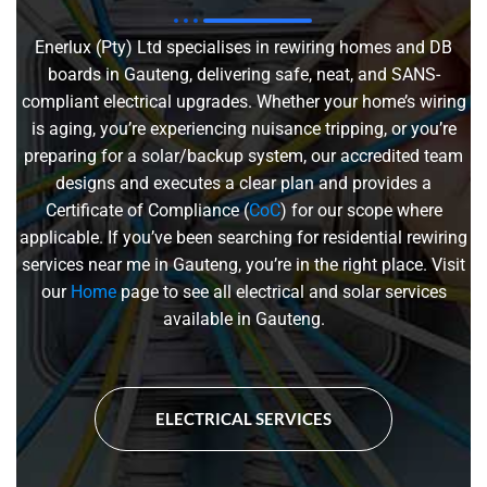
Enerlux (Pty) Ltd specialises in rewiring homes and DB
boards in Gauteng, delivering safe, neat, and SANS-
compliant electrical upgrades. Whether your home’s wiring
is aging, you’re experiencing nuisance tripping, or you’re
preparing for a solar/backup system, our accredited team
designs and executes a clear plan and provides a
Certificate of Compliance (
CoC
) for our scope where
applicable. If you’ve been searching for residential rewiring
services near me in Gauteng, you’re in the right place. Visit
our
Home
page to see all electrical and solar services
available in Gauteng.
ELECTRICAL SERVICES