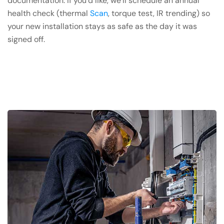
documentation. If you’d like, we’ll schedule an annual
health check (thermal
Scan
, torque test, IR trending) so
your new installation stays as safe as the day it was
signed off.