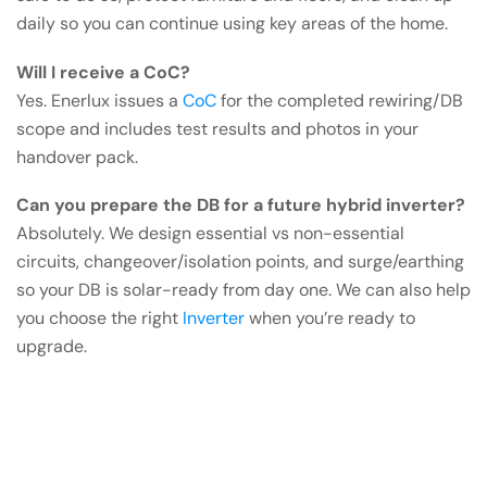
daily so you can continue using key areas of the home.
Will I receive a CoC?
Yes. Enerlux issues a
CoC
for the completed rewiring/DB
scope and includes test results and photos in your
handover pack.
Can you prepare the DB for a future hybrid inverter?
Absolutely. We design essential vs non-essential
circuits, changeover/isolation points, and surge/earthing
so your DB is solar-ready from day one. We can also help
you choose the right
Inverter
when you’re ready to
upgrade.