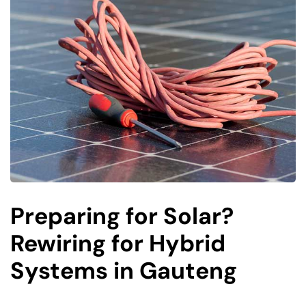
Preparing for Solar?
Rewiring for Hybrid
Systems in Gauteng