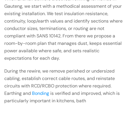
Gauteng, we start with a methodical assessment of your
existing installation. We test insulation resistance,
continuity, loop/earth values and identify sections where
conductor sizes, terminations, or routing are not
compliant with SANS 10142. From there we propose a
room-by-room plan that manages dust, keeps essential
power available where safe, and sets realistic
expectations for each day.
During the rewire, we remove perished or undersized
cabling, establish correct cable routes, and reinstate
circuits with RCD/RCBO protection where required.
Earthing and
Bonding
is verified and improved, which is
particularly important in kitchens, bath