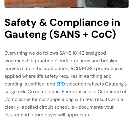
Safety & Compliance in
Gauteng (SANS + CoC)
Everything we do follows SANS 10142 and good
workmanship practice. Conductor sizes and breaker
curves match the application; RCD/RCBO protection is
applied where life safety requires it; earthing and
bonding is verified; and
SPD
selection reflects Gauteng’s
surge risk. On completion, Enerlux issues a Certificate of
Compliance for our scope along with test results and a
clearly labelled circuit schedule—documents your
insurer and future buyer will appreciate.