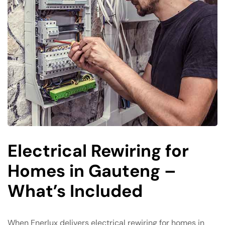
Electrical Rewiring for
Homes in Gauteng –
What’s Included
When Enerlux delivers electrical rewiring for homes in