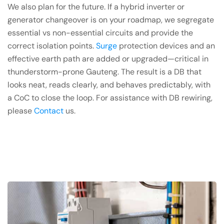
We also plan for the future. If a hybrid inverter or
generator changeover is on your roadmap, we segregate
essential vs non-essential circuits and provide the
correct isolation points.
Surge
protection devices and an
effective earth path are added or upgraded—critical in
thunderstorm-prone Gauteng. The result is a DB that
looks neat, reads clearly, and behaves predictably, with
a CoC to close the loop. For assistance with DB rewiring,
please
Contact
us.