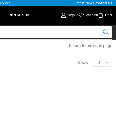
Latest News
Contact us
Services
S
CONTACT US
Sign In
Wishlist
Cart
Return to previous page
Show