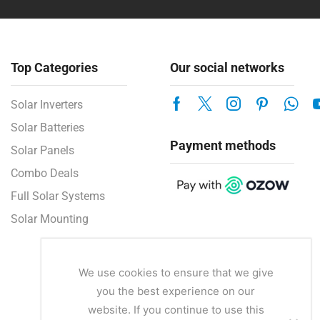
Top Categories
Our social networks
Solar Inverters
Solar Batteries
Payment methods
Solar Panels
Combo Deals
Full Solar Systems
Solar Mounting
We use cookies to ensure that we give
you the best experience on our
website. If you continue to use this