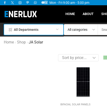
Mon - Fri 9:00 am - 5:00 pm
ervices Available
HOME
ABOUT
SH
All Departments
Home
Shop
JA Solar
/
/
BIFACIAL SOLAR PANELS