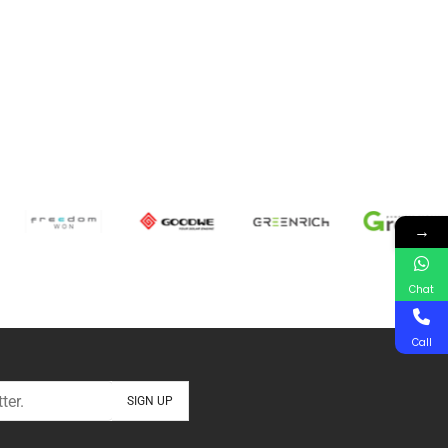
→
Chat
Call