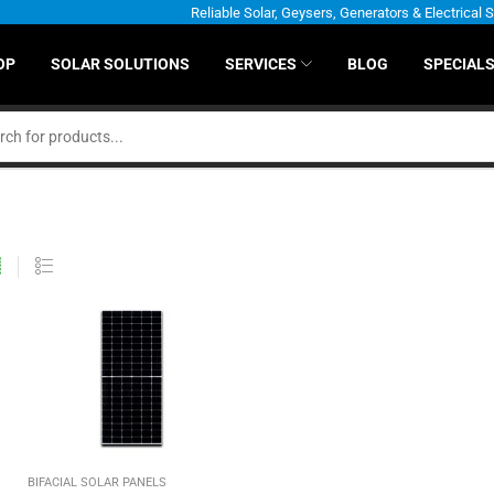
Reliable Solar, Geysers, Generators & Electrical 
OP
SOLAR SOLUTIONS
SERVICES
BLOG
SPECIAL
BIFACIAL SOLAR PANELS