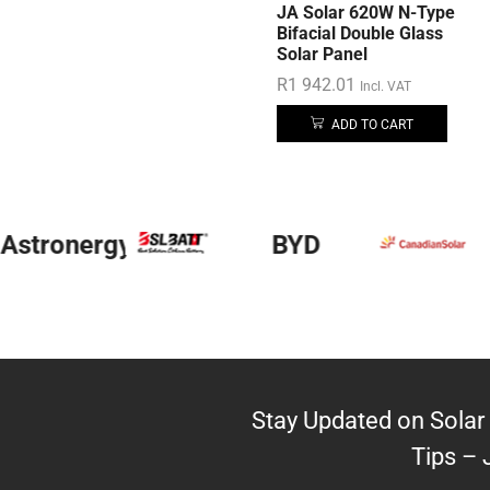
JA Solar 620W N-Type
Bifacial Double Glass
Solar Panel
R
1 942.01
Incl. VAT
ADD TO CART
Astronergy
BYD
Stay Updated on Solar 
Tips – 