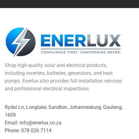
Shop high-quality solar and electrical products,
including inverters, batteries, generators, and heat
pumps. Enerlux also provides full installation services
and professional electrical inspections.
Rydal Ln, Longlake, Sandton, Johannesburg, Gauteng,
1609
Email: info@enerlux.co.za
Phone: 078 026 7114