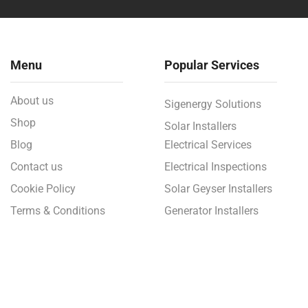
Menu
Popular Services
About us
Sigenergy Solutions
Shop
Solar Installers
Blog
Electrical Services
Contact us
Electrical Inspections
Cookie Policy
Solar Geyser Installers
Terms & Conditions
Generator Installers