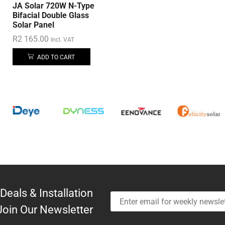
JA Solar 720W N-Type
Bifacial Double Glass
Solar Panel
R
2 165.00
Incl. VAT
ADD TO CART
Deals & Installation
Join Our Newsletter