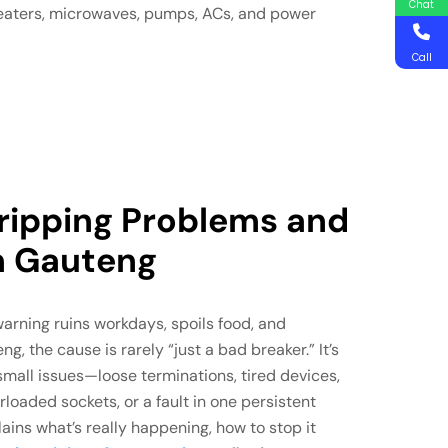
Chat
heaters, microwaves, pumps, ACs, and power
Call
Tripping Problems and
in Gauteng
warning ruins workdays, spoils food, and
ng, the cause is rarely “just a bad breaker.” It’s
small issues—loose terminations, tired devices,
loaded sockets, or a fault in one persistent
ains what’s really happening, how to stop it