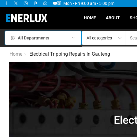
Mon - Fri 9:00 am - 5:00 pm
ervices Available
HOME
ABOUT
SH
All Departments
Home
Electrical Tripping Repairs In Gauteng
Elec