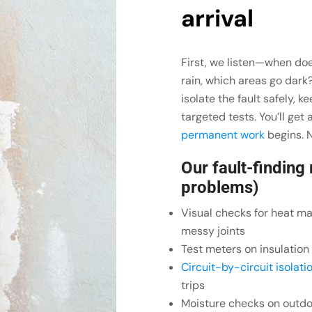
arrival
First, we listen—when doe
rain, which areas go dark
isolate the fault safely, 
targeted tests. You’ll get
permanent work
begins. N
Our fault-finding
problems)
Visual checks for heat ma
messy joints
Test meters on insulatio
Circuit-by-circuit isolati
trips
Moisture checks on outdo