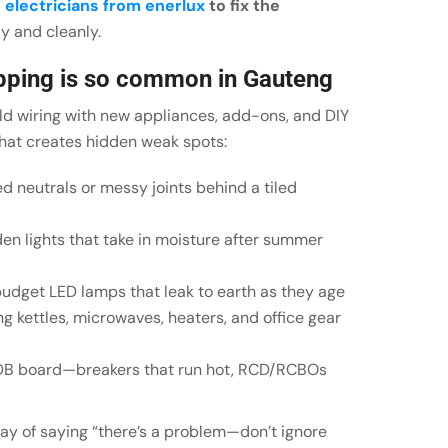
l
electricians from enerlux
to fix the
y and cleanly.
ripping is so common in Gauteng
ld wiring with new appliances, add-ons, and DIY
That creates hidden weak spots:
ed neutrals or messy joints behind a tiled
n lights that take in moisture after summer
budget LED lamps that leak to earth as they age
g kettles, microwaves, heaters, and office gear
 DB board—breakers that run hot, RCD/RCBOs
way of saying “there’s a problem—don’t ignore