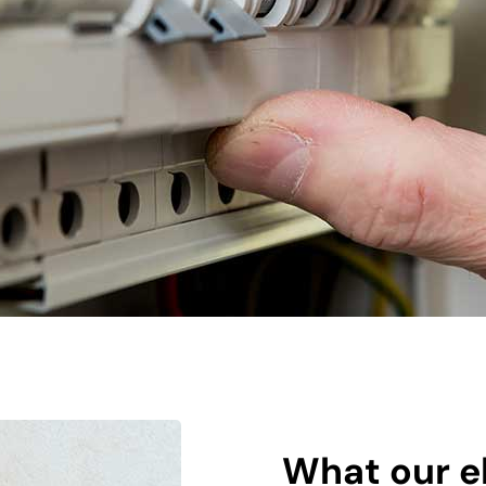
What our el