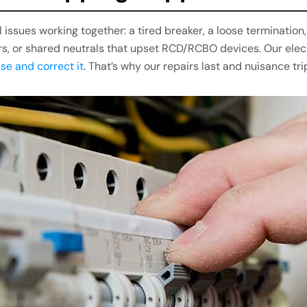
issues working together: a tired breaker, a loose termination,
rs, or shared neutrals that upset RCD/RCBO devices. Our elect
use and correct it
. That’s why our repairs last and nuisance tri