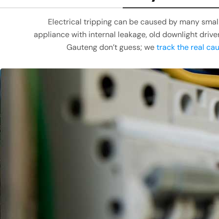
Electrical tripping can be caused by many small 
appliance with internal leakage, old downlight drive
Gauteng don’t guess; we
track the real ca