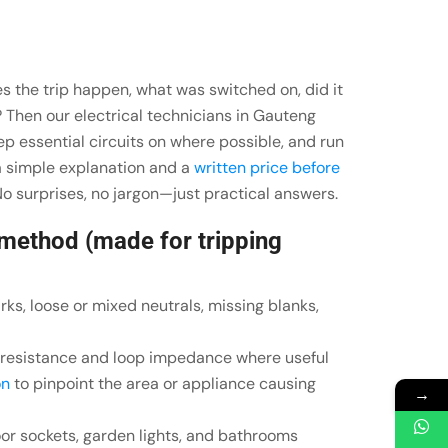
s the trip happen, what was switched on, did it
? Then our electrical technicians in Gauteng
keep essential circuits on where possible, and run
 a simple explanation and a
written price before
o surprises, no jargon—just practical answers.
 method (made for tripping
rks, loose or mixed neutrals, missing blanks,
n resistance and loop impedance where useful
on
to pinpoint the area or appliance causing
→
or sockets, garden lights, and bathrooms