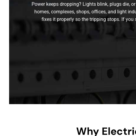
Power keeps dropping? Lights blink, plugs die, or 
homes, complexes, shops, offices, and light ind
fixes it properly so the tripping stops. If you
Why Electri