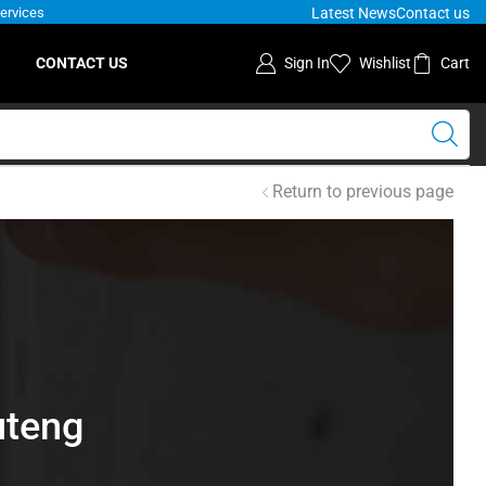
Latest News
Contact us
Services
S
CONTACT US
Sign In
Wishlist
Cart
Return to previous page
uteng