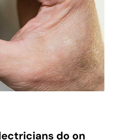
ectricians do on