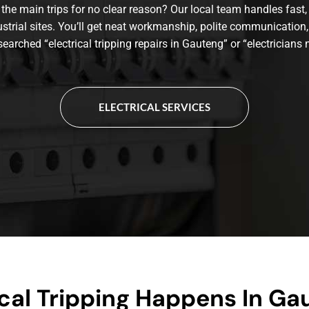
the main trips for no clear reason? Our local team handles fast, 
ustrial sites. You’ll get neat workmanship, polite communication,
 searched “electrical tripping repairs in Gauteng” or “electricians n
ELECTRICAL SERVICES
cal Tripping Happens In Ga