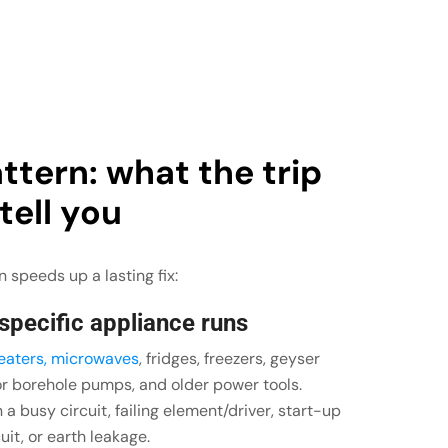
ttern: what the trip
 tell you
 speeds up a lasting fix:
 specific appliance runs
heaters, microwaves
, fridges, freezers, geyser
or borehole pumps, and older power tools.
a busy circuit, failing element/driver, start-up
uit, or earth leakage.