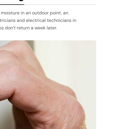
 moisture in an outdoor point, an
ricians and electrical technicians in
ps don’t return a week later.