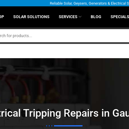
Reliable Solar, Geysers, Generators & Electrical 
OP
SOLAR SOLUTIONS
SERVICES
BLOG
SPECIAL
trical Tripping Repairs in Ga