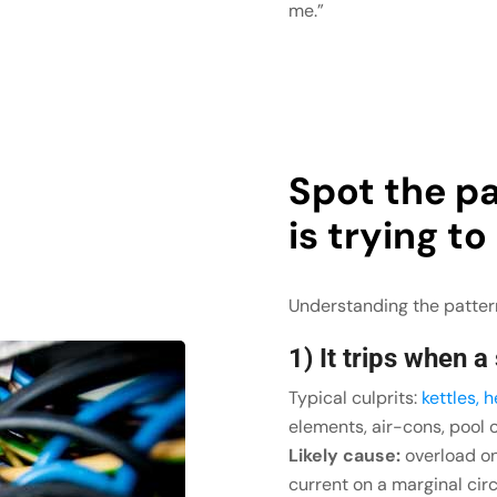
me.”
Spot the pa
is trying to
Understanding the pattern
1) It trips when a
Typical culprits:
kettles, 
elements, air-cons, pool 
Likely cause:
overload on 
current on a marginal circ