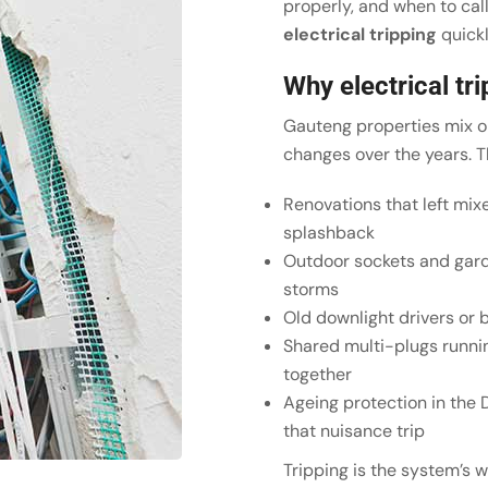
properly, and when to cal
electrical tripping
quickl
Why electrical t
Gauteng properties mix o
changes over the years. 
Renovations that left mix
splashback
Outdoor sockets and garde
storms
Old downlight drivers or 
Shared multi-plugs runnin
together
Ageing protection in the
that nuisance trip
Tripping is the system’s 