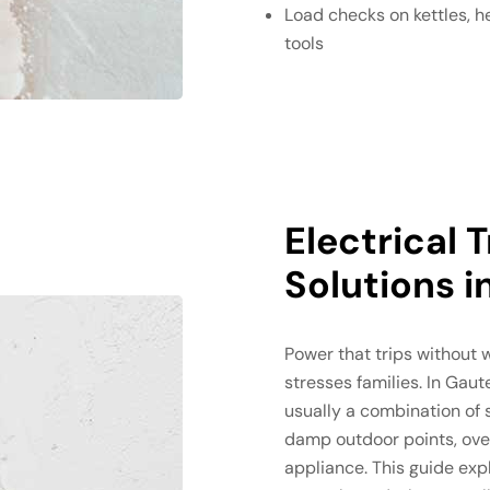
Load checks on kettles, 
tools
Electrical 
Solutions 
Power that trips without 
stresses families. In Gaute
usually a combination of 
damp outdoor points, over
appliance. This guide expl