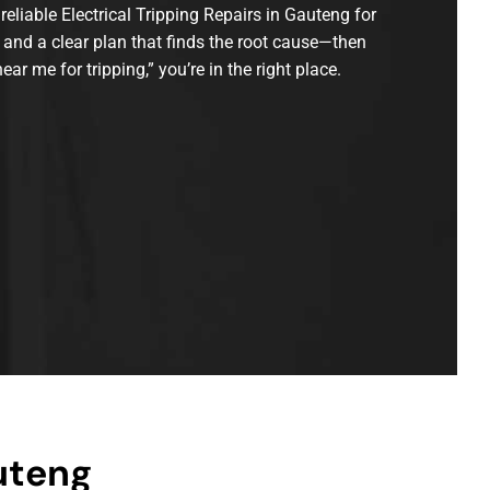
reliable Electrical Tripping Repairs in Gauteng for
 and a clear plan that finds the root cause—then
ear me for tripping,” you’re in the right place.
uteng