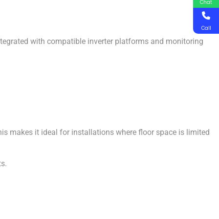
Chat
Call
ntegrated with compatible inverter platforms and monitoring
 makes it ideal for installations where floor space is limited
ts.