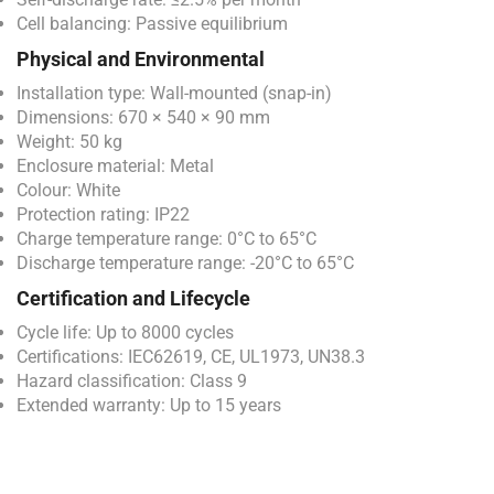
Cell balancing: Passive equilibrium
Physical and Environmental
Installation type: Wall-mounted (snap-in)
Dimensions: 670 × 540 × 90 mm
Weight: 50 kg
Enclosure material: Metal
Colour: White
Protection rating: IP22
Charge temperature range: 0°C to 65°C
Discharge temperature range: -20°C to 65°C
Certification and Lifecycle
Cycle life: Up to 8000 cycles
Certifications: IEC62619, CE, UL1973, UN38.3
Hazard classification: Class 9
Extended warranty: Up to 15 years