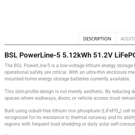
DESCRIPTION
ADDIT
BSL PowerLine-5 5.12kWh 51.2V LiFePO₄
The BSL PowerLine-5 is a low-voltage lithium energy storage b
operational safety are critical. With an ultra-thin enclosure 
mounted home energy storage batteries currently available.
This slim-profile design is not merely aesthetic. By reducing 
spaces where walkways, doors, or vehicle access must remain 
Built using cobalt-free lithium iron phosphate (LiFePO₄) cell t
recognized for its resistance to thermal runaway and its abili
regions with frequent load shedding or daily solar self-consu