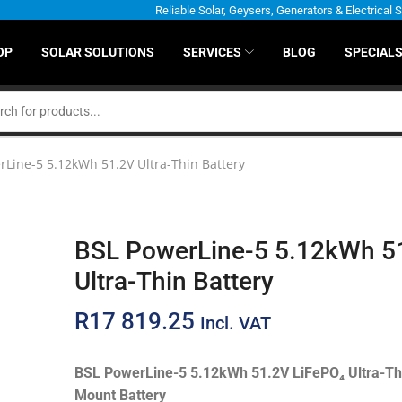
Reliable Solar, Geysers, Generators & Electrical 
OP
SOLAR SOLUTIONS
SERVICES
BLOG
SPECIAL
rLine-5 5.12kWh 51.2V Ultra-Thin Battery
BSL PowerLine-5 5.12kWh 5
Ultra-Thin Battery
R
17 819.25
Incl. VAT
BSL PowerLine-5 5.12kWh 51.2V LiFePO₄ Ultra-Thi
Mount Battery