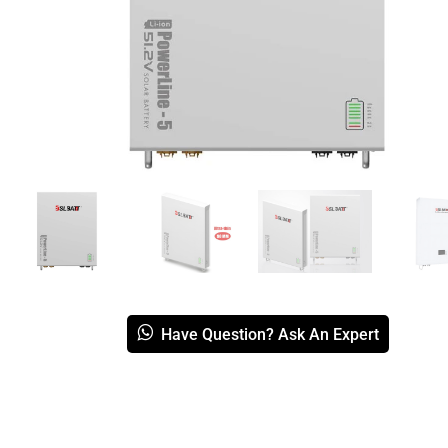
Have Question? Ask An Expert