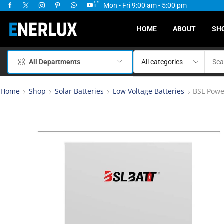
Mon - Fri 9:00 am - 5:00 pm
ervices Available
HOME
ABOUT
SH
All Departments
Home
Shop
Solar Batteries
Low Voltage Batteries
BSL Powe