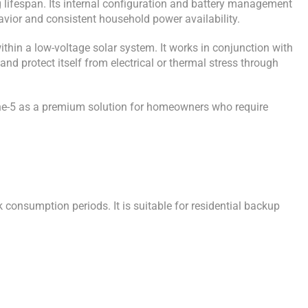
 lifespan. Its internal configuration and battery management
havior and consistent household power availability.
hin a low-voltage solar system. It works in conjunction with
nd protect itself from electrical or thermal stress through
Line-5 as a premium solution for homeowners who require
consumption periods. It is suitable for residential backup