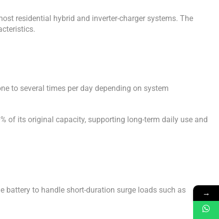
most residential hybrid and inverter-charger systems. The
cteristics.
 one to several times per day depending on system
 of its original capacity, supporting long-term daily use and
e battery to handle short-duration surge loads such as
→