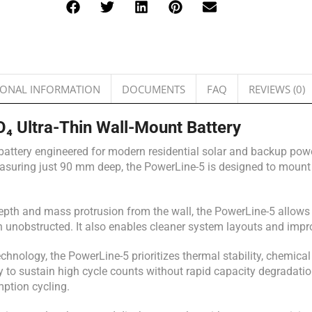
IONAL INFORMATION
DOCUMENTS
FAQ
REVIEWS (0)
 Ultra-Thin Wall-Mount Battery
attery engineered for modern residential solar and backup power
measuring just 90 mm deep, the PowerLine-5 is designed to mount f
depth and mass protrusion from the wall, the PowerLine-5 allows s
unobstructed. It also enables cleaner system layouts and impro
echnology, the PowerLine-5 prioritizes thermal stability, chemical
ty to sustain high cycle counts without rapid capacity degradatio
mption cycling.