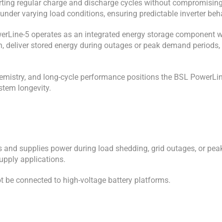
orting regular charge and discharge cycles without compromising
 under varying load conditions, ensuring predictable inverter be
werLine-5 operates as an integrated energy storage component wit
, deliver stored energy during outages or peak demand periods, a
 chemistry, and long-cycle performance positions the BSL Power
ystem longevity.
and supplies power during load shedding, grid outages, or peak 
upply applications.
t be connected to high-voltage battery platforms.