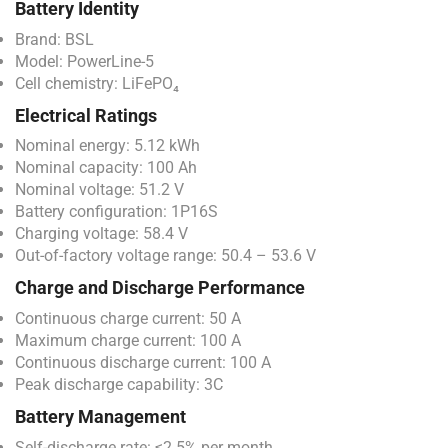
Battery Identity
Brand: BSL
Model: PowerLine-5
Cell chemistry: LiFePO₄
Electrical Ratings
Nominal energy: 5.12 kWh
Nominal capacity: 100 Ah
Nominal voltage: 51.2 V
Battery configuration: 1P16S
Charging voltage: 58.4 V
Out-of-factory voltage range: 50.4 – 53.6 V
Charge and Discharge Performance
Continuous charge current: 50 A
Maximum charge current: 100 A
Continuous discharge current: 100 A
Peak discharge capability: 3C
Battery Management
Self-discharge rate: ≤2.5% per month