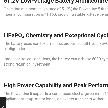
51.2V Low-Voltage Battery Architecture
Operating at a nominal voltage of 51.2V, the PowerLine-5 fits
internal configuration is 1P16S, providing stable voltage behav
LiFePO₄ Chemistry and Exceptional Cycl
The battery uses non-toxic, non-hazardous, cobalt-free LiFePO
configuration.
Under controlled conditions, the battery can achieve 6000 cyc
strong return on investment.
High Power Capability and Peak Perfo
The PowerLine-5 supports a continuous discharge current of 1
appliance startup, motor loads, or inverter transients without in