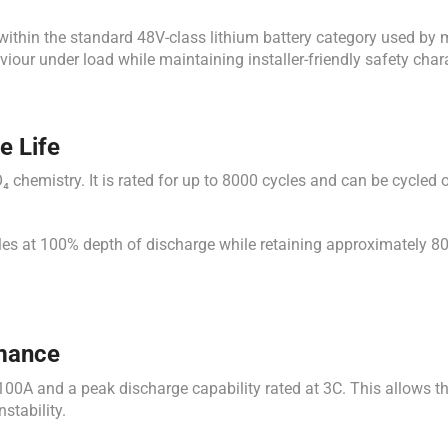
 within the standard 48V-class lithium battery category used by 
iour under load while maintaining installer-friendly safety chara
e Life
₄ chemistry. It is rated for up to 8000 cycles and can be cycled
les at 100% depth of discharge while retaining approximately 80%
rmance
00A and a peak discharge capability rated at 3C. This allows th
stability.