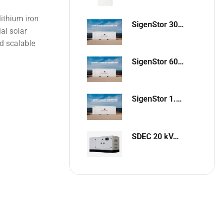
ithium iron
SigenStor 300kW / 648kWh Containerized Solar & Energy Storage Solution
al solar
nd scalable
SigenStor 600kW/1296kWh Containerized Solar & Energy Storage Solution
SigenStor 1.2MW 2.6MWh Containerized Solar & Energy Storage Solution
SDEC 20 kVA Single-Phase Silent Diesel Generator with ATS