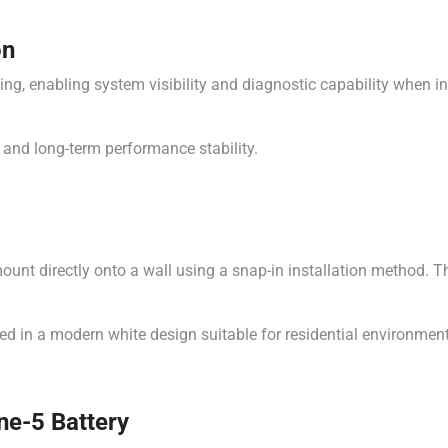
on
ng, enabling system visibility and diagnostic capability when i
 and long-term performance stability.
nt directly onto a wall using a snap-in installation method. This
hed in a modern white design suitable for residential environmen
ne-5 Battery