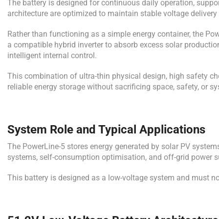
The battery is designed for continuous daily operation, supp
architecture are optimized to maintain stable voltage delivery
Rather than functioning as a simple energy container, the Po
a compatible hybrid inverter to absorb excess solar production
intelligent internal control.
This combination of ultra-thin physical design, high safety
reliable energy storage without sacrificing space, safety, or s
System Role and Typical Applications
The PowerLine-5 stores energy generated by solar PV systems 
systems, self-consumption optimisation, and off-grid power s
This battery is designed as a low-voltage system and must no