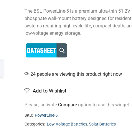
The BSL PowerLine-5 is a premium ultra-thin 51.2V l
phosphate wall-mount battery designed for residenti
systems requiring high cycle life, compact depth, a
low-voltage energy storage.
24 people are viewing this product right now
Add to Wishlist
Please, activate
Compare
option to use this widget.
SKU:
PowerLine-5
Categories:
Low Voltage Batteries
,
Solar Batteries