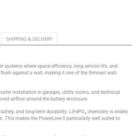
SHIPPING & DELIVERY
 systems where space efficiency, long service life, and
lush against a wall, making it one of the thinnest wall-
afer installation in garages, utility rooms, and technical
ved airflow around the battery enclosure.
 safety, and long-term durability. LiFePO₄ chemistry is widely
n. This makes the PowerLine-5 particularly well suited to