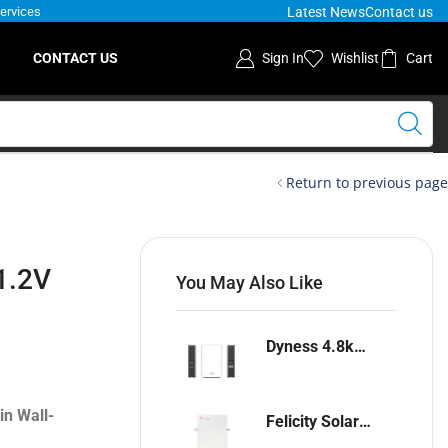
Latest News
Contact us
Services
S
CONTACT US
Sign In
Wishlist
Cart
Return to previous page
1.2V
You May Also Like
Dyness 4.8kwh Lithium-ion battery
n Wall-
Felicity Solar 5.12kwh Lithium-ion battery