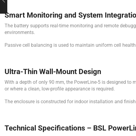
Smart Monitoring and System Integrati
The battery supports real-time monitoring and remote debuggi
environments.
Passive cell balancing is used to maintain uniform cell health
Ultra-Thin Wall-Mount Design
With a depth of only 90 mm, the PowerLine-5 is designed to mou
or where a clean, low-profile appearance is required.
The enclosure is constructed for indoor installation and finis
Technical Specifications – BSL PowerLi