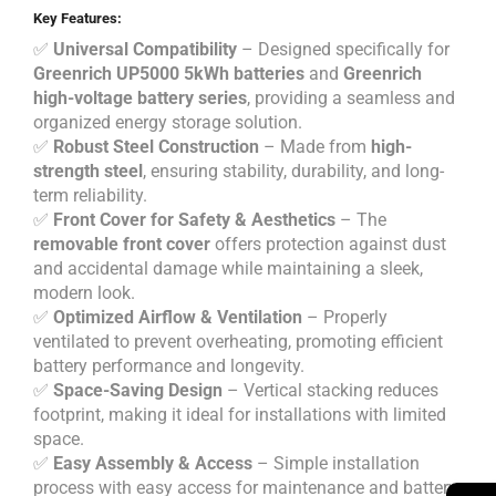
Key Features:
✅
Universal Compatibility
– Designed specifically for
Greenrich UP5000 5kWh batteries
and
Greenrich
high-voltage battery series
, providing a seamless and
organized energy storage solution.
✅
Robust Steel Construction
– Made from
high-
strength steel
, ensuring stability, durability, and long-
term reliability.
✅
Front Cover for Safety & Aesthetics
– The
removable front cover
offers protection against dust
and accidental damage while maintaining a sleek,
modern look.
✅
Optimized Airflow & Ventilation
– Properly
ventilated to prevent overheating, promoting efficient
battery performance and longevity.
✅
Space-Saving Design
– Vertical stacking reduces
footprint, making it ideal for installations with limited
space.
✅
Easy Assembly & Access
– Simple installation
process with easy access for maintenance and battery