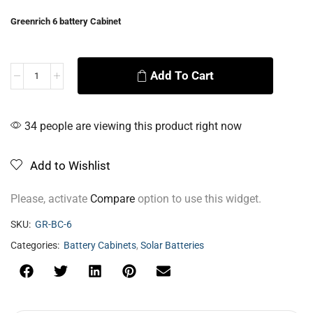
Greenrich 6 battery Cabinet
Add To Cart
Alternative:
34 people are viewing this product right now
Add to Wishlist
Please, activate
Compare
option to use this widget.
SKU:
GR-BC-6
Categories:
Battery Cabinets
,
Solar Batteries