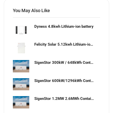
You May Also Like
Dyness 4.8kwh Lithium-ion battery
Felicity Solar 5.12kwh Lithium-ion battery
SigenStor 300kW / 648kWh Containerized Solar & Energy Storage Solution
SigenStor 600kW/1296kWh Containerized Solar & Energy Storage Solution
SigenStor 1.2MW 2.6MWh Containerized Solar & Energy Storage Solution