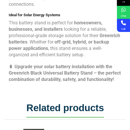
→
connections.
Ideal for Solar Energy Systems
Chat
This battery stand is perfect for
homeowners,
businesses, and installers
looking for a reliable,
Call
professional-grade storage solution for their
Greenrich
batteries
. Whether for
off-grid, hybrid, or backup
power applications
, this stand ensures a well-
organized and efficient battery setup.
🔋
Upgrade your solar battery installation with the
Greenrich Black Universal Battery Stand – the perfect
combination of durability, safety, and functionality!
Related products