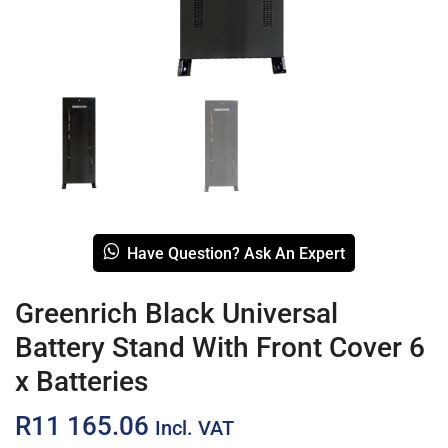
Have Question? Ask An Expert
Greenrich Black Universal
Battery Stand With Front Cover 6
x Batteries
R
11 165.06
Incl. VAT