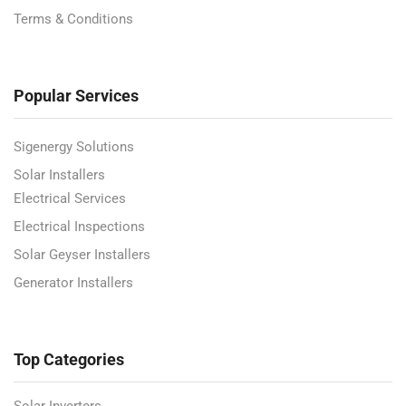
Terms & Conditions
Popular Services
Sigenergy Solutions
Solar Installers
Electrical Services
Electrical Inspections
Solar Geyser Installers
Generator Installers
Top Categories