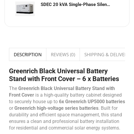
SDEC 20 kVA Single-Phase Silent Diesel Generator with ATS
DESCRIPTION
REVIEWS (0)
SHIPPING & DELIVERY
Greenrich Black Universal Battery
Stand with Front Cover – 6 x Batteries
The
Greenrich Black Universal Battery Stand with
Front Cover
is a high-quality battery cabinet designed
to securely house up to
6x Greenrich UP5000 batteries
or
Greenrich high-voltage series batteries
. Built for
durability and efficient space management, this stand
ensures a clean and professional battery installation
for residential and commercial solar energy systems.