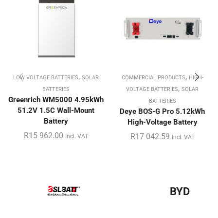
,
,
LOW VOLTAGE BATTERIES
SOLAR
COMMERCIAL PRODUCTS
HIGH-
,
BATTERIES
VOLTAGE BATTERIES
SOLAR
Greenrich WM5000 4.95kWh
BATTERIES
51.2V 1.5C Wall-Mount
Deye BOS-G Pro 5.12kWh
Battery
High-Voltage Battery
R
15 962.00
R
17 042.59
Incl. VAT
Incl. VAT
BYD