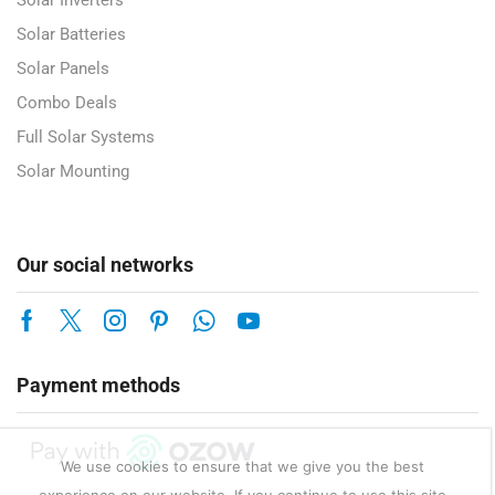
Solar Inverters
Solar Batteries
Solar Panels
Combo Deals
Full Solar Systems
Solar Mounting
Our social networks
Payment methods
We use cookies to ensure that we give you the best