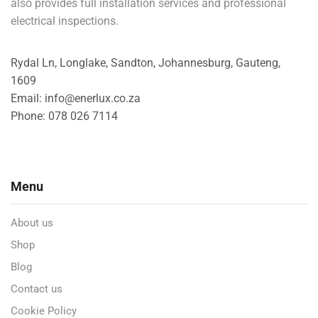
also provides full installation services and professional
electrical inspections.
Rydal Ln, Longlake, Sandton, Johannesburg, Gauteng,
1609
Email: info@enerlux.co.za
Phone: 078 026 7114
Menu
About us
Shop
Blog
Contact us
Cookie Policy