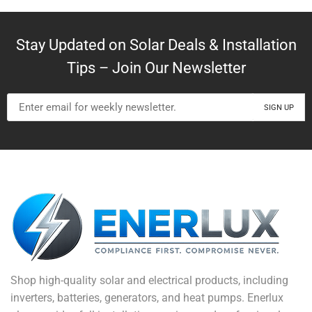
Stay Updated on Solar Deals & Installation
Tips – Join Our Newsletter
Shop high-quality solar and electrical products, including
inverters, batteries, generators, and heat pumps. Enerlux