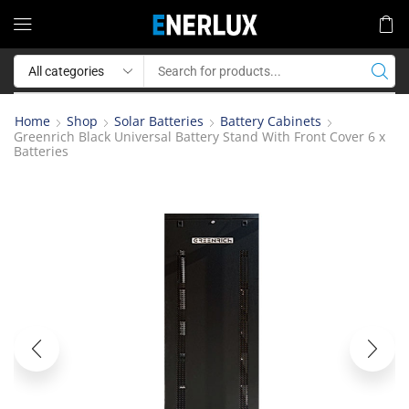
Home
Shop
Solar Batteries
Battery Cabinets
Greenrich Black Universal Battery Stand With Front Cover 6 x
Batteries