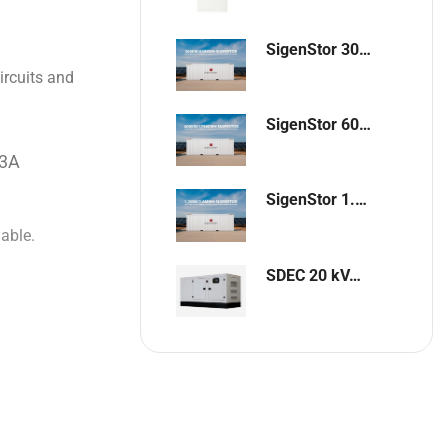
SigenStor 300kW / 648kWh Containerized Solar & Energy Storage Solution
ircuits and
SigenStor 600kW/1296kWh Containerized Solar & Energy Storage Solution
63A
SigenStor 1.2MW 2.6MWh Containerized Solar & Energy Storage Solution
lable.
SDEC 20 kVA Single-Phase Silent Diesel Generator with ATS