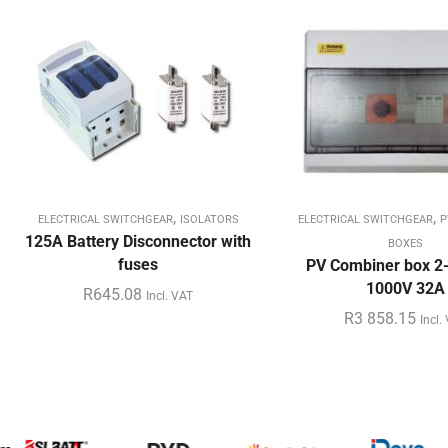
,
,
ELECTRICAL SWITCHGEAR
ISOLATORS
ELECTRICAL SWITCHGEAR
P
125A Battery Disconnector with
BOXES
fuses
PV Combiner box 2-
1000V 32A
R
645.08
Incl. VAT
R
3 858.15
Incl.