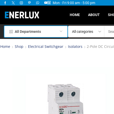
Mon - Fri 9:00 am - 5:00 pm
ervices Available
HOME
ABOUT
SH
All Departments
Home
Shop
Electrical Switchgear
Isolators
2-Pole DC Circu