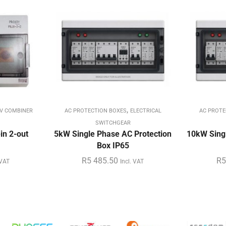
,
V COMBINER
AC PROTECTION BOXES
ELECTRICAL
AC PROTE
SWITCHGEAR
in 2-out
5kW Single Phase AC Protection
10kW Singl
Box IP65
R
5 485.50
R
5
 VAT
Incl. VAT