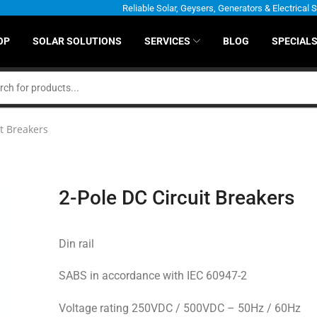
Reliable Solar, Geysers, Generators & Electrical 
OP
SOLAR SOLUTIONS
SERVICES
BLOG
SPECIAL
it Breakers
2-Pole DC Circuit Breakers
Din rail
SABS in accordance with IEC 60947-2
Voltage rating 250VDC / 500VDC – 50Hz / 60Hz