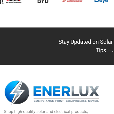
y
BYD
Stay Updated on Solar 
Tips – 
Shop high-quality solar and electrical products,