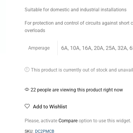
Suitable for domestic and industrial installations
For protection and control of circuits against short c
overloads
6A, 10A, 16A, 20A, 25A, 32A, 
Amperage
This product is currently out of stock and unavai
Alternative:
22 people are viewing this product right now
Add to Wishlist
Please, activate
Compare
option to use this widget.
SKU:
DC2PMCB