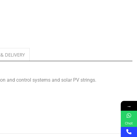
 & DELIVERY
tion and control systems and solar PV strings.
→
Chat