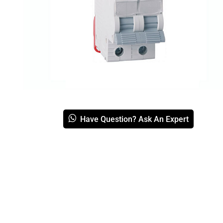
Have Question? Ask An Expert