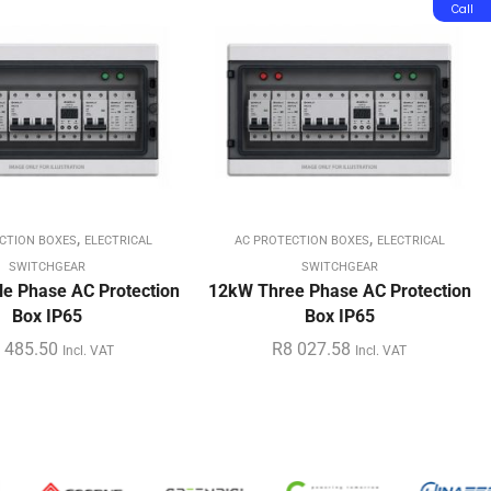
Call
,
,
CTION BOXES
ELECTRICAL
AC PROTECTION BOXES
ELECTRICAL
SWITCHGEAR
SWITCHGEAR
e Phase AC Protection
12kW Three Phase AC Protection
Box IP65
Box IP65
 485.50
R
8 027.58
Incl. VAT
Incl. VAT