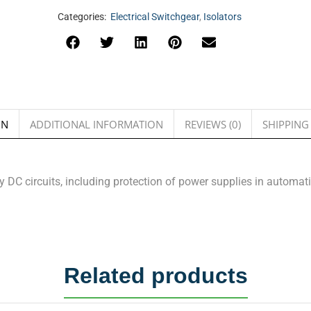
Categories:
Electrical Switchgear
,
Isolators
ON
ADDITIONAL INFORMATION
REVIEWS (0)
SHIPPING
ny DC circuits, including protection of power supplies in automa
Related products