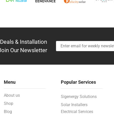
Deals & Installation
Join Our Newsletter
Menu
Popular Services
About us
Sigenergy Solutions
Shop
Solar Installers
Blog
Electrical Services