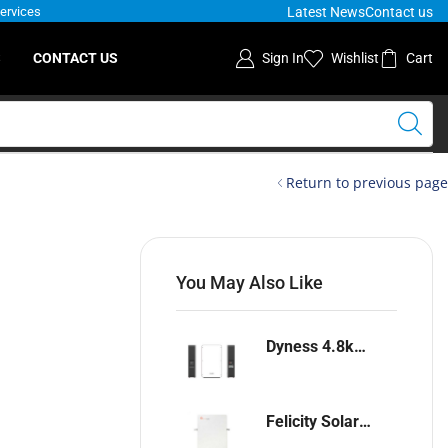
Latest News
Contact us
Services
S
CONTACT US
Sign In
Wishlist
Cart
Return to previous page
You May Also Like
Dyness 4.8kwh Lithium-ion battery
Felicity Solar 5.12kwh Lithium-ion battery