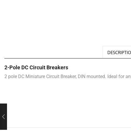
DESCRIPTI
2-Pole DC Circuit Breakers
2 pole DC Miniature Circuit Breaker, DIN mounted. Ideal for a