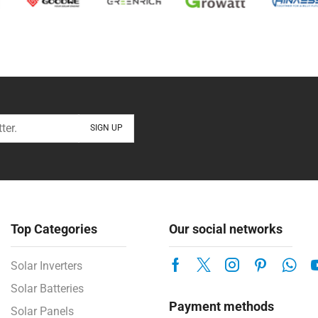
Top Categories
Our social networks
Solar Inverters
Solar Batteries
Payment methods
Solar Panels