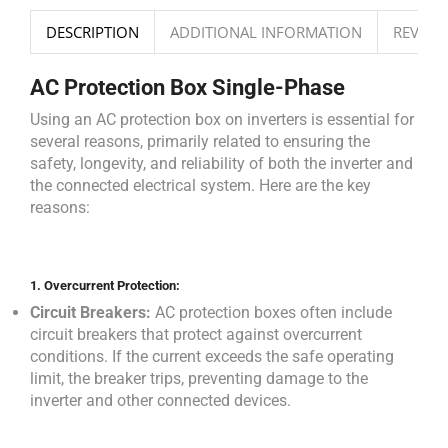
DESCRIPTION
ADDITIONAL INFORMATION
REVIEWS
AC Protection Box Single-Phase
Using an AC protection box on inverters is essential for
several reasons, primarily related to ensuring the
safety, longevity, and reliability of both the inverter and
the connected electrical system. Here are the key
reasons:
1.
Overcurrent Protection:
Circuit Breakers:
AC protection boxes often include
circuit breakers that protect against overcurrent
conditions. If the current exceeds the safe operating
limit, the breaker trips, preventing damage to the
inverter and other connected devices.