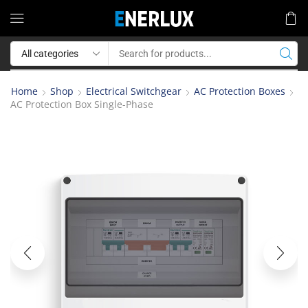
Home
Shop
Electrical Switchgear
AC Protection Boxes
AC Protection Box Single-Phase