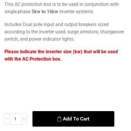
This AC protection box is to be used in conjunction with
single-phase
5kw to 16kw
inverter systems.
Includes Dual pole input and output breakers sized
according to the inverter used, surge arrestors, changeover
switch, and power indicator lights.
Please indicate the inverter size (kw) that will be used
with the AC Protection box.
Add To Cart
Alternative: