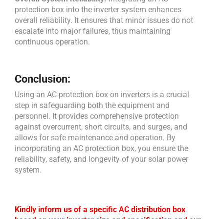
protection box into the inverter system enhances
overall reliability. It ensures that minor issues do not
escalate into major failures, thus maintaining
continuous operation.
Conclusion:
Using an AC protection box on inverters is a crucial
step in safeguarding both the equipment and
personnel. It provides comprehensive protection
against overcurrent, short circuits, and surges, and
allows for safe maintenance and operation. By
incorporating an AC protection box, you ensure the
reliability, safety, and longevity of your solar power
system.
Kindly inform us of a specific AC distribution box