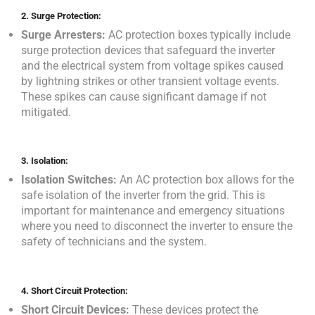
2.
Surge Protection:
Surge Arresters:
AC protection boxes typically include
surge protection devices that safeguard the inverter
and the electrical system from voltage spikes caused
by lightning strikes or other transient voltage events.
These spikes can cause significant damage if not
mitigated.
3.
Isolation:
Isolation Switches:
An AC protection box allows for the
safe isolation of the inverter from the grid. This is
important for maintenance and emergency situations
where you need to disconnect the inverter to ensure the
safety of technicians and the system.
4.
Short Circuit Protection:
Short Circuit Devices:
These devices protect the