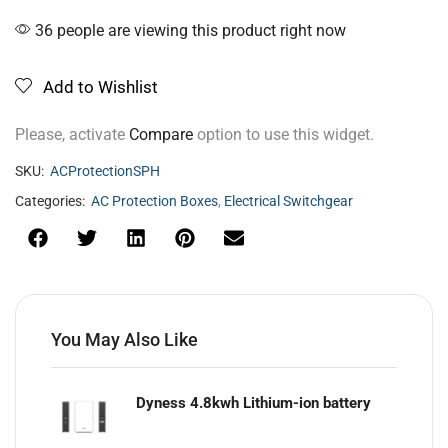
36 people are viewing this product right now
Add to Wishlist
Please, activate
Compare
option to use this widget.
SKU:
ACProtectionSPH
Categories:
AC Protection Boxes
,
Electrical Switchgear
You May Also Like
Dyness 4.8kwh Lithium-ion battery