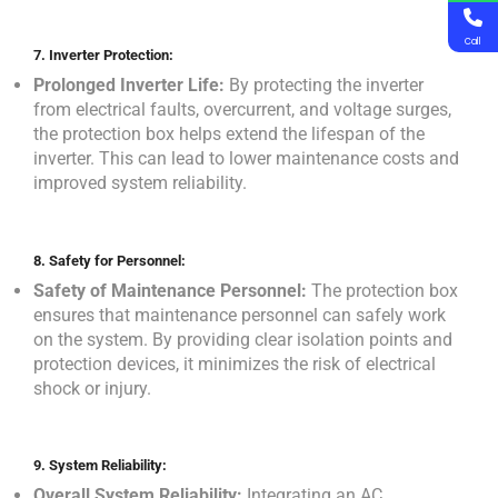
Call
7.
Inverter Protection:
Prolonged Inverter Life:
By protecting the inverter
from electrical faults, overcurrent, and voltage surges,
the protection box helps extend the lifespan of the
inverter. This can lead to lower maintenance costs and
improved system reliability.
8.
Safety for Personnel:
Safety of Maintenance Personnel:
The protection box
ensures that maintenance personnel can safely work
on the system. By providing clear isolation points and
protection devices, it minimizes the risk of electrical
shock or injury.
9.
System Reliability:
Overall System Reliability:
Integrating an AC