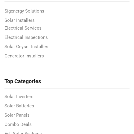
Sigenergy Solutions
Solar Installers
Electrical Services
Electrical Inspections
Solar Geyser Installers
Generator Installers
Top Categories
Solar Inverters
Solar Batteries
Solar Panels
Combo Deals
Full Solar Systems