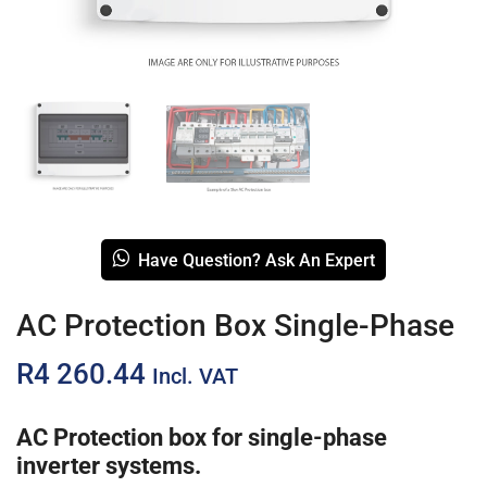
Have Question? Ask An Expert
AC Protection Box Single-Phase
R
4 260.44
Incl. VAT
AC Protection box for single-phase
inverter systems.