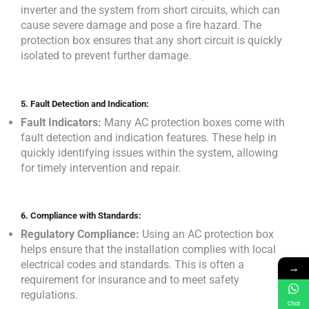
inverter and the system from short circuits, which can
cause severe damage and pose a fire hazard. The
protection box ensures that any short circuit is quickly
isolated to prevent further damage.
5.
Fault Detection and Indication:
Fault Indicators:
Many AC protection boxes come with
fault detection and indication features. These help in
quickly identifying issues within the system, allowing
for timely intervention and repair.
6.
Compliance with Standards:
Regulatory Compliance:
Using an AC protection box
helps ensure that the installation complies with local
electrical codes and standards. This is often a
→
requirement for insurance and to meet safety
regulations.
Chat