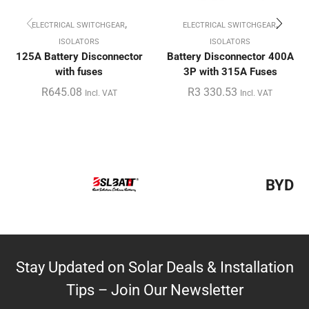
,
,
ELECTRICAL SWITCHGEAR
ELECTRICAL SWITCHGEAR
ISOLATORS
ISOLATORS
125A Battery Disconnector
Battery Disconnector 400A
with fuses
3P with 315A Fuses
R
645.08
R
3 330.53
Incl. VAT
Incl. VAT
BYD
Stay Updated on Solar Deals & Installation
Tips – Join Our Newsletter