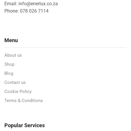
Email: info@enerlux.co.za
Phone: 078 026 7114
Menu
About us
Shop
Blog
Contact us
Cookie Policy
Terms & Conditions
Popular Services