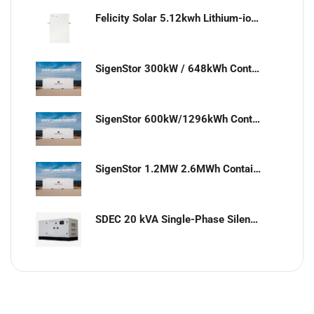
Felicity Solar 5.12kwh Lithium-ion battery
SigenStor 300kW / 648kWh Containerized Solar & Energy Storage Solution
SigenStor 600kW/1296kWh Containerized Solar & Energy Storage Solution
SigenStor 1.2MW 2.6MWh Containerized Solar & Energy Storage Solution
SDEC 20 kVA Single-Phase Silent Diesel Generator with ATS