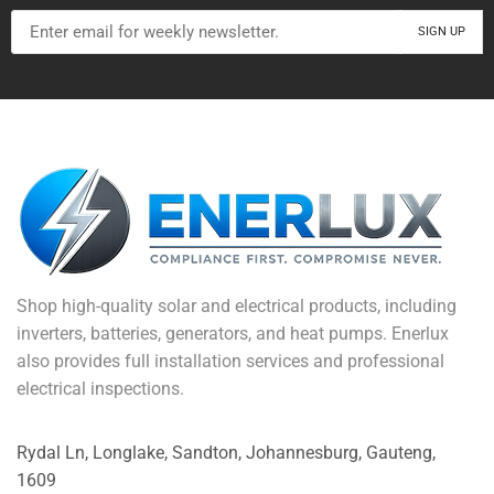
Shop high-quality solar and electrical products, including
inverters, batteries, generators, and heat pumps. Enerlux
also provides full installation services and professional
electrical inspections.
Rydal Ln, Longlake, Sandton, Johannesburg, Gauteng,
1609