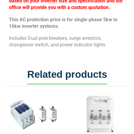
based on your inverter size and specification and our
office will provide you with a custom quotation.
This AC protection price is for single-phase 5kw to
16kw inverter systems.
Includes Dual pole breakers, surge arrestors,
changeover switch, and power indicator lights.
Related products