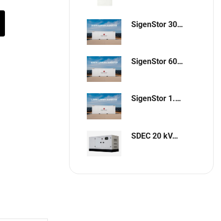
SigenStor 300kW / 648kWh Containerized Solar & Energy Storage Solution
SigenStor 600kW/1296kWh Containerized Solar & Energy Storage Solution
SigenStor 1.2MW 2.6MWh Containerized Solar & Energy Storage Solution
SDEC 20 kVA Single-Phase Silent Diesel Generator with ATS