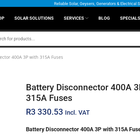
Reliable Solar, Geysers, Generators & Electrical 
OP
SOLAR SOLUTIONS
SERVICES
BLOG
SPECIAL
ector 400A 3P with 315A Fuses
Battery Disconnector 400A 3
315A Fuses
R
3 330.53
Incl. VAT
Battery Disconnector 400A 3P with 315A Fus