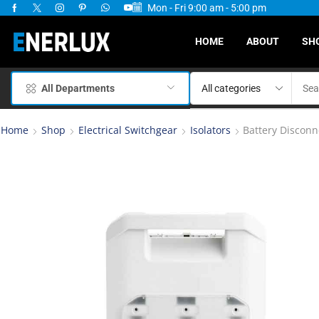
Mon - Fri 9:00 am - 5:00 pm
ervices Available
HOME
ABOUT
SH
All Departments
Home
Shop
Electrical Switchgear
Isolators
Battery Disconn