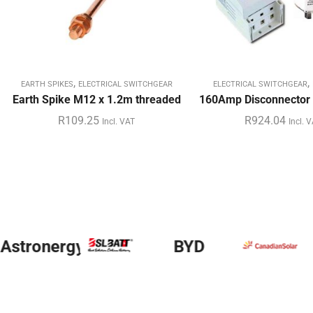
,
,
EARTH SPIKES
ELECTRICAL SWITCHGEAR
ELECTRICAL SWITCHGEAR
Earth Spike M12 x 1.2m threaded
160Amp Disconnector 
R
109.25
R
924.04
Incl. VAT
Incl. 
y
BYD