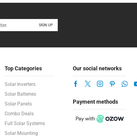
Top Categories
Our social networks
Solar Inverters
Solar Batteries
Payment methods
Solar Panels
Combo Deals
Full Solar Systems
Solar Mounting