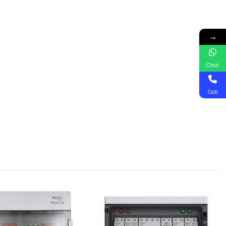
→
Chat
Call