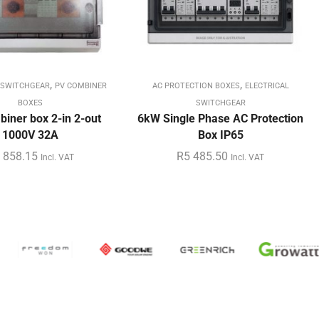
,
,
 SWITCHGEAR
PV COMBINER
AC PROTECTION BOXES
ELECTRICAL
BOXES
SWITCHGEAR
iner box 2-in 2-out
6kW Single Phase AC Protection
1000V 32A
Box IP65
 858.15
R
5 485.50
Incl. VAT
Incl. VAT