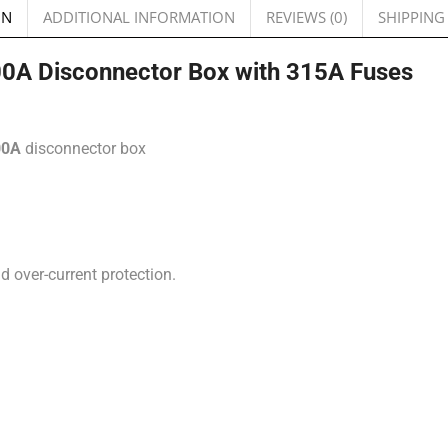
ON
ADDITIONAL INFORMATION
REVIEWS (0)
SHIPPING
400A Disconnector Box with 315A Fuses
00A
disconnector box
d over-current protection.