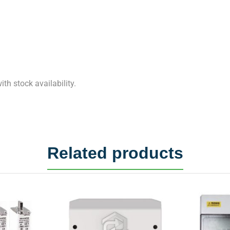
th stock availability.
Related products