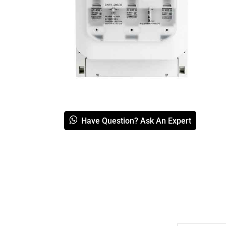
Have Question? Ask An Expert