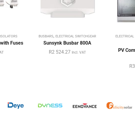
,
ISOLATORS
BUSBARS
ELECTRICAL SWITCHGEAR
ELECTRICAL
with Fuses
Sunsynk Busbar 800A
PV Comb
R
2 524.27
VAT
Incl. VAT
R
3