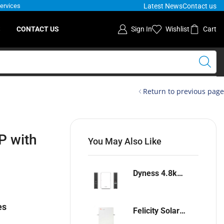
Latest News
Contact us
Services
S
CONTACT US
Sign In
Wishlist
Cart
Return to previous page
P with
You May Also Like
Dyness 4.8kwh Lithium-ion battery
es
Felicity Solar 5.12kwh Lithium-ion battery