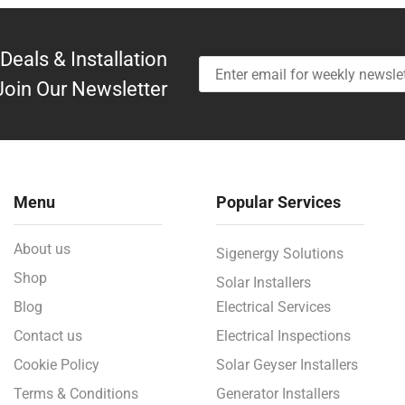
Deals & Installation
Join Our Newsletter
Menu
Popular Services
About us
Sigenergy Solutions
Shop
Solar Installers
Blog
Electrical Services
Contact us
Electrical Inspections
Cookie Policy
Solar Geyser Installers
Terms & Conditions
Generator Installers