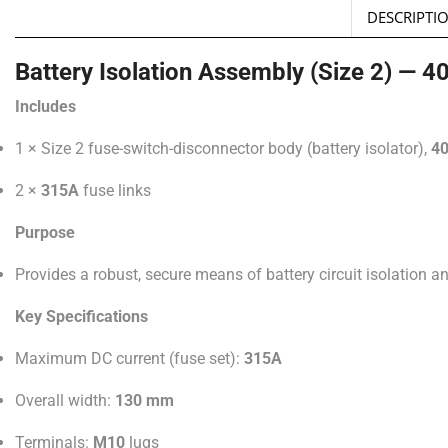
DESCRIPTI
Battery Isolation Assembly (Size 2) — 
Includes
1 × Size 2 fuse-switch-disconnector body (battery isolator),
4
2 ×
315A
fuse links
Purpose
Provides a robust, secure means of battery circuit isolation an
Key Specifications
Maximum DC current (fuse set):
315A
Overall width:
130 mm
Terminals:
M10
lugs