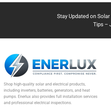
Stay Updated on Solar 
Tips – 
Shop high-quality solar and electrical products,
including inverters, batteries, generators, and heat
pumps. Enerlux also provides full installation services
and professional electrical inspections.