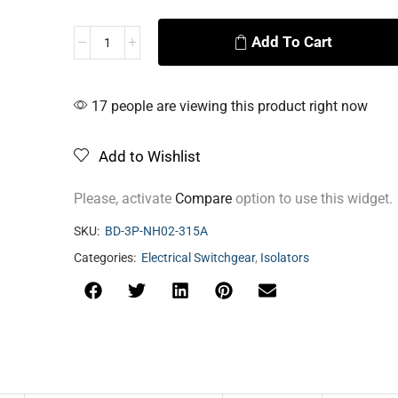
Add To Cart
Alternative:
17 people are viewing this product right now
Add to Wishlist
Please, activate
Compare
option to use this widget.
SKU:
BD-3P-NH02-315A
Categories:
Electrical Switchgear
,
Isolators