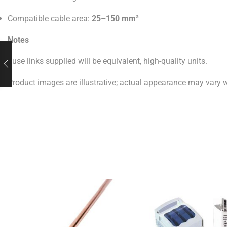
Compatible cable area:
25–150 mm²
Notes
Fuse links supplied will be equivalent, high-quality units.
Product images are illustrative; actual appearance may vary wi