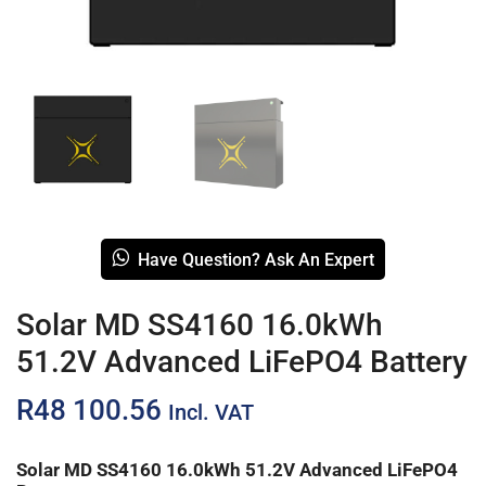
Have Question? Ask An Expert
Solar MD SS4160 16.0kWh
51.2V Advanced LiFePO4 Battery
R
48 100.56
Incl. VAT
Solar MD SS4160 16.0kWh 51.2V Advanced LiFePO4