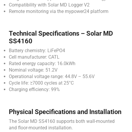
Compatibility with Solar MD Logger V2
Remote monitoring via the mypower24 platform
Technical Specifications – Solar MD
SS4160
Battery chemistry: LiFePO4
Cell manufacturer: CATL
Rated energy capacity: 16.0kWh
Nominal voltage: 51.2V
Operational voltage range: 44.8V – 55.6V
Cycle life: ≥7000 cycles at 25°C
Charging efficiency: 99%
Physical Specifications and Installation
The Solar MD SS4160 supports both wall-mounted
and floor-mounted installation.