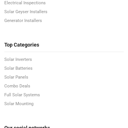
Electrical Inspections
Solar Geyser Installers
Generator Installers
Top Categories
Solar Inverters
Solar Batteries
Solar Panels
Combo Deals
Full Solar Systems
Solar Mounting
Our social networks