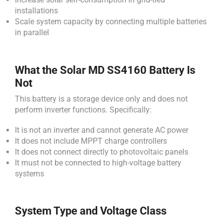
installations
Scale system capacity by connecting multiple batteries
in parallel
What the Solar MD SS4160 Battery Is
Not
This battery is a storage device only and does not
perform inverter functions. Specifically:
It is not an inverter and cannot generate AC power
It does not include MPPT charge controllers
It does not connect directly to photovoltaic panels
It must not be connected to high-voltage battery
systems
System Type and Voltage Class