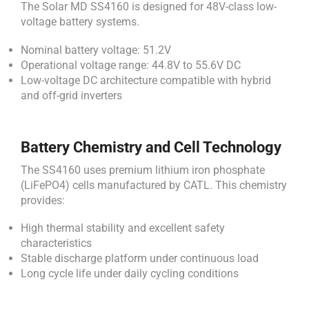
The Solar MD SS4160 is designed for 48V-class low-
voltage battery systems.
Nominal battery voltage: 51.2V
Operational voltage range: 44.8V to 55.6V DC
Low-voltage DC architecture compatible with hybrid
and off-grid inverters
Battery Chemistry and Cell Technology
The SS4160 uses premium lithium iron phosphate
(LiFePO4) cells manufactured by CATL. This chemistry
provides:
High thermal stability and excellent safety
characteristics
Stable discharge platform under continuous load
Long cycle life under daily cycling conditions