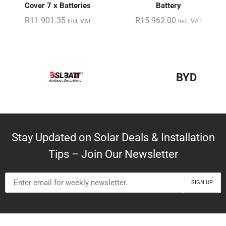
Cover 7 x Batteries
Battery
R
11 901.35
R
15 962.00
Incl. VAT
Incl. VAT
BYD
Stay Updated on Solar Deals & Installation
Tips – Join Our Newsletter