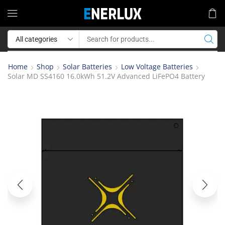
Home
Shop
Solar Batteries
Low Voltage Batteries
Solar MD SS4160 16.0kWh 51.2V Advanced LiFePO4 Battery