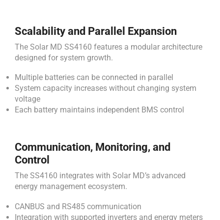
Scalability and Parallel Expansion
The Solar MD SS4160 features a modular architecture
designed for system growth.
Multiple batteries can be connected in parallel
System capacity increases without changing system
voltage
Each battery maintains independent BMS control
Communication, Monitoring, and
Control
The SS4160 integrates with Solar MD’s advanced
energy management ecosystem.
CANBUS and RS485 communication
Integration with supported inverters and energy meters