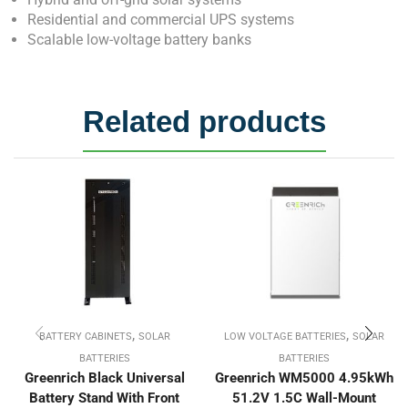
Residential and commercial UPS systems
Scalable low-voltage battery banks
Related products
,
,
BATTERY CABINETS
SOLAR
LOW VOLTAGE BATTERIES
SOLAR
BATTERIES
BATTERIES
Greenrich Black Universal
Greenrich WM5000 4.95kWh
Battery Stand With Front
51.2V 1.5C Wall-Mount