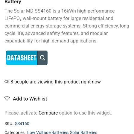
Battery
The Solar MD SS4160 is a 16kWh high-performance
LiFePO₄ wall-mount battery for large residential and
commercial energy storage systems. Strong efficiency, long
cycle life, advanced safety features, and modular
expandability for high-demand applications.
8 people are viewing this product right now
Add to Wishlist
Please, activate
Compare
option to use this widget.
SKU:
SS4160
Categories:
Low Voltage Batteries
,
Solar Batteries