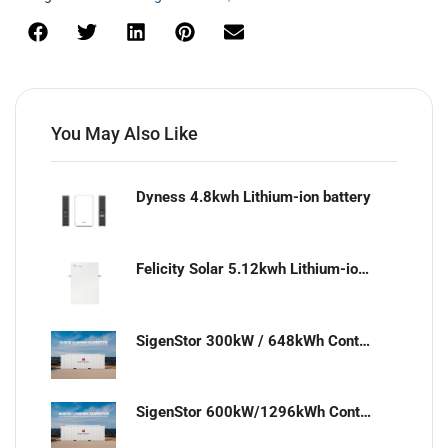
You May Also Like
Dyness 4.8kwh Lithium-ion battery
Felicity Solar 5.12kwh Lithium-ion battery
SigenStor 300kW / 648kWh Containerized Solar & Energy Storage Solution
SigenStor 600kW/1296kWh Containerized Solar & Energy Storage Solution