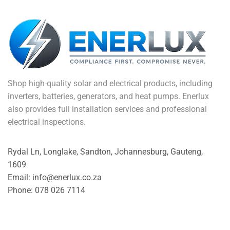
Shop high-quality solar and electrical products, including
inverters, batteries, generators, and heat pumps. Enerlux
also provides full installation services and professional
electrical inspections.
Rydal Ln, Longlake, Sandton, Johannesburg, Gauteng,
1609
Email: info@enerlux.co.za
Phone: 078 026 7114