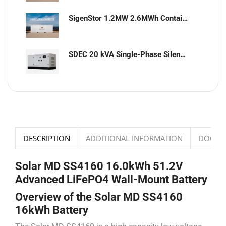
SigenStor 1.2MW 2.6MWh Containerized Solar & Energy Storage Solution
SDEC 20 kVA Single-Phase Silent Diesel Generator with ATS
DESCRIPTION
ADDITIONAL INFORMATION
DOCUM
Solar MD SS4160 16.0kWh 51.2V
Advanced LiFePO4 Wall-Mount Battery
Overview of the Solar MD SS4160
16kWh Battery