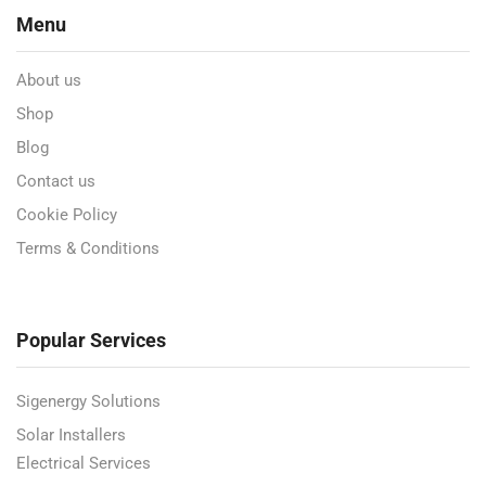
Menu
About us
Shop
Blog
Contact us
Cookie Policy
Terms & Conditions
Popular Services
Sigenergy Solutions
Solar Installers
Electrical Services