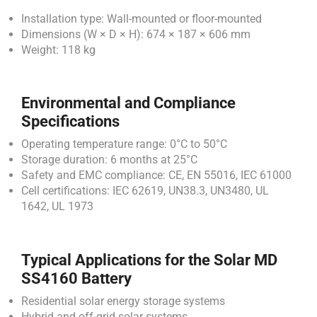
Installation type: Wall-mounted or floor-mounted
Dimensions (W × D × H): 674 × 187 × 606 mm
Weight: 118 kg
Environmental and Compliance
Specifications
Operating temperature range: 0°C to 50°C
Storage duration: 6 months at 25°C
Safety and EMC compliance: CE, EN 55016, IEC 61000
Cell certifications: IEC 62619, UN38.3, UN3480, UL
1642, UL 1973
Typical Applications for the Solar MD
SS4160 Battery
Residential solar energy storage systems
Hybrid and off-grid solar systems