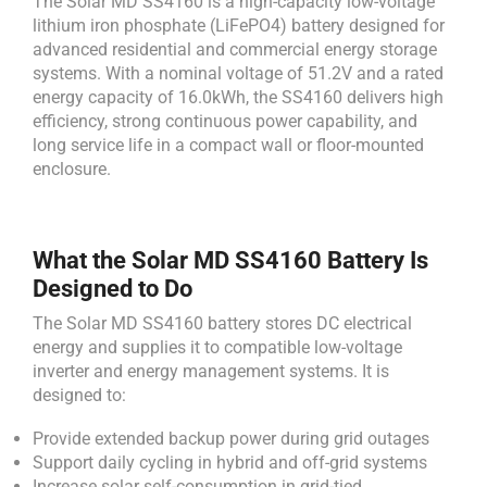
The Solar MD SS4160 is a high-capacity low-voltage
lithium iron phosphate (LiFePO4) battery designed for
advanced residential and commercial energy storage
systems. With a nominal voltage of 51.2V and a rated
energy capacity of 16.0kWh, the SS4160 delivers high
efficiency, strong continuous power capability, and
long service life in a compact wall or floor-mounted
enclosure.
What the Solar MD SS4160 Battery Is
Designed to Do
The Solar MD SS4160 battery stores DC electrical
energy and supplies it to compatible low-voltage
inverter and energy management systems. It is
designed to:
Provide extended backup power during grid outages
Support daily cycling in hybrid and off-grid systems
Increase solar self-consumption in grid-tied