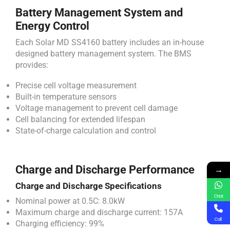
Battery Management System and
Energy Control
Each Solar MD SS4160 battery includes an in-house
designed battery management system. The BMS
provides:
Precise cell voltage measurement
Built-in temperature sensors
Voltage management to prevent cell damage
Cell balancing for extended lifespan
State-of-charge calculation and control
Charge and Discharge Performance
→
Charge and Discharge Specifications
Chat
Nominal power at 0.5C: 8.0kW
Maximum charge and discharge current: 157A
Call
Charging efficiency: 99%