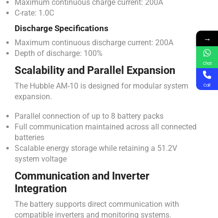
Maximum continuous charge current: 200A
C-rate: 1.0C
Discharge Specifications
→
Maximum continuous discharge current: 200A
Depth of discharge: 100%
Chat
Scalability and Parallel Expansion
The Hubble AM-10 is designed for modular system
Call
expansion.
Parallel connection of up to 8 battery packs
Full communication maintained across all connected
batteries
Scalable energy storage while retaining a 51.2V
system voltage
Communication and Inverter
Integration
The battery supports direct communication with
compatible inverters and monitoring systems.