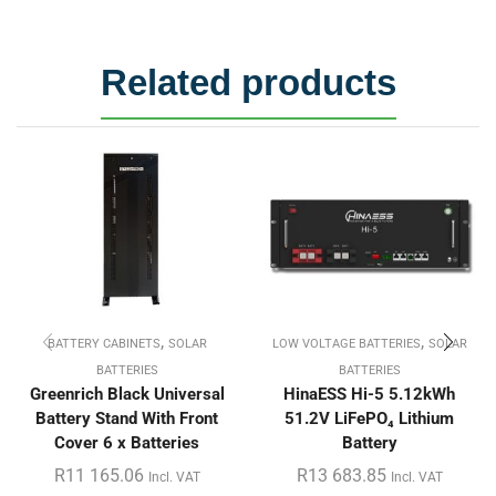
Related products
,
,
BATTERY CABINETS
SOLAR
LOW VOLTAGE BATTERIES
SOLAR
BATTERIES
BATTERIES
Greenrich Black Universal
HinaESS Hi-5 5.12kWh
Battery Stand With Front
51.2V LiFePO₄ Lithium
Cover 6 x Batteries
Battery
R
11 165.06
R
13 683.85
Incl. VAT
Incl. VAT