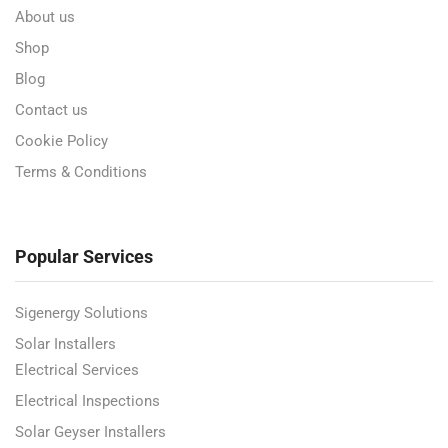
About us
Shop
Blog
Contact us
Cookie Policy
Terms & Conditions
Popular Services
Sigenergy Solutions
Solar Installers
Electrical Services
Electrical Inspections
Solar Geyser Installers