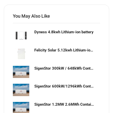
You May Also Like
Dyness 4.8kwh Lithium-ion battery
Felicity Solar 5.12kwh Lithium-ion battery
SigenStor 300kW / 648kWh Containerized Solar & Energy Storage Solution
SigenStor 600kW/1296kWh Containerized Solar & Energy Storage Solution
SigenStor 1.2MW 2.6MWh Containerized Solar & Energy Storage Solution