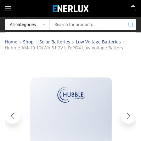
Home
Shop
Solar Batteries
Low Voltage Batteries
Hubble AM-10 10kWh 51.2V LiFePO4 Low Voltage Battery