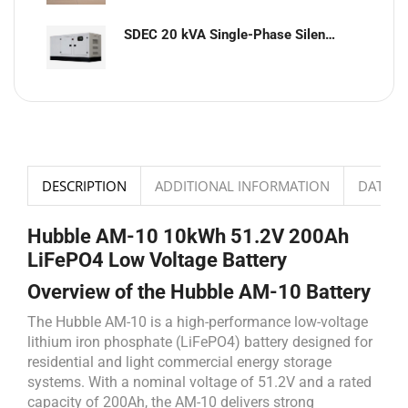
SDEC 20 kVA Single-Phase Silent Diesel Generator with ATS
DESCRIPTION
ADDITIONAL INFORMATION
DATASH
Hubble AM-10 10kWh 51.2V 200Ah
LiFePO4 Low Voltage Battery
Overview of the Hubble AM-10 Battery
The Hubble AM-10 is a high-performance low-voltage
lithium iron phosphate (LiFePO4) battery designed for
residential and light commercial energy storage
systems. With a nominal voltage of 51.2V and a rated
capacity of 200Ah, the AM-10 delivers strong