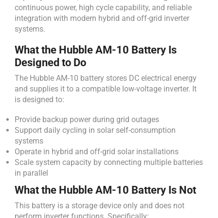
continuous power, high cycle capability, and reliable
integration with modern hybrid and off-grid inverter
systems.
What the Hubble AM-10 Battery Is
Designed to Do
The Hubble AM-10 battery stores DC electrical energy
and supplies it to a compatible low-voltage inverter. It
is designed to:
Provide backup power during grid outages
Support daily cycling in solar self-consumption
systems
Operate in hybrid and off-grid solar installations
Scale system capacity by connecting multiple batteries
in parallel
What the Hubble AM-10 Battery Is Not
This battery is a storage device only and does not
perform inverter functions. Specifically: