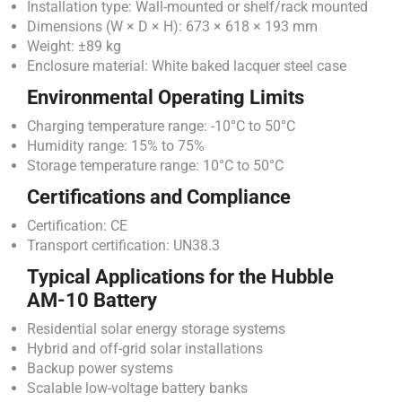
Installation type: Wall-mounted or shelf/rack mounted
Dimensions (W × D × H): 673 × 618 × 193 mm
Weight: ±89 kg
Enclosure material: White baked lacquer steel case
Environmental Operating Limits
Charging temperature range: -10°C to 50°C
Humidity range: 15% to 75%
Storage temperature range: 10°C to 50°C
Certifications and Compliance
Certification: CE
Transport certification: UN38.3
Typical Applications for the Hubble
AM-10 Battery
Residential solar energy storage systems
Hybrid and off-grid solar installations
Backup power systems
Scalable low-voltage battery banks