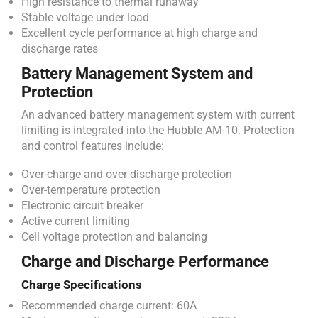
High resistance to thermal runaway
Stable voltage under load
Excellent cycle performance at high charge and
discharge rates
Battery Management System and
Protection
An advanced battery management system with current
limiting is integrated into the Hubble AM-10. Protection
and control features include:
Over-charge and over-discharge protection
Over-temperature protection
Electronic circuit breaker
Active current limiting
Cell voltage protection and balancing
Charge and Discharge Performance
Charge Specifications
Recommended charge current: 60A