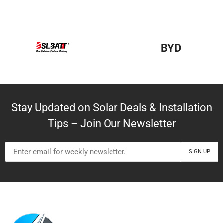
BYD
Stay Updated on Solar Deals & Installation
Tips – Join Our Newsletter