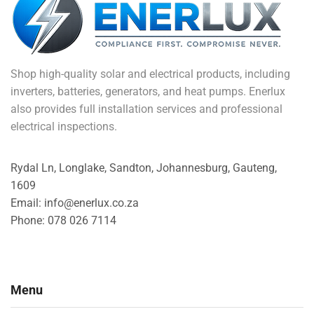
Shop high-quality solar and electrical products, including
inverters, batteries, generators, and heat pumps. Enerlux
also provides full installation services and professional
electrical inspections.
Rydal Ln, Longlake, Sandton, Johannesburg, Gauteng,
1609
Email: info@enerlux.co.za
Phone: 078 026 7114
Menu