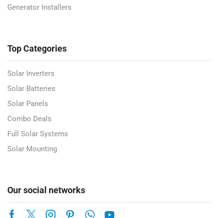
Generator Installers
Top Categories
Solar Inverters
Solar Batteries
Solar Panels
Combo Deals
Full Solar Systems
Solar Mounting
Our social networks