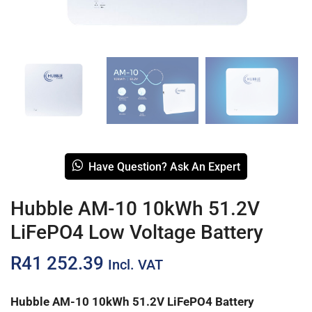
Have Question? Ask An Expert
Hubble AM-10 10kWh 51.2V
LiFePO4 Low Voltage Battery
R
41 252.39
Incl. VAT
Hubble AM-10 10kWh 51.2V LiFePO4 Battery