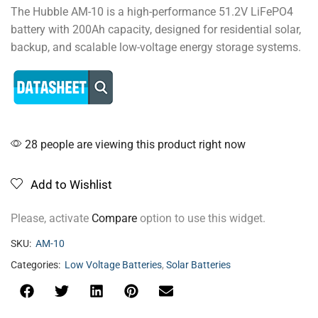
The Hubble AM-10 is a high-performance 51.2V LiFePO4
battery with 200Ah capacity, designed for residential solar,
backup, and scalable low-voltage energy storage systems.
28 people are viewing this product right now
Add to Wishlist
Please, activate
Compare
option to use this widget.
SKU:
AM-10
Categories:
Low Voltage Batteries
,
Solar Batteries