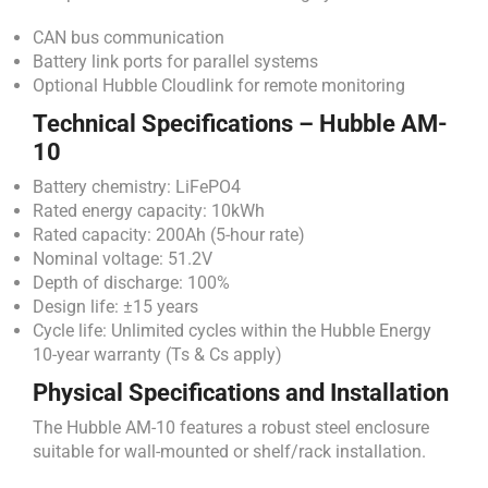
CAN bus communication
Battery link ports for parallel systems
Optional Hubble Cloudlink for remote monitoring
Technical Specifications – Hubble AM-
10
Battery chemistry: LiFePO4
Rated energy capacity: 10kWh
Rated capacity: 200Ah (5-hour rate)
Nominal voltage: 51.2V
Depth of discharge: 100%
Design life: ±15 years
Cycle life: Unlimited cycles within the Hubble Energy
10-year warranty (Ts & Cs apply)
Physical Specifications and Installation
The Hubble AM-10 features a robust steel enclosure
suitable for wall-mounted or shelf/rack installation.