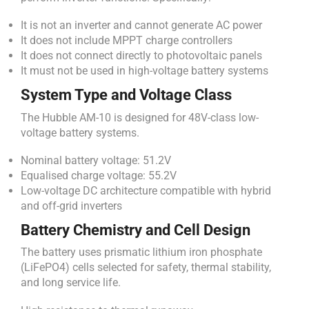
It is not an inverter and cannot generate AC power
It does not include MPPT charge controllers
It does not connect directly to photovoltaic panels
It must not be used in high-voltage battery systems
System Type and Voltage Class
The Hubble AM-10 is designed for 48V-class low-
voltage battery systems.
Nominal battery voltage: 51.2V
Equalised charge voltage: 55.2V
Low-voltage DC architecture compatible with hybrid
and off-grid inverters
Battery Chemistry and Cell Design
The battery uses prismatic lithium iron phosphate
(LiFePO4) cells selected for safety, thermal stability,
and long service life.