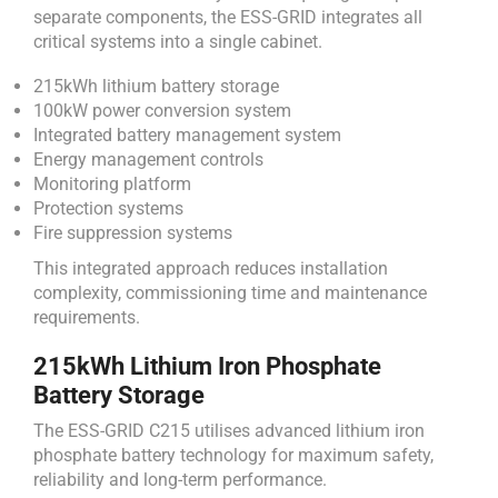
separate components, the ESS-GRID integrates all
critical systems into a single cabinet.
215kWh lithium battery storage
100kW power conversion system
Integrated battery management system
Energy management controls
Monitoring platform
Protection systems
Fire suppression systems
This integrated approach reduces installation
complexity, commissioning time and maintenance
requirements.
215kWh Lithium Iron Phosphate
Battery Storage
The ESS-GRID C215 utilises advanced lithium iron
phosphate battery technology for maximum safety,
reliability and long-term performance.