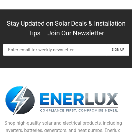
Stay Updated on Solar Deals & Installation
Tips – Join Our Newsletter
Shop high-quality solar and electrical products, including
inverters, batteries, generators, and heat pumps. Enerlux