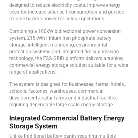
designed to reduce electricity costs, improve energy
security, increase solar self-consumption and provide
reliable backup power for critical operations.
Combining a 100kW bidirectional power conversion
system, 215kWh lithium iron phosphate battery
storage, intelligent monitoring, environmental
protection systems and integrated fire suppression
technology, the ESS-GRID platform delivers a turnkey
commercial energy storage solution suitable for a wide
range of applications.
The system is designed for businesses, farms, hotels,
schools, factories, warehouses, commercial
developments, solar farms and industrial facilities
requiring dependable large-scale energy storage.
Integrated Commercial Battery Energy
Storage System
Unlike traditional battery banks requiring multiple