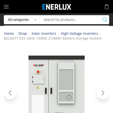
Home
Shop
Solar Inverters
High Voltage Inverters
BSLBATT ESS-GRID 100kW 215kWh Battery Storage System