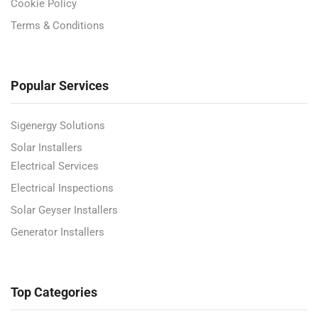
Cookie Policy
Terms & Conditions
Popular Services
Sigenergy Solutions
Solar Installers
Electrical Services
Electrical Inspections
Solar Geyser Installers
Generator Installers
Top Categories