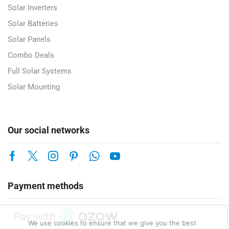
Solar Inverters
Solar Batteries
Solar Panels
Combo Deals
Full Solar Systems
Solar Mounting
Our social networks
Payment methods
We use cookies to ensure that we give you the best