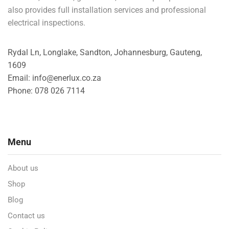
also provides full installation services and professional
electrical inspections.
Rydal Ln, Longlake, Sandton, Johannesburg, Gauteng,
1609
Email: info@enerlux.co.za
Phone: 078 026 7114
Menu
About us
Shop
Blog
Contact us