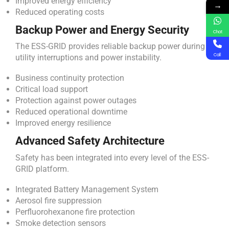
Improved energy efficiency
→
Reduced operating costs
Backup Power and Energy Security
Chat
The ESS-GRID provides reliable backup power during
Call
utility interruptions and power instability.
Business continuity protection
Critical load support
Protection against power outages
Reduced operational downtime
Improved energy resilience
Advanced Safety Architecture
Safety has been integrated into every level of the ESS-
GRID platform.
Integrated Battery Management System
Aerosol fire suppression
Perfluorohexanone fire protection
Smoke detection sensors