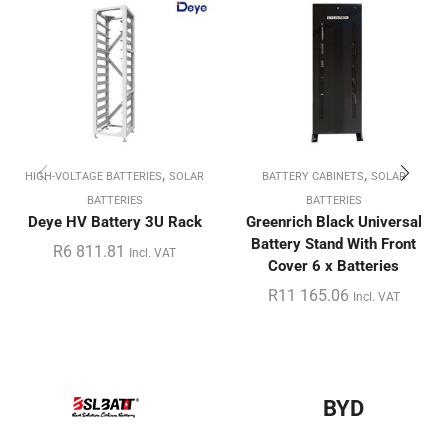
,
,
HIGH-VOLTAGE BATTERIES
SOLAR
BATTERY CABINETS
SOLAR
BATTERIES
BATTERIES
Deye HV Battery 3U Rack
Greenrich Black Universal
Battery Stand With Front
R
6 811.81
Incl. VAT
Cover 6 x Batteries
R
11 165.06
Incl. VAT
BYD