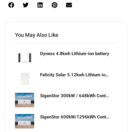
You May Also Like
Dyness 4.8kwh Lithium-ion battery
Felicity Solar 5.12kwh Lithium-ion battery
SigenStor 300kW / 648kWh Containerized Solar & Energy Storage Solution
SigenStor 600kW/1296kWh Containerized Solar & Energy Storage Solution