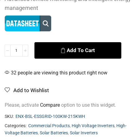
management
Add To Cart
Alternative:
32 people are viewing this product right now
Add to Wishlist
Please, activate
Compare
option to use this widget.
SKU:
ENX-BSL-ESSGRID-100KW-215KWH
Categories:
Commercial Products
,
High Voltage Inverters
,
High-
Voltage Batteries
,
Solar Batteries
,
Solar Inverters