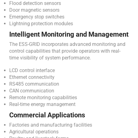
Flood detection sensors
Door magnetic sensors
Emergency stop switches
Lightning protection modules
Intelligent Monitoring and Management
The ESS-GRID incorporates advanced monitoring and
control capabilities that provide operators with real-
time visibility of system performance.
LCD control interface
Ethernet connectivity
RS485 communication
CAN communication
Remote monitoring capabilities
Real-time energy management
Commercial Applications
Factories and manufacturing facilities
Agricultural operations