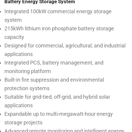
Battery Energy Storage System
Integrated 100kW commercial energy storage
system
215kWh lithium iron phosphate battery storage
capacity
Designed for commercial, agricultural, and industrial
applications
Integrated PCS, battery management, and
monitoring platform
Built-in fire suppression and environmental
protection systems
Suitable for grid-tied, off-grid, and hybrid solar
applications
Expandable up to multi-megawatt-hour energy
storage projects
Advanced remote monitoring and intelligent energy