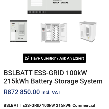
Have Question? Ask An Expert
BSLBATT ESS-GRID 100kW
215kWh Battery Storage System
R
872 850.00
Incl. VAT
BSLBATT ESS-GRID 100kW 215kWh Commercial