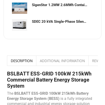
SigenStor 1.2MW 2.6MWh Containerized Solar & Energy Storage Solution
SDEC 20 kVA Single-Phase Silent Diesel Generator with ATS
DESCRIPTION
ADDITIONAL INFORMATION
REVIEWS
BSLBATT ESS-GRID 100kW 215kWh
Commercial Battery Energy Storage
System
The
BSLBATT ESS-GRID 100kW 215kWh Battery
Energy Storage System (BESS)
is a fully integrated
commercial and industrial energy storage solution