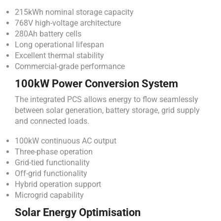
215kWh nominal storage capacity
768V high-voltage architecture
280Ah battery cells
Long operational lifespan
Excellent thermal stability
Commercial-grade performance
100kW Power Conversion System
The integrated PCS allows energy to flow seamlessly
between solar generation, battery storage, grid supply
and connected loads.
100kW continuous AC output
Three-phase operation
Grid-tied functionality
Off-grid functionality
Hybrid operation support
Microgrid capability
Solar Energy Optimisation