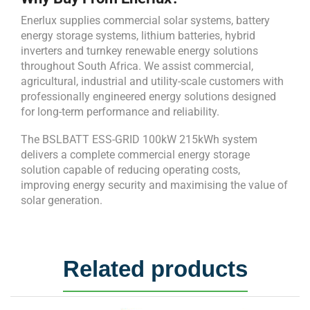
Enerlux supplies commercial solar systems, battery
energy storage systems, lithium batteries, hybrid
inverters and turnkey renewable energy solutions
throughout South Africa. We assist commercial,
agricultural, industrial and utility-scale customers with
professionally engineered energy solutions designed
for long-term performance and reliability.
The BSLBATT ESS-GRID 100kW 215kWh system
delivers a complete commercial energy storage
solution capable of reducing operating costs,
improving energy security and maximising the value of
solar generation.
Related products