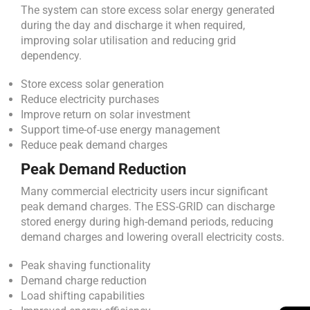
The system can store excess solar energy generated
during the day and discharge it when required,
improving solar utilisation and reducing grid
dependency.
Store excess solar generation
Reduce electricity purchases
Improve return on solar investment
Support time-of-use energy management
Reduce peak demand charges
Peak Demand Reduction
Many commercial electricity users incur significant
peak demand charges. The ESS-GRID can discharge
stored energy during high-demand periods, reducing
demand charges and lowering overall electricity costs.
Peak shaving functionality
Demand charge reduction
Load shifting capabilities