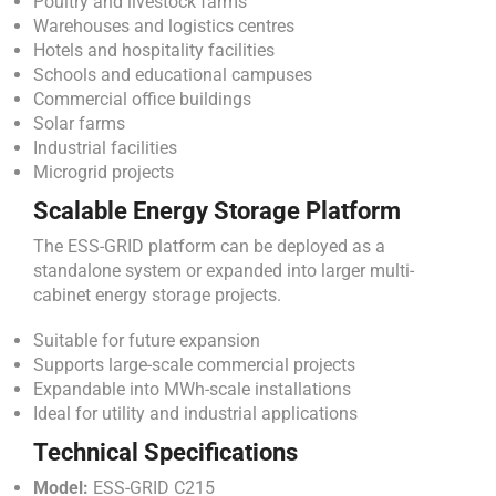
Poultry and livestock farms
Warehouses and logistics centres
Hotels and hospitality facilities
Schools and educational campuses
Commercial office buildings
Solar farms
Industrial facilities
Microgrid projects
Scalable Energy Storage Platform
The ESS-GRID platform can be deployed as a
standalone system or expanded into larger multi-
cabinet energy storage projects.
Suitable for future expansion
Supports large-scale commercial projects
Expandable into MWh-scale installations
Ideal for utility and industrial applications
Technical Specifications
Model:
ESS-GRID C215