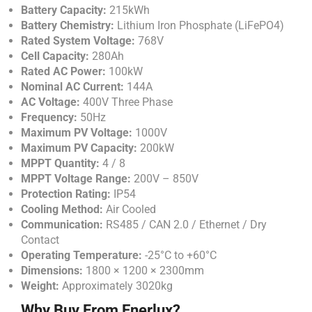
Battery Capacity:
215kWh
Battery Chemistry:
Lithium Iron Phosphate (LiFePO4)
Rated System Voltage:
768V
Cell Capacity:
280Ah
Rated AC Power:
100kW
Nominal AC Current:
144A
AC Voltage:
400V Three Phase
Frequency:
50Hz
Maximum PV Voltage:
1000V
Maximum PV Capacity:
200kW
MPPT Quantity:
4 / 8
MPPT Voltage Range:
200V – 850V
Protection Rating:
IP54
Cooling Method:
Air Cooled
Communication:
RS485 / CAN 2.0 / Ethernet / Dry
Contact
Operating Temperature:
-25°C to +60°C
Dimensions:
1800 × 1200 × 2300mm
Weight:
Approximately 3020kg
Why Buy From Enerlux?