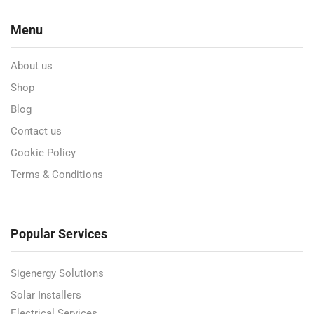
Menu
About us
Shop
Blog
Contact us
Cookie Policy
Terms & Conditions
Popular Services
Sigenergy Solutions
Solar Installers
Electrical Services