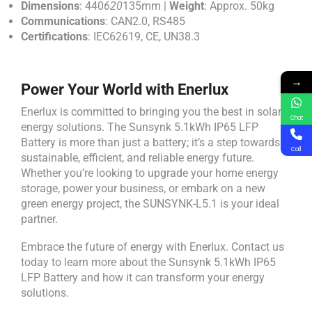
Dimensions
: 440
620
135mm |
Weight
: Approx. 50kg
Communications
: CAN2.0, RS485
Certifications
: IEC62619, CE, UN38.3
→
Power Your World with Enerlux
Enerlux is committed to bringing you the best in solar
Chat
energy solutions. The Sunsynk 5.1kWh IP65 LFP
Battery is more than just a battery; it’s a step towards a
Call
sustainable, efficient, and reliable energy future.
Whether you’re looking to upgrade your home energy
storage, power your business, or embark on a new
green energy project, the SUNSYNK-L5.1 is your ideal
partner.
Embrace the future of energy with Enerlux. Contact us
today to learn more about the Sunsynk 5.1kWh IP65
LFP Battery and how it can transform your energy
solutions.