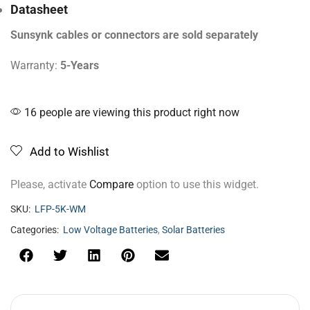
Datasheet
Sunsynk cables or connectors are sold separately
Warranty:
5-Years
16 people are viewing this product right now
Add to Wishlist
Please, activate
Compare
option to use this widget.
SKU:
LFP-5K-WM
Categories:
Low Voltage Batteries
,
Solar Batteries