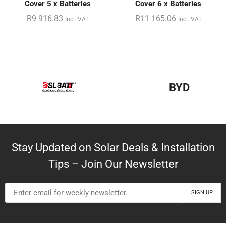
Cover 5 x Batteries
Cover 6 x Batteries
R
9 916.83
R
11 165.06
Incl. VAT
Incl. VAT
BYD
Stay Updated on Solar Deals & Installation
Tips – Join Our Newsletter