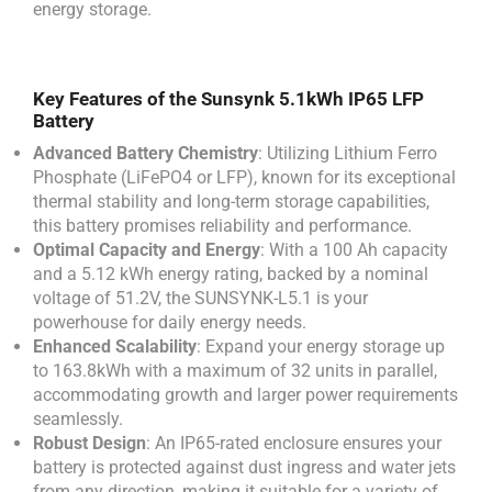
energy storage.
Key Features of the Sunsynk 5.1kWh IP65 LFP
Battery
Advanced Battery Chemistry
: Utilizing Lithium Ferro
Phosphate (LiFePO4 or LFP), known for its exceptional
thermal stability and long-term storage capabilities,
this battery promises reliability and performance.
Optimal Capacity and Energy
: With a 100 Ah capacity
and a 5.12 kWh energy rating, backed by a nominal
voltage of 51.2V, the SUNSYNK-L5.1 is your
powerhouse for daily energy needs.
Enhanced Scalability
: Expand your energy storage up
to 163.8kWh with a maximum of 32 units in parallel,
accommodating growth and larger power requirements
seamlessly.
Robust Design
: An IP65-rated enclosure ensures your
battery is protected against dust ingress and water jets
from any direction, making it suitable for a variety of