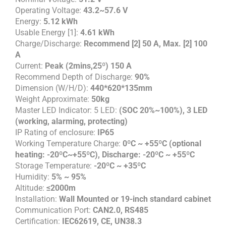
Operating Voltage:
43.2~57.6 V
Energy:
5.12 kWh
Usable Energy [1]:
4.61 kWh
Charge/Discharge:
Recommend [2] 50 A, Max. [2] 100
A
Current:
Peak (2mins,25º) 150 A
Recommend Depth of Discharge:
90%
Dimension (W/H/D):
440*620*135mm
Weight Approximate:
50kg
Master LED Indicator: 5 LED:
(SOC 20%~100%), 3 LED
(working, alarming, protecting)
IP Rating of enclosure:
IP65
Working Temperature Charge:
0ºC ~ +55ºC (optional
heating: -20ºC~+55ºC), Discharge: -20ºC ~ +55ºC
Storage Temperature:
-20ºC ~ +35ºC
Humidity:
5% ~ 95%
Altitude:
≤2000m
Installation:
Wall Mounted or 19-inch standard cabinet
Communication Port:
CAN2.0, RS485
Certification:
IEC62619, CE, UN38.3