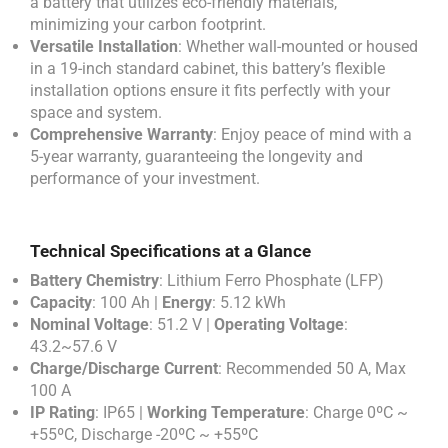
a battery that utilizes eco-friendly materials,
minimizing your carbon footprint.
Versatile Installation
: Whether wall-mounted or housed
in a 19-inch standard cabinet, this battery’s flexible
installation options ensure it fits perfectly with your
space and system.
Comprehensive Warranty
: Enjoy peace of mind with a
5-year warranty, guaranteeing the longevity and
performance of your investment.
Technical Specifications at a Glance
Battery Chemistry
: Lithium Ferro Phosphate (LFP)
Capacity
: 100 Ah |
Energy
: 5.12 kWh
Nominal Voltage
: 51.2 V |
Operating Voltage
:
43.2~57.6 V
Charge/Discharge Current
: Recommended 50 A, Max
100 A
IP Rating
: IP65 |
Working Temperature
: Charge 0ºC ~
+55ºC, Discharge -20ºC ~ +55ºC