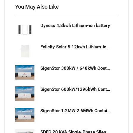
You May Also Like
Dyness 4.8kwh Lithium-ion battery
Felicity Solar 5.12kwh Lithium-ion battery
SigenStor 300kW / 648kWh Containerized Solar & Energy Storage Solution
SigenStor 600kW/1296kWh Containerized Solar & Energy Storage Solution
SigenStor 1.2MW 2.6MWh Containerized Solar & Energy Storage Solution
SDEC 20 kVA Single-Phase Silent Diesel Generator with ATS