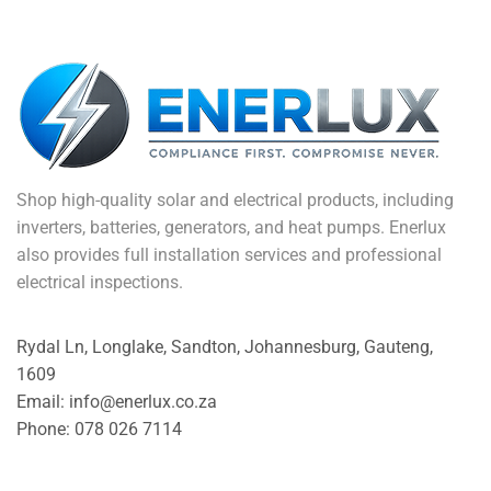
Shop high-quality solar and electrical products, including
inverters, batteries, generators, and heat pumps. Enerlux
also provides full installation services and professional
electrical inspections.
Rydal Ln, Longlake, Sandton, Johannesburg, Gauteng,
1609
Email: info@enerlux.co.za
Phone: 078 026 7114