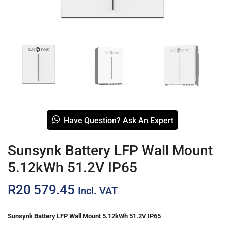
Have Question? Ask An Expert
Sunsynk Battery LFP Wall Mount
5.12kWh 51.2V IP65
R
20 579.45
Incl. VAT
Sunsynk Battery LFP Wall Mount 5.12kWh 51.2V IP65