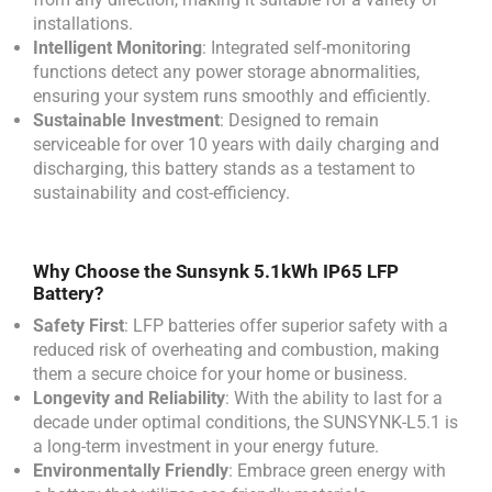
installations.
Intelligent Monitoring
: Integrated self-monitoring
functions detect any power storage abnormalities,
ensuring your system runs smoothly and efficiently.
Sustainable Investment
: Designed to remain
serviceable for over 10 years with daily charging and
discharging, this battery stands as a testament to
sustainability and cost-efficiency.
Why Choose the Sunsynk 5.1kWh IP65 LFP
Battery?
Safety First
: LFP batteries offer superior safety with a
reduced risk of overheating and combustion, making
them a secure choice for your home or business.
Longevity and Reliability
: With the ability to last for a
decade under optimal conditions, the SUNSYNK-L5.1 is
a long-term investment in your energy future.
Environmentally Friendly
: Embrace green energy with