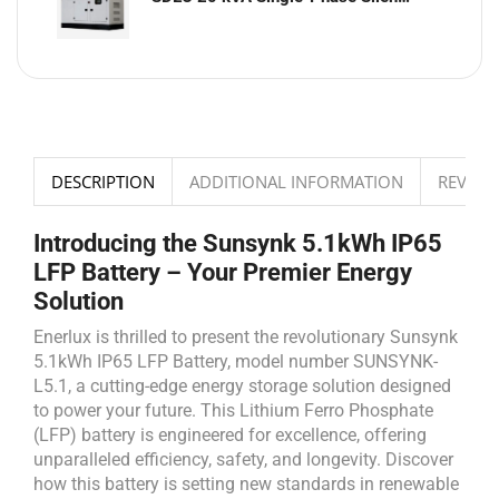
DESCRIPTION
ADDITIONAL INFORMATION
REVIEWS
Introducing the Sunsynk 5.1kWh IP65
LFP Battery – Your Premier Energy
Solution
Enerlux is thrilled to present the revolutionary Sunsynk
5.1kWh IP65 LFP Battery, model number SUNSYNK-
L5.1, a cutting-edge energy storage solution designed
to power your future. This Lithium Ferro Phosphate
(LFP) battery is engineered for excellence, offering
unparalleled efficiency, safety, and longevity. Discover
how this battery is setting new standards in renewable