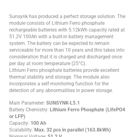
Sunsynk has produced a perfect storage solution. The
module consists of Lithium Ferro phosphate
rechargeable batteries with 5.12kWh capacity rated at
51.2V 100Ah with a built-in battery management
system. The battery can be expected to remain
serviceable for more than 10 years and this takes into
consideration that it is charged and discharged once
per day at room temperature (25°C).
Lithium Ferro phosphate batteries provide excellent
thermal stability and storage. The module also
incorporates a self-monitoring function for the
detection of any abnormalities in power storage.
Main Parameter:
SUNSYNK-L5.1
Battery Chemistry:
Lithium Ferro Phosphate (LifePO4
or LFP)
Capacity:
100 Ah
Scalability:
Max. 32 pcs in parallel (163.8kWh)
Nominal Voltage:
51.2 V