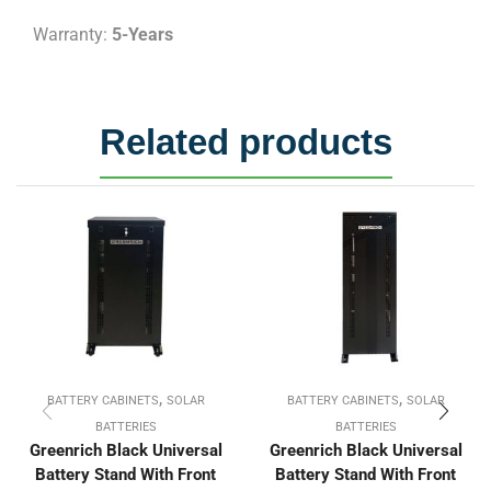
Warranty:
5-Years
Related products
,
,
BATTERY CABINETS
SOLAR
BATTERY CABINETS
SOLAR
BATTERIES
BATTERIES
Greenrich Black Universal
Greenrich Black Universal
Battery Stand With Front
Battery Stand With Front