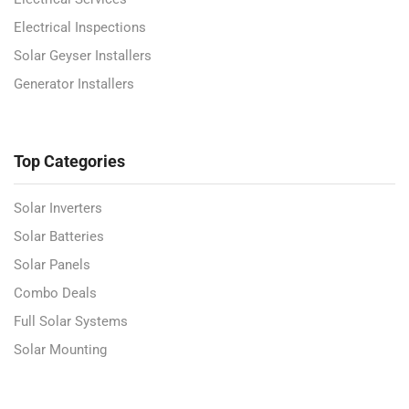
Electrical Inspections
Solar Geyser Installers
Generator Installers
Top Categories
Solar Inverters
Solar Batteries
Solar Panels
Combo Deals
Full Solar Systems
Solar Mounting