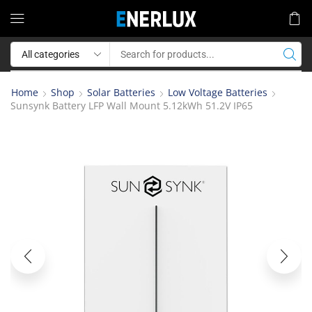
Home
Shop
Solar Batteries
Low Voltage Batteries
Sunsynk Battery LFP Wall Mount 5.12kWh 51.2V IP65