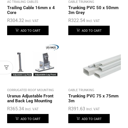
AC TRAILING CABLES
CABLE TRUNKING
Trailing Cable 16mm x 4
Trunking PVC 50 x 50mm
Core
3m Grey
R
304.32
R
322.54
Incl. VAT
Incl. VAT
ADD TO CART
ADD TO CART
CORRUGATED ROOF MOUNTING
CABLE TRUNKING
Uranus Adjustable Front
Trunking PVC 75 x 75mm
and Back Leg Mounting
3m
R
365.34
R
391.63
Incl. VAT
Incl. VAT
ADD TO CART
ADD TO CART