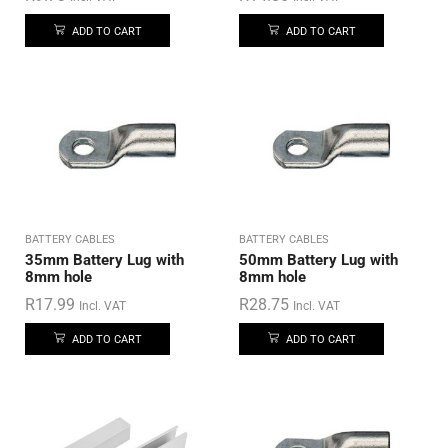
ADD TO CART
ADD TO CART
BATTERY CABLES
BATTERY CABLES
35mm Battery Lug with
50mm Battery Lug with
8mm hole
8mm hole
R
17.99
R
28.75
Incl. VAT
Incl. VAT
ADD TO CART
ADD TO CART