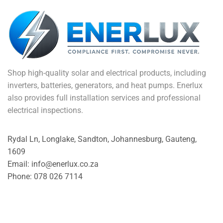
Shop high-quality solar and electrical products, including
inverters, batteries, generators, and heat pumps. Enerlux
also provides full installation services and professional
electrical inspections.
Rydal Ln, Longlake, Sandton, Johannesburg, Gauteng,
1609
Email: info@enerlux.co.za
Phone: 078 026 7114