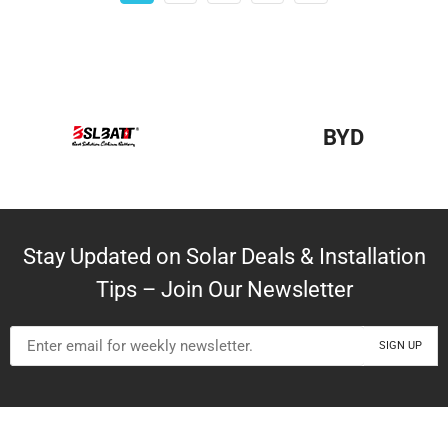
BYD
Stay Updated on Solar Deals & Installation
Tips – Join Our Newsletter