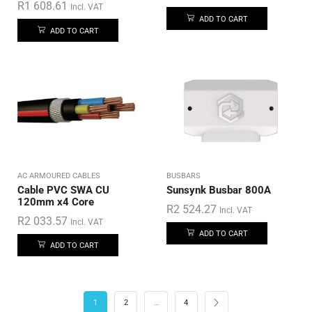
R
1 608.61
Incl. VAT
ADD TO CART
ADD TO CART
AC ARMOURED CABLES
BUSBARS
Cable PVC SWA CU
Sunsynk Busbar 800A
120mm x4 Core
R
2 524.27
Incl. VAT
R
2 033.57
Incl. VAT
ADD TO CART
ADD TO CART
1
2
…
4