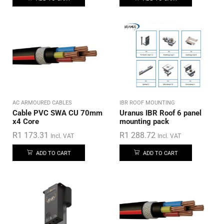
AC ARMOURED CABLES
IBR ROOF MOUNTING
Cable PVC SWA CU 70mm
Uranus IBR Roof 6 panel
x4 Core
mounting pack
R
1 173.31
R
1 288.72
Incl. VAT
Incl. VAT
ADD TO CART
ADD TO CART