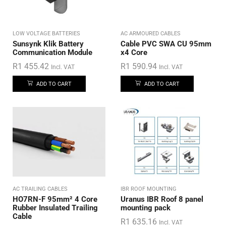
LOW VOLTAGE BATTERIES
AC ARMOURED CABLES
Sunsynk Klik Battery
Cable PVC SWA CU 95mm
Communication Module
x4 Core
R
1 455.42
R
1 590.94
Incl. VAT
Incl. VAT
ADD TO CART
ADD TO CART
AC TRAILING CABLES
IBR ROOF MOUNTING
HO7RN-F 95mm² 4 Core
Uranus IBR Roof 8 panel
Rubber Insulated Trailing
mounting pack
Cable
R
1 635.16
Incl. VAT