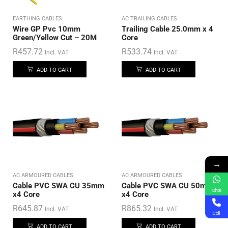
EARTHING CABLES
AC TRAILING CABLES
Wire GP Pvc 10mm
Trailing Cable 25.0mm x 4
Green/Yellow Cut – 20M
Core
R
457.72
R
533.74
Incl. VAT
Incl. VAT
ADD TO CART
ADD TO CART
→
AC ARMOURED CABLES
AC ARMOURED CABLES
Cable PVC SWA CU 35mm
Cable PVC SWA CU 50mm
Chat
x4 Core
x4 Core
R
645.87
R
865.32
Incl. VAT
Incl. VAT
Call
ADD TO CART
ADD TO CART