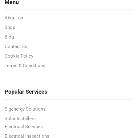
Menu
About us
Shop
Blog
Contact us
Cookie Policy
Terms & Conditions
Popular Services
Sigenergy Solutions
Solar Installers
Electrical Services
Electrical Inspections