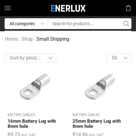
Home
Shop
Small Shipping
/
/
BATTERY CABLES
BATTERY CABLES
16mm Battery Lug with
25mm Battery Lug with
8mm hole
8mm hole
R
9.73
R
14.86
Incl. VAT
Incl. VAT