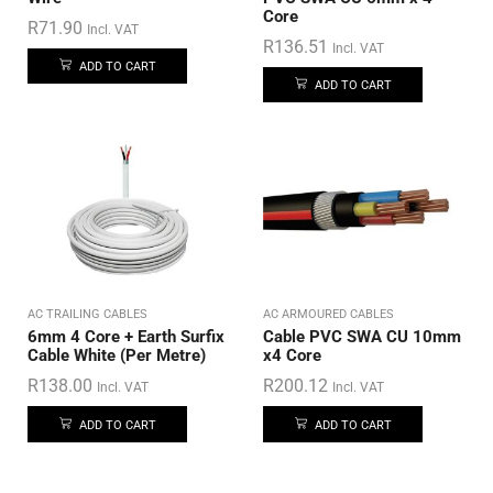
Core
R
71.90
Incl. VAT
R
136.51
Incl. VAT
ADD TO CART
ADD TO CART
AC TRAILING CABLES
AC ARMOURED CABLES
6mm 4 Core + Earth Surfix
Cable PVC SWA CU 10mm
Cable White (Per Metre)
x4 Core
R
138.00
R
200.12
Incl. VAT
Incl. VAT
ADD TO CART
ADD TO CART