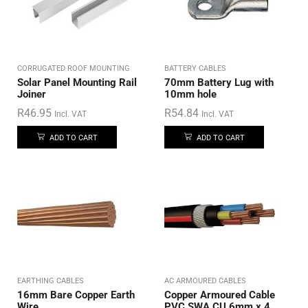
CORRUGATED ROOF MOUNTING
BATTERY CABLES
Solar Panel Mounting Rail
70mm Battery Lug with
Joiner
10mm hole
R
46.95
R
54.84
Incl. VAT
Incl. VAT
ADD TO CART
ADD TO CART
EARTHING CABLES
AC ARMOURED CABLES
16mm Bare Copper Earth
Copper Armoured Cable
Wire
PVC SWA CU 6mm x 4