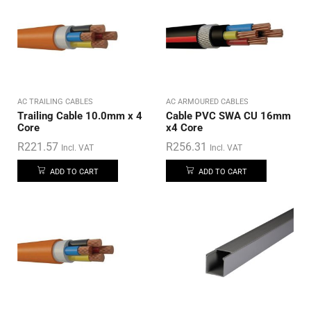
AC TRAILING CABLES
AC ARMOURED CABLES
Trailing Cable 10.0mm x 4
Cable PVC SWA CU 16mm
Core
x4 Core
R
221.57
R
256.31
Incl. VAT
Incl. VAT
ADD TO CART
ADD TO CART