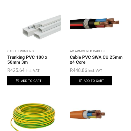
CABLE TRUNKING
AC ARMOURED CABLES
Trunking PVC 100 x
Cable PVC SWA CU 25mm
50mm 3m
x4 Core
R
425.64
R
448.86
Incl. VAT
Incl. VAT
ADD TO CART
ADD TO CART