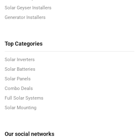
Solar Geyser Installers
Generator Installers
Top Categories
Solar Inverters
Solar Batteries
Solar Panels
Combo Deals
Full Solar Systems
Solar Mounting
Our social networks