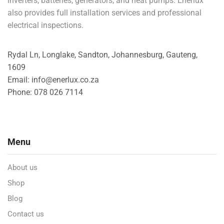
inverters, batteries, generators, and heat pumps. Enerlux
also provides full installation services and professional
electrical inspections.
Rydal Ln, Longlake, Sandton, Johannesburg, Gauteng,
1609
Email: info@enerlux.co.za
Phone: 078 026 7114
Menu
About us
Shop
Blog
Contact us