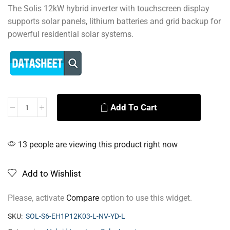
The Solis 12kW hybrid inverter with touchscreen display
supports solar panels, lithium batteries and grid backup for
powerful residential solar systems.
Add To Cart
Alternative:
13 people are viewing this product right now
Add to Wishlist
Please, activate
Compare
option to use this widget.
SKU:
SOL-S6-EH1P12K03-L-NV-YD-L