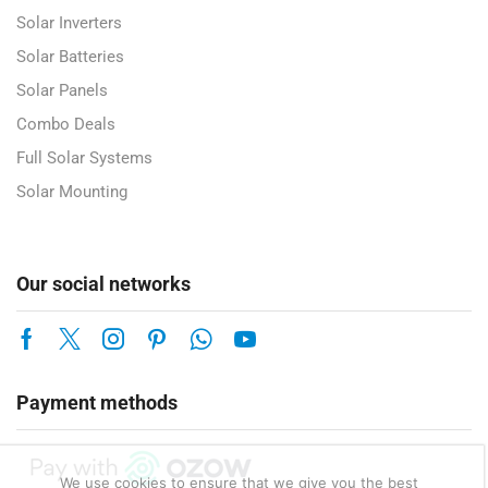
Solar Inverters
Solar Batteries
Solar Panels
Combo Deals
Full Solar Systems
Solar Mounting
Our social networks
Payment methods
We use cookies to ensure that we give you the best