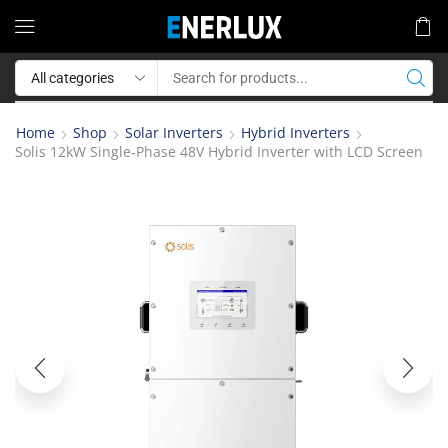
Home
Shop
Solar Inverters
Hybrid Inverters
Solis 12kW Single-Phase 48V Hybrid Inverter with LCD Screen