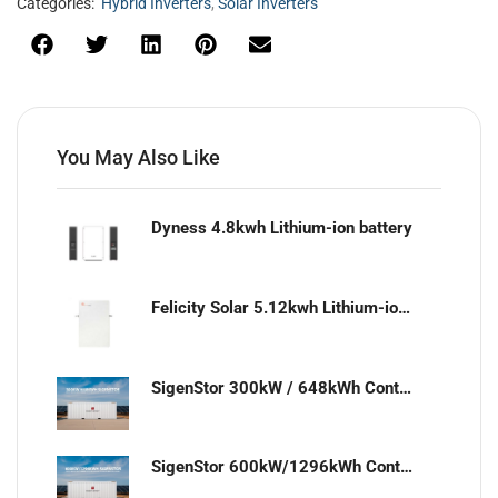
Categories:
Hybrid Inverters
,
Solar Inverters
You May Also Like
Dyness 4.8kwh Lithium-ion battery
Felicity Solar 5.12kwh Lithium-ion battery
SigenStor 300kW / 648kWh Containerized Solar & Energy Storage Solution
SigenStor 600kW/1296kWh Containerized Solar & Energy Storage Solution