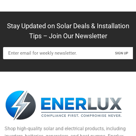
Stay Updated on Solar Deals & Installation
Tips – Join Our Newsletter
Shop high-quality solar and electrical products, including