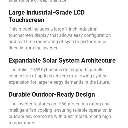
smartphone or web interface.
Large Industrial-Grade LCD
Touchscreen
This model includes a large 7-inch industrial
touchscreen display that allows easy configuration
and real-time monitoring of system performance
directly from the inverter.
Expandable Solar System Architecture
The Solis 12kW hybrid inverter supports parallel
connection of up to six inverters, allowing system
expansion for larger energy demands in the future.
Durable Outdoor-Ready Design
The inverter features an IP66 protection rating and
intelligent fan cooling, ensuring reliable operation in
outdoor environments with dust, moisture and high
temperatures.