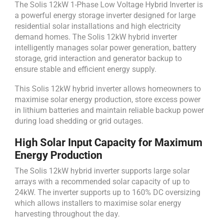
The Solis 12kW 1-Phase Low Voltage Hybrid Inverter is
a powerful energy storage inverter designed for large
residential solar installations and high electricity
demand homes. The Solis 12kW hybrid inverter
intelligently manages solar power generation, battery
storage, grid interaction and generator backup to
ensure stable and efficient energy supply.
This Solis 12kW hybrid inverter allows homeowners to
maximise solar energy production, store excess power
in lithium batteries and maintain reliable backup power
during load shedding or grid outages.
High Solar Input Capacity for Maximum
Energy Production
The Solis 12kW hybrid inverter supports large solar
arrays with a recommended solar capacity of up to
24kW. The inverter supports up to 160% DC oversizing
which allows installers to maximise solar energy
harvesting throughout the day.