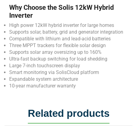
Why Choose the Solis 12kW Hybrid
Inverter
High power 12kW hybrid inverter for large homes
Supports solar, battery, grid and generator integration
Compatible with lithium and lead-acid batteries
Three MPPT trackers for flexible solar design
Supports solar array oversizing up to 160%
Ultra-fast backup switching for load shedding
Large 7-inch touchscreen display
Smart monitoring via SolisCloud platform
Expandable system architecture
10-year manufacturer warranty
Related products