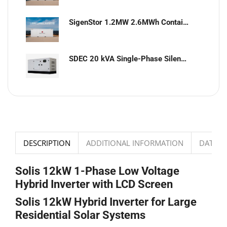
SigenStor 1.2MW 2.6MWh Containerized Solar & Energy Storage Solution
SDEC 20 kVA Single-Phase Silent Diesel Generator with ATS
DESCRIPTION
ADDITIONAL INFORMATION
DATASH
Solis 12kW 1-Phase Low Voltage
Hybrid Inverter with LCD Screen
Solis 12kW Hybrid Inverter for Large
Residential Solar Systems