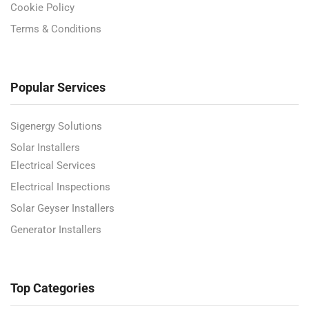
Cookie Policy
Terms & Conditions
Popular Services
Sigenergy Solutions
Solar Installers
Electrical Services
Electrical Inspections
Solar Geyser Installers
Generator Installers
Top Categories