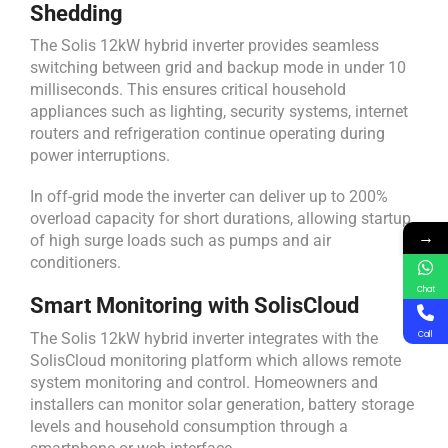
Shedding
The Solis 12kW hybrid inverter provides seamless
switching between grid and backup mode in under 10
milliseconds. This ensures critical household
appliances such as lighting, security systems, internet
routers and refrigeration continue operating during
power interruptions.
In off-grid mode the inverter can deliver up to 200%
overload capacity for short durations, allowing startup
→
of high surge loads such as pumps and air
conditioners.
Chat
Smart Monitoring with SolisCloud
The Solis 12kW hybrid inverter integrates with the
Call
SolisCloud monitoring platform which allows remote
system monitoring and control. Homeowners and
installers can monitor solar generation, battery storage
levels and household consumption through a