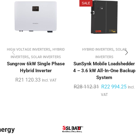
SALE
,
,
HIGH VOLTAGE INVERTERS
HYBRID
HYBRID INVERTERS
SOLAR
,
INVERTERS
SOLAR INVERTERS
INVERTERS
Sungrow 6kW Single Phase
SunSynk Mobile Loadshedder
Hybrid Inverter
4 – 3.6 kW All-In-One Backup
System
R
21 120.33
Incl. VAT
R
28 112.31
R
22 994.25
Incl.
VAT
BYD