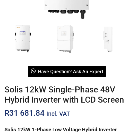
Have Question? Ask An Expert
Solis 12kW Single-Phase 48V
Hybrid Inverter with LCD Screen
R
31 681.84
Incl. VAT
Solis 12kW 1-Phase Low Voltage Hybrid Inverter