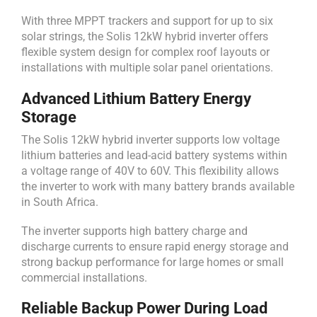
With three MPPT trackers and support for up to six
solar strings, the Solis 12kW hybrid inverter offers
flexible system design for complex roof layouts or
installations with multiple solar panel orientations.
Advanced Lithium Battery Energy
Storage
The Solis 12kW hybrid inverter supports low voltage
lithium batteries and lead-acid battery systems within
a voltage range of 40V to 60V. This flexibility allows
the inverter to work with many battery brands available
in South Africa.
The inverter supports high battery charge and
discharge currents to ensure rapid energy storage and
strong backup performance for large homes or small
commercial installations.
Reliable Backup Power During Load