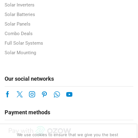
Solar Inverters
Solar Batteries
Solar Panels
Combo Deals
Full Solar Systems
Solar Mounting
Our social networks
Payment methods
We use cookies to ensure that we give you the best