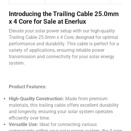
Introducing the Trailing Cable 25.0mm
x 4 Core for Sale at Enerlux
Elevate your solar power setup with our high-quality
Trailing Cable 25.0mm x 4 Core, designed for optimal
performance and durability. This cable is perfect for a
variety of applications, ensuring reliable power
transmission and connectivity for your solar energy
system.
Product Features:
High-Quality Construction:
Made from premium
materials, this trailing cable offers excellent durability
and longevity, ensuring your solar system operates
efficiently over time.
Versatile Use:
Ideal for connecting various
components within your solar power system, the 4-core