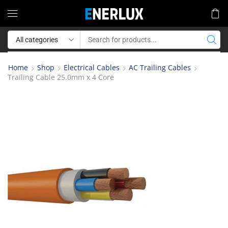
Home
Shop
Electrical Cables
AC Trailing Cables
Trailing Cable 25.0mm x 4 Core