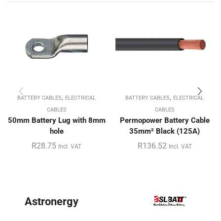
,
,
BATTERY CABLES
ELECTRICAL
BATTERY CABLES
ELECTRICAL
CABLES
CABLES
50mm Battery Lug with 8mm
Permopower Battery Cable
hole
35mm² Black (125A)
R
28.75
R
136.52
Incl. VAT
Incl. VAT
BYD