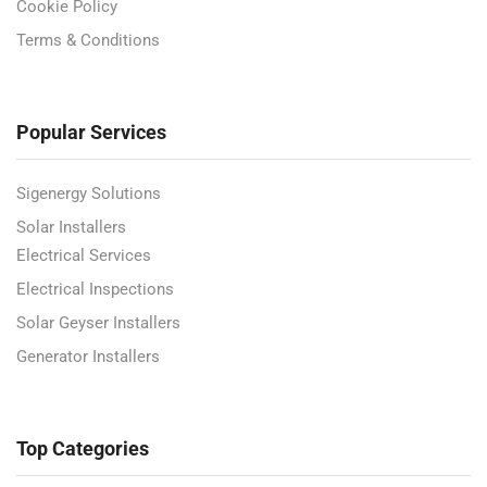
Cookie Policy
Terms & Conditions
Popular Services
Sigenergy Solutions
Solar Installers
Electrical Services
Electrical Inspections
Solar Geyser Installers
Generator Installers
Top Categories