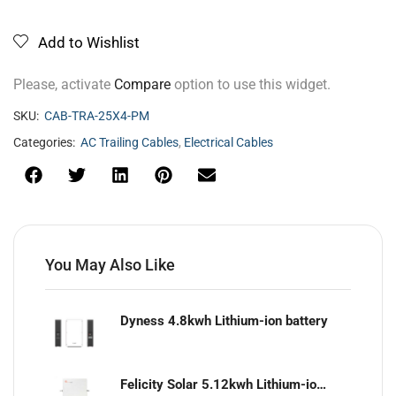
Add to Wishlist
Please, activate
Compare
option to use this widget.
SKU:
CAB-TRA-25X4-PM
Categories:
AC Trailing Cables
,
Electrical Cables
You May Also Like
Dyness 4.8kwh Lithium-ion battery
Felicity Solar 5.12kwh Lithium-ion battery