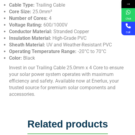
→
Cable Type:
Trailing Cable
Core Size:
25.0mm²
Number of Cores:
4
Chat
Voltage Rating:
600/1000V
Conductor Material:
Stranded Copper
Call
Insulation Material:
High-Grade PVC
Sheath Material:
UV and Weather-Resistant PVC
Operating Temperature Range:
-20°C to 70°C
Color:
Black
Invest in our Trailing Cable 25.0mm x 4 Core to ensure
your solar power system operates with maximum
efficiency and safety. Available now at Enerlux, your
trusted source for premium solar components and
accessories.
Related products