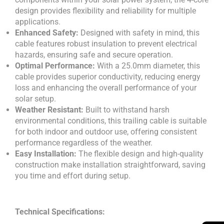
design provides flexibility and reliability for multiple
applications.
Enhanced Safety:
Designed with safety in mind, this
cable features robust insulation to prevent electrical
hazards, ensuring safe and secure operation.
Optimal Performance:
With a 25.0mm diameter, this
cable provides superior conductivity, reducing energy
loss and enhancing the overall performance of your
solar setup.
Weather Resistant:
Built to withstand harsh
environmental conditions, this trailing cable is suitable
for both indoor and outdoor use, offering consistent
performance regardless of the weather.
Easy Installation:
The flexible design and high-quality
construction make installation straightforward, saving
you time and effort during setup.
Technical Specifications: