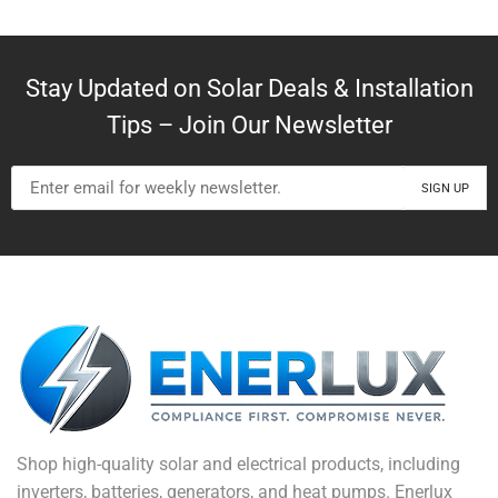
Stay Updated on Solar Deals & Installation
Tips – Join Our Newsletter
Shop high-quality solar and electrical products, including
inverters, batteries, generators, and heat pumps. Enerlux