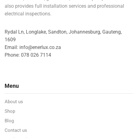
also provides full installation services and professional
electrical inspections.
Rydal Ln, Longlake, Sandton, Johannesburg, Gauteng,
1609
Email: info@enerlux.co.za
Phone: 078 026 7114
Menu
About us
Shop
Blog
Contact us