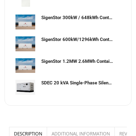
SigenStor 300kW / 648kWh Containerized Solar & Energy Storage Solution
SigenStor 600kW/1296kWh Containerized Solar & Energy Storage Solution
SigenStor 1.2MW 2.6MWh Containerized Solar & Energy Storage Solution
SDEC 20 kVA Single-Phase Silent Diesel Generator with ATS
DESCRIPTION
ADDITIONAL INFORMATION
REVIEWS