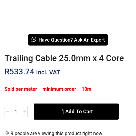
Have Question? Ask An Expert
Trailing Cable 25.0mm x 4 Core
R
533.74
Incl. VAT
Sold per meter – minimum order – 10m
Add To Cart
Alternative:
9 people are viewing this product right now