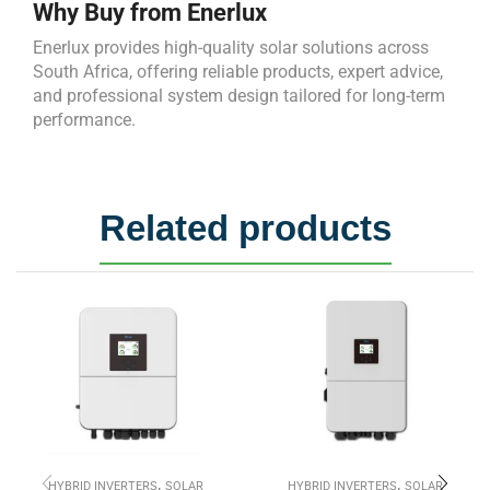
Why Buy from Enerlux
Enerlux provides high-quality solar solutions across
South Africa, offering reliable products, expert advice,
and professional system design tailored for long-term
performance.
Related products
,
,
HYBRID INVERTERS
SOLAR
HYBRID INVERTERS
SOLAR