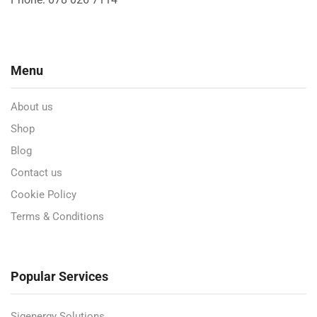
Menu
About us
Shop
Blog
Contact us
Cookie Policy
Terms & Conditions
Popular Services
Sigenergy Solutions