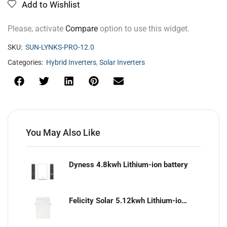
Add to Wishlist
Please, activate
Compare
option to use this widget.
SKU:
SUN-LYNKS-PRO-12.0
Categories:
Hybrid Inverters
,
Solar Inverters
You May Also Like
Dyness 4.8kwh Lithium-ion battery
Felicity Solar 5.12kwh Lithium-ion battery