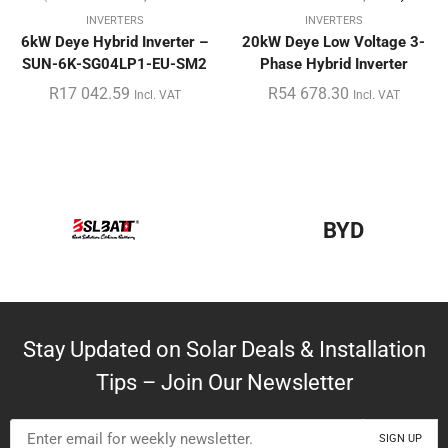
INVERTERS
INVERTERS
6kW Deye Hybrid Inverter –
20kW Deye Low Voltage 3-
SUN-6K-SG04LP1-EU-SM2
Phase Hybrid Inverter
R
17 042.59
R
54 678.30
Incl. VAT
Incl. VAT
BYD
Stay Updated on Solar Deals & Installation
Tips – Join Our Newsletter