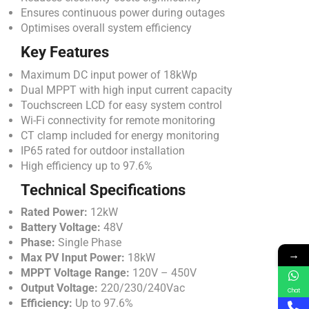
Ensures continuous power during outages
Optimises overall system efficiency
Key Features
Maximum DC input power of 18kWp
Dual MPPT with high input current capacity
Touchscreen LCD for easy system control
Wi-Fi connectivity for remote monitoring
CT clamp included for energy monitoring
IP65 rated for outdoor installation
High efficiency up to 97.6%
Technical Specifications
Rated Power:
12kW
Battery Voltage:
48V
Phase:
Single Phase
→
Max PV Input Power:
18kW
MPPT Voltage Range:
120V – 450V
Output Voltage:
220/230/240Vac
Chat
Efficiency:
Up to 97.6%