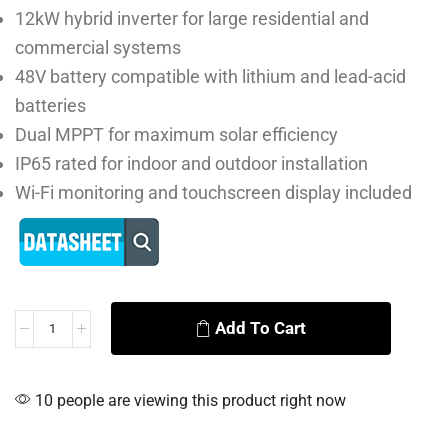
12kW hybrid inverter for large residential and
commercial systems
48V battery compatible with lithium and lead-acid
batteries
Dual MPPT for maximum solar efficiency
IP65 rated for indoor and outdoor installation
Wi-Fi monitoring and touchscreen display included
Add To Cart
Alternative:
10 people are viewing this product right now