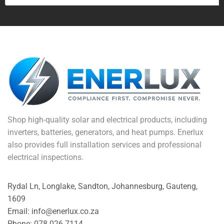
Shop high-quality solar and electrical products, including
inverters, batteries, generators, and heat pumps. Enerlux
also provides full installation services and professional
electrical inspections.
Rydal Ln, Longlake, Sandton, Johannesburg, Gauteng,
1609
Email: info@enerlux.co.za
Phone: 078 026 7114