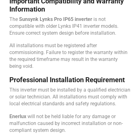
Important Compatibility and Warranty
Information
The
Sunsynk Lynks Pro IP65 inverter
is not
compatible with older Lynks IP41 inverter models.
Ensure correct system design before installation.
All installations must be registered after
commissioning. Failure to register the warranty within
the required timeframe may result in the warranty
being void.
Professional Installation Requirement
This inverter must be installed by a qualified electrician
or solar technician. All installations must comply with
local electrical standards and safety regulations.
Enerlux
will not be held liable for any damage or
malfunction caused by incorrect installation or non-
compliant system design.