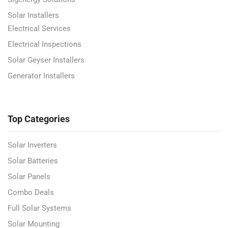
Solar Installers
Electrical Services
Electrical Inspections
Solar Geyser Installers
Generator Installers
Top Categories
Solar Inverters
Solar Batteries
Solar Panels
Combo Deals
Full Solar Systems
Solar Mounting