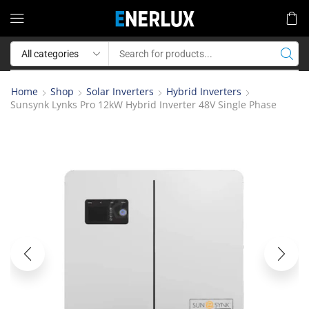
Home
Shop
Solar Inverters
Hybrid Inverters
Sunsynk Lynks Pro 12kW Hybrid Inverter 48V Single Phase