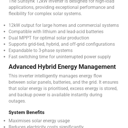
The Sunsynk 12kW inverter is designed for high-load
applications, providing exceptional performance and
flexibility for complex solar systems.
12kW output for large homes and commercial systems
Compatible with lithium and lead-acid batteries
Dual MPPT for optimal solar production
Supports grid-tied, hybrid, and off-grid configurations
Expandable to 3-phase systems
Fast switching time for uninterrupted power supply
Advanced Hybrid Energy Management
This inverter intelligently manages energy flow
between solar panels, batteries, and the grid. It ensures
that solar energy is prioritised, excess energy is stored,
and backup power is available instantly during
outages.
System Benefits
Maximises solar energy usage
Reduces electricity costs significantly