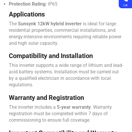
Protection Rating:
IP65
Call
Applications
The
Sunsynk 12kW hybrid inverter
is ideal for large
residential properties, commercial installations, and
energy-intensive environments requiring reliable power
and high solar capacity.
Compatibility and Installation
This inverter supports a wide range of lithium and lead-
acid battery systems. Installation must be carried out
by a qualified electrician in accordance with local
regulations.
Warranty and Registration
The inverter includes a
5-year warranty
. Warranty
registration must be completed within 7 days of
commissioning to ensure full coverage.