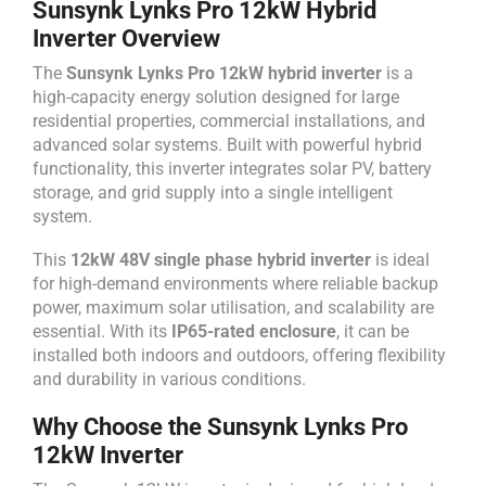
Sunsynk Lynks Pro 12kW Hybrid
Inverter Overview
The
Sunsynk Lynks Pro 12kW hybrid inverter
is a
high-capacity energy solution designed for large
residential properties, commercial installations, and
advanced solar systems. Built with powerful hybrid
functionality, this inverter integrates solar PV, battery
storage, and grid supply into a single intelligent
system.
This
12kW 48V single phase hybrid inverter
is ideal
for high-demand environments where reliable backup
power, maximum solar utilisation, and scalability are
essential. With its
IP65-rated enclosure
, it can be
installed both indoors and outdoors, offering flexibility
and durability in various conditions.
Why Choose the Sunsynk Lynks Pro
12kW Inverter