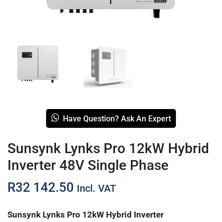
Have Question? Ask An Expert
Sunsynk Lynks Pro 12kW Hybrid
Inverter 48V Single Phase
R
32 142.50
Incl. VAT
Sunsynk Lynks Pro 12kW Hybrid Inverter