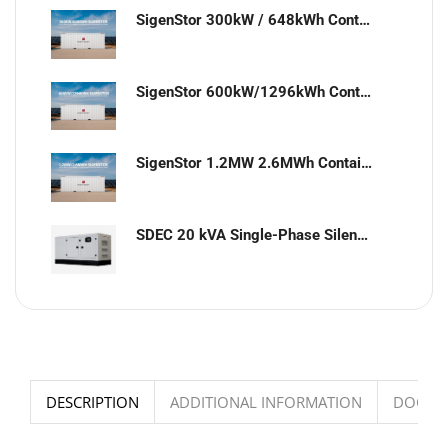
SigenStor 300kW / 648kWh Containerized Solar & Energy Storage Solution
SigenStor 600kW/1296kWh Containerized Solar & Energy Storage Solution
SigenStor 1.2MW 2.6MWh Containerized Solar & Energy Storage Solution
SDEC 20 kVA Single-Phase Silent Diesel Generator with ATS
DESCRIPTION
ADDITIONAL INFORMATION
DOCUM