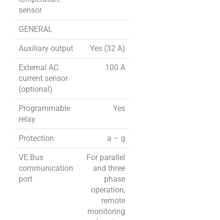
sensor
GENERAL
Auxiliary output
Yes (32 A)
External AC
100 A
current sensor
(optional)
Programmable
Yes
relay
Protection
a – g
VE.Bus
For parallel
communication
and three
port
phase
operation,
remote
monitoring