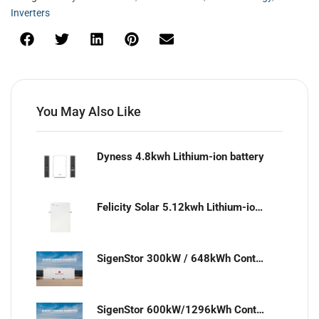
Inverters
You May Also Like
Dyness 4.8kwh Lithium-ion battery
Felicity Solar 5.12kwh Lithium-ion battery
SigenStor 300kW / 648kWh Containerized Solar & Energy Storage Solution
SigenStor 600kW/1296kWh Containerized Solar & Energy Storage Solution