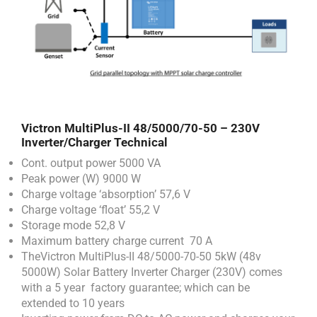
Victron MultiPlus-II 48/5000/70-50 – 230V
Inverter/Charger
Technical
Cont. output power 5000 VA
Peak power (W) 9000 W
Charge voltage ‘absorption’ 57,6 V
Charge voltage ‘float’ 55,2 V
Storage mode 52,8 V
Maximum battery charge current 70 A
TheVictron MultiPlus-II 48/5000-70-50 5kW (48v
5000W) Solar Battery Inverter Charger (230V) comes
with a 5 year factory guarantee; which can be
extended to 10 years