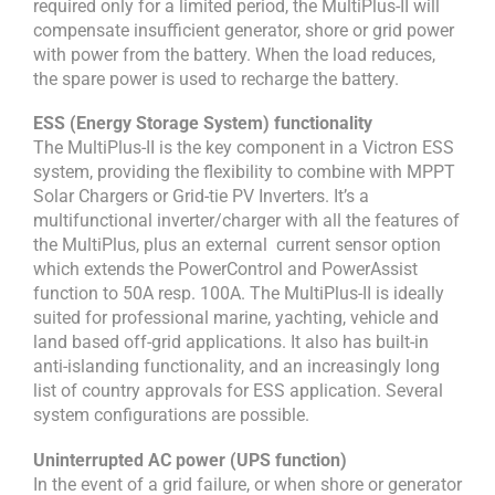
required only for a limited period, the MultiPlus-II will
compensate insufficient generator, shore or grid power
with power from the battery. When the load reduces,
the spare power is used to recharge the battery.
ESS (Energy Storage System) functionality
The MultiPlus-II is the key component in a Victron ESS
system, providing the flexibility to combine with MPPT
Solar Chargers or Grid-tie PV Inverters. It’s a
multifunctional inverter/charger with all the features of
the MultiPlus, plus an external current sensor option
which extends the PowerControl and PowerAssist
function to 50A resp. 100A. The MultiPlus-II is ideally
suited for professional marine, yachting, vehicle and
land based off-grid applications. It also has built-in
anti-islanding functionality, and an increasingly long
list of country approvals for ESS application. Several
system configurations are possible.
Uninterrupted AC power (UPS function)
In the event of a grid failure, or when shore or generator