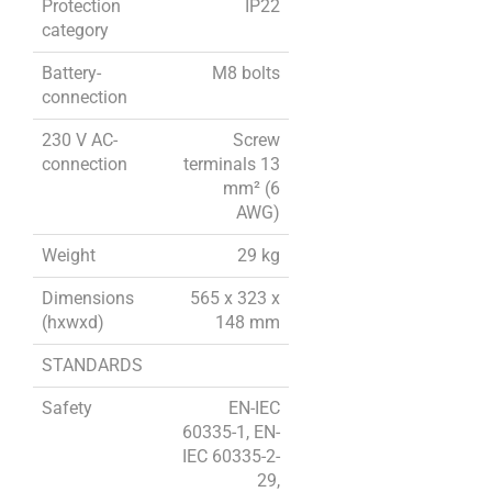
Protection
IP22
category
Battery-
M8 bolts
connection
230 V AC-
Screw
connection
terminals 13
mm² (6
AWG)
Weight
29 kg
Dimensions
565 x 323 x
(hxwxd)
148 mm
STANDARDS
Safety
EN-IEC
60335-1, EN-
IEC 60335-2-
29,