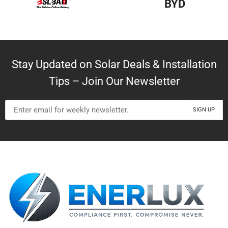
BYD
Stay Updated on Solar Deals & Installation
Tips – Join Our Newsletter