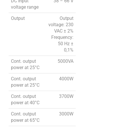
DC Input
38 – 66 V
voltage range
Output
Output
voltage: 230
VAC ± 2%
Frequency:
50 Hz ±
0,1%
Cont. output
5000VA
power at 25°C
Cont. output
4000W
power at 25°C
Cont. output
3700W
power at 40°C
Cont. output
3000W
power at 65°C