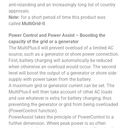
anti-islanding and an increasingly long list of country
approvals.
Note:
for a short period of time this product was
called
MultiGrid-II
.
Power Control and Power Assist – Boosting the
capacity of the grid or a generator
The MultiPlus-II will prevent overload of a limited AC
source, such as a generator or shore power connection.
First, battery charging will automatically be reduced
when otherwise an overload would occur. The second
level will boost the output of a generator or shore side
supply with power taken from the battery.
A maximum grid or generator current can be set. The
MultiPlus-II will then take account of other AC loads
and use whatever is extra for battery charging, thus
preventing the generator or grid from being overloaded
(PowerControl function).
PowerAssist takes the principle of PowerControl to a
further dimension. Where peak power is so often