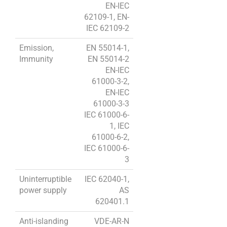
EN-IEC
62109-1, EN-
IEC 62109-2
Emission,
EN 55014-1,
Immunity
EN 55014-2
EN-IEC
61000-3-2,
EN-IEC
61000-3-3
IEC 61000-6-
1, IEC
61000-6-2,
IEC 61000-6-
3
Uninterruptible
IEC 62040-1,
power supply
AS
620401.1
Anti-islanding
VDE-AR-N