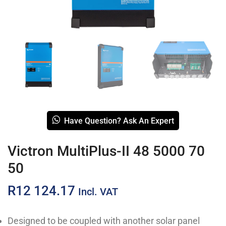
Have Question? Ask An Expert
Victron MultiPlus-II 48 5000 70
50
R
12 124.17
Incl. VAT
Designed to be coupled with another solar panel