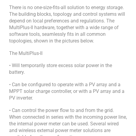
There is no one-size-fits-all solution to energy storage.
The building blocks, topology and control systems will
depend on local preferences and regulations. The
MultiPlus-II hardware, together with a wide range of
software tools, seamlessly fits in all common
topologies, shown in the pictures below.
The MultiPlus-II
• Will temporarily store excess solar power in the
battery.
• Can be configured to operate with a PV array and a
MPPT solar charge controller, or with a PV array and a
PV inverter.
• Can control the power flow to and from the grid.
When connected in series with the incoming power line,
the internal power meter can be used. Several wired
and wireless external power meter solutions are