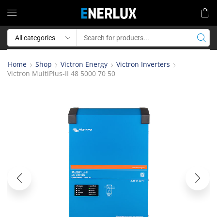
Home
Shop
Victron Energy
Victron Inverters
Victron MultiPlus-II 48 5000 70 50