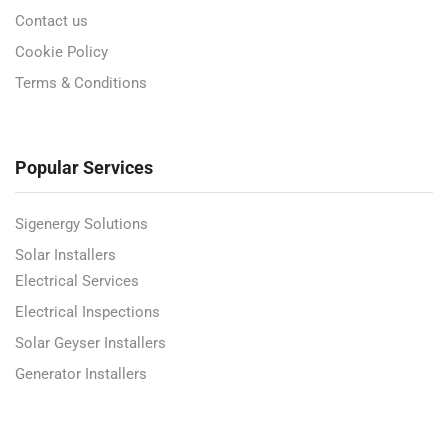
Contact us
Cookie Policy
Terms & Conditions
Popular Services
Sigenergy Solutions
Solar Installers
Electrical Services
Electrical Inspections
Solar Geyser Installers
Generator Installers