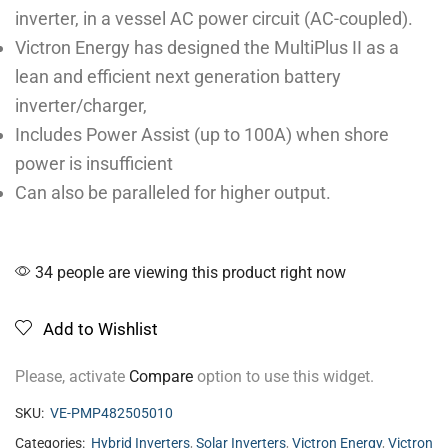
inverter, in a vessel AC power circuit (AC-coupled).
Victron Energy has designed the MultiPlus II as a
lean and efficient next generation battery
inverter/charger,
Includes Power Assist (up to 100A) when shore
power is insufficient
Can also be paralleled for higher output.
34 people are viewing this product right now
Add to Wishlist
Please, activate
Compare
option to use this widget.
SKU:
VE-PMP482505010
Categories:
Hybrid Inverters
,
Solar Inverters
,
Victron Energy
,
Victron