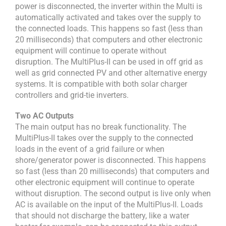
power is disconnected, the inverter within the Multi is
automatically activated and takes over the supply to
the connected loads. This happens so fast (less than
20 milliseconds) that computers and other electronic
equipment will continue to operate without
disruption. The MultiPlus-II can be used in off grid as
well as grid connected PV and other alternative energy
systems. It is compatible with both solar charger
controllers and grid-tie inverters.
Two AC Outputs
The main output has no break functionality. The
MultiPlus-II takes over the supply to the connected
loads in the event of a grid failure or when
shore/generator power is disconnected. This happens
so fast (less than 20 milliseconds) that computers and
other electronic equipment will continue to operate
without disruption. The second output is live only when
AC is available on the input of the MultiPlus-II. Loads
that should not discharge the battery, like a water