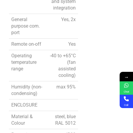
and system
integration
General
Yes, 2x
purpose com.
port
Remote on-off
Yes
Operating
-40 to +65°C
temperature
(fan
range
assisted
cooling)
→
Humidity (non-
max 95%
Chat
condensing)
ENCLOSURE
Call
Material &
steel, blue
Colour
RAL 5012