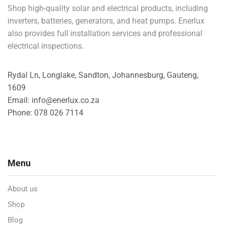
Shop high-quality solar and electrical products, including
inverters, batteries, generators, and heat pumps. Enerlux
also provides full installation services and professional
electrical inspections.
Rydal Ln, Longlake, Sandton, Johannesburg, Gauteng,
1609
Email: info@enerlux.co.za
Phone: 078 026 7114
Menu
About us
Shop
Blog