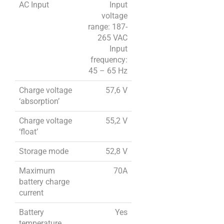
AC Input
Input
voltage
range: 187-
265 VAC
Input
frequency:
45 – 65 Hz
Charge voltage
57,6 V
‘absorption’
Charge voltage
55,2 V
‘float’
Storage mode
52,8 V
Maximum
70A
battery charge
current
Battery
Yes
temperature