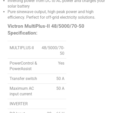
Inverting power from DC to AC power and charges your
solar battery
Pure sinewave output, high peak power and high
efficiency. Perfect for off-grid electricity solutions.
Victron MultiPlus-II 48/5000/70-50
Specification:
MULTIPLUS-II
48/5000/70-
50
PowerControl &
Yes
PowerAssist
Transfer switch
50 A
Maximum AC
50 A
input current
INVERTER