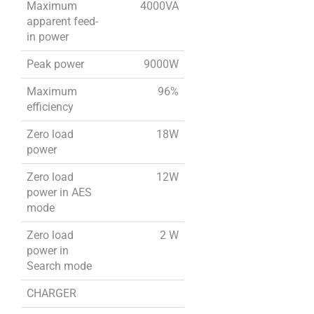
Maximum
4000VA
apparent feed-
in power
Peak power
9000W
Maximum
96%
efficiency
Zero load
18W
power
Zero load
12W
power in AES
mode
Zero load
2 W
power in
Search mode
CHARGER