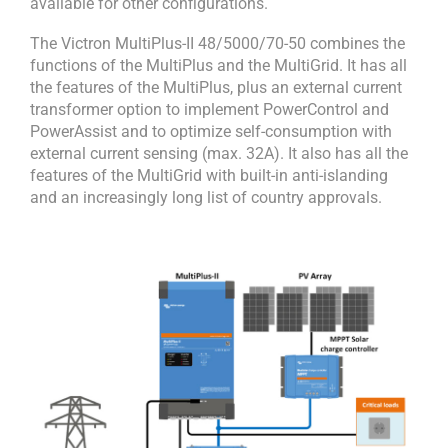
available for other configurations.
The Victron MultiPlus-II 48/5000/70-50 combines the
functions of the MultiPlus and the MultiGrid. It has all
the features of the MultiPlus, plus an external current
transformer option to implement PowerControl and
PowerAssist and to optimize self-consumption with
external current sensing (max. 32A). It also has all the
features of the MultiGrid with built-in anti-islanding
and an increasingly long list of country approvals.