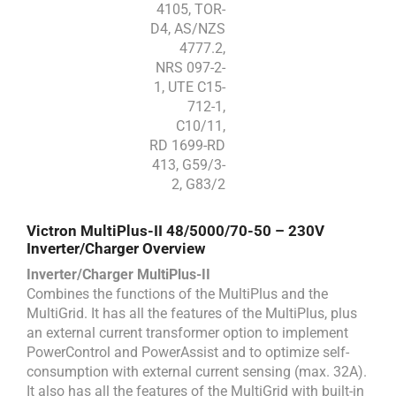
4105, TOR-
D4, AS/NZS
4777.2,
NRS 097-2-
1, UTE C15-
712-1,
C10/11,
RD 1699-RD
413, G59/3-
2, G83/2
Victron MultiPlus-II 48/5000/70-50 – 230V
Inverter/Charger Overview
Inverter/Charger MultiPlus-II
Combines the functions of the MultiPlus and the
MultiGrid. It has all the features of the MultiPlus, plus
an external current transformer option to implement
PowerControl and PowerAssist and to optimize self-
consumption with external current sensing (max. 32A).
It also has all the features of the MultiGrid with built-in