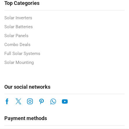
Top Categories
Solar Inverters
Solar Batteries
Solar Panels
Combo Deals
Full Solar Systems
Solar Mounting
Our social networks
Payment methods