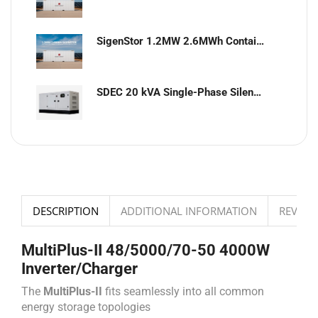
SigenStor 1.2MW 2.6MWh Containerized Solar & Energy Storage Solution
SDEC 20 kVA Single-Phase Silent Diesel Generator with ATS
DESCRIPTION
ADDITIONAL INFORMATION
REVIEWS
MultiPlus-II 48/5000/70-50 4000W
Inverter/Charger
The
MultiPlus-II
fits seamlessly into all common
energy storage topologies