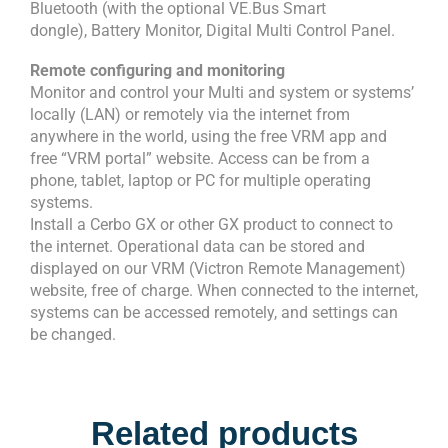
Bluetooth (with the optional VE.Bus Smart
dongle), Battery Monitor, Digital Multi Control Panel.
Remote configuring and monitoring
Monitor and control your Multi and system or systems’
locally (LAN) or remotely via the internet from
anywhere in the world, using the free VRM app and
free “VRM portal” website. Access can be from a
phone, tablet, laptop or PC for multiple operating
systems.
Install a Cerbo GX or other GX product to connect to
the internet. Operational data can be stored and
displayed on our VRM (Victron Remote Management)
website, free of charge. When connected to the internet,
systems can be accessed remotely, and settings can
be changed.
Related products