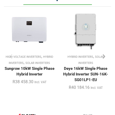
,
,
HIGH VOLTAGE INVERTERS
HYBRID
HYBRID INVERTERS
SOLAR
,
INVERTERS
SOLAR INVERTERS
INVERTERS
Sungrow 10kW Single Phase
Deye 16kW Single Phase
Hybrid Inverter
Hybrid Inverter SUN-16K-
SG01LP1-EU
R
38 458.30
Incl. VAT
R
40 184.16
Incl. VAT