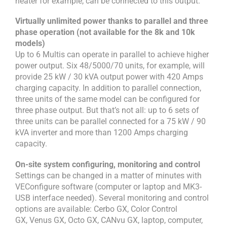
heater for example, can be connected to this output.
Virtually unlimited power thanks to parallel and three
phase operation (not available for the 8k and 10k
models)
Up to 6 Multis can operate in parallel to achieve higher
power output. Six 48/5000/70 units, for example, will
provide 25 kW / 30 kVA output power with 420 Amps
charging capacity. In addition to parallel connection,
three units of the same model can be configured for
three phase output. But that’s not all: up to 6 sets of
three units can be parallel connected for a 75 kW / 90
kVA inverter and more than 1200 Amps charging
capacity.
On-site system configuring, monitoring and control
Settings can be changed in a matter of minutes with
VEConfigure software (computer or laptop and MK3-
USB interface needed). Several monitoring and control
options are available: Cerbo GX, Color Control
GX, Venus GX, Octo GX, CANvu GX, laptop, computer,