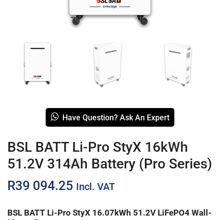
Have Question? Ask An Expert
BSL BATT Li-Pro StyX 16kWh
51.2V 314Ah Battery (Pro Series)
R
39 094.25
Incl. VAT
BSL BATT Li-Pro StyX 16.07kWh 51.2V LiFePO4 Wall-