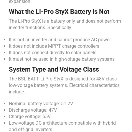
expansion
What the Li-Pro StyX Battery Is Not
The Li-Pro StyX is a battery only and does not perform
inverter functions. Specifically:
It is not an inverter and cannot produce AC power
It does not include MPPT charge controllers
It does not connect directly to solar panels
It must not be used in high-voltage battery systems
System Type and Voltage Class
The BSL BATT Li-Pro StyX is designed for 48V-class
low-voltage battery systems. Electrical characteristics
include:
Nominal battery voltage: 51.2V
Discharge voltage: 47V
Charge voltage: 55V
Low-voltage DC architecture compatible with hybrid
and off-grid inverters