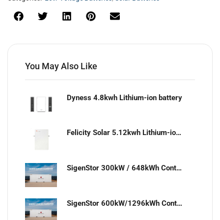
You May Also Like
Dyness 4.8kwh Lithium-ion battery
Felicity Solar 5.12kwh Lithium-ion battery
SigenStor 300kW / 648kWh Containerized Solar & Energy Storage Solution
SigenStor 600kW/1296kWh Containerized Solar & Energy Storage Solution