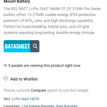
Mount Battery
The BSL BATT Li-Pro StyX 16kWh 51.2V 314Ah Pro Series
battery offers 15.27kWh usable energy, IP65 protection,
premium LiFePO₄ cells, and high discharge capability.
Perfect for load-shedding, hybrid solar, and off-grid
systems requiring long-lasting, durable energy storage.
9 people are viewing this product right now
Add to Wishlist
Please, activate
Compare
option to use this widget.
SKU:
Li-Pro-StyX-16076
Categories:
Low Voltage Batteries
,
Solar Batteries