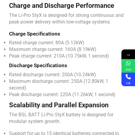
Charge and Discharge Performance
The Li-Pro StyX is designed for strong continuous and
peak power delivery within low-voltage systems.
Charge Specifications
Rated charge current: 80A (5.12kW)
Maximum charge current: 160A (8.19kW)
→
Peak charge current: 210A (10.75kW, 1 second)
Discharge Specifications
Chat
Rated discharge current: 200A (10.24kW)
Maximum discharge current: 250A (12.80kW, 1
Call
second)
Peak discharge current: 220A (11.26kW, 1 second)
Scalability and Parallel Expansion
The BSL BATT Li-Pro StyX battery is designed for
modular system growth.
Support for up to 15 identical batteries connected in