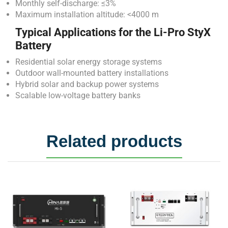
Monthly self-discharge: ≤3%
Maximum installation altitude: <4000 m
Typical Applications for the Li-Pro StyX
Battery
Residential solar energy storage systems
Outdoor wall-mounted battery installations
Hybrid solar and backup power systems
Scalable low-voltage battery banks
Related products