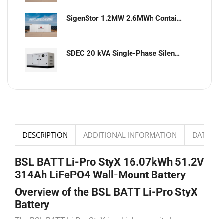
SigenStor 1.2MW 2.6MWh Containerized Solar & Energy Storage Solution
SDEC 20 kVA Single-Phase Silent Diesel Generator with ATS
DESCRIPTION
ADDITIONAL INFORMATION
DATASH
BSL BATT Li-Pro StyX 16.07kWh 51.2V
314Ah LiFePO4 Wall-Mount Battery
Overview of the BSL BATT Li-Pro StyX
Battery