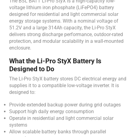
The BSL BATT Li-Pro StyX is a high-capacity low-
voltage lithium iron phosphate (LiFePO4) battery
designed for residential and light commercial solar
energy storage systems. With a nominal voltage of
51.2V and a large 314Ah capacity, the Li-Pro StyX
delivers strong discharge performance, outdoor-rated
protection, and modular scalability in a wall-mounted
enclosure.
What the Li-Pro StyX Battery Is
Designed to Do
The Li-Pro StyX battery stores DC electrical energy and
supplies it to a compatible low-voltage inverter. It is
designed to:
Provide extended backup power during grid outages
Support high daily energy consumption
Operate in residential and light commercial solar
systems
Allow scalable battery banks through parallel