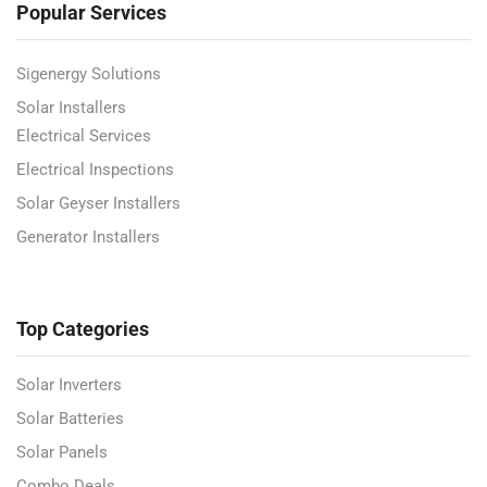
Popular Services
Sigenergy Solutions
Solar Installers
Electrical Services
Electrical Inspections
Solar Geyser Installers
Generator Installers
Top Categories
Solar Inverters
Solar Batteries
Solar Panels
Combo Deals