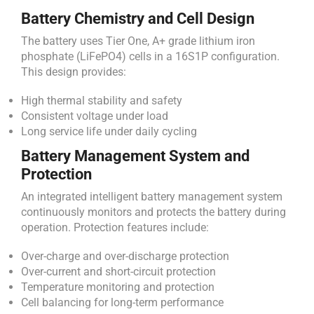
Battery Chemistry and Cell Design
The battery uses Tier One, A+ grade lithium iron
phosphate (LiFePO4) cells in a 16S1P configuration.
This design provides:
High thermal stability and safety
Consistent voltage under load
Long service life under daily cycling
Battery Management System and
Protection
An integrated intelligent battery management system
continuously monitors and protects the battery during
operation. Protection features include:
Over-charge and over-discharge protection
Over-current and short-circuit protection
Temperature monitoring and protection
Cell balancing for long-term performance