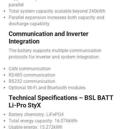
parallel
Total system capacity scalable beyond 240kWh
Parallel expansion increases both capacity and
discharge capability
Communication and Inverter
Integration
The battery supports multiple communication
protocols for inverter and system integration:
CAN communication
RS485 communication
RS232 communication
Optional Wi-Fi and Bluetooth modules
Technical Specifications – BSL BATT
Li-Pro StyX
Battery chemistry: LiFePO4
Total energy capacity: 16.076kWh
Usable energy: 15.272kWh