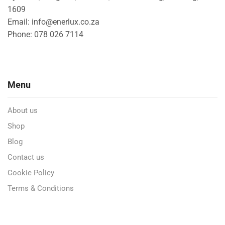
1609
Email: info@enerlux.co.za
Phone: 078 026 7114
Menu
About us
Shop
Blog
Contact us
Cookie Policy
Terms & Conditions