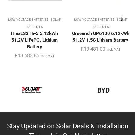
,
,
LOW VOLTAGE BATTERIES
SOLAR
LOW VOLTAGE BATTERIES
SOLAR
BATTERIES
BATTERIES
HinaESS Hi-5 5.12kWh
Greenrich UP6100 6.12kWh
51.2V LiFePO₄ Lithium
51.2V 1.5C Lithium Battery
Battery
R
19 481.00
Incl. VAT
R
13 683.85
Incl. VAT
BYD
Stay Updated on Solar Deals & Installation