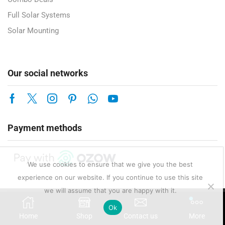
Full Solar Systems
Solar Mounting
Our social networks
Payment methods
We use cookies to ensure that we give you the best
experience on our website. If you continue to use this site
we will assume that you are happy with it.
Copyright © 2025 Enerlux Pty Ltd — Solar, Electrical & Energy Solutions.
Ok
Home
Shop
Contact us
More