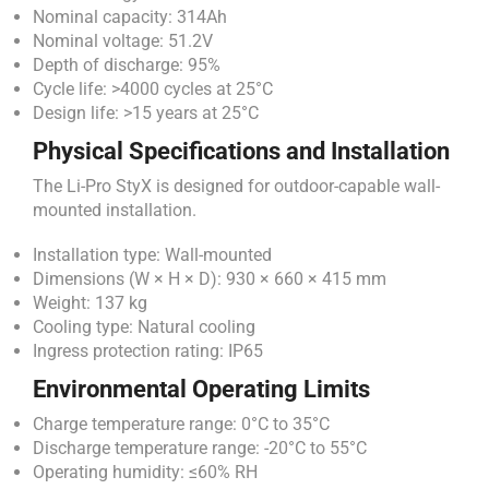
Nominal capacity: 314Ah
Nominal voltage: 51.2V
Depth of discharge: 95%
Cycle life: >4000 cycles at 25°C
Design life: >15 years at 25°C
Physical Specifications and Installation
The Li-Pro StyX is designed for outdoor-capable wall-
mounted installation.
Installation type: Wall-mounted
Dimensions (W × H × D): 930 × 660 × 415 mm
Weight: 137 kg
Cooling type: Natural cooling
Ingress protection rating: IP65
Environmental Operating Limits
Charge temperature range: 0°C to 35°C
Discharge temperature range: -20°C to 55°C
Operating humidity: ≤60% RH