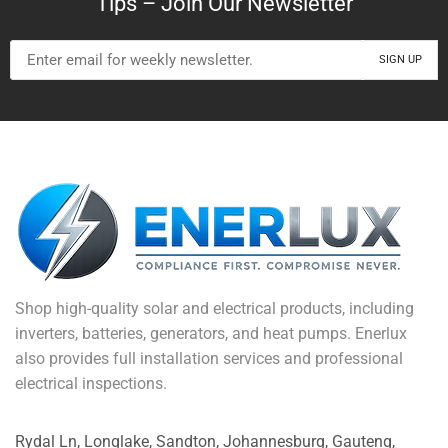
Tips – Join Our Newsletter
Shop high-quality solar and electrical products, including
inverters, batteries, generators, and heat pumps. Enerlux
also provides full installation services and professional
electrical inspections.
Rydal Ln, Longlake, Sandton, Johannesburg, Gauteng,