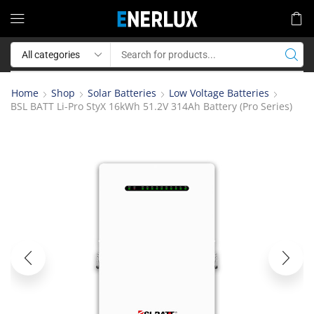
Home
Shop
Solar Batteries
Low Voltage Batteries
BSL BATT Li-Pro StyX 16kWh 51.2V 314Ah Battery (Pro Series)