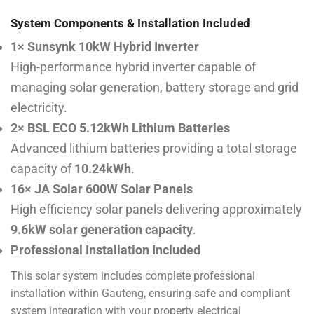
System Components & Installation Included
1× Sunsynk 10kW Hybrid Inverter
High-performance hybrid inverter capable of
managing solar generation, battery storage and grid
electricity.
2× BSL ECO 5.12kWh Lithium Batteries
Advanced lithium batteries providing a total storage
capacity of
10.24kWh
.
16× JA Solar 600W Solar Panels
High efficiency solar panels delivering approximately
9.6kW solar generation capacity
.
Professional Installation Included
This solar system includes complete professional
installation within Gauteng, ensuring safe and compliant
system integration with your property electrical