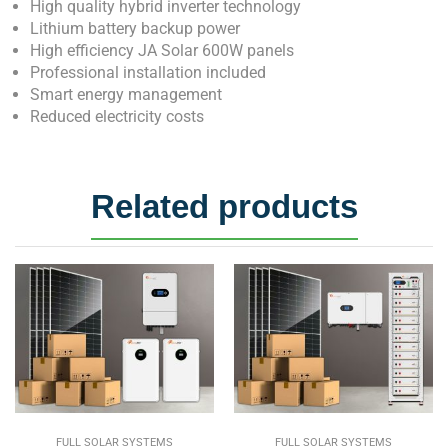
High quality hybrid inverter technology
Lithium battery backup power
High efficiency JA Solar 600W panels
Professional installation included
Smart energy management
Reduced electricity costs
Related products
FULL SOLAR SYSTEMS
FULL SOLAR SYSTEMS