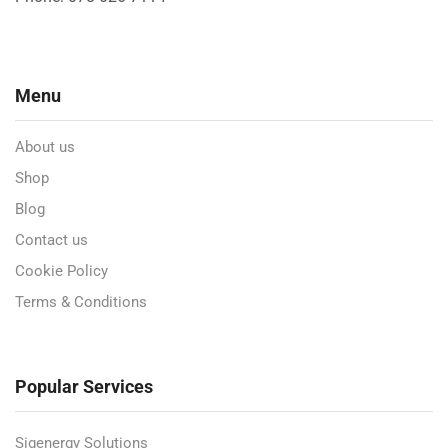
Menu
About us
Shop
Blog
Contact us
Cookie Policy
Terms & Conditions
Popular Services
Sigenergy Solutions