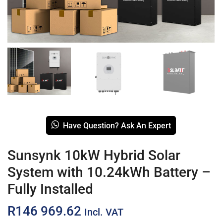
Have Question? Ask An Expert
Sunsynk 10kW Hybrid Solar
System with 10.24kWh Battery –
Fully Installed
R
146 969.62
Incl. VAT