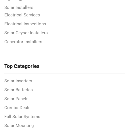
Solar Installers
Electrical Services
Electrical Inspections
Solar Geyser Installers
Generator Installers
Top Categories
Solar Inverters
Solar Batteries
Solar Panels
Combo Deals
Full Solar Systems
Solar Mounting