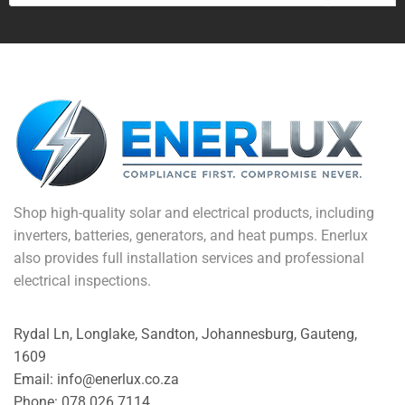
Shop high-quality solar and electrical products, including
inverters, batteries, generators, and heat pumps. Enerlux
also provides full installation services and professional
electrical inspections.
Rydal Ln, Longlake, Sandton, Johannesburg, Gauteng,
1609
Email: info@enerlux.co.za
Phone: 078 026 7114