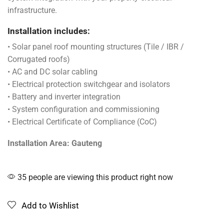
infrastructure.
Installation includes:
• Solar panel roof mounting structures (Tile / IBR /
Corrugated roofs)
• AC and DC solar cabling
• Electrical protection switchgear and isolators
• Battery and inverter integration
• System configuration and commissioning
• Electrical Certificate of Compliance (CoC)
Installation Area: Gauteng
35 people are viewing this product right now
Add to Wishlist