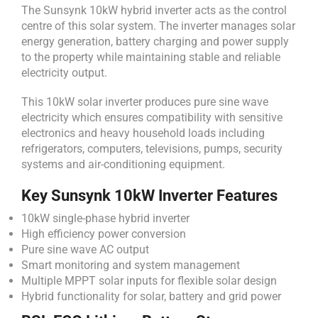
The Sunsynk 10kW hybrid inverter acts as the control
centre of this solar system. The inverter manages solar
energy generation, battery charging and power supply
to the property while maintaining stable and reliable
electricity output.
This 10kW solar inverter produces pure sine wave
electricity which ensures compatibility with sensitive
electronics and heavy household loads including
refrigerators, computers, televisions, pumps, security
systems and air-conditioning equipment.
Key Sunsynk 10kW Inverter Features
10kW single-phase hybrid inverter
High efficiency power conversion
Pure sine wave AC output
Smart monitoring and system management
Multiple MPPT solar inputs for flexible solar design
Hybrid functionality for solar, battery and grid power