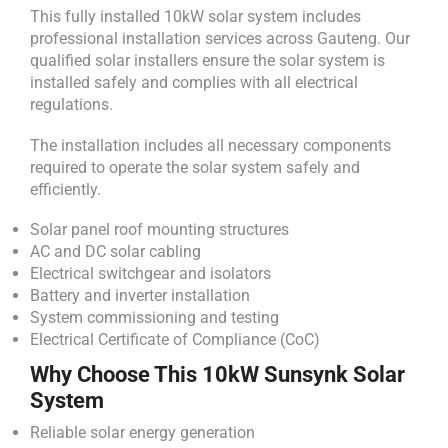
This fully installed 10kW solar system includes
professional installation services across Gauteng. Our
qualified solar installers ensure the solar system is
installed safely and complies with all electrical
regulations.
The installation includes all necessary components
required to operate the solar system safely and
efficiently.
Solar panel roof mounting structures
AC and DC solar cabling
Electrical switchgear and isolators
Battery and inverter installation
System commissioning and testing
Electrical Certificate of Compliance (CoC)
Why Choose This 10kW Sunsynk Solar
System
Reliable solar energy generation