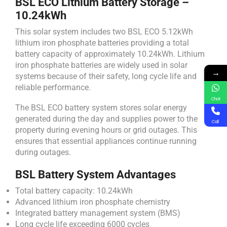
BSL ECO Lithium Battery Storage –
10.24kWh
This solar system includes two BSL ECO 5.12kWh
lithium iron phosphate batteries providing a total
battery capacity of approximately 10.24kWh. Lithium
iron phosphate batteries are widely used in solar
→
systems because of their safety, long cycle life and
reliable performance.
Chat
The BSL ECO battery system stores solar energy
generated during the day and supplies power to the
Call
property during evening hours or grid outages. This
ensures that essential appliances continue running
during outages.
BSL Battery System Advantages
Total battery capacity: 10.24kWh
Advanced lithium iron phosphate chemistry
Integrated battery management system (BMS)
Long cycle life exceeding 6000 cycles