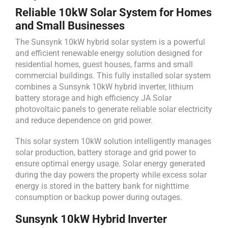
Reliable 10kW Solar System for Homes
and Small Businesses
The Sunsynk 10kW hybrid solar system is a powerful
and efficient renewable energy solution designed for
residential homes, guest houses, farms and small
commercial buildings. This fully installed solar system
combines a Sunsynk 10kW hybrid inverter, lithium
battery storage and high efficiency JA Solar
photovoltaic panels to generate reliable solar electricity
and reduce dependence on grid power.
This solar system 10kW solution intelligently manages
solar production, battery storage and grid power to
ensure optimal energy usage. Solar energy generated
during the day powers the property while excess solar
energy is stored in the battery bank for nighttime
consumption or backup power during outages.
Sunsynk 10kW Hybrid Inverter