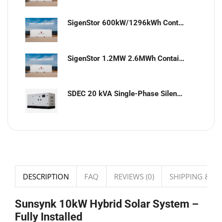
SigenStor 600kW/1296kWh Containerized Solar & Energy Storage Solution
SigenStor 1.2MW 2.6MWh Containerized Solar & Energy Storage Solution
SDEC 20 kVA Single-Phase Silent Diesel Generator with ATS
DESCRIPTION
FAQ
REVIEWS (0)
SHIPPING & DE
Sunsynk 10kW Hybrid Solar System –
Fully Installed