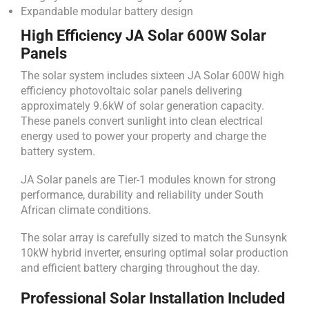
Expandable modular battery design
High Efficiency JA Solar 600W Solar
Panels
The solar system includes sixteen JA Solar 600W high
efficiency photovoltaic solar panels delivering
approximately 9.6kW of solar generation capacity.
These panels convert sunlight into clean electrical
energy used to power your property and charge the
battery system.
JA Solar panels are Tier-1 modules known for strong
performance, durability and reliability under South
African climate conditions.
The solar array is carefully sized to match the Sunsynk
10kW hybrid inverter, ensuring optimal solar production
and efficient battery charging throughout the day.
Professional Solar Installation Included