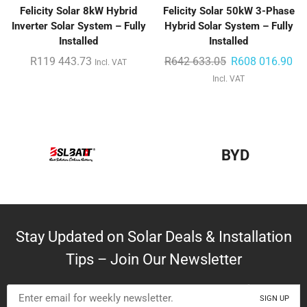
Felicity Solar 8kW Hybrid
Felicity Solar 50kW 3-Phase
Inverter Solar System – Fully
Hybrid Solar System – Fully
Installed
Installed
R
119 443.73
R
642 633.05
R
608 016.90
Incl. VAT
Incl. VAT
BYD
Stay Updated on Solar Deals & Installation
Tips – Join Our Newsletter