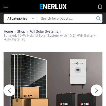
Home
Shop
Full Solar Systems
Sunsynk 10kW Hybrid Solar System with 10.24kWh Battery –
Fully Installed