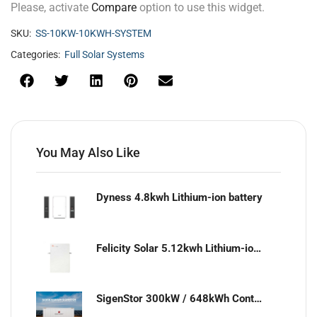
Please, activate
Compare
option to use this widget.
SKU:
SS-10KW-10KWH-SYSTEM
Categories:
Full Solar Systems
You May Also Like
Dyness 4.8kwh Lithium-ion battery
Felicity Solar 5.12kwh Lithium-ion battery
SigenStor 300kW / 648kWh Containerized Solar & Energy Storage Solution