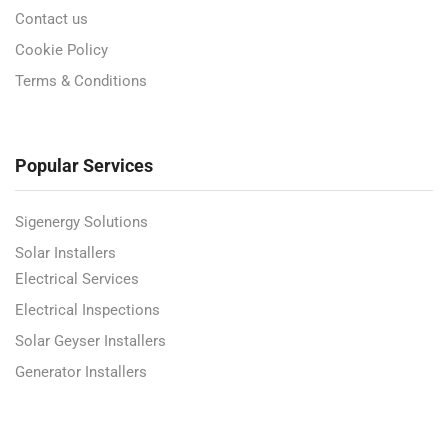
Contact us
Cookie Policy
Terms & Conditions
Popular Services
Sigenergy Solutions
Solar Installers
Electrical Services
Electrical Inspections
Solar Geyser Installers
Generator Installers