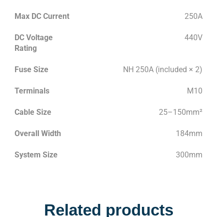
Max DC Current
250A
DC Voltage
440V
Rating
Fuse Size
NH 250A (included × 2)
Terminals
M10
Cable Size
25–150mm²
Overall Width
184mm
System Size
300mm
Related products