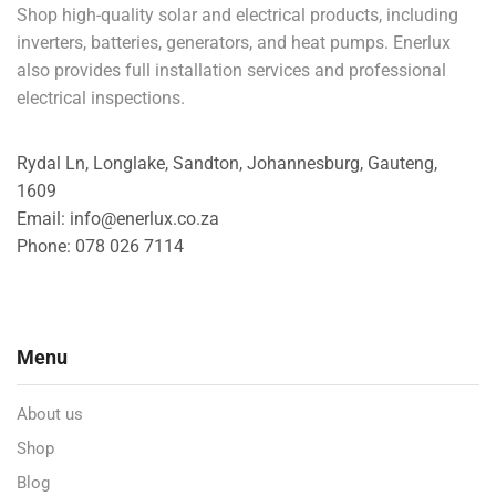
Shop high-quality solar and electrical products, including
inverters, batteries, generators, and heat pumps. Enerlux
also provides full installation services and professional
electrical inspections.
Rydal Ln, Longlake, Sandton, Johannesburg, Gauteng,
1609
Email: info@enerlux.co.za
Phone: 078 026 7114
Menu
About us
Shop
Blog