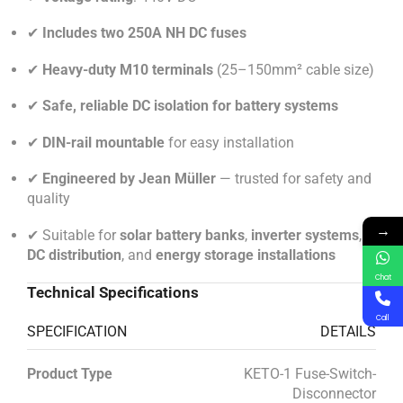
✔
Includes two 250A NH DC fuses
✔
Heavy-duty M10 terminals
(25–150mm² cable size)
✔
Safe, reliable DC isolation for battery systems
✔
DIN-rail mountable
for easy installation
✔
Engineered by Jean Müller
— trusted for safety and
quality
→
✔ Suitable for
solar battery banks
,
inverter systems
,
DC distribution
, and
energy storage installations
Chat
Technical Specifications
Call
SPECIFICATION
DETAILS
Product Type
KETO-1 Fuse-Switch-
Disconnector