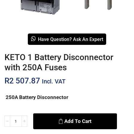
Have Question? Ask An Expert
KETO 1 Battery Disconnector
with 250A Fuses
R
2 507.87
Incl. VAT
250A Battery Disconnector
Add To Cart
Alternative: