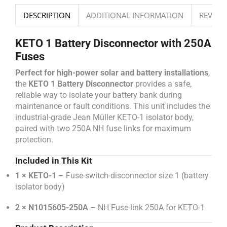
DESCRIPTION
ADDITIONAL INFORMATION
REVIEWS
KETO 1 Battery Disconnector with 250A
Fuses
Perfect for high-power solar and battery installations
,
the
KETO 1 Battery Disconnector
provides a safe,
reliable way to isolate your battery bank during
maintenance or fault conditions. This unit includes the
industrial-grade Jean Müller KETO-1 isolator body,
paired with two 250A NH fuse links for maximum
protection.
Included in This Kit
1 × KETO-1
– Fuse-switch-disconnector size 1 (battery
isolator body)
2 × N1015605-250A
– NH Fuse-link 250A for KETO-1