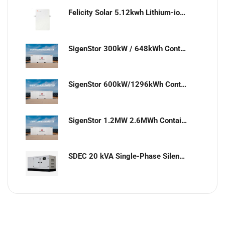
Felicity Solar 5.12kwh Lithium-ion battery
SigenStor 300kW / 648kWh Containerized Solar & Energy Storage Solution
SigenStor 600kW/1296kWh Containerized Solar & Energy Storage Solution
SigenStor 1.2MW 2.6MWh Containerized Solar & Energy Storage Solution
SDEC 20 kVA Single-Phase Silent Diesel Generator with ATS