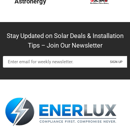
BYD
Stay Updated on Solar Deals & Installation
Tips – Join Our Newsletter