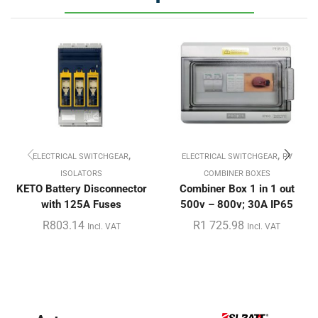
,
,
ELECTRICAL SWITCHGEAR
ELECTRICAL SWITCHGEAR
PV
ISOLATORS
COMBINER BOXES
KETO Battery Disconnector
Combiner Box 1 in 1 out
with 125A Fuses
500v – 800v; 30A IP65
R
803.14
R
1 725.98
Incl. VAT
Incl. VAT