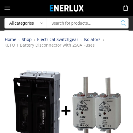
Home
Shop
Electrical Switchgear
Isolators
KETO 1 Battery Disconnector with 250A Fuses