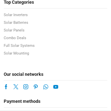
Top Categories
Solar Inverters
Solar Batteries
Solar Panels
Combo Deals
Full Solar Systems
Solar Mounting
Our social networks
Payment methods