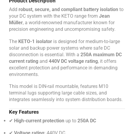
Product Description
Add
robust, secure, and compliant battery isolation
to
your DC system with the KETO range from
Jean
Müller
, a world-renowned manufacturer known for
precision engineering and uncompromising safety.
The
KETO-1 isolator
is designed for medium-to-large
solar and backup power systems where safe DC
disconnection is essential. With a
250A maximum DC
current rating
and
440V DC voltage rating
, it offers
excellent protection and performance in demanding
environments.
This model is DIN-rail mountable, features M10
terminal lugs supporting large cable sizes, and
integrates seamlessly into system distribution boards.
Key Features
✔
High-current protection
up to
250A DC
✔
Voltage rating
: 440V DC