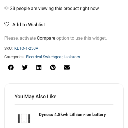
28 people are viewing this product right now
Add to Wishlist
Please, activate
Compare
option to use this widget.
SKU:
KETO-1-250A
Categories:
Electrical Switchgear
,
Isolators
You May Also Like
Dyness 4.8kwh Lithium-ion battery