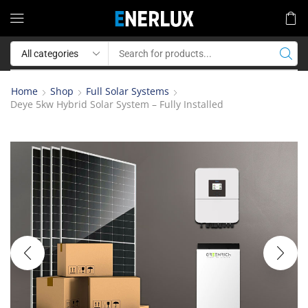
Home
Shop
Full Solar Systems
Deye 5kw Hybrid Solar System – Fully Installed