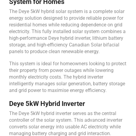
System for Homes
The Deye 5kW hybrid solar system is a complete solar
energy solution designed to provide reliable power for
residential homes while reducing dependence on grid
electricity. This fully installed solar system combines a
high-performance Deye hybrid inverter, lithium battery
storage, and high-efficiency Canadian Solar bifacial
panels to produce clean renewable energy.
This system is ideal for homeowners looking to protect
their property from power outages while lowering
monthly electricity costs. The hybrid inverter
intelligently manages solar generation, battery storage
and grid power to maximise energy efficiency.
Deye 5kW Hybrid Inverter
The Deye 5kW hybrid inverter serves as the central
controller of the solar system. This advanced inverter
converts solar energy into usable AC electricity while
managing battery charging and grid interaction.