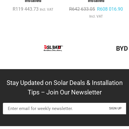
Installed
Installed
R
119 443.73
R
642 633.05
R
608 016.90
Incl. VAT
Incl. VAT
BYD
Stay Updated on Solar Deals & Installation
Tips – Join Our Newsletter