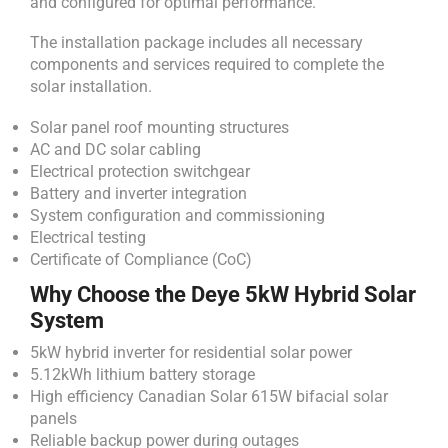
and configured for optimal performance.
The installation package includes all necessary
components and services required to complete the
solar installation.
Solar panel roof mounting structures
AC and DC solar cabling
Electrical protection switchgear
Battery and inverter integration
System configuration and commissioning
Electrical testing
Certificate of Compliance (CoC)
Why Choose the Deye 5kW Hybrid Solar
System
5kW hybrid inverter for residential solar power
5.12kWh lithium battery storage
High efficiency Canadian Solar 615W bifacial solar
panels
Reliable backup power during outages