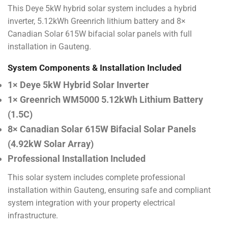
This Deye 5kW hybrid solar system includes a hybrid
inverter, 5.12kWh Greenrich lithium battery and 8×
Canadian Solar 615W bifacial solar panels with full
installation in Gauteng.
System Components & Installation Included
1× Deye 5kW Hybrid Solar Inverter
1× Greenrich WM5000 5.12kWh Lithium Battery
(1.5C)
8× Canadian Solar 615W Bifacial Solar Panels
(4.92kW Solar Array)
Professional Installation Included
This solar system includes complete professional
installation within Gauteng, ensuring safe and compliant
system integration with your property electrical
infrastructure.