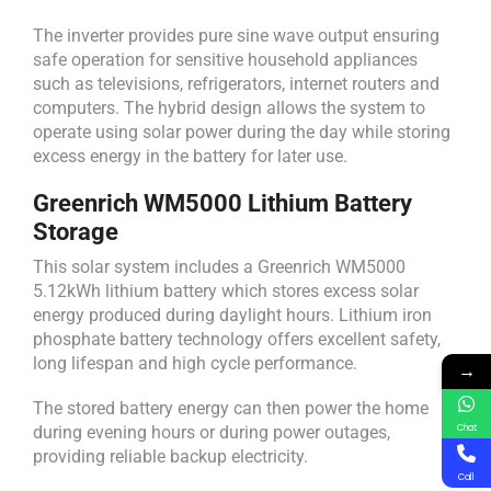
The inverter provides pure sine wave output ensuring
safe operation for sensitive household appliances
such as televisions, refrigerators, internet routers and
computers. The hybrid design allows the system to
operate using solar power during the day while storing
excess energy in the battery for later use.
Greenrich WM5000 Lithium Battery
Storage
This solar system includes a Greenrich WM5000
5.12kWh lithium battery which stores excess solar
energy produced during daylight hours. Lithium iron
phosphate battery technology offers excellent safety,
long lifespan and high cycle performance.
→
The stored battery energy can then power the home
during evening hours or during power outages,
Chat
providing reliable backup electricity.
Call