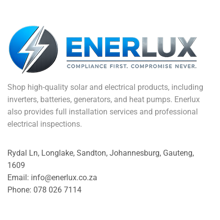
Shop high-quality solar and electrical products, including
inverters, batteries, generators, and heat pumps. Enerlux
also provides full installation services and professional
electrical inspections.
Rydal Ln, Longlake, Sandton, Johannesburg, Gauteng,
1609
Email: info@enerlux.co.za
Phone: 078 026 7114