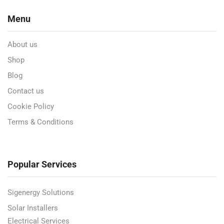
Menu
About us
Shop
Blog
Contact us
Cookie Policy
Terms & Conditions
Popular Services
Sigenergy Solutions
Solar Installers
Electrical Services