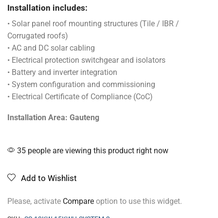
Installation includes:
• Solar panel roof mounting structures (Tile / IBR /
Corrugated roofs)
• AC and DC solar cabling
• Electrical protection switchgear and isolators
• Battery and inverter integration
• System configuration and commissioning
• Electrical Certificate of Compliance (CoC)
Installation Area: Gauteng
35 people are viewing this product right now
Add to Wishlist
Please, activate
Compare
option to use this widget.