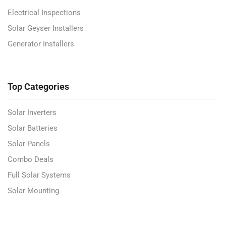
Electrical Inspections
Solar Geyser Installers
Generator Installers
Top Categories
Solar Inverters
Solar Batteries
Solar Panels
Combo Deals
Full Solar Systems
Solar Mounting