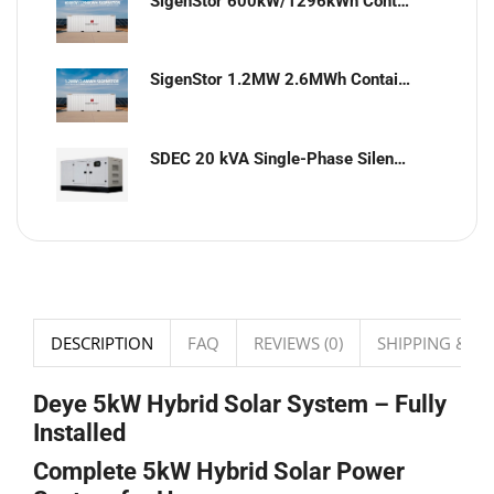
SigenStor 600kW/1296kWh Containerized Solar & Energy Storage Solution
SigenStor 1.2MW 2.6MWh Containerized Solar & Energy Storage Solution
SDEC 20 kVA Single-Phase Silent Diesel Generator with ATS
DESCRIPTION
FAQ
REVIEWS (0)
SHIPPING & DE
Deye 5kW Hybrid Solar System – Fully
Installed
Complete 5kW Hybrid Solar Power