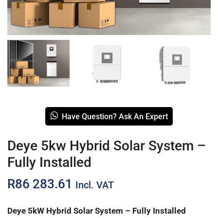
Have Question? Ask An Expert
Deye 5kw Hybrid Solar System –
Fully Installed
R
86 283.61
Incl. VAT
Deye 5kW Hybrid Solar System – Fully Installed