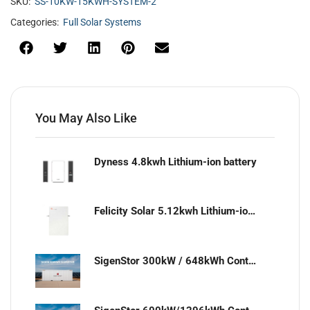
SKU:
SS-10KW-15KWH-SYSTEM-2
Categories:
Full Solar Systems
You May Also Like
Dyness 4.8kwh Lithium-ion battery
Felicity Solar 5.12kwh Lithium-ion battery
SigenStor 300kW / 648kWh Containerized Solar & Energy Storage Solution