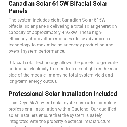
Canadian Solar 615W Bifacial Solar
Panels
The system includes eight Canadian Solar 615W
bifacial solar panels delivering a total solar generation
capacity of approximately 4.92kW. These high-
efficiency photovoltaic modules utilise advanced cell
technology to maximise solar energy production and
overall system performance.
Bifacial solar technology allows the panels to generate
additional electricity from reflected sunlight on the rear
side of the module, improving total system yield and
long-term energy output.
Professional Solar Installation Included
This Deye 5kW hybrid solar system includes complete
professional installation within Gauteng. Our qualified
solar installers ensure that the system is safely
integrated with the property electrical infrastructure