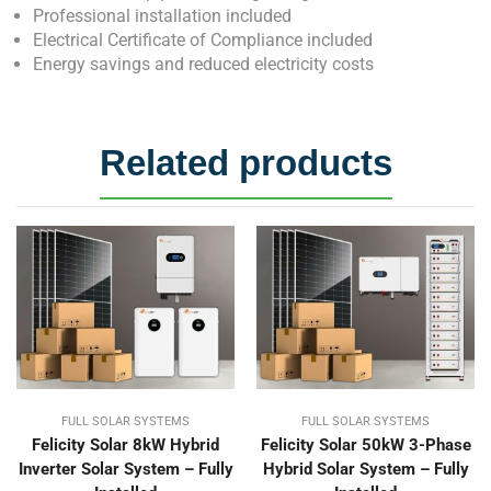
Professional installation included
Electrical Certificate of Compliance included
Energy savings and reduced electricity costs
Related products
FULL SOLAR SYSTEMS
FULL SOLAR SYSTEMS
Felicity Solar 8kW Hybrid
Felicity Solar 50kW 3-Phase
Inverter Solar System – Fully
Hybrid Solar System – Fully