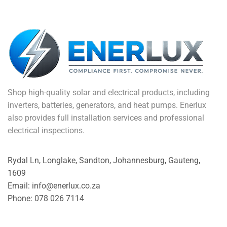
Shop high-quality solar and electrical products, including
inverters, batteries, generators, and heat pumps. Enerlux
also provides full installation services and professional
electrical inspections.
Rydal Ln, Longlake, Sandton, Johannesburg, Gauteng,
1609
Email: info@enerlux.co.za
Phone: 078 026 7114