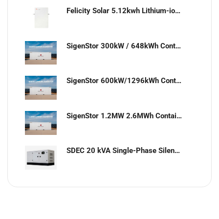
Felicity Solar 5.12kwh Lithium-ion battery
SigenStor 300kW / 648kWh Containerized Solar & Energy Storage Solution
SigenStor 600kW/1296kWh Containerized Solar & Energy Storage Solution
SigenStor 1.2MW 2.6MWh Containerized Solar & Energy Storage Solution
SDEC 20 kVA Single-Phase Silent Diesel Generator with ATS