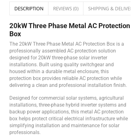
DESCRIPTION
REVIEWS (0)
SHIPPING & DELIVERY
20kW Three Phase Metal AC Protection
Box
The 20kW Three Phase Metal AC Protection Box is a
professionally assembled AC protection solution
designed for 20kW three-phase solar inverter
installations. Built using quality switchgear and
housed within a durable metal enclosure, this
protection box provides reliable AC protection while
delivering a clean and professional installation finish.
Designed for commercial solar systems, agricultural
installations, three-phase hybrid inverter systems and
backup power applications, this metal AC protection
box helps protect critical electrical infrastructure while
simplifying installation and maintenance for solar
professionals.