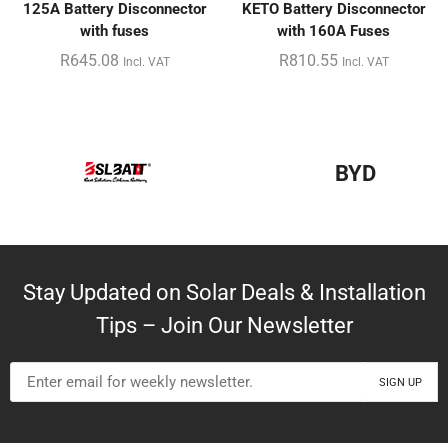
125A Battery Disconnector
KETO Battery Disconnector
with fuses
with 160A Fuses
R
645.08
R
810.55
Incl. VAT
Incl. VAT
BYD
Stay Updated on Solar Deals & Installation
Tips – Join Our Newsletter