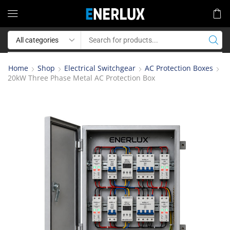
Home
Shop
Electrical Switchgear
AC Protection Boxes
20kW Three Phase Metal AC Protection Box