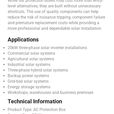
While our protection boxes may cost more than entry-
level alternatives, they are built without unnecessary
shortcuts. The use of quality components can help
reduce the risk of nuisance tripping, component failure
and premature replacement costs while providing a
more professional and dependable solar installation.
Applications
20kW three-phase solar inverter installations
Commercial solar systems
Agricultural solar systems
Industrial solar systems
Three-phase hybrid solar systems
Backup power systems
Grid-tied solar systems
Energy storage systems
Workshops, warehouses and business premises
Technical Information
Product Type: AC Protection Box