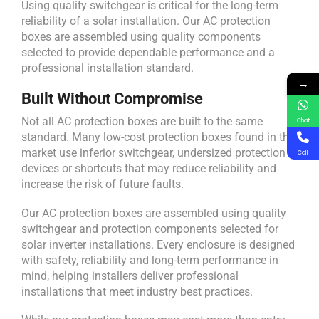
Using quality switchgear is critical for the long-term
reliability of a solar installation. Our AC protection
boxes are assembled using quality components
selected to provide dependable performance and a
professional installation standard.
→
Built Without Compromise
Not all AC protection boxes are built to the same
Chat
standard. Many low-cost protection boxes found in the
market use inferior switchgear, undersized protection
Call
devices or shortcuts that may reduce reliability and
increase the risk of future faults.
Our AC protection boxes are assembled using quality
switchgear and protection components selected for
solar inverter installations. Every enclosure is designed
with safety, reliability and long-term performance in
mind, helping installers deliver professional
installations that meet industry best practices.