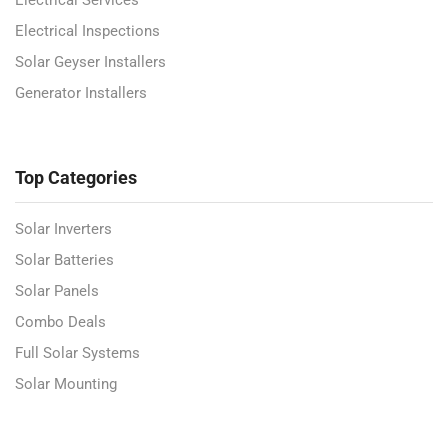
Electrical Inspections
Solar Geyser Installers
Generator Installers
Top Categories
Solar Inverters
Solar Batteries
Solar Panels
Combo Deals
Full Solar Systems
Solar Mounting