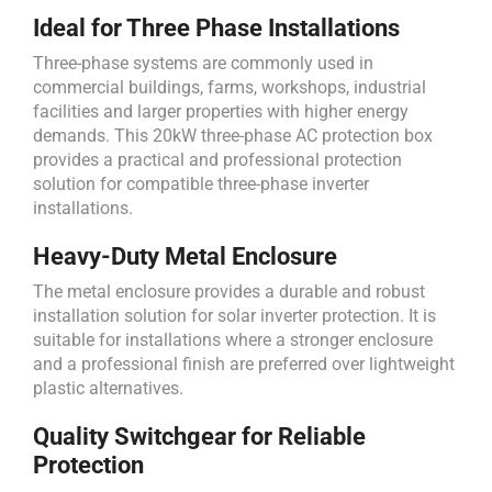
Ideal for Three Phase Installations
Three-phase systems are commonly used in
commercial buildings, farms, workshops, industrial
facilities and larger properties with higher energy
demands. This 20kW three-phase AC protection box
provides a practical and professional protection
solution for compatible three-phase inverter
installations.
Heavy-Duty Metal Enclosure
The metal enclosure provides a durable and robust
installation solution for solar inverter protection. It is
suitable for installations where a stronger enclosure
and a professional finish are preferred over lightweight
plastic alternatives.
Quality Switchgear for Reliable
Protection