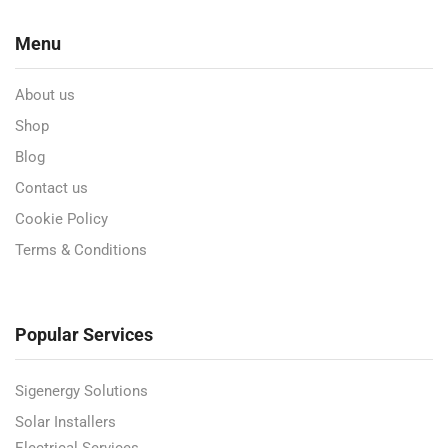
Menu
About us
Shop
Blog
Contact us
Cookie Policy
Terms & Conditions
Popular Services
Sigenergy Solutions
Solar Installers
Electrical Services