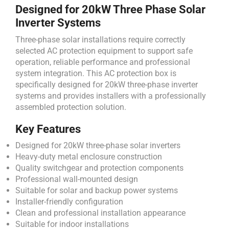
Designed for 20kW Three Phase Solar
Inverter Systems
Three-phase solar installations require correctly
selected AC protection equipment to support safe
operation, reliable performance and professional
system integration. This AC protection box is
specifically designed for 20kW three-phase inverter
systems and provides installers with a professionally
assembled protection solution.
Key Features
Designed for 20kW three-phase solar inverters
Heavy-duty metal enclosure construction
Quality switchgear and protection components
Professional wall-mounted design
Suitable for solar and backup power systems
Installer-friendly configuration
Clean and professional installation appearance
Suitable for indoor installations