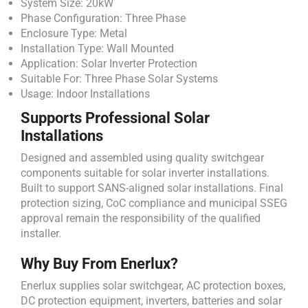
System Size: 20kW
Phase Configuration: Three Phase
Enclosure Type: Metal
Installation Type: Wall Mounted
Application: Solar Inverter Protection
Suitable For: Three Phase Solar Systems
Usage: Indoor Installations
Supports Professional Solar
Installations
Designed and assembled using quality switchgear
components suitable for solar inverter installations.
Built to support SANS-aligned solar installations. Final
protection sizing, CoC compliance and municipal SSEG
approval remain the responsibility of the qualified
installer.
Why Buy From Enerlux?
Enerlux supplies solar switchgear, AC protection boxes,
DC protection equipment, inverters, batteries and solar