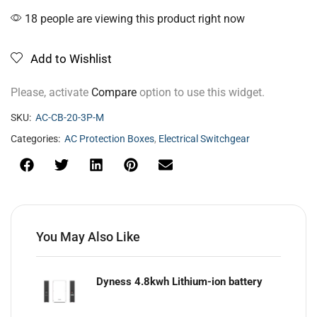
18 people are viewing this product right now
Add to Wishlist
Please, activate
Compare
option to use this widget.
SKU:
AC-CB-20-3P-M
Categories:
AC Protection Boxes
,
Electrical Switchgear
You May Also Like
Dyness 4.8kwh Lithium-ion battery