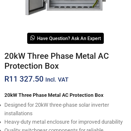
Have Question? Ask An Expert
20kW Three Phase Metal AC
Protection Box
R
11 327.50
Incl. VAT
20kW Three Phase Metal AC Protection Box
Designed for 20kW three-phase solar inverter
installations
Heavy-duty metal enclosure for improved durability
Quality switchgear components for reliable