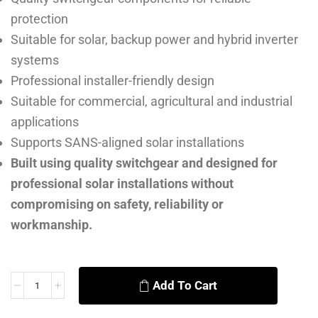
protection
Suitable for solar, backup power and hybrid inverter
systems
Professional installer-friendly design
Suitable for commercial, agricultural and industrial
applications
Supports SANS-aligned solar installations
Built using quality switchgear and designed for
professional solar installations without
compromising on safety, reliability or
workmanship.
Add To Cart
Alternative: