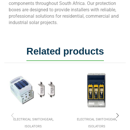
components throughout South Africa. Our protection
boxes are designed to provide installers with reliable,
professional solutions for residential, commercial and
industrial solar projects.
Related products
,
,
ELECTRICAL SWITCHGEAR
ELECTRICAL SWITCHGEAR
ISOLATORS
ISOLATORS