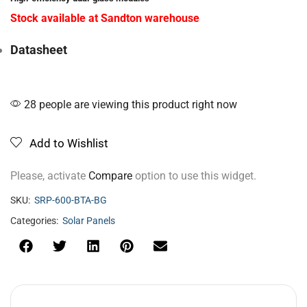
Stock available at Sandton warehouse
Datasheet
28 people are viewing this product right now
Add to Wishlist
Please, activate
Compare
option to use this widget.
SKU:
SRP-600-BTA-BG
Categories:
Solar Panels