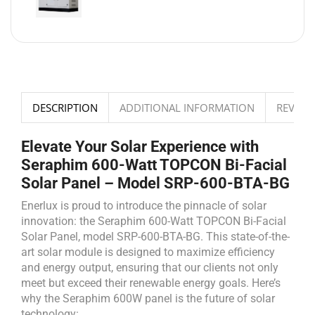
DESCRIPTION
ADDITIONAL INFORMATION
REVIEWS
Elevate Your Solar Experience with
Seraphim 600-Watt TOPCON Bi-Facial
Solar Panel – Model SRP-600-BTA-BG
Enerlux is proud to introduce the pinnacle of solar
innovation: the Seraphim 600-Watt TOPCON Bi-Facial
Solar Panel, model SRP-600-BTA-BG. This state-of-the-
art solar module is designed to maximize efficiency
and energy output, ensuring that our clients not only
meet but exceed their renewable energy goals. Here’s
why the Seraphim 600W panel is the future of solar
technology: