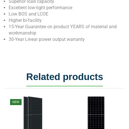
Superior load capacity
Excellent low-light performance
Low BOS and LCOE
Higher bi-facility
15-Year Guarantee on product YEARS of material and
workmanship
30-Year Linear power output warranty
Related products
NEW