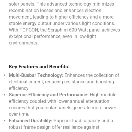
solar panels. This advanced technology minimizes
recombination losses and enhances electron
movement, leading to higher efficiency and a more
stable energy output under various light conditions.
With TOPCON, the Seraphim 600-Watt panel achieves
exceptional performance, even in low-light
environments.
Key Features and Benefits:
Multi-Busbar Technology:
Enhances the collection of
electrical current, reducing resistance and boosting
efficiency.
Superior Efficiency and Performance:
High module
efficiency coupled with lower annual attenuation
ensures that your solar panels generate more power
over time.
Enhanced Durability:
Superior load capacity and a
robust frame design offer resilience against