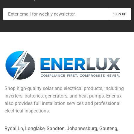
Shop high-quality solar and electrical products, including
inverters, batteries, generators, and heat pumps. Enerlux
also provides full installation services and professional
electrical inspections.
Rydal Ln, Longlake, Sandton, Johannesburg, Gauteng,