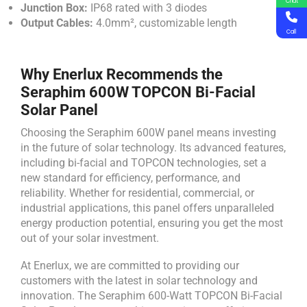
Chat
Junction Box:
IP68 rated with 3 diodes
Output Cables:
4.0mm², customizable length
Call
Why Enerlux Recommends the
Seraphim 600W TOPCON Bi-Facial
Solar Panel
Choosing the Seraphim 600W panel means investing
in the future of solar technology. Its advanced features,
including bi-facial and TOPCON technologies, set a
new standard for efficiency, performance, and
reliability. Whether for residential, commercial, or
industrial applications, this panel offers unparalleled
energy production potential, ensuring you get the most
out of your solar investment.
At Enerlux, we are committed to providing our
customers with the latest in solar technology and
innovation. The Seraphim 600-Watt TOPCON Bi-Facial