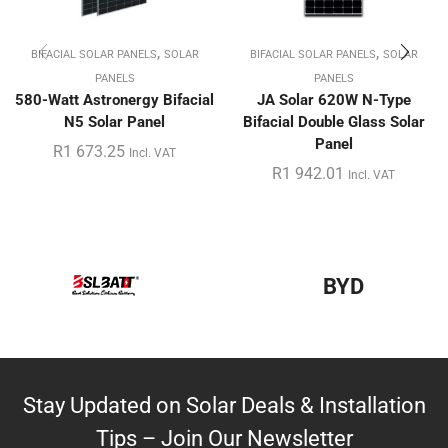
,
,
BIFACIAL SOLAR PANELS
SOLAR
BIFACIAL SOLAR PANELS
SOLAR
PANELS
PANELS
580-Watt Astronergy Bifacial
JA Solar 620W N-Type
N5 Solar Panel
Bifacial Double Glass Solar
Panel
R
1 673.25
Incl. VAT
R
1 942.01
Incl. VAT
BYD
Stay Updated on Solar Deals & Installation
Tips – Join Our Newsletter