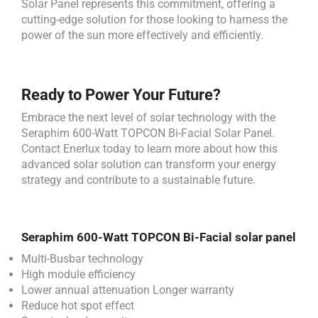
Solar Panel represents this commitment, offering a
cutting-edge solution for those looking to harness the
power of the sun more effectively and efficiently.
Ready to Power Your Future?
Embrace the next level of solar technology with the
Seraphim 600-Watt TOPCON Bi-Facial Solar Panel.
Contact Enerlux today to learn more about how this
advanced solar solution can transform your energy
strategy and contribute to a sustainable future.
Seraphim 600-Watt TOPCON Bi-Facial solar panel
Multi-Busbar technology
High module efficiency
Lower annual attenuation Longer warranty
Reduce hot spot effect