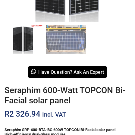
Have Question? Ask An Expert
Seraphim 600-Watt TOPCON Bi-
Facial solar panel
R
2 326.94
Incl. VAT
Seraphim SRP-600-BTA-BG 600W TOPCON Bi-Facial solar panel
High-efficiency dual-glass modules