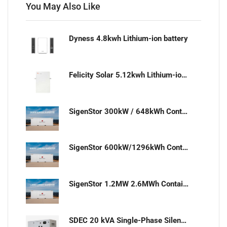
You May Also Like
Dyness 4.8kwh Lithium-ion battery
Felicity Solar 5.12kwh Lithium-ion battery
SigenStor 300kW / 648kWh Containerized Solar & Energy Storage Solution
SigenStor 600kW/1296kWh Containerized Solar & Energy Storage Solution
SigenStor 1.2MW 2.6MWh Containerized Solar & Energy Storage Solution
SDEC 20 kVA Single-Phase Silent Diesel Generator with ATS