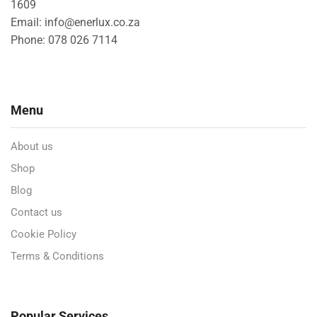
1609
Email: info@enerlux.co.za
Phone: 078 026 7114
Menu
About us
Shop
Blog
Contact us
Cookie Policy
Terms & Conditions
Popular Services