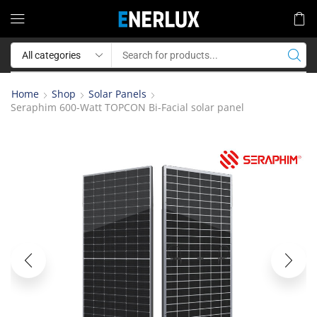
Home
Shop
Solar Panels
Seraphim 600-Watt TOPCON Bi-Facial solar panel