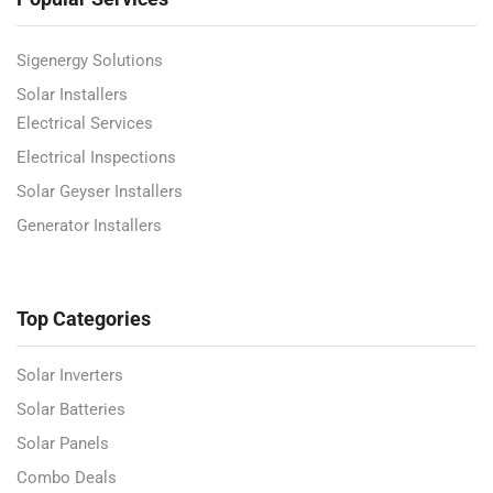
Sigenergy Solutions
Solar Installers
Electrical Services
Electrical Inspections
Solar Geyser Installers
Generator Installers
Top Categories
Solar Inverters
Solar Batteries
Solar Panels
Combo Deals