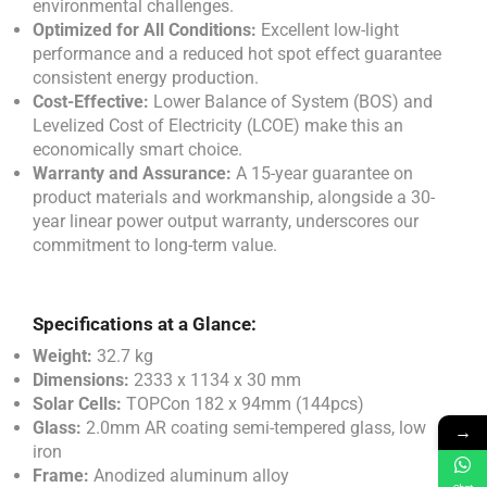
environmental challenges.
Optimized for All Conditions:
Excellent low-light
performance and a reduced hot spot effect guarantee
consistent energy production.
Cost-Effective:
Lower Balance of System (BOS) and
Levelized Cost of Electricity (LCOE) make this an
economically smart choice.
Warranty and Assurance:
A 15-year guarantee on
product materials and workmanship, alongside a 30-
year linear power output warranty, underscores our
commitment to long-term value.
Specifications at a Glance:
Weight:
32.7 kg
Dimensions:
2333 x 1134 x 30 mm
Solar Cells:
TOPCon 182 x 94mm (144pcs)
Glass:
2.0mm AR coating semi-tempered glass, low
→
iron
Frame:
Anodized aluminum alloy