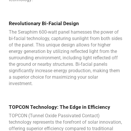
Revolutionary Bi-Facial Design
The Seraphim 600-watt panel harnesses the power of
bi-facial technology, capturing sunlight from both sides
of the panel. This unique design allows for higher
energy generation by utilizing reflected light from the
surrounding environment, including light reflected off
the ground or nearby structures. Bi-facial panels
significantly increase energy production, making them
a superior choice for maximizing your solar
investment.
TOPCON Technology: The Edge in Efficiency
TOPCON (Tunnel Oxide Passivated Contact)
technology represents the forefront of solar innovation,
offering superior efficiency compared to traditional