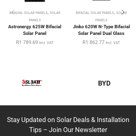
,
,
BIFACIAL SOLAR PANELS
SOLAR
BIFACIAL SOLAR PANELS
SOLAR
PANELS
PANELS
Astronergy 625W Bifacial
Jinko 620W N-Type Bifacial
Solar Panel
Solar Panel Dual Glass
R
1 789.69
R
1 862.77
Incl. VAT
Incl. VAT
BYD
Stay Updated on Solar Deals & Installation
Tips – Join Our Newsletter