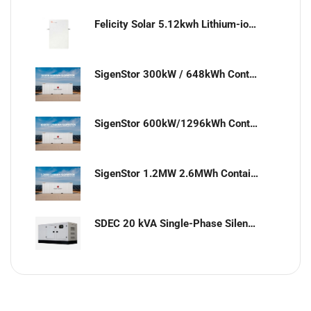
Felicity Solar 5.12kwh Lithium-ion battery
SigenStor 300kW / 648kWh Containerized Solar & Energy Storage Solution
SigenStor 600kW/1296kWh Containerized Solar & Energy Storage Solution
SigenStor 1.2MW 2.6MWh Containerized Solar & Energy Storage Solution
SDEC 20 kVA Single-Phase Silent Diesel Generator with ATS