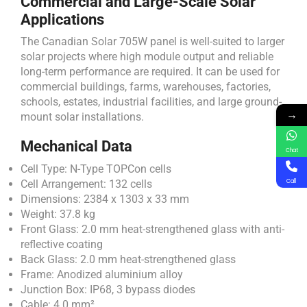
Commercial and Large-Scale Solar
Applications
The Canadian Solar 705W panel is well-suited to larger
solar projects where high module output and reliable
long-term performance are required. It can be used for
commercial buildings, farms, warehouses, factories,
schools, estates, industrial facilities, and large ground-
→
mount solar installations.
Mechanical Data
Chat
Cell Type: N-Type TOPCon cells
Cell Arrangement: 132 cells
Call
Dimensions: 2384 x 1303 x 33 mm
Weight: 37.8 kg
Front Glass: 2.0 mm heat-strengthened glass with anti-
reflective coating
Back Glass: 2.0 mm heat-strengthened glass
Frame: Anodized aluminium alloy
Junction Box: IP68, 3 bypass diodes
Cable: 4.0 mm²