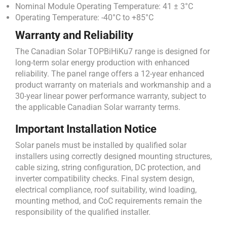
Nominal Module Operating Temperature: 41 ± 3°C
Operating Temperature: -40°C to +85°C
Warranty and Reliability
The Canadian Solar TOPBiHiKu7 range is designed for
long-term solar energy production with enhanced
reliability. The panel range offers a 12-year enhanced
product warranty on materials and workmanship and a
30-year linear power performance warranty, subject to
the applicable Canadian Solar warranty terms.
Important Installation Notice
Solar panels must be installed by qualified solar
installers using correctly designed mounting structures,
cable sizing, string configuration, DC protection, and
inverter compatibility checks. Final system design,
electrical compliance, roof suitability, wind loading,
mounting method, and CoC requirements remain the
responsibility of the qualified installer.