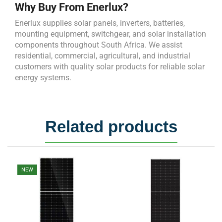
Why Buy From Enerlux?
Enerlux supplies solar panels, inverters, batteries,
mounting equipment, switchgear, and solar installation
components throughout South Africa. We assist
residential, commercial, agricultural, and industrial
customers with quality solar products for reliable solar
energy systems.
Related products
NEW