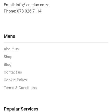
Email: info@enerlux.co.za
Phone: 078 026 7114
Menu
About us
Shop
Blog
Contact us
Cookie Policy
Terms & Conditions
Popular Services