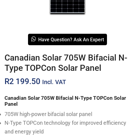
Have Question? Ask An Expert
Canadian Solar 705W Bifacial N-
Type TOPCon Solar Panel
R
2 199.50
Incl. VAT
Canadian Solar 705W Bifacial N-Type TOPCon Solar
Panel
705W high-power bifacial solar panel
N-Type TOPCon technology for improved efficiency
and energy yield