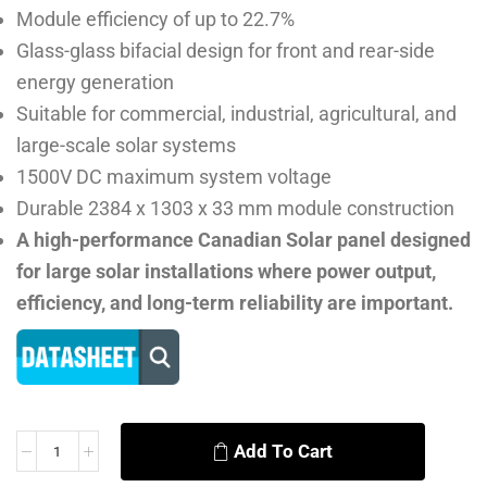
Module efficiency of up to 22.7%
Glass-glass bifacial design for front and rear-side
energy generation
Suitable for commercial, industrial, agricultural, and
large-scale solar systems
1500V DC maximum system voltage
Durable 2384 x 1303 x 33 mm module construction
A high-performance Canadian Solar panel designed
for large solar installations where power output,
efficiency, and long-term reliability are important.
Add To Cart
Alternative: