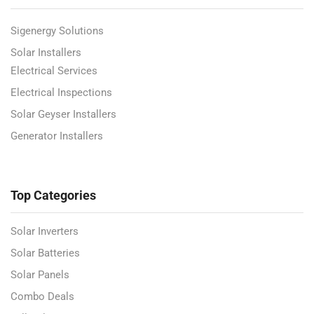
Sigenergy Solutions
Solar Installers
Electrical Services
Electrical Inspections
Solar Geyser Installers
Generator Installers
Top Categories
Solar Inverters
Solar Batteries
Solar Panels
Combo Deals