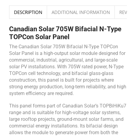
DESCRIPTION
ADDITIONAL INFORMATION
REVIEWS
Canadian Solar 705W Bifacial N-Type
TOPCon Solar Panel
The Canadian Solar 705W Bifacial N-Type TOPCon
Solar Panel is a high-output solar module designed for
commercial, industrial, agricultural, and large-scale
solar PV installations. With 705W rated power, N-Type
TOPCon cell technology, and bifacial glass-glass
construction, this panel is built for projects where
strong energy production, long-term reliability, and high
system efficiency are required.
This panel forms part of Canadian Solar’s TOPBiHiKu7
range and is suitable for high-voltage solar systems,
large rooftop projects, ground-mount solar farms, and
commercial energy installations. Its bifacial design
allows the module to generate power from both the