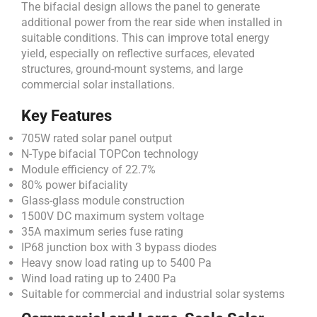
The bifacial design allows the panel to generate
additional power from the rear side when installed in
suitable conditions. This can improve total energy
yield, especially on reflective surfaces, elevated
structures, ground-mount systems, and large
commercial solar installations.
Key Features
705W rated solar panel output
N-Type bifacial TOPCon technology
Module efficiency of 22.7%
80% power bifaciality
Glass-glass module construction
1500V DC maximum system voltage
35A maximum series fuse rating
IP68 junction box with 3 bypass diodes
Heavy snow load rating up to 5400 Pa
Wind load rating up to 2400 Pa
Suitable for commercial and industrial solar systems