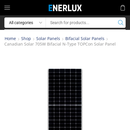
Home
Shop
Solar Panels
Bifacial Solar Panels
Canadian Solar 705W Bifacial N-Type TOPCon Solar Panel