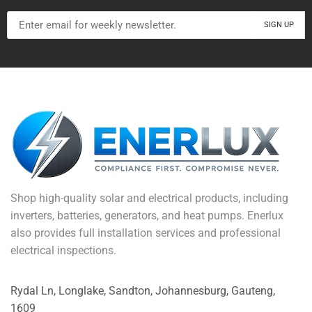
Shop high-quality solar and electrical products, including
inverters, batteries, generators, and heat pumps. Enerlux
also provides full installation services and professional
electrical inspections.
Rydal Ln, Longlake, Sandton, Johannesburg, Gauteng,
1609