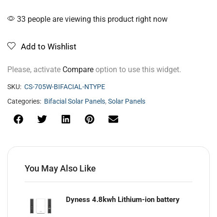
33 people are viewing this product right now
Add to Wishlist
Please, activate
Compare
option to use this widget.
SKU:
CS-705W-BIFACIAL-NTYPE
Categories:
Bifacial Solar Panels
,
Solar Panels
You May Also Like
Dyness 4.8kwh Lithium-ion battery