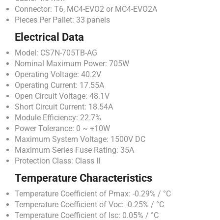
Connector: T6, MC4-EVO2 or MC4-EVO2A
Pieces Per Pallet: 33 panels
Electrical Data
Model: CS7N-705TB-AG
Nominal Maximum Power: 705W
Operating Voltage: 40.2V
Operating Current: 17.55A
Open Circuit Voltage: 48.1V
Short Circuit Current: 18.54A
Module Efficiency: 22.7%
Power Tolerance: 0 ~ +10W
Maximum System Voltage: 1500V DC
Maximum Series Fuse Rating: 35A
Protection Class: Class II
Temperature Characteristics
Temperature Coefficient of Pmax: -0.29% / °C
Temperature Coefficient of Voc: -0.25% / °C
Temperature Coefficient of Isc: 0.05% / °C