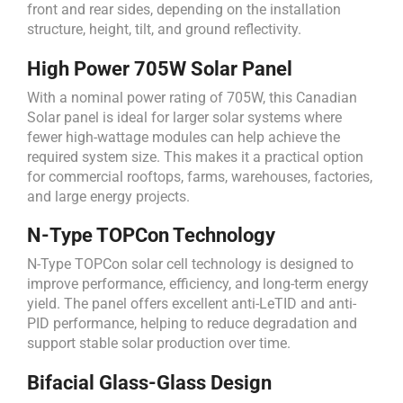
front and rear sides, depending on the installation
structure, height, tilt, and ground reflectivity.
High Power 705W Solar Panel
With a nominal power rating of 705W, this Canadian
Solar panel is ideal for larger solar systems where
fewer high-wattage modules can help achieve the
required system size. This makes it a practical option
for commercial rooftops, farms, warehouses, factories,
and large energy projects.
N-Type TOPCon Technology
N-Type TOPCon solar cell technology is designed to
improve performance, efficiency, and long-term energy
yield. The panel offers excellent anti-LeTID and anti-
PID performance, helping to reduce degradation and
support stable solar production over time.
Bifacial Glass-Glass Design