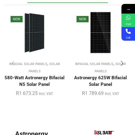
→
NEW
NEW
Chat
Call
,
,
BIFACIAL SOLAR PANELS
SOLAR
BIFACIAL SOLAR PANELS
SOLAR
PANELS
PANELS
580-Watt Astronergy Bifacial
Astronergy 625W Bifacial
N5 Solar Panel
Solar Panel
R
1 673.25
R
1 789.69
Incl. VAT
Incl. VAT
Astronergy