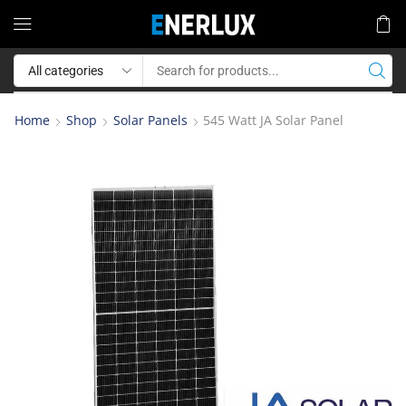
Home
Shop
Solar Panels
545 Watt JA Solar Panel