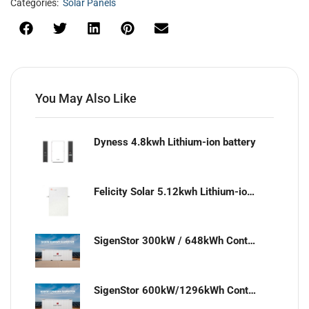
Categories:
Solar Panels
You May Also Like
Dyness 4.8kwh Lithium-ion battery
Felicity Solar 5.12kwh Lithium-ion battery
SigenStor 300kW / 648kWh Containerized Solar & Energy Storage Solution
SigenStor 600kW/1296kWh Containerized Solar & Energy Storage Solution