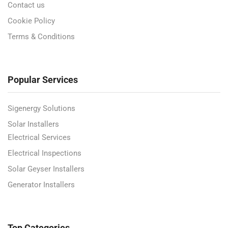
Contact us
Cookie Policy
Terms & Conditions
Popular Services
Sigenergy Solutions
Solar Installers
Electrical Services
Electrical Inspections
Solar Geyser Installers
Generator Installers
Top Categories