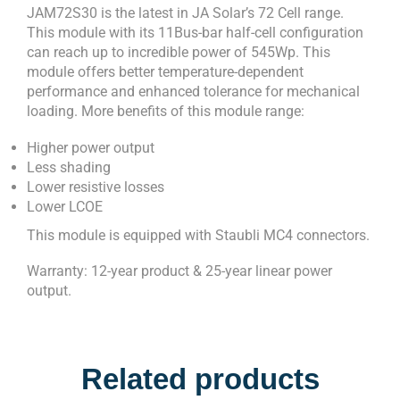
JAM72S30 is the latest in JA Solar’s 72 Cell range.
This module with its 11Bus-bar half-cell configuration
can reach up to incredible power of 545Wp. This
module offers better temperature-dependent
performance and enhanced tolerance for mechanical
loading. More benefits of this module range:
Higher power output
Less shading
Lower resistive losses
Lower LCOE
This module is equipped with Staubli MC4 connectors.
Warranty: 12-year product & 25-year linear power
output.
Related products