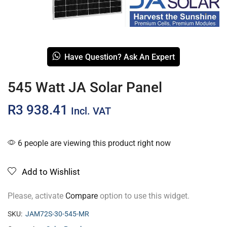
Have Question? Ask An Expert
545 Watt JA Solar Panel
R
3 938.41
Incl. VAT
6 people are viewing this product right now
Add to Wishlist
Please, activate
Compare
option to use this widget.
SKU:
JAM72S-30-545-MR