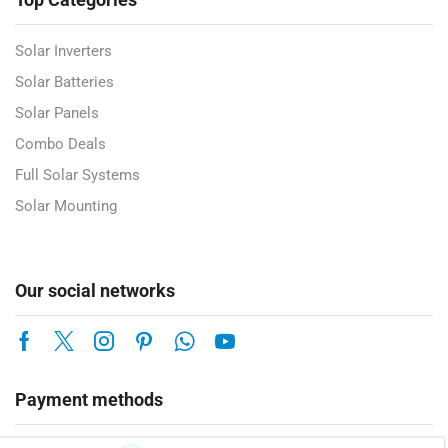
Solar Inverters
Solar Batteries
Solar Panels
Combo Deals
Full Solar Systems
Solar Mounting
Our social networks
Payment methods