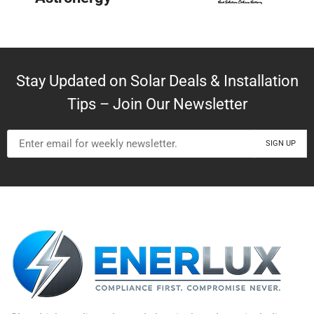
Stay Updated on Solar Deals & Installation
Tips – Join Our Newsletter