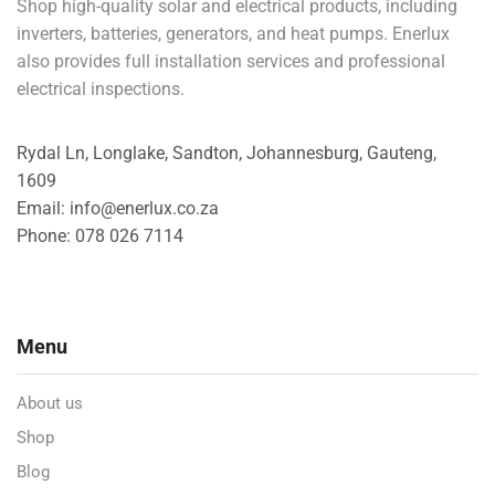
Shop high-quality solar and electrical products, including
inverters, batteries, generators, and heat pumps. Enerlux
also provides full installation services and professional
electrical inspections.
Rydal Ln, Longlake, Sandton, Johannesburg, Gauteng,
1609
Email: info@enerlux.co.za
Phone: 078 026 7114
Menu
About us
Shop
Blog