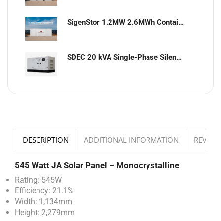
SigenStor 1.2MW 2.6MWh Containerized Solar & Energy Storage Solution
SDEC 20 kVA Single-Phase Silent Diesel Generator with ATS
DESCRIPTION
ADDITIONAL INFORMATION
REVIEWS
545 Watt JA Solar Panel – Monocrystalline
Rating: 545W
Efficiency: 21.1%
Width: 1,134mm
Height: 2,279mm