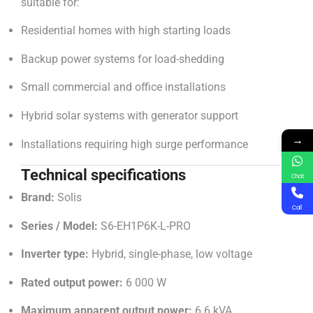
suitable for:
Residential homes with high starting loads
Backup power systems for load-shedding
Small commercial and office installations
Hybrid solar systems with generator support
→
Installations requiring high surge performance
Technical specifications
Chat
Brand:
Solis
Call
Series / Model:
S6-EH1P6K-L-PRO
Inverter type:
Hybrid, single-phase, low voltage
Rated output power:
6 000 W
Maximum apparent output power:
6.6 kVA