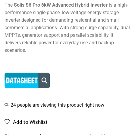
The
Solis S6 Pro 6kW Advanced Hybrid Inverter
is a high-
performance single-phase, low-voltage energy storage
inverter designed for demanding residential and small
commercial applications. With strong surge capability, dual
MPPTs, generator support and parallel scalability, it
delivers reliable power for everyday use and backup
scenarios.
24 people are viewing this product right now
Add to Wishlist