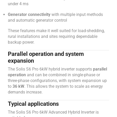
under 4 ms
Generator connectivity
with multiple input methods
and automatic generator control
These features make it well suited for load-shedding,
rural installations and sites requiring dependable
backup power.
Parallel operation and system
expansion
The Solis S6 Pro 6kW hybrid inverter supports
parallel
operation
and can be combined in single-phase or
three-phase configurations, with system expansion up
to
36 kW
. This allows the system to scale as energy
demands increase.
Typical applications
The Solis S6 Pro 6kW Advanced Hybrid Inverter is