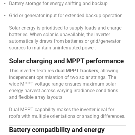
Battery storage for energy shifting and backup
Grid or generator input for extended backup operation
Solar energy is prioritised to supply loads and charge
batteries. When solar is unavailable, the inverter
automatically draws from batteries or grid/generator
sources to maintain uninterrupted power.
Solar charging and MPPT performance
This inverter features
dual MPPT trackers
, allowing
independent optimisation of two solar strings. The
wide MPPT voltage range ensures maximum solar
energy harvest across varying irradiance conditions
and flexible array layouts.
Dual MPPT capability makes the inverter ideal for
roofs with multiple orientations or shading differences.
Battery compatibility and energy