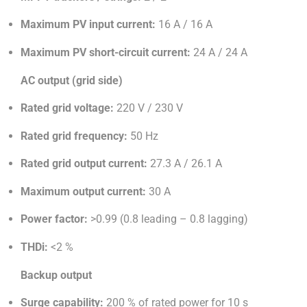
Maximum PV input current:
16 A / 16 A
Maximum PV short-circuit current:
24 A / 24 A
AC output (grid side)
Rated grid voltage:
220 V / 230 V
Rated grid frequency:
50 Hz
Rated grid output current:
27.3 A / 26.1 A
Maximum output current:
30 A
Power factor:
>0.99 (0.8 leading – 0.8 lagging)
THDi:
<2 %
Backup output
Surge capability:
200 % of rated power for 10 s