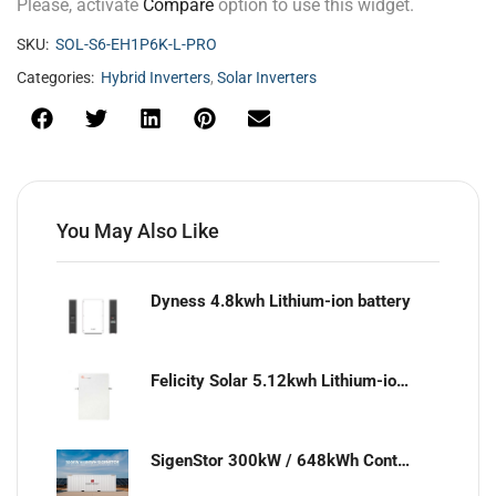
Please, activate
Compare
option to use this widget.
SKU:
SOL-S6-EH1P6K-L-PRO
Categories:
Hybrid Inverters
,
Solar Inverters
You May Also Like
Dyness 4.8kwh Lithium-ion battery
Felicity Solar 5.12kwh Lithium-ion battery
SigenStor 300kW / 648kWh Containerized Solar & Energy Storage Solution