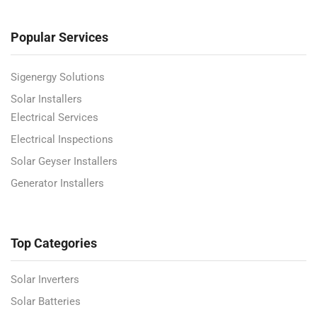
Popular Services
Sigenergy Solutions
Solar Installers
Electrical Services
Electrical Inspections
Solar Geyser Installers
Generator Installers
Top Categories
Solar Inverters
Solar Batteries