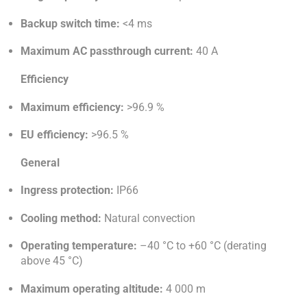
Backup switch time:
<4 ms
Maximum AC passthrough current:
40 A
Efficiency
Maximum efficiency:
>96.9 %
EU efficiency:
>96.5 %
General
Ingress protection:
IP66
Cooling method:
Natural convection
Operating temperature:
–40 °C to +60 °C (derating
above 45 °C)
Maximum operating altitude:
4 000 m