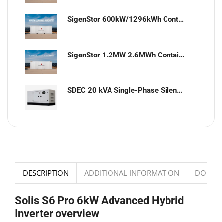
SigenStor 600kW/1296kWh Containerized Solar & Energy Storage Solution
SigenStor 1.2MW 2.6MWh Containerized Solar & Energy Storage Solution
SDEC 20 kVA Single-Phase Silent Diesel Generator with ATS
DESCRIPTION
ADDITIONAL INFORMATION
DOCUM
Solis S6 Pro 6kW Advanced Hybrid
Inverter overview