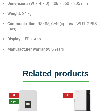
Dimensions (W × H × D):
406 × 560 × 205 mm
Weight:
24 kg
Communication:
RS485, CAN (optional Wi-Fi, GPRS,
LAN)
Display:
LED + App
Manufacturer warranty:
5-Years
Related products
SALE
SALE
NEW