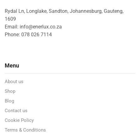
Rydal Ln, Longlake, Sandton, Johannesburg, Gauteng,
1609
Email: info@enerlux.co.za
Phone: 078 026 7114
Menu
About us
Shop
Blog
Contact us
Cookie Policy
Terms & Conditions