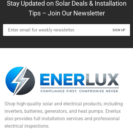
Stay Updated on Solar Deals & Installation
Tips – Join Our Newsletter
Shop high-quality solar and electrical products, including
inverters, batteries, generators, and heat pumps. Enerlux
also provides full installation services and professional
electrical inspections.