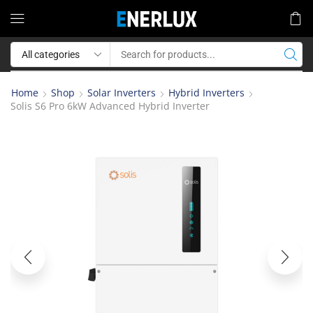
Home
Shop
Solar Inverters
Hybrid Inverters
Solis S6 Pro 6kW Advanced Hybrid Inverter