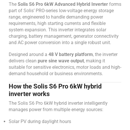
The
Solis S6 Pro 6kW Advanced Hybrid Inverter
forms
part of Solis’ PRO-series low-voltage energy storage
range, engineered to handle demanding power
requirements, high starting currents and flexible
system expansion. This inverter integrates solar
charging, battery management, generator connectivity
and AC power conversion into a single robust unit.
Designed around a
48 V battery platform
, the inverter
delivers clean
pure sine wave output
, making it
suitable for sensitive electronics, motor loads and high-
demand household or business environments.
How the Solis S6 Pro 6kW hybrid
inverter works
The Solis S6 Pro 6kW hybrid inverter intelligently
manages power from multiple energy sources:
Solar PV during daylight hours