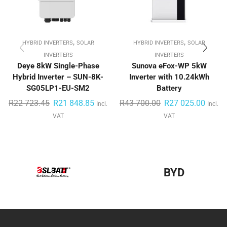
,
,
HYBRID INVERTERS
SOLAR
HYBRID INVERTERS
SOLAR
INVERTERS
INVERTERS
Deye 8kW Single-Phase
Sunova eFox-WP 5kW
Hybrid Inverter – SUN-8K-
Inverter with 10.24kWh
SG05LP1-EU-SM2
Battery
R
22 723.45
R
21 848.85
R
43 700.00
R
27 025.00
Incl.
Incl.
VAT
VAT
BYD