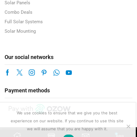
Solar Panels
Combo Deals
Full Solar Systems
Solar Mounting
Our social networks
Payment methods
We use cookies to ensure that we give you the best
experience on our website. If you continue to use this site
we will assume that you are happy with it.
Copyright © 2025 Enerlux Pty Ltd — Solar, Electrical & Energy Solutions.