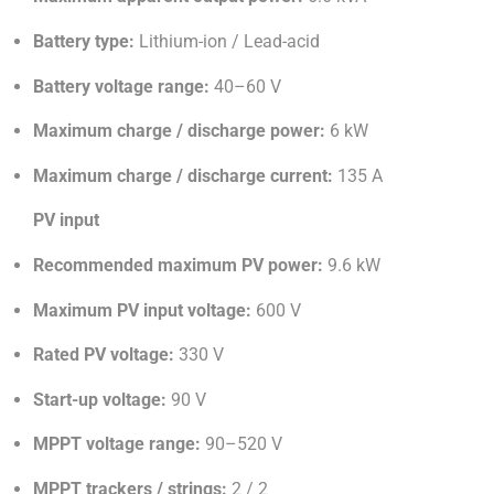
Battery type:
Lithium-ion / Lead-acid
Battery voltage range:
40–60 V
Maximum charge / discharge power:
6 kW
Maximum charge / discharge current:
135 A
PV input
Recommended maximum PV power:
9.6 kW
Maximum PV input voltage:
600 V
Rated PV voltage:
330 V
Start-up voltage:
90 V
MPPT voltage range:
90–520 V
MPPT trackers / strings:
2 / 2