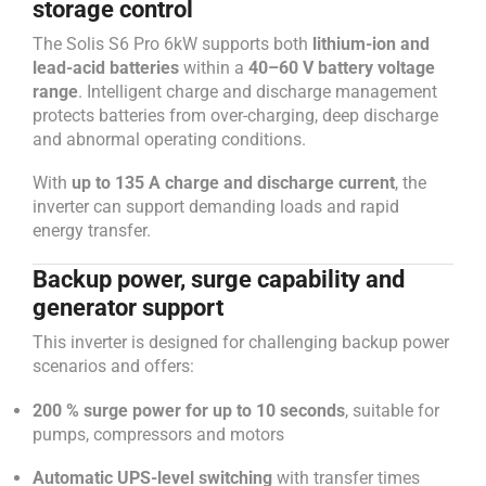
storage control
The Solis S6 Pro 6kW supports both
lithium-ion and
lead-acid batteries
within a
40–60 V battery voltage
range
. Intelligent charge and discharge management
protects batteries from over-charging, deep discharge
and abnormal operating conditions.
With
up to 135 A charge and discharge current
, the
inverter can support demanding loads and rapid
energy transfer.
Backup power, surge capability and
generator support
This inverter is designed for challenging backup power
scenarios and offers:
200 % surge power for up to 10 seconds
, suitable for
pumps, compressors and motors
Automatic UPS-level switching
with transfer times