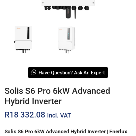
Have Question? Ask An Expert
Solis S6 Pro 6kW Advanced
Hybrid Inverter
R
18 332.08
Incl. VAT
Solis S6 Pro 6kW Advanced Hybrid Inverter | Enerlux