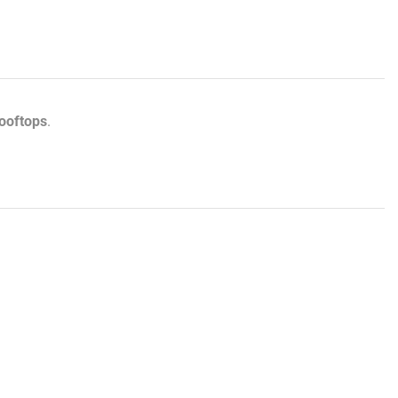
ooftops
.