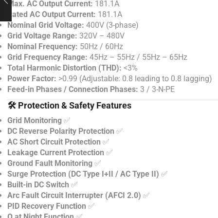
Max. AC Output Current:
181.1A
Rated AC Output Current:
181.1A
Nominal Grid Voltage:
400V (3-phase)
Grid Voltage Range:
320V – 480V
Nominal Frequency:
50Hz / 60Hz
Grid Frequency Range:
45Hz – 55Hz / 55Hz – 65Hz
Total Harmonic Distortion (THD):
<3%
Power Factor:
>0.99 (Adjustable: 0.8 leading to 0.8 lagging)
Feed-in Phases / Connection Phases:
3 / 3-N-PE
🛠️ Protection & Safety Features
Grid Monitoring
✅
DC Reverse Polarity Protection
✅
AC Short Circuit Protection
✅
Leakage Current Protection
✅
Ground Fault Monitoring
✅
Surge Protection (DC Type I+II / AC Type II)
✅
Built-in DC Switch
✅
Arc Fault Circuit Interrupter (AFCI 2.0)
✅
PID Recovery Function
✅
Q at Night Function
✅