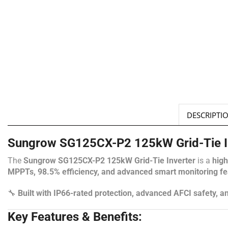
DESCRIPTI
Sungrow SG125CX-P2 125kW Grid-Tie In
The
Sungrow SG125CX-P2 125kW Grid-Tie Inverter
is a
high
MPPTs, 98.5% efficiency, and advanced smart monitoring fe
🔧
Built with IP66-rated protection, advanced AFCI safety, 
Key Features & Benefits: