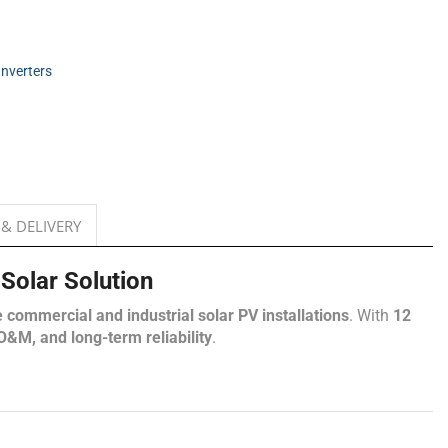
Inverters
 & DELIVERY
olar Solution
e commercial and industrial solar PV installations
. With
12
&M, and long-term reliability
.