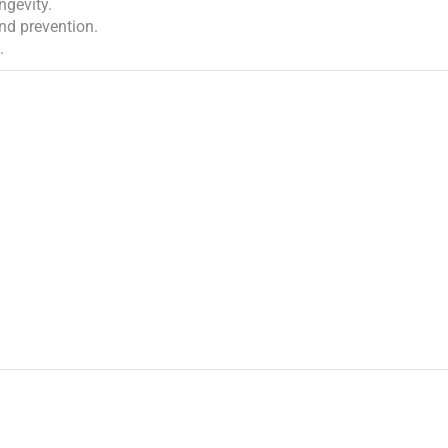
ngevity.
and prevention.
.