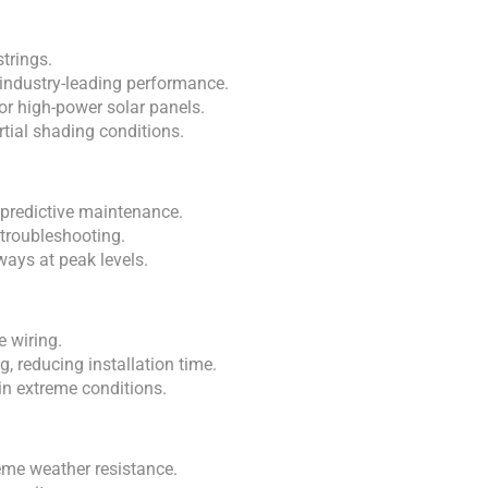
trings.
industry-leading performance.
for high-power solar panels.
tial shading conditions.
 predictive maintenance.
troubleshooting.
ays at peak levels.
e wiring.
, reducing installation time.
n extreme conditions.
eme weather resistance.