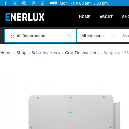
Mon - Fri 9:00 am - 5:00 pm
ervices Available
HOME
ABOUT
SH
All Departments
Home
Shop
Solar Inverters
Grid Tie Inverters
Sungrow 125k