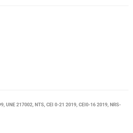
99, UNE 217002, NTS, CEI 0-21 2019, CEI0-16 2019, NRS-