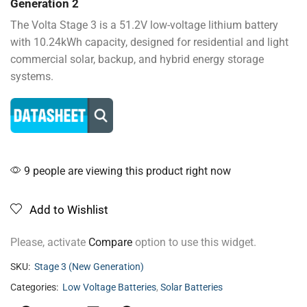
Generation 2
The Volta Stage 3 is a 51.2V low-voltage lithium battery
with 10.24kWh capacity, designed for residential and light
commercial solar, backup, and hybrid energy storage
systems.
9 people are viewing this product right now
Add to Wishlist
Please, activate
Compare
option to use this widget.
SKU:
Stage 3 (New Generation)
Categories:
Low Voltage Batteries
,
Solar Batteries