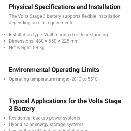
Physical Specifications and Installation
The Volta Stage 3 battery supports flexible installation
depending on site requirements.
Installation type: Wall-mounted or floor-standing
Dimensions: 480 × 650 × 225 mm
Net weight: 89 kg
Environmental Operating Limits
Operating temperature range: -20°C to 55°C
Typical Applications for the Volta Stage
3 Battery
Residential backup power systems
Hybrid solar energy storage systems
Low-voltage off-grid solar installations