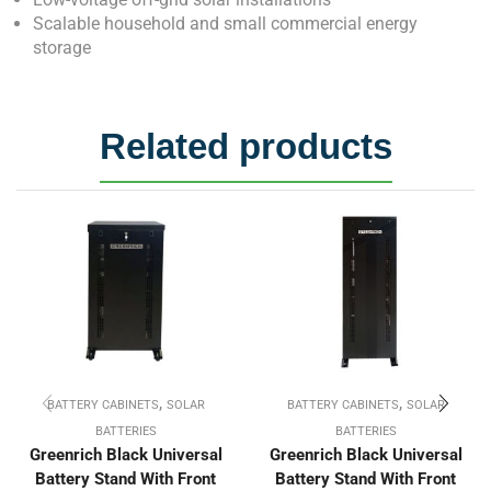
Scalable household and small commercial energy
storage
Related products
,
,
BATTERY CABINETS
SOLAR
BATTERY CABINETS
SOLAR
BATTERIES
BATTERIES
Greenrich Black Universal
Greenrich Black Universal
Battery Stand With Front
Battery Stand With Front