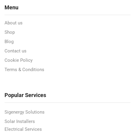
Menu
About us
Shop
Blog
Contact us
Cookie Policy
Terms & Conditions
Popular Services
Sigenergy Solutions
Solar Installers
Electrical Services