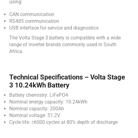
using:
CAN communication
RS485 communication
USB interface for service and diagnostics
The Volta Stage 3 battery is compatible with a wide
range of inverter brands commonly used in South
Africa.
Technical Specifications – Volta Stage
3 10.24kWh Battery
Battery chemistry: LiFePO4
Nominal energy capacity: 10.24kWh
Nominal capacity: 200Ah
Nominal voltage: 51.2V
Cycle life: ≥6000 cycles at 80% depth of discharge