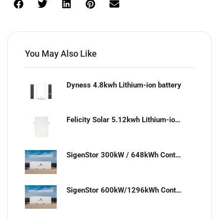
You May Also Like
Dyness 4.8kwh Lithium-ion battery
Felicity Solar 5.12kwh Lithium-ion battery
SigenStor 300kW / 648kWh Containerized Solar & Energy Storage Solution
SigenStor 600kW/1296kWh Containerized Solar & Energy Storage Solution