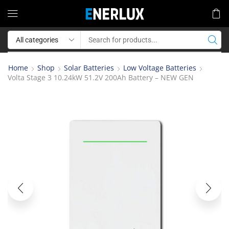
Home
Shop
Solar Batteries
Low Voltage Batteries
Volta Stage 3 10.24kW 51.2V 200Ah Battery – NEW GEN