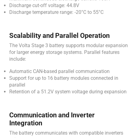
Discharge cut-off voltage: 44.8V
Discharge temperature range: -20°C to 55°C
Scalability and Parallel Operation
The Volta Stage 3 battery supports modular expansion
for larger energy storage systems. Parallel features
include:
Automatic CAN-based parallel communication
Support for up to 16 battery modules connected in
parallel
Retention of a 51.2V system voltage during expansion
Communication and Inverter
Integration
The battery communicates with compatible inverters