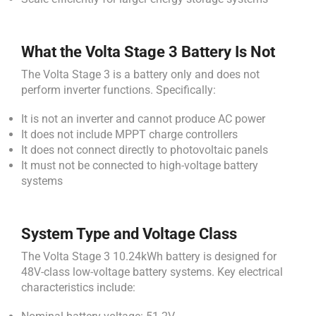
What the Volta Stage 3 Battery Is Not
The Volta Stage 3 is a battery only and does not
perform inverter functions. Specifically:
It is not an inverter and cannot produce AC power
It does not include MPPT charge controllers
It does not connect directly to photovoltaic panels
It must not be connected to high-voltage battery
systems
System Type and Voltage Class
The Volta Stage 3 10.24kWh battery is designed for
48V-class low-voltage battery systems. Key electrical
characteristics include: