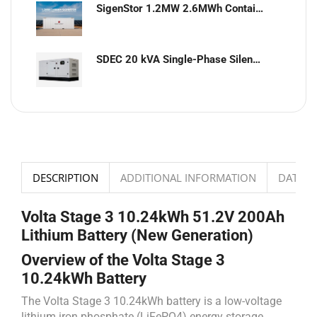
SigenStor 1.2MW 2.6MWh Containerized Solar & Energy Storage Solution
SDEC 20 kVA Single-Phase Silent Diesel Generator with ATS
DESCRIPTION
ADDITIONAL INFORMATION
DATASH
Volta Stage 3 10.24kWh 51.2V 200Ah
Lithium Battery (New Generation)
Overview of the Volta Stage 3
10.24kWh Battery
The Volta Stage 3 10.24kWh battery is a low-voltage
lithium iron phosphate (LiFePO4) energy storage