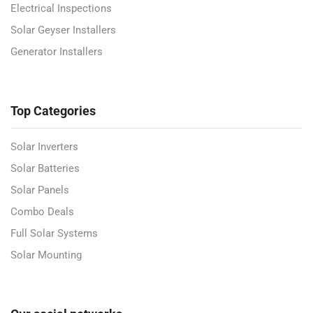
Electrical Inspections
Solar Geyser Installers
Generator Installers
Top Categories
Solar Inverters
Solar Batteries
Solar Panels
Combo Deals
Full Solar Systems
Solar Mounting