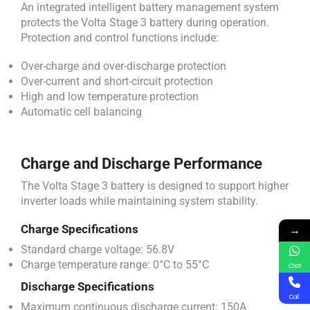
An integrated intelligent battery management system
protects the Volta Stage 3 battery during operation.
Protection and control functions include:
Over-charge and over-discharge protection
Over-current and short-circuit protection
High and low temperature protection
Automatic cell balancing
Charge and Discharge Performance
The Volta Stage 3 battery is designed to support higher
inverter loads while maintaining system stability.
→
Charge Specifications
Standard charge voltage: 56.8V
Charge temperature range: 0°C to 55°C
Chat
Discharge Specifications
Call
Maximum continuous discharge current: 150A