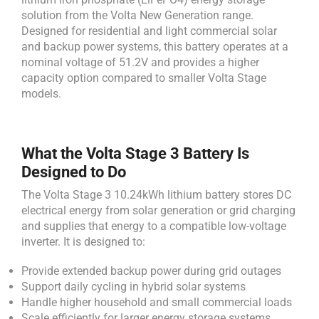
solution from the Volta New Generation range.
Designed for residential and light commercial solar
and backup power systems, this battery operates at a
nominal voltage of 51.2V and provides a higher
capacity option compared to smaller Volta Stage
models.
What the Volta Stage 3 Battery Is
Designed to Do
The Volta Stage 3 10.24kWh lithium battery stores DC
electrical energy from solar generation or grid charging
and supplies that energy to a compatible low-voltage
inverter. It is designed to:
Provide extended backup power during grid outages
Support daily cycling in hybrid solar systems
Handle higher household and small commercial loads
Scale efficiently for larger energy storage systems