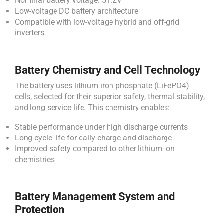
Nominal battery voltage: 51.2V
Low-voltage DC battery architecture
Compatible with low-voltage hybrid and off-grid
inverters
Battery Chemistry and Cell Technology
The battery uses lithium iron phosphate (LiFePO4)
cells, selected for their superior safety, thermal stability,
and long service life. This chemistry enables:
Stable performance under high discharge currents
Long cycle life for daily charge and discharge
Improved safety compared to other lithium-ion
chemistries
Battery Management System and
Protection