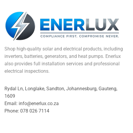
Shop high-quality solar and electrical products, including
inverters, batteries, generators, and heat pumps. Enerlux
also provides full installation services and professional
electrical inspections.
Rydal Ln, Longlake, Sandton, Johannesburg, Gauteng,
1609
Email: info@enerlux.co.za
Phone: 078 026 7114