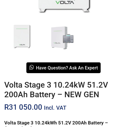
Have Question? Ask An Expert
Volta Stage 3 10.24kW 51.2V
200Ah Battery – NEW GEN
R
31 050.00
Incl. VAT
Volta Stage 3 10.24kWh 51.2V 200Ah Battery –