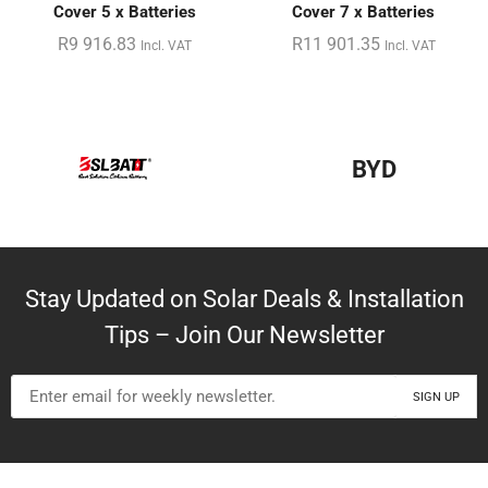
Cover 5 x Batteries
Cover 7 x Batteries
R
9 916.83
R
11 901.35
Incl. VAT
Incl. VAT
BYD
Stay Updated on Solar Deals & Installation
Tips – Join Our Newsletter