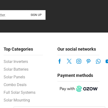
Top Categories
Our social networks
Solar Inverters
Solar Batteries
Payment methods
Solar Panels
Combo Deals
Full Solar Systems
Solar Mounting