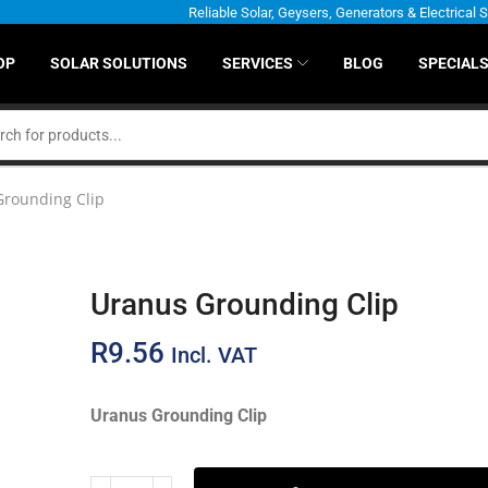
Reliable Solar, Geysers, Generators & Electrical 
OP
SOLAR SOLUTIONS
SERVICES
BLOG
SPECIAL
Grounding Clip
Uranus Grounding Clip
R
9.56
Incl. VAT
Uranus Grounding Clip