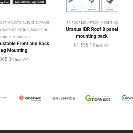
,
,
ROOF MOUNTING
FLAT SURFACE
IBR ROOF MOUNTING
MOUNTING
,
,
Uranus IBR Roof 8 panel
R ROOF MOUNTING
MOUNTING
mounting pack
LE ROOF MOUNTING
ustable Front and Back
R
1 635.16
Incl. VAT
Leg Mounting
365.34
Incl. VAT