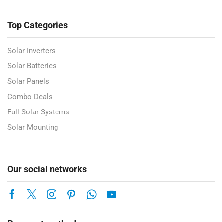
Top Categories
Solar Inverters
Solar Batteries
Solar Panels
Combo Deals
Full Solar Systems
Solar Mounting
Our social networks