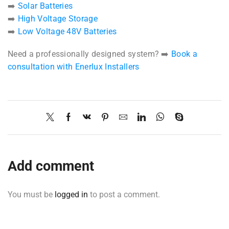
➡️
Solar Batteries
➡️
High Voltage Storage
➡️
Low Voltage 48V Batteries
Need a professionally designed system? ➡️
Book a
consultation with Enerlux Installers
Add comment
You must be
logged in
to post a comment.