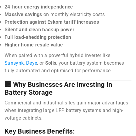
24-hour energy independence
Massive savings
on monthly electricity costs
Protection against Eskom tariff increases
Silent and clean backup power
Full load-shedding protection
Higher home resale value
When paired with a powerful hybrid inverter like
Sunsynk
,
Deye
, or
Solis
, your battery system becomes
fully automated and optimised for performance.
🏢 Why Businesses Are Investing in
Battery Storage
Commercial and industrial sites gain major advantages
when integrating large LFP battery systems and high-
voltage cabinets.
Key Business Benefits: