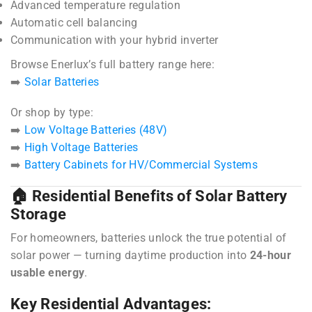
Advanced temperature regulation
Automatic cell balancing
Communication with your hybrid inverter
Browse Enerlux’s full battery range here:
➡️
Solar Batteries
Or shop by type:
➡️
Low Voltage Batteries (48V)
➡️
High Voltage Batteries
➡️
Battery Cabinets for HV/Commercial Systems
🏠 Residential Benefits of Solar Battery
Storage
For homeowners, batteries unlock the true potential of
solar power — turning daytime production into
24-hour
usable energy
.
Key Residential Advantages: