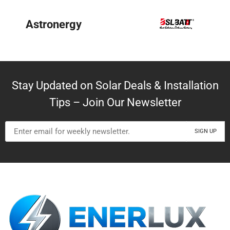
BYD
Stay Updated on Solar Deals & Installation
Tips – Join Our Newsletter