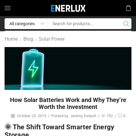
Home
Blog
Solar Power
How Solar Batteries Work and Why They’re
Worth the Investment
October 23, 2019
/
Posted by
Jeremy Delport
/
752
/
0
🌞 The Shift Toward Smarter Energy
Storage