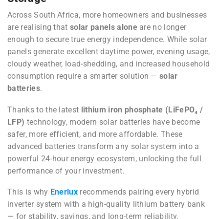
Across South Africa, more homeowners and businesses
are realising that
solar panels alone
are no longer
enough to secure true energy independence. While solar
panels generate excellent daytime power, evening usage,
cloudy weather, load-shedding, and increased household
consumption require a smarter solution —
solar
batteries
.
Thanks to the latest
lithium iron phosphate (LiFePO₄ /
LFP)
technology, modern solar batteries have become
safer, more efficient, and more affordable. These
advanced batteries transform any solar system into a
powerful 24-hour energy ecosystem, unlocking the full
performance of your investment.
This is why
Enerlux
recommends pairing every hybrid
inverter system with a high-quality lithium battery bank
— for stability, savings, and long-term reliability.