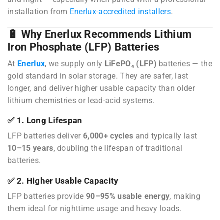
installation from
Enerlux-accredited installers
.
🔋 Why Enerlux Recommends Lithium
Iron Phosphate (LFP) Batteries
At
Enerlux
, we supply only
LiFePO₄ (LFP)
batteries — the
gold standard in solar storage. They are safer, last
longer, and deliver higher usable capacity than older
lithium chemistries or lead-acid systems.
✅ 1. Long Lifespan
LFP batteries deliver
6,000+ cycles
and typically last
10–15 years
, doubling the lifespan of traditional
batteries.
✅ 2. Higher Usable Capacity
LFP batteries provide
90–95% usable energy
, making
them ideal for nighttime usage and heavy loads.