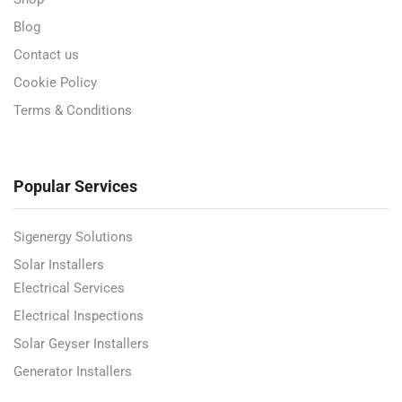
Blog
Contact us
Cookie Policy
Terms & Conditions
Popular Services
Sigenergy Solutions
Solar Installers
Electrical Services
Electrical Inspections
Solar Geyser Installers
Generator Installers