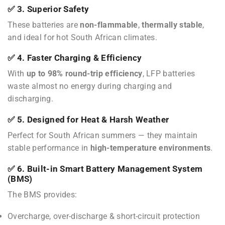
✅ 3. Superior Safety
These batteries are
non-flammable
,
thermally stable
,
and ideal for hot South African climates.
✅ 4. Faster Charging & Efficiency
With
up to 98% round-trip efficiency
, LFP batteries
waste almost no energy during charging and
discharging.
✅ 5. Designed for Heat & Harsh Weather
Perfect for South African summers — they maintain
stable performance in
high-temperature environments
.
✅ 6. Built-in Smart Battery Management System
(BMS)
The BMS provides:
Overcharge, over-discharge & short-circuit protection