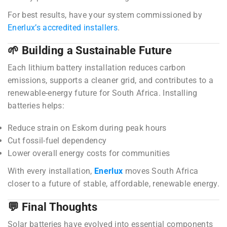
For best results, have your system commissioned by
Enerlux’s accredited installers
.
🌱 Building a Sustainable Future
Each lithium battery installation reduces carbon
emissions, supports a cleaner grid, and contributes to a
renewable-energy future for South Africa. Installing
batteries helps:
Reduce strain on Eskom during peak hours
Cut fossil-fuel dependency
Lower overall energy costs for communities
With every installation,
Enerlux
moves South Africa
closer to a future of stable, affordable, renewable energy.
💬 Final Thoughts
Solar batteries have evolved into essential components