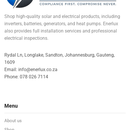
Shop high-quality solar and electrical products, including
inverters, batteries, generators, and heat pumps. Enerlux
also provides full installation services and professional
electrical inspections.
Rydal Ln, Longlake, Sandton, Johannesburg, Gauteng,
1609
Email: info@enerlux.co.za
Phone: 078 026 7114
Menu
About us
Shop