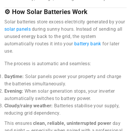
⚙️ How Solar Batteries Work
Solar batteries store excess electricity generated by your
solar panels
during sunny hours. Instead of sending all
unused energy back to the grid, the system
automatically routes it into your
battery bank
for later
use.
The process is automatic and seamless:
Daytime:
Solar panels power your property and charge
the batteries simultaneously.
Evening:
When solar generation stops, your inverter
automatically switches to battery power.
Cloudy/rainy weather:
Batteries stabilise your supply,
reducing grid dependency.
This ensures
clean, reliable, uninterrupted power
day
and night — especially when paired with a professional