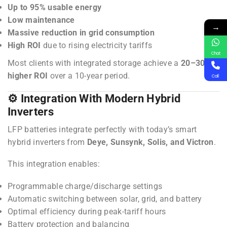
Up to 95% usable energy
Low maintenance
→
Massive reduction in grid consumption
High ROI
due to rising electricity tariffs
Chat
Most clients with integrated storage achieve a
20–30%
higher ROI
over a 10-year period.
Call
⚙️ Integration With Modern Hybrid
Inverters
LFP batteries integrate perfectly with today’s smart
hybrid inverters from
Deye, Sunsynk, Solis, and Victron
.
This integration enables:
Programmable charge/discharge settings
Automatic switching between solar, grid, and battery
Optimal efficiency during peak-tariff hours
Battery protection and balancing