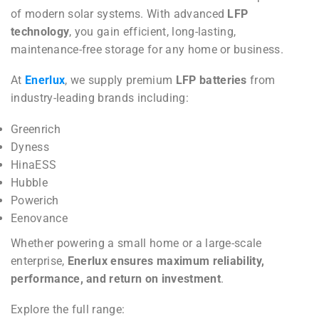
of modern solar systems. With advanced
LFP
technology
, you gain efficient, long-lasting,
maintenance-free storage for any home or business.
At
Enerlux
, we supply premium
LFP batteries
from
industry-leading brands including:
Greenrich
Dyness
HinaESS
Hubble
Powerich
Eenovance
Whether powering a small home or a large-scale
enterprise,
Enerlux ensures maximum reliability,
performance, and return on investment
.
Explore the full range: