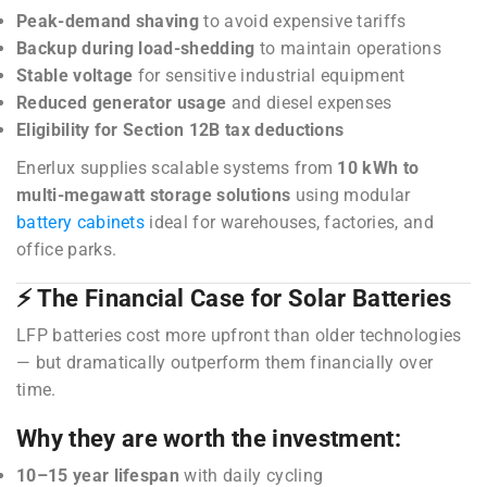
Peak-demand shaving
to avoid expensive tariffs
Backup during load-shedding
to maintain operations
Stable voltage
for sensitive industrial equipment
Reduced generator usage
and diesel expenses
Eligibility for Section 12B tax deductions
Enerlux supplies scalable systems from
10 kWh to
multi-megawatt storage solutions
using modular
battery cabinets
ideal for warehouses, factories, and
office parks.
⚡ The Financial Case for Solar Batteries
LFP batteries cost more upfront than older technologies
— but dramatically outperform them financially over
time.
Why they are worth the investment:
10–15 year lifespan
with daily cycling