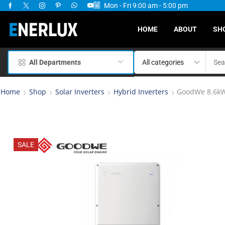
Mon - Fri 9:00 am - 5:00 pm
ervices Available
HOME
ABOUT
SH
All Departments
Home
Shop
Solar Inverters
Hybrid Inverters
GoodWe 8.6kW 
SALE