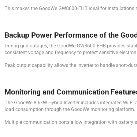
This makes the GoodWe GW8600-EHB ideal for installations a
Backup Power Performance of the Good
During grid outages, the GoodWe GW8600-EHB provides stable b
consistent voltage and frequency to protect sensitive electro
Peak output capability allows the inverter to handle short-dura
Monitoring and Communication Featur
The GoodWe 8.6kW Hybrid Inverter includes integrated Wi-Fi an
load consumption through the GoodWe monitoring platform.
Multiple communication ports allow integration with batter