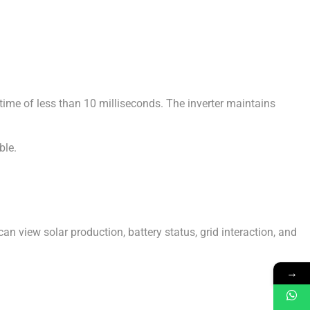
ime of less than 10 milliseconds. The inverter maintains
ble.
 view solar production, battery status, grid interaction, and
→