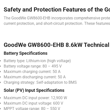
Safety and Protection Features of the 
The GoodWe GW8600-EHB incorporates comprehensive protection 
current protection, and short-circuit protection. These featur
GoodWe GW8600-EHB 8.6kW Technical S
Battery Specifications
Battery type: Lithium-ion (high voltage)
Battery voltage range: 80 – 495 V
Maximum charging current: 50 A
Maximum discharging current: 50 A
Charging strategy: Self-adaptation to BMS
Solar (PV) Input Specifications
Maximum DC input power: 12,900 W
Maximum DC input voltage: 600 V
MPPT voltage range: 80 – 550 V