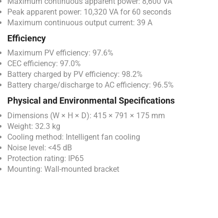
Maximum continuous apparent power: 8,600 VA
Peak apparent power: 10,320 VA for 60 seconds
Maximum continuous output current: 39 A
Efficiency
Maximum PV efficiency: 97.6%
CEC efficiency: 97.0%
Battery charged by PV efficiency: 98.2%
Battery charge/discharge to AC efficiency: 96.5%
Physical and Environmental Specifications
Dimensions (W × H × D): 415 × 791 × 175 mm
Weight: 32.3 kg
Cooling method: Intelligent fan cooling
Noise level: <45 dB
Protection rating: IP65
Mounting: Wall-mounted bracket