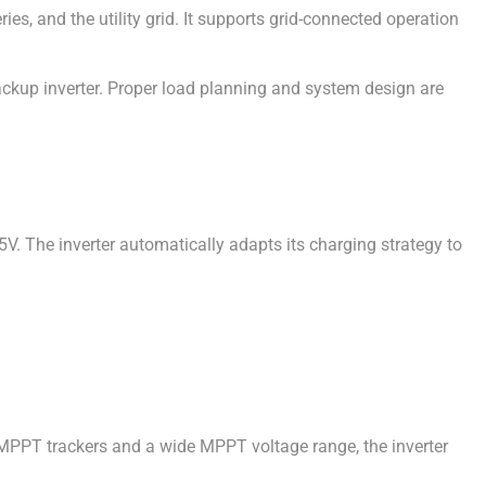
, and the utility grid. It supports grid-connected operation
ackup inverter. Proper load planning and system design are
 The inverter automatically adapts its charging strategy to
PPT trackers and a wide MPPT voltage range, the inverter