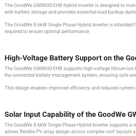
The GoodWe GW8600-EHB hybrid inverter is designed to manage e
with battery storage and provides essential-load backup duri
The GoodWe 8.6kW Single Phase Hybrid Inverter is intended fo
required to ensure optimal performance.
High-Voltage Battery Support on the G
The GoodWe GW8600-EHB supports high-voltage lithium-ion bat
the connected battery management system, ensuring safe and 
This design enables improved efficiency and reduced current
Solar Input Capability of the GoodWe
The GoodWe 8.6kW Single Phase Hybrid Inverter supports a m
allows flexible PV array design across complex roof layouts a