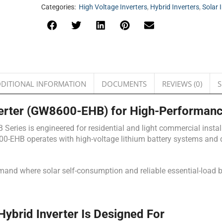
Categories:
High Voltage Inverters
,
Hybrid Inverters
,
Solar 
DITIONAL INFORMATION
DOCUMENTS
REVIEWS (0)
S
erter (GW8600-EHB) for High-Performanc
ries is engineered for residential and light commercial install
00-EHB operates with high-voltage lithium battery systems and de
demand where solar self-consumption and reliable essential-load b
rid Inverter Is Designed For