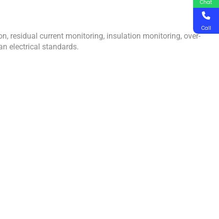
Chat
Call
 residual current monitoring, insulation monitoring, over-
an electrical standards.