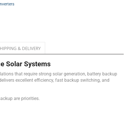
Inverters
HIPPING & DELIVERY
e Solar Systems
ations that require strong solar generation, battery backup
livers excellent efficiency, fast backup switching, and
ackup are priorities.