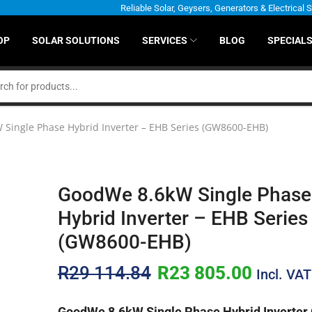
Reliable Solar, Geysers, Generators & Electrical 
OP
SOLAR SOLUTIONS
SERVICES
BLOG
SPECIAL
Single Phase Hybrid Inverter – EHB Series (GW8600-EHB)
GoodWe 8.6kW Single Phase
Hybrid Inverter – EHB Series
(GW8600-EHB)
R
29 114.84
R
23 805.00
Incl. VAT
GoodWe 8.6kW Single Phase Hybrid Inverte