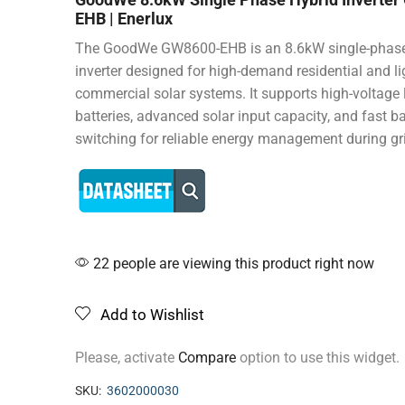
EHB | Enerlux
The GoodWe GW8600-EHB is an 8.6kW single-phase
inverter designed for high-demand residential and li
commercial solar systems. It supports high-voltage 
batteries, advanced solar input capacity, and fast 
switching for reliable energy management during gr
22 people are viewing this product right now
Add to Wishlist
Please, activate
Compare
option to use this widget.
SKU:
3602000030