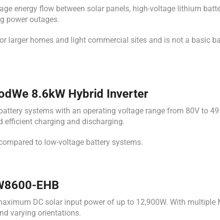
nergy flow between solar panels, high-voltage lithium batteries
ng power outages.
r larger homes and light commercial sites and is not a basic b
oodWe 8.6kW Hybrid Inverter
tery systems with an operating voltage range from 80V to 495V.
efficient charging and discharging.
 compared to low-voltage battery systems.
 GW8600-EHB
aximum DC solar input power of up to 12,900W. With multiple M
nd varying orientations.