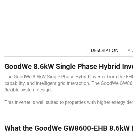
DESCRIPTION
AD
GoodWe 8.6kW Single Phase Hybrid Inv
The GoodWe 8.6kW Single Phase Hybrid Inverter from the EHB Se
capability, and intelligent grid interaction. The GoodWe GW86
flexible system design.
This inverter is well suited to properties with higher energy 
What the GoodWe GW8600-EHB 8.6kW Hyb