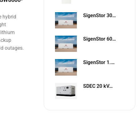
SigenStor 300kW / 648kWh Containerized Solar & Energy Storage Solution
 hybrid
ght
lithium
SigenStor 600kW/1296kWh Containerized Solar & Energy Storage Solution
backup
id outages.
SigenStor 1.2MW 2.6MWh Containerized Solar & Energy Storage Solution
SDEC 20 kVA Single-Phase Silent Diesel Generator with ATS