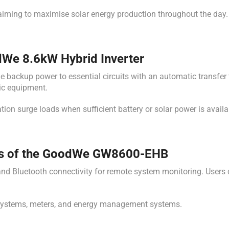
iming to maximise solar energy production throughout the day.
We 8.6kW Hybrid Inverter
ackup power to essential circuits with an automatic transfer t
nic equipment.
tion surge loads when sufficient battery or solar power is availa
es of the GoodWe GW8600-EHB
d Bluetooth connectivity for remote system monitoring. Users can
y systems, meters, and energy management systems.