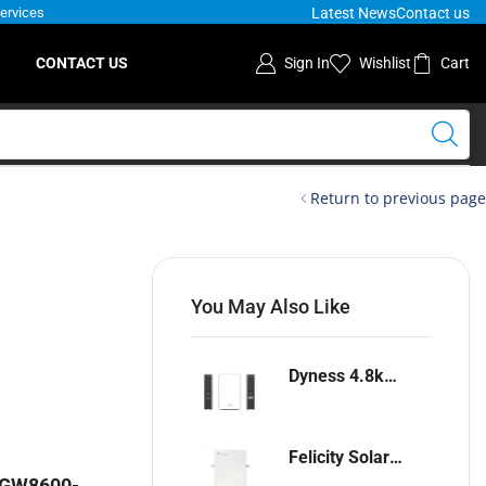
Latest News
Contact us
Services
S
CONTACT US
Sign In
Wishlist
Cart
Return to previous page
You May Also Like
Dyness 4.8kwh Lithium-ion battery
Felicity Solar 5.12kwh Lithium-ion battery
r GW8600-