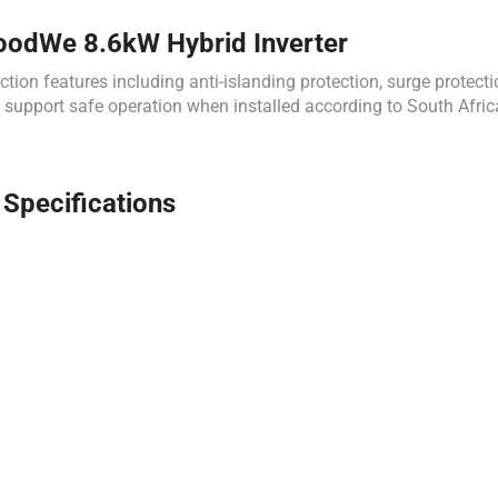
GoodWe 8.6kW Hybrid Inverter
features including anti-islanding protection, surge protection,
es support safe operation when installed according to South Afric
pecifications