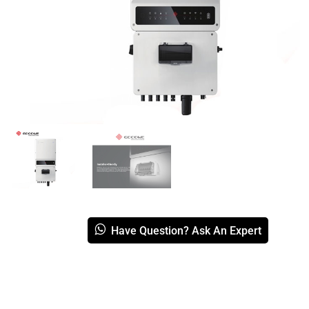
Have Question? Ask An Expert