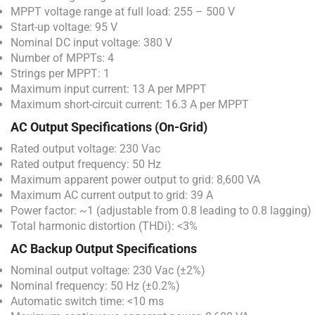
MPPT voltage range at full load: 255 – 500 V
Start-up voltage: 95 V
Nominal DC input voltage: 380 V
Number of MPPTs: 4
Strings per MPPT: 1
Maximum input current: 13 A per MPPT
Maximum short-circuit current: 16.3 A per MPPT
AC Output Specifications (On-Grid)
Rated output voltage: 230 Vac
Rated output frequency: 50 Hz
Maximum apparent power output to grid: 8,600 VA
Maximum AC current output to grid: 39 A
Power factor: ~1 (adjustable from 0.8 leading to 0.8 lagging)
Total harmonic distortion (THDi): <3%
AC Backup Output Specifications
Nominal output voltage: 230 Vac (±2%)
Nominal frequency: 50 Hz (±0.2%)
Automatic switch time: <10 ms