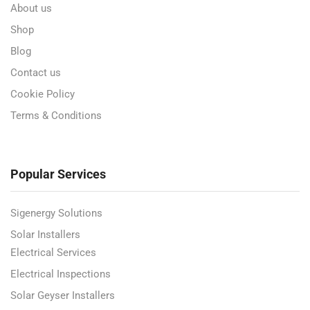
About us
Shop
Blog
Contact us
Cookie Policy
Terms & Conditions
Popular Services
Sigenergy Solutions
Solar Installers
Electrical Services
Electrical Inspections
Solar Geyser Installers