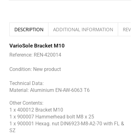
DESCRIPTION
ADDITIONAL INFORMATION
REVIEWS
VarioSole Bracket M10
Reference:
REN-420014
Condition:
New product
Technical Data:
Material: Aluminium EN-AW-6063 T6
Other Contents:
1 x 400012 Bracket M10
1 x 900007 Hammerhead bolt M8 x 25
1 x 900001 Hexag. nut DIN6923-M8-A2-70 with FL &
SZ