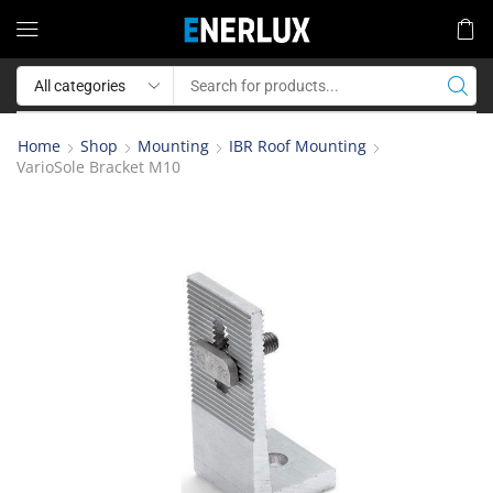
Home
Shop
Mounting
IBR Roof Mounting
VarioSole Bracket M10