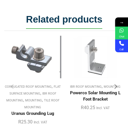
Related products
→
Chat
Call
,
,
CORRUGATED ROOF MOUNTING
FLAT
IBR ROOF MOUNTING
MOUNTING
,
Powerco Solar Mounting L
SURFACE MOUNTING
IBR ROOF
Foot Bracket
,
,
MOUNTING
MOUNTING
TILE ROOF
R
40.25
MOUNTING
Incl. VAT
Uranus Grounding Lug
R
25.30
Incl. VAT