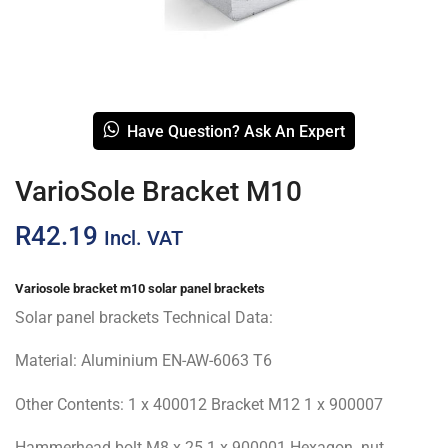
Have Question? Ask An Expert
VarioSole Bracket M10
R
42.19
Incl. VAT
Variosole bracket m10 solar panel brackets
Solar panel brackets Technical Data:
Material: Aluminium EN-AW-6063 T6
Other Contents: 1 x 400012 Bracket M12 1 x 900007
Hammerhead bolt M8 x 25 1 x 900001 Hexagon. nut