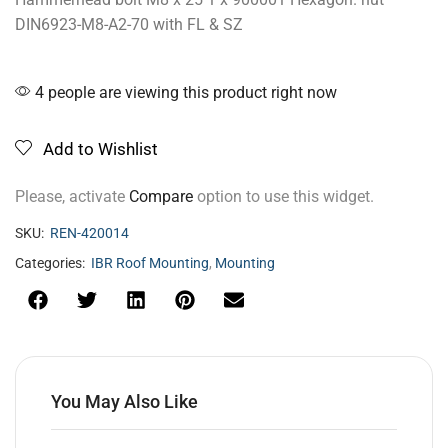
DIN6923-M8-A2-70 with FL & SZ
4 people are viewing this product right now
Add to Wishlist
Please, activate
Compare
option to use this widget.
SKU:
REN-420014
Categories:
IBR Roof Mounting
,
Mounting
You May Also Like