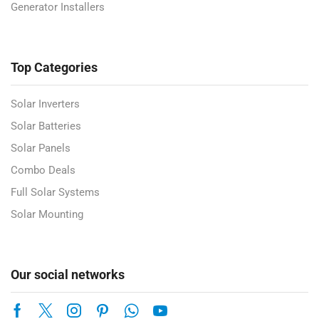
Generator Installers
Top Categories
Solar Inverters
Solar Batteries
Solar Panels
Combo Deals
Full Solar Systems
Solar Mounting
Our social networks