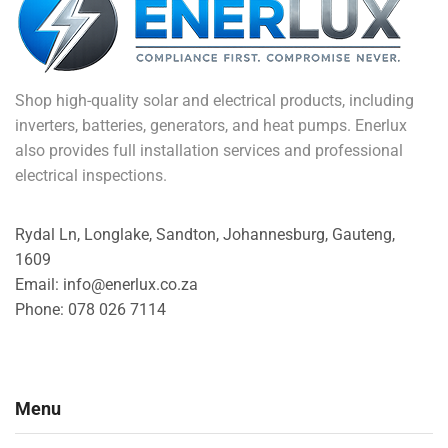
Shop high-quality solar and electrical products, including
inverters, batteries, generators, and heat pumps. Enerlux
also provides full installation services and professional
electrical inspections.
Rydal Ln, Longlake, Sandton, Johannesburg, Gauteng,
1609
Email: info@enerlux.co.za
Phone: 078 026 7114
Menu