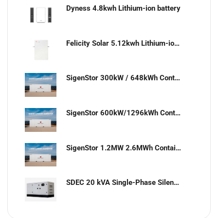
Dyness 4.8kwh Lithium-ion battery
Felicity Solar 5.12kwh Lithium-ion battery
SigenStor 300kW / 648kWh Containerized Solar & Energy Storage Solution
SigenStor 600kW/1296kWh Containerized Solar & Energy Storage Solution
SigenStor 1.2MW 2.6MWh Containerized Solar & Energy Storage Solution
SDEC 20 kVA Single-Phase Silent Diesel Generator with ATS