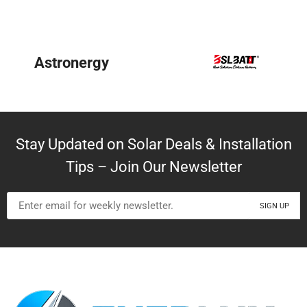
BYD
Stay Updated on Solar Deals & Installation
Tips – Join Our Newsletter