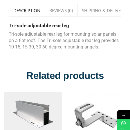
DESCRIPTION
REVIEWS (0)
SHIPPING & DELIVERY
Tri-sole adjustable rear leg
Tri-sole adjustable rear leg for mounting solar panels
on a flat roof. The Tri-sole adjustable rear leg provides
10-15, 15-30, 30-60 degree mounting angels.
Related products
→
Chat