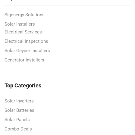
Sigenergy Solutions
Solar Installers
Electrical Services
Electrical Inspections
Solar Geyser Installers
Generator Installers
Top Categories
Solar Inverters
Solar Batteries
Solar Panels
Combo Deals