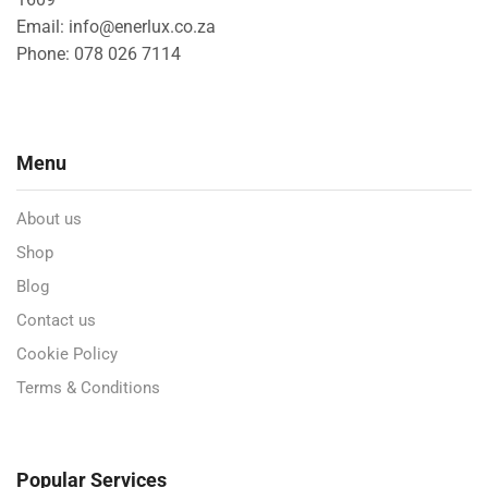
Email: info@enerlux.co.za
Phone: 078 026 7114
Menu
About us
Shop
Blog
Contact us
Cookie Policy
Terms & Conditions
Popular Services