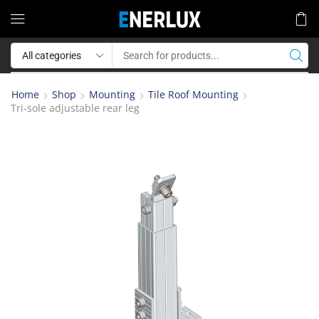
Home
Shop
Mounting
Tile Roof Mounting
Tri-sole adjustable rear leg