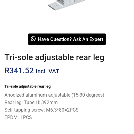
Have Question? Ask An Expert
Tri-sole adjustable rear leg
R
341.52
Incl. VAT
Tri-sole adjustable rear leg
Anodized aluminum adjustable (15-30 degrees)
Rear leg: Tube H: 392mm
Self-tapping screw: M6.3*80=2PCS
EPDM=1PCS