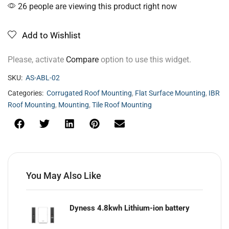
26 people are viewing this product right now
Add to Wishlist
Please, activate
Compare
option to use this widget.
SKU:
AS-ABL-02
Categories:
Corrugated Roof Mounting
,
Flat Surface Mounting
,
IBR
Roof Mounting
,
Mounting
,
Tile Roof Mounting
You May Also Like
Dyness 4.8kwh Lithium-ion battery