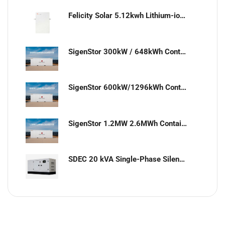
Felicity Solar 5.12kwh Lithium-ion battery
SigenStor 300kW / 648kWh Containerized Solar & Energy Storage Solution
SigenStor 600kW/1296kWh Containerized Solar & Energy Storage Solution
SigenStor 1.2MW 2.6MWh Containerized Solar & Energy Storage Solution
SDEC 20 kVA Single-Phase Silent Diesel Generator with ATS