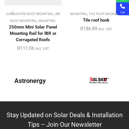
,
,
Call
CORRUGATED ROOF MOUNTING
IBR
MOUNTING
TILE ROOF MOUNTING
,
Tile roof hook
ROOF MOUNTING
MOUNTING
250mm Mini Solar Panel
R
186.89
Incl. VAT
Mounting Rail for IBR or
Corrugated Roofs
R
111.06
Incl. VAT
Astronergy
Stay Updated on Solar Deals & Installation
Tips – Join Our Newsletter