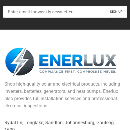
Shop high-quality solar and electrical products, including
inverters, batteries, generators, and heat pumps. Enerlux
also provides full installation services and professional
electrical inspections.
Rydal Ln, Longlake, Sandton, Johannesburg, Gauteng,
1609