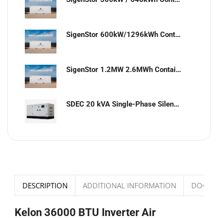
SigenStor 600kW/1296kWh Containerized Solar & Energy Storage Solution
SigenStor 1.2MW 2.6MWh Containerized Solar & Energy Storage Solution
SDEC 20 kVA Single-Phase Silent Diesel Generator with ATS
DESCRIPTION
ADDITIONAL INFORMATION
DOCUM
Kelon 36000 BTU Inverter Air