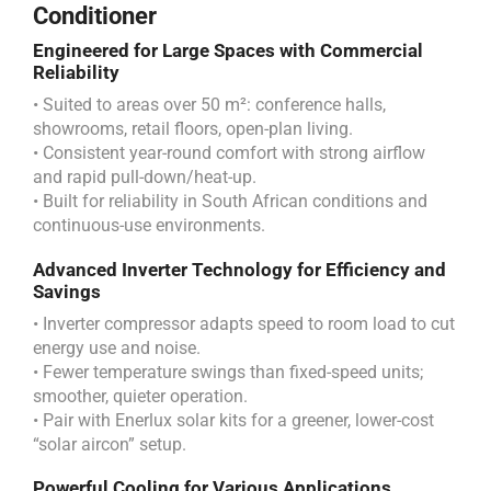
Conditioner
Engineered for Large Spaces with Commercial
Reliability
• Suited to areas over 50 m²: conference halls,
showrooms, retail floors, open-plan living.
• Consistent year-round comfort with strong airflow
and rapid pull-down/heat-up.
• Built for reliability in South African conditions and
continuous-use environments.
Advanced Inverter Technology for Efficiency and
Savings
• Inverter compressor adapts speed to room load to cut
energy use and noise.
• Fewer temperature swings than fixed-speed units;
smoother, quieter operation.
• Pair with Enerlux solar kits for a greener, lower-cost
“solar aircon” setup.
Powerful Cooling for Various Applications