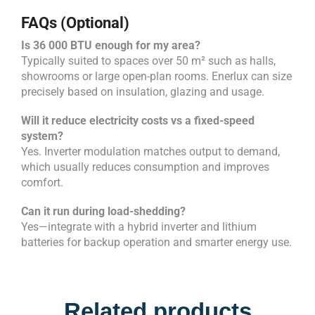
FAQs (Optional)
Is 36 000 BTU enough for my area?
Typically suited to spaces over 50 m² such as halls,
showrooms or large open-plan rooms. Enerlux can size
precisely based on insulation, glazing and usage.
Will it reduce electricity costs vs a fixed-speed
system?
Yes. Inverter modulation matches output to demand,
which usually reduces consumption and improves
comfort.
Can it run during load-shedding?
Yes—integrate with a hybrid inverter and lithium
batteries for backup operation and smarter energy use.
Related products