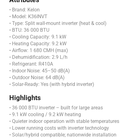
• Brand: Kelon
• Model: K36INVT
• Type: Split wall-mount inverter (heat & cool)
• BTU: 36 000 BTU
• Cooling Capacity: 9.1 kW
• Heating Capacity: 9.2 kW
• Airflow: 1 680 CMH (max)
• Dehumidification: 2.9 L/h
• Refrigerant: R410A
• Indoor Noise: 45–50 dB(A)
• Outdoor Noise: 64 dB(A)
• Solar-Ready: Yes (with hybrid inverter)
Highlights
• 36 000 BTU inverter – built for large areas
• 9.1 kW cooling / 9.2 kW heating
• Quieter indoor operation with stable temperatures
• Lower running costs with inverter technology
• Solar/hybrid compatible; nationwide installation