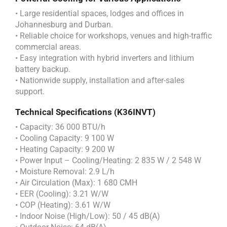
• Large residential spaces, lodges and offices in
Johannesburg and Durban.
• Reliable choice for workshops, venues and high-traffic
commercial areas.
• Easy integration with hybrid inverters and lithium
battery backup.
• Nationwide supply, installation and after-sales
support.
Technical Specifications (K36INVT)
• Capacity: 36 000 BTU/h
• Cooling Capacity: 9 100 W
• Heating Capacity: 9 200 W
• Power Input – Cooling/Heating: 2 835 W / 2 548 W
• Moisture Removal: 2.9 L/h
• Air Circulation (Max): 1 680 CMH
• EER (Cooling): 3.21 W/W
• COP (Heating): 3.61 W/W
• Indoor Noise (High/Low): 50 / 45 dB(A)