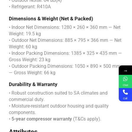
• Outdoor Noise: 64 dB(A)
• Refrigerant: R410A
Dimensions & Weight (Net & Packed)
• Indoor Net Dimensions: 1280 × 260 × 360 mm — Net
Weight: 19.5 kg
• Outdoor Net Dimensions: 885 × 795 × 366 mm — Net
Weight: 60 kg
• Indoor Packing Dimensions: 1385 × 325 × 435 mm —
Gross Weight: 23 kg
• Outdoor Packing Dimensions: 1050 × 890 × 500 mm
→
— Gross Weight: 66 kg
Durability & Warranty
Chat
• Robust construction suited to SA climates and
commercial duty.
Call
• Moisture-resistant outdoor housing and quality
components.
•
5-year compressor warranty
(T&Cs apply).
Attributes