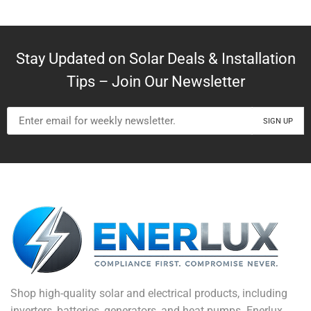
Stay Updated on Solar Deals & Installation
Tips – Join Our Newsletter
Shop high-quality solar and electrical products, including
inverters, batteries, generators, and heat pumps. Enerlux