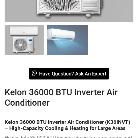
Have Question? Ask An Expert
Kelon 36000 BTU Inverter Air
Conditioner
Kelon 36000 BTU Inverter Air Conditioner (K36INVT)
– High-Capacity Cooling & Heating for Large Areas
Heavy-duty 36 000 BTU inverter aircon for large rooms and