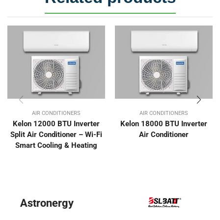
AIR CONDITIONERS
AIR CONDITIONERS
Kelon 12000 BTU Inverter
Kelon 18000 BTU Inverter
Split Air Conditioner – Wi-Fi
Air Conditioner
Smart Cooling & Heating
BYD