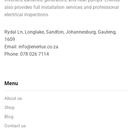
also provides full installation services and professional
electrical inspections.
Rydal Ln, Longlake, Sandton, Johannesburg, Gauteng,
1609
Email: info@enerlux.co.za
Phone: 078 026 7114
Menu
About us
Shop
Blog
Contact us