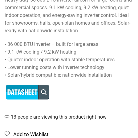
commercial spaces. 9.1 kW cooling, 9.2 kW heating, quiet
indoor operation, and energy-saving inverter control. Ideal
for showrooms, halls, open-plan homes and offices. Solar-
ready with nationwide installation.
• 36 000 BTU inverter – built for large areas
• 9.1 kW cooling / 9.2 kW heating
• Quieter indoor operation with stable temperatures
• Lower running costs with inverter technology
• Solar/hybrid compatible; nationwide installation
13 people are viewing this product right now
Add to Wishlist