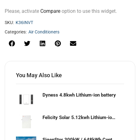
Please, activate
Compare
option to use this widget.
SKU:
K36INVT
Categories:
Air Conditioners
You May Also Like
Dyness 4.8kwh Lithium-ion battery
Felicity Solar 5.12kwh Lithium-ion battery
SigenStor 300kW / 648kWh Containerized Solar & Energy Storage Solution