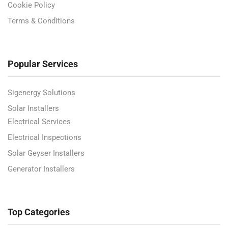
Cookie Policy
Terms & Conditions
Popular Services
Sigenergy Solutions
Solar Installers
Electrical Services
Electrical Inspections
Solar Geyser Installers
Generator Installers
Top Categories