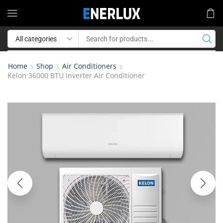
Home
Shop
Air Conditioners
Kelon 36000 BTU Inverter Air Conditioner