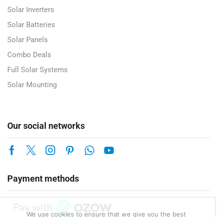
Solar Inverters
Solar Batteries
Solar Panels
Combo Deals
Full Solar Systems
Solar Mounting
Our social networks
Payment methods
We use cookies to ensure that we give you the best