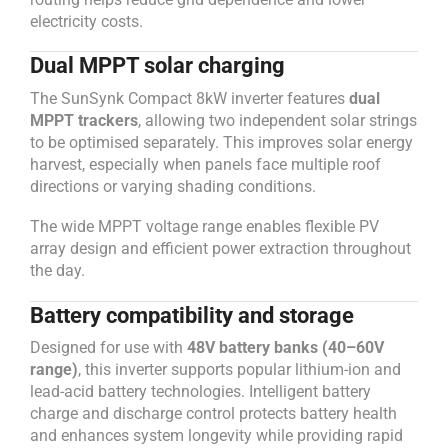
electricity costs.
Dual MPPT solar charging
The SunSynk Compact 8kW inverter features
dual
MPPT trackers
, allowing two independent solar strings
to be optimised separately. This improves solar energy
harvest, especially when panels face multiple roof
directions or varying shading conditions.
The wide MPPT voltage range enables flexible PV
array design and efficient power extraction throughout
the day.
Battery compatibility and storage
Designed for use with
48V battery banks (40–60V
range)
, this inverter supports popular lithium-ion and
lead-acid battery technologies. Intelligent battery
charge and discharge control protects battery health
and enhances system longevity while providing rapid