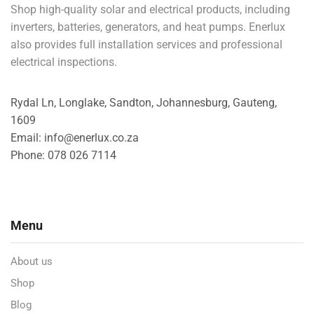
Shop high-quality solar and electrical products, including
inverters, batteries, generators, and heat pumps. Enerlux
also provides full installation services and professional
electrical inspections.
Rydal Ln, Longlake, Sandton, Johannesburg, Gauteng,
1609
Email: info@enerlux.co.za
Phone: 078 026 7114
Menu
About us
Shop
Blog