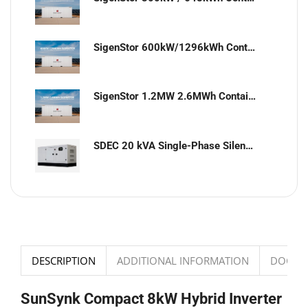
SigenStor 600kW/1296kWh Containerized Solar & Energy Storage Solution
SigenStor 1.2MW 2.6MWh Containerized Solar & Energy Storage Solution
SDEC 20 kVA Single-Phase Silent Diesel Generator with ATS
DESCRIPTION
ADDITIONAL INFORMATION
DOCUM
SunSynk Compact 8kW Hybrid Inverter