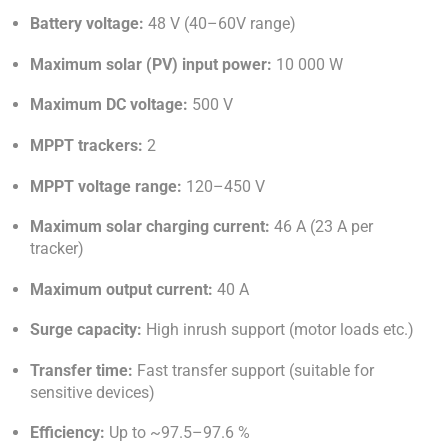
Battery voltage:
48 V (40–60V range)
Maximum solar (PV) input power:
10 000 W
Maximum DC voltage:
500 V
MPPT trackers:
2
MPPT voltage range:
120–450 V
Maximum solar charging current:
46 A (23 A per
tracker)
Maximum output current:
40 A
Surge capacity:
High inrush support (motor loads etc.)
Transfer time:
Fast transfer support (suitable for
sensitive devices)
Efficiency:
Up to ~97.5–97.6 %