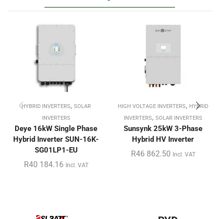
,
,
HYBRID INVERTERS
SOLAR
HIGH VOLTAGE INVERTERS
HYBRID
,
INVERTERS
INVERTERS
SOLAR INVERTERS
Deye 16kW Single Phase
Sunsynk 25kW 3-Phase
Hybrid Inverter SUN-16K-
Hybrid HV Inverter
SG01LP1-EU
R
46 862.50
Incl. VAT
R
40 184.16
Incl. VAT