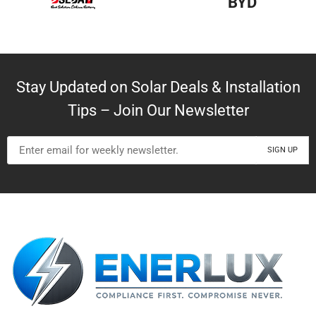
BYD
Stay Updated on Solar Deals & Installation
Tips – Join Our Newsletter