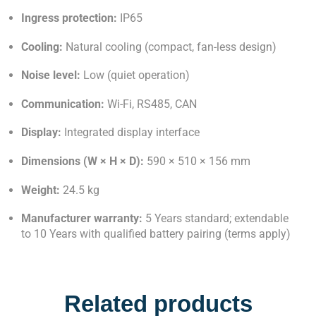
Ingress protection:
IP65
Cooling:
Natural cooling (compact, fan-less design)
Noise level:
Low (quiet operation)
Communication:
Wi-Fi, RS485, CAN
Display:
Integrated display interface
Dimensions (W × H × D):
590 × 510 × 156 mm
Weight:
24.5 kg
Manufacturer warranty:
5 Years standard; extendable
to 10 Years with qualified battery pairing (terms apply)
Related products