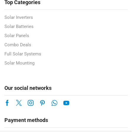
Top Categories
Solar Inverters
Solar Batteries
Solar Panels
Combo Deals
Full Solar Systems
Solar Mounting
Our social networks
Payment methods