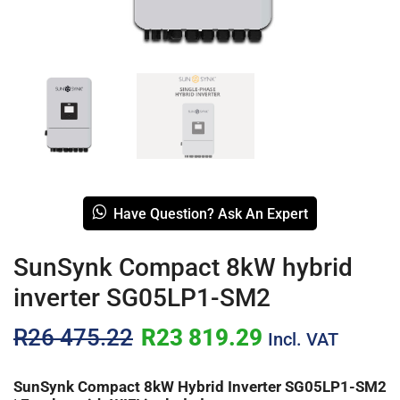
Have Question? Ask An Expert
SunSynk Compact 8kW hybrid
inverter SG05LP1-SM2
R
26 475.22
R
23 819.29
Incl. VAT
SunSynk Compact 8kW Hybrid Inverter SG05LP1-SM2