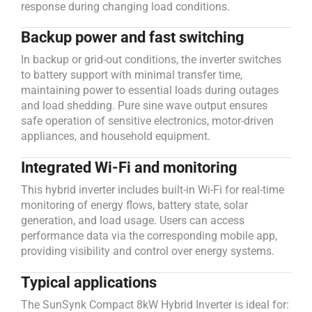
response during changing load conditions.
Backup power and fast switching
In backup or grid-out conditions, the inverter switches
to battery support with minimal transfer time,
maintaining power to essential loads during outages
and load shedding. Pure sine wave output ensures
safe operation of sensitive electronics, motor-driven
appliances, and household equipment.
Integrated Wi-Fi and monitoring
This hybrid inverter includes built-in Wi-Fi for real-time
monitoring of energy flows, battery state, solar
generation, and load usage. Users can access
performance data via the corresponding mobile app,
providing visibility and control over energy systems.
Typical applications
The SunSynk Compact 8kW Hybrid Inverter is ideal for: