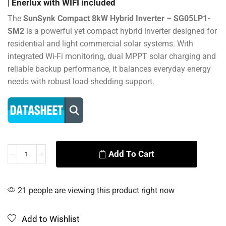
| Enerlux with WIFI included
The
SunSynk Compact 8kW Hybrid Inverter – SG05LP1-
SM2
is a powerful yet compact hybrid inverter designed for
residential and light commercial solar systems. With
integrated Wi-Fi monitoring, dual MPPT solar charging and
reliable backup performance, it balances everyday energy
needs with robust load-shedding support.
Add To Cart
Alternative:
21 people are viewing this product right now
Add to Wishlist