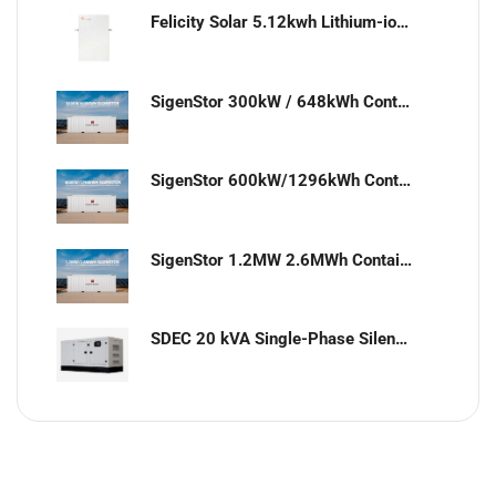
Felicity Solar 5.12kwh Lithium-ion battery
SigenStor 300kW / 648kWh Containerized Solar & Energy Storage Solution
SigenStor 600kW/1296kWh Containerized Solar & Energy Storage Solution
SigenStor 1.2MW 2.6MWh Containerized Solar & Energy Storage Solution
SDEC 20 kVA Single-Phase Silent Diesel Generator with ATS