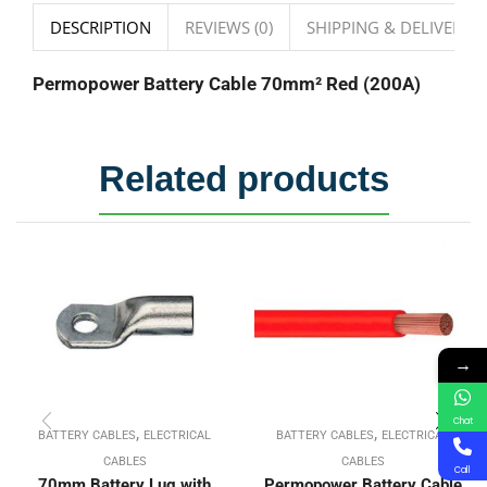
DESCRIPTION
REVIEWS (0)
SHIPPING & DELIVERY
Permopower Battery Cable 70mm² Red (200A)
Related products
→
Chat
,
,
BATTERY CABLES
ELECTRICAL
BATTERY CABLES
ELECTRICAL
CABLES
CABLES
Call
70mm Battery Lug with
Permopower Battery Cable