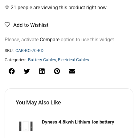
21 people are viewing this product right now
Add to Wishlist
Please, activate
Compare
option to use this widget.
SKU:
CAB-BC-70-RD
Categories:
Battery Cables
,
Electrical Cables
You May Also Like
Dyness 4.8kwh Lithium-ion battery