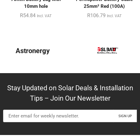
10mm hole
25mm² Red (100A)
R
54.84
R
106.79
Incl. VAT
Incl. VAT
Astronergy
Stay Updated on Solar Deals & Installation
Tips – Join Our Newsletter