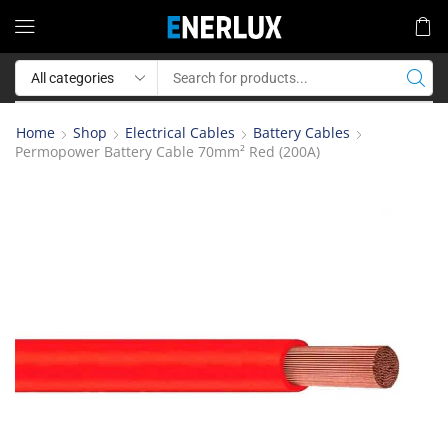
Home
Shop
Electrical Cables
Battery Cables
Permopower Battery Cable 70mm² Red (200A)