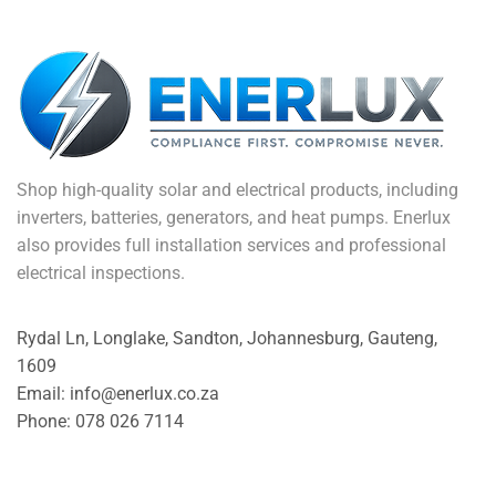
Shop high-quality solar and electrical products, including
inverters, batteries, generators, and heat pumps. Enerlux
also provides full installation services and professional
electrical inspections.
Rydal Ln, Longlake, Sandton, Johannesburg, Gauteng,
1609
Email: info@enerlux.co.za
Phone: 078 026 7114