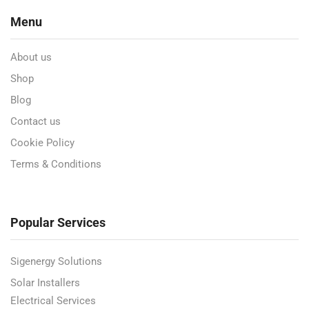
Menu
About us
Shop
Blog
Contact us
Cookie Policy
Terms & Conditions
Popular Services
Sigenergy Solutions
Solar Installers
Electrical Services