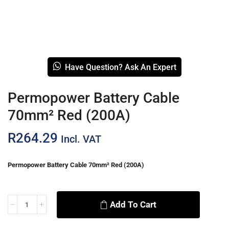
Have Question? Ask An Expert
Permopower Battery Cable
70mm² Red (200A)
R
264.29
Incl. VAT
Permopower Battery Cable 70mm² Red (200A)
Add To Cart
Alternative: