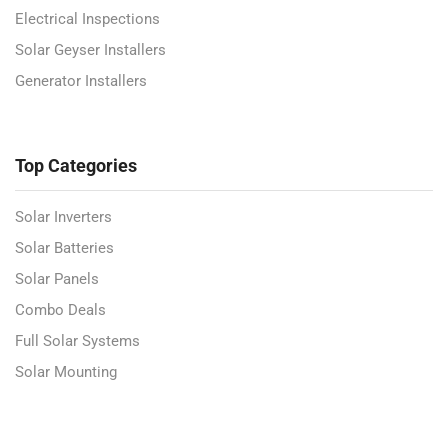
Electrical Inspections
Solar Geyser Installers
Generator Installers
Top Categories
Solar Inverters
Solar Batteries
Solar Panels
Combo Deals
Full Solar Systems
Solar Mounting