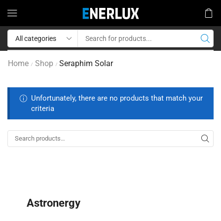
Home
Shop
Seraphim Solar
/
/
Unfortunately, there are no products that match your
criteria
Astronergy