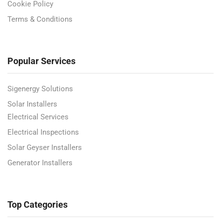
Cookie Policy
Terms & Conditions
Popular Services
Sigenergy Solutions
Solar Installers
Electrical Services
Electrical Inspections
Solar Geyser Installers
Generator Installers
Top Categories