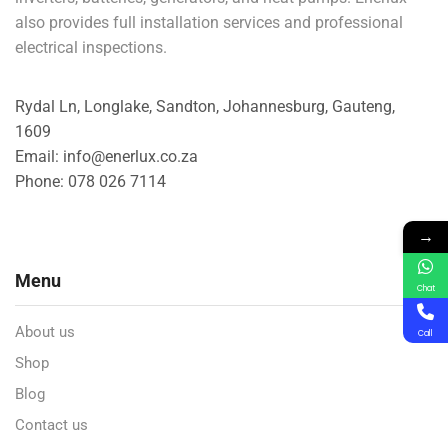
also provides full installation services and professional
electrical inspections.
Rydal Ln, Longlake, Sandton, Johannesburg, Gauteng,
1609
Email: info@enerlux.co.za
Phone: 078 026 7114
→
Menu
Chat
About us
Call
Shop
Blog
Contact us