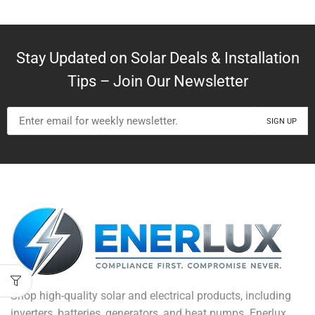
Stay Updated on Solar Deals & Installation
Tips – Join Our Newsletter
Shop high-quality solar and electrical products, including
inverters, batteries, generators, and heat pumps. Enerlux