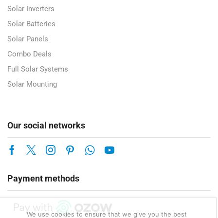
Solar Inverters
Solar Batteries
Solar Panels
Combo Deals
Full Solar Systems
Solar Mounting
Our social networks
Payment methods
We use cookies to ensure that we give you the best