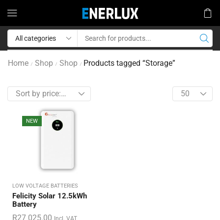
Home
Shop
Shop
Products tagged “Storage”
/
/
/
NEW
LOW VOLTAGE BATTERIES
Felicity Solar 12.5kWh
Battery
R
27 025.00
Incl. VAT