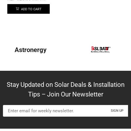
ADD TO CART
Astronergy
Stay Updated on Solar Deals & Installation
Tips – Join Our Newsletter