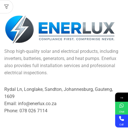
Shop high-quality solar and electrical products, including
inverters, batteries, generators, and heat pumps. Enerlux
also provides full installation services and professional
electrical inspections.
Rydal Ln, Longlake, Sandton, Johannesburg, Gauteng,
→
1609
Email: info@enerlux.co.za
Phone: 078 026 7114
Chat
Call