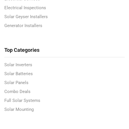
Electrical Inspections
Solar Geyser Installers
Generator Installers
Top Categories
Solar Inverters
Solar Batteries
Solar Panels
Combo Deals
Full Solar Systems
Solar Mounting