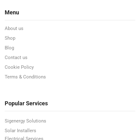
Menu
About us
Shop
Blog
Contact us
Cookie Policy
Terms & Conditions
Popular Services
Sigenergy Solutions
Solar Installers
Electrical Services