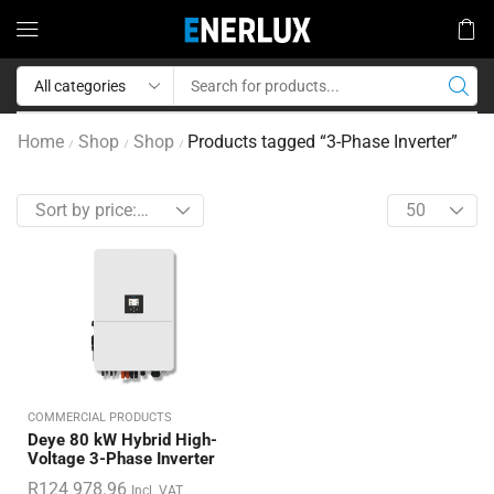
Home
Shop
Shop
Products tagged “3-Phase Inverter”
/
/
/
COMMERCIAL PRODUCTS
Deye 80 kW Hybrid High-
Voltage 3-Phase Inverter
R
124 978.96
Incl. VAT