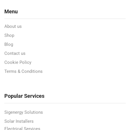
Menu
About us
Shop
Blog
Contact us
Cookie Policy
Terms & Conditions
Popular Services
Sigenergy Solutions
Solar Installers
Electrical Services