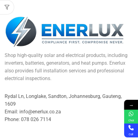
Shop high-quality solar and electrical products, including
inverters, batteries, generators, and heat pumps. Enerlux
also provides full installation services and professional
electrical inspections.
Rydal Ln, Longlake, Sandton, Johannesburg, Gauteng,
→
1609
Email: info@enerlux.co.za
Phone: 078 026 7114
Chat
Call