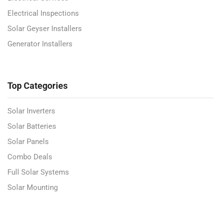
Electrical Inspections
Solar Geyser Installers
Generator Installers
Top Categories
Solar Inverters
Solar Batteries
Solar Panels
Combo Deals
Full Solar Systems
Solar Mounting