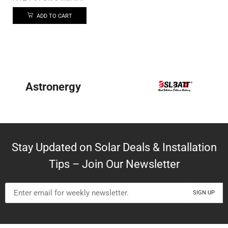
ADD TO CART
Astronergy
Stay Updated on Solar Deals & Installation
Tips – Join Our Newsletter